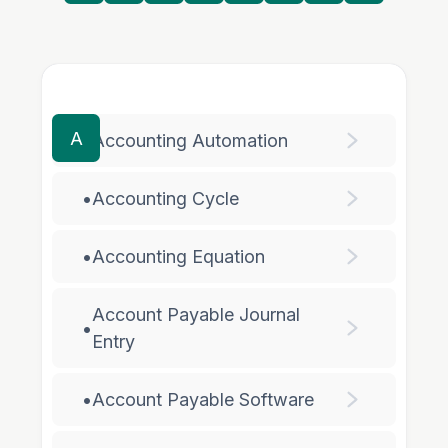
A
•
Accounting Automation
•
Accounting Cycle
•
Accounting Equation
Account Payable Journal
•
Entry
•
Account Payable Software