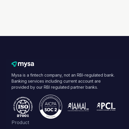
Mysa is a fintech company, not an RBI-regulated bank.
Banking services including current account are
provided by our RBI regulated partner banks.
Product