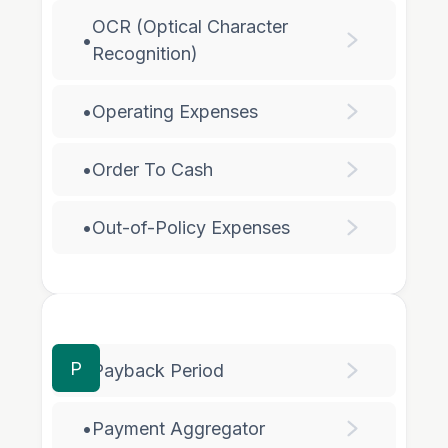
OCR (Optical Character
•
Recognition)
•
Operating Expenses
•
Order To Cash
•
Out-of-Policy Expenses
P
•
Payback Period
•
Payment Aggregator