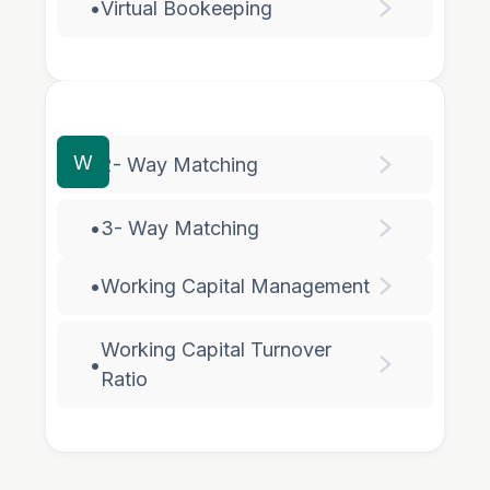
•
Virtual Bookeeping
W
•
2- Way Matching
•
3- Way Matching
•
Working Capital Management
Working Capital Turnover
•
Ratio