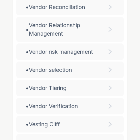
•
Vendor Reconciliation
Vendor Relationship
•
Management
•
Vendor risk management
•
Vendor selection
•
Vendor Tiering
•
Vendor Verification
•
Vesting Cliff