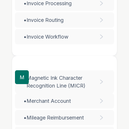
•
Invoice Processing
•
Invoice Routing
•
Invoice Workflow
M
Magnetic Ink Character
•
Recognition Line (MICR)
•
Merchant Account
•
Mileage Reimbursement