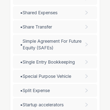
•
Shared Expenses
•
Share Transfer
Simple Agreement For Future
•
Equity (SAFEs)
•
Single Entry Bookkeeping
•
Special Purpose Vehicle
•
Split Expense
•
Startup accelerators