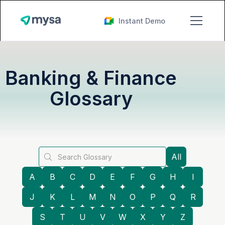
Instant Demo
Banking & Finance
Glossary
All
A
B
C
D
E
F
G
H
I
J
K
L
M
N
O
P
Q
R
S
T
U
V
W
X
Y
Z