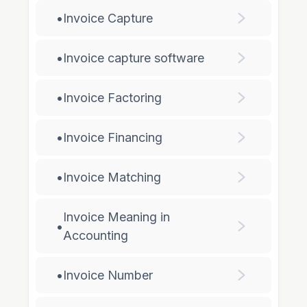
•
Invoice Capture
•
Invoice capture software
•
Invoice Factoring
•
Invoice Financing
•
Invoice Matching
Invoice Meaning in
•
Accounting
•
Invoice Number