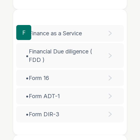
F
•
Finance as a Service
Financial Due diligence (
•
FDD )
•
Form 16
•
Form ADT-1
•
Form DIR-3