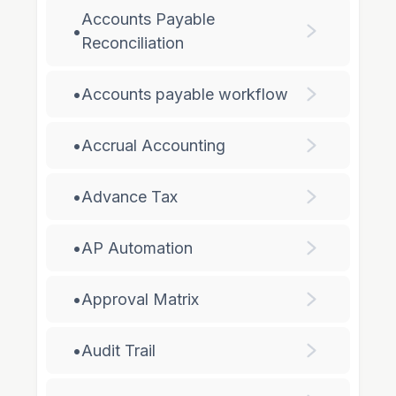
Accounts Payable
•
Reconciliation
•
Accounts payable workflow
•
Accrual Accounting
•
Advance Tax
•
AP Automation
•
Approval Matrix
•
Audit Trail