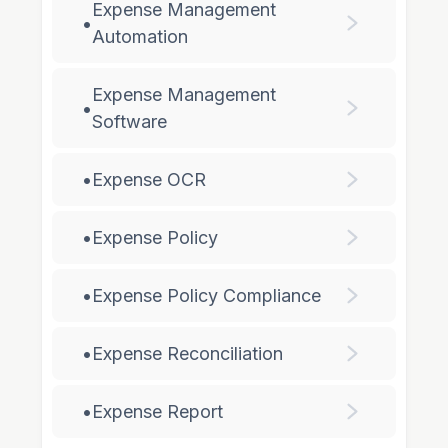
Expense Management
•
Automation
Expense Management
•
Software
•
Expense OCR
•
Expense Policy
•
Expense Policy Compliance
•
Expense Reconciliation
•
Expense Report