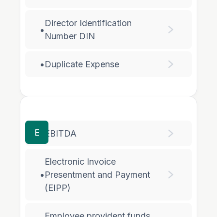
Director Identification
•
Number DIN
•
Duplicate Expense
E
•
EBITDA
Electronic Invoice
•
Presentment and Payment
(EIPP)
Employee provident funds