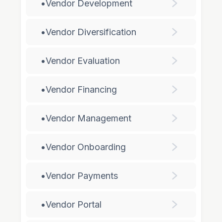
•
Vendor Development
•
Vendor Diversification
•
Vendor Evaluation
•
Vendor Financing
•
Vendor Management
•
Vendor Onboarding
•
Vendor Payments
•
Vendor Portal