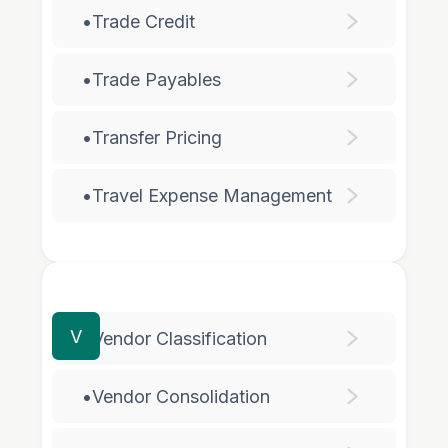
•
Trade Credit
•
Trade Payables
•
Transfer Pricing
•
Travel Expense Management
V
•
Vendor Classification
•
Vendor Consolidation