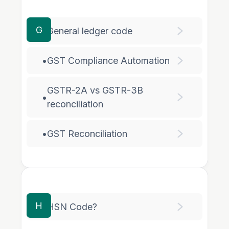
G
•
General ledger code
•
GST Compliance Automation
GSTR-2A vs GSTR-3B
•
reconciliation
•
GST Reconciliation
H
•
HSN Code?