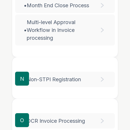
•
Month End Close Process
Multi-level Approval
•
Workflow in Invoice
processing
N
•
Non-STPI Registration
O
•
OCR Invoice Processing