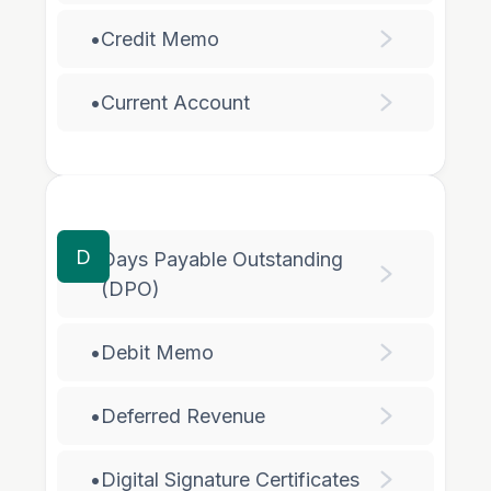
•
Credit Memo
•
Current Account
D
Days Payable Outstanding
•
(DPO)
•
Debit Memo
•
Deferred Revenue
•
Digital Signature Certificates