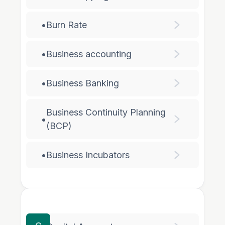
•
Burn Rate
•
Business accounting
•
Business Banking
Business Continuity Planning
•
(BCP)
•
Business Incubators