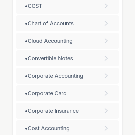
•
CGST
•
Chart of Accounts
•
Cloud Accounting
•
Convertible Notes
•
Corporate Accounting
•
Corporate Card
•
Corporate Insurance
•
Cost Accounting