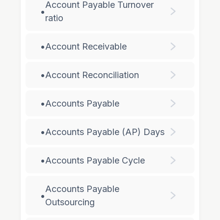
Account Payable Turnover
•
ratio
•
Account Receivable
•
Account Reconciliation
•
Accounts Payable
•
Accounts Payable (AP) Days
•
Accounts Payable Cycle
Accounts Payable
•
Outsourcing