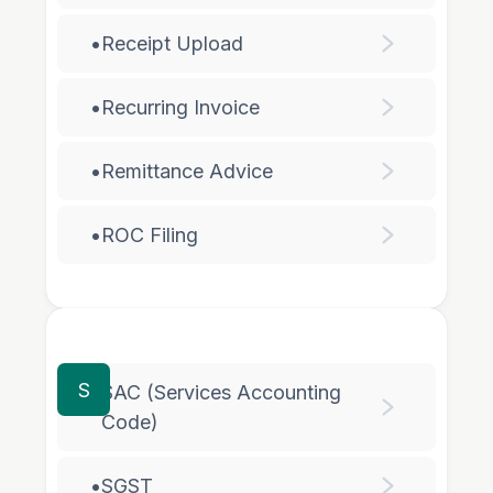
•
Receipt Upload
•
Recurring Invoice
•
Remittance Advice
•
ROC Filing
S
SAC (Services Accounting
•
Code)
•
SGST