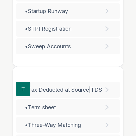
•
Startup Runway
•
STPI Registration
•
Sweep Accounts
T
•
Tax Deducted at Source|TDS
•
Term sheet
•
Three-Way Matching