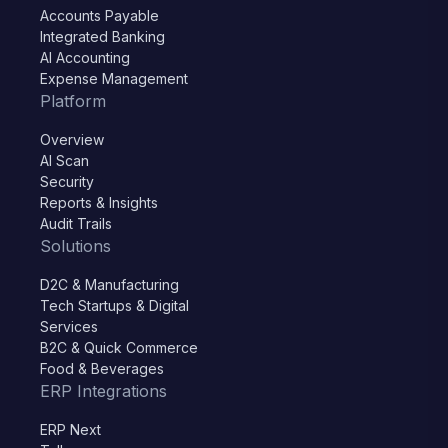
Accounts Payable
Integrated Banking
AI Accounting
Expense Management
Platform
Overview
AI Scan
Security
Reports & Insights
Audit Trails
Solutions
D2C & Manufacturing
Tech Startups & Digital
Services
B2C & Quick Commerce
Food & Beverages
ERP Integrations
ERP Next