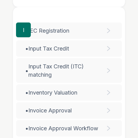
I
•
IEC Registration
•
Input Tax Credit
Input Tax Credit (ITC)
•
matching
•
Inventory Valuation
•
Invoice Approval
•
Invoice Approval Workflow