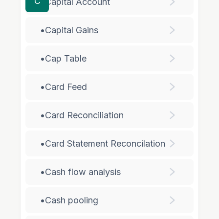
C
•
Capital Account
•
Capital Gains
•
Cap Table
•
Card Feed
•
Card Reconciliation
•
Card Statement Reconcilation
•
Cash flow analysis
•
Cash pooling