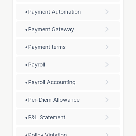
•
Payment Automation
•
Payment Gateway
•
Payment terms
•
Payroll
•
Payroll Accounting
•
Per-Diem Allowance
•
P&L Statement
•
Policy Violation