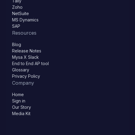
Tally
Zoho
NetSuite
MS Dynamics
SAP
Resources
Blog
Release Notes
Mysa X Slack
End to End AP tool
Glossary
Privacy Policy
Company
Home
Sign in
Our Story
Media Kit