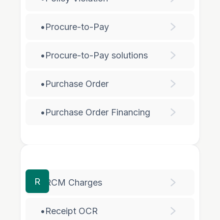
•
Procure-to-Pay
•
Procure-to-Pay solutions
•
Purchase Order
•
Purchase Order Financing
R
•
RCM Charges
•
Receipt OCR