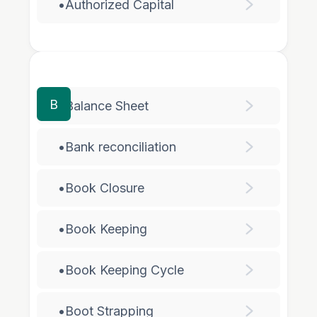
•
Authorized Capital
B
•
Balance Sheet
•
Bank reconciliation
•
Book Closure
•
Book Keeping
•
Book Keeping Cycle
•
Boot Strapping