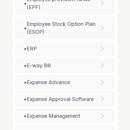
•
(EPF)
Employee Stock Option Plan
•
(ESOP)
•
ERP
•
E-way Bill
•
Expense Advance
•
Expense Approval Software
•
Expense Management