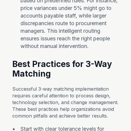
based on predefined rules. For instance,
price variances under 5% might go to
accounts payable staff, while larger
discrepancies route to procurement
managers. This intelligent routing
ensures issues reach the right people
without manual intervention.
Best Practices for 3-Way
Matching
Successful 3-way matching implementation
requires careful attention to process design,
technology selection, and change management.
These best practices help organizations avoid
common pitfalls and achieve better results.
Start with clear tolerance levels for