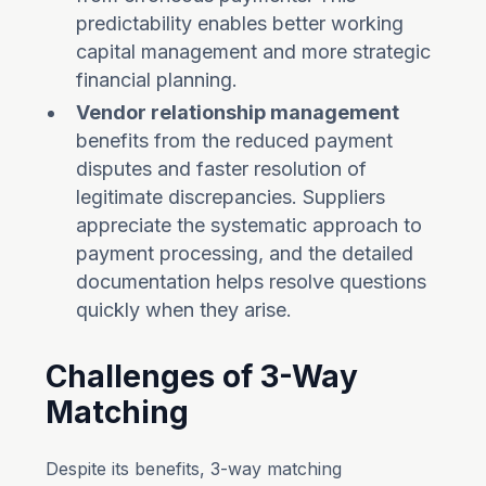
predictability enables better working
capital management and more strategic
financial planning.
Vendor relationship management
benefits from the reduced payment
disputes and faster resolution of
legitimate discrepancies. Suppliers
appreciate the systematic approach to
payment processing, and the detailed
documentation helps resolve questions
quickly when they arise.
Challenges of 3-Way
Matching
Despite its benefits, 3-way matching