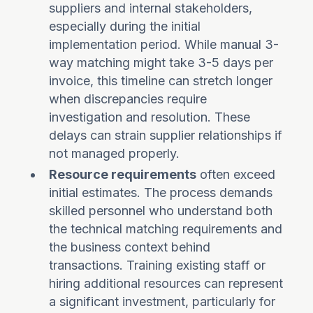
suppliers and internal stakeholders,
especially during the initial
implementation period. While manual 3-
way matching might take 3-5 days per
invoice, this timeline can stretch longer
when discrepancies require
investigation and resolution. These
delays can strain supplier relationships if
not managed properly.
Resource requirements
often exceed
initial estimates. The process demands
skilled personnel who understand both
the technical matching requirements and
the business context behind
transactions. Training existing staff or
hiring additional resources can represent
a significant investment, particularly for