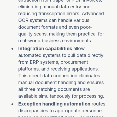
eliminating manual data entry and
reducing transcription errors. Advanced
OCR systems can handle various
document formats and even poor-
quality scans, making them practical for
real-world business environments.
Integration capabilities
allow
automated systems to pull data directly
from ERP systems, procurement
platforms, and receiving applications.
This direct data connection eliminates
manual document handling and ensures
all three matching documents are
available simultaneously for processing.
Exception handling automation
routes
discrepancies to appropriate personnel