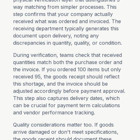
way matching from simpler processes. This
step confirms that your company actually
received what was ordered and invoiced. The
receiving department typically generates this
document upon delivery, noting any
discrepancies in quantity, quality, or condition.
During verification, teams check that received
quantities match both the purchase order and
the invoice. If you ordered 100 items but only
received 95, the goods receipt should reflect
this shortage, and the invoice should be
adjusted accordingly before payment approval.
This step also captures delivery dates, which
can be crucial for payment term calculations
and vendor performance tracking.
Quality considerations matter too. If goods
arrive damaged or don't meet specifications,
the goods receipt should document these