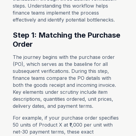
steps. Understanding this workflow helps
finance teams implement the process
effectively and identify potential bottlenecks.
Step 1: Matching the Purchase
Order
The journey begins with the purchase order
(PO), which serves as the baseline for all
subsequent verifications. During this step,
finance teams compare the PO details with
both the goods receipt and incoming invoice.
Key elements under scrutiny include item
descriptions, quantities ordered, unit prices,
delivery dates, and payment terms.
For example, if your purchase order specifies
50 units of Product X at ₹1,000 per unit with
net-30 payment terms, these exact