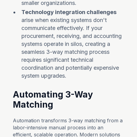
smaller organizations.
Technology integration challenges
arise when existing systems don't
communicate effectively. If your
procurement, receiving, and accounting
systems operate in silos, creating a
seamless 3-way matching process
requires significant technical
coordination and potentially expensive
system upgrades.
Automating 3-Way
Matching
Automation transforms 3-way matching from a
labor-intensive manual process into an
efficient, scalable operation. Modern solutions