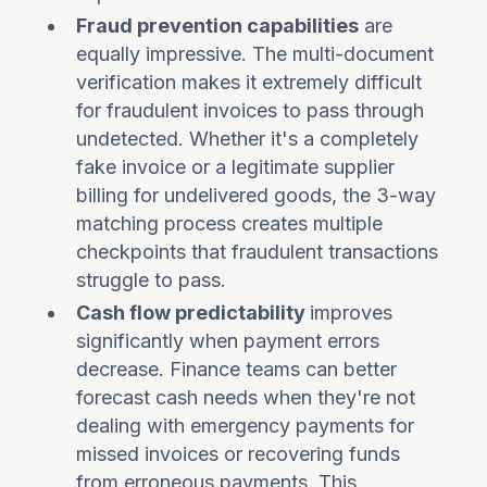
Fraud prevention capabilities
are
equally impressive. The multi-document
verification makes it extremely difficult
for fraudulent invoices to pass through
undetected. Whether it's a completely
fake invoice or a legitimate supplier
billing for undelivered goods, the 3-way
matching process creates multiple
checkpoints that fraudulent transactions
struggle to pass.
Cash flow predictability
improves
significantly when payment errors
decrease. Finance teams can better
forecast cash needs when they're not
dealing with emergency payments for
missed invoices or recovering funds
from erroneous payments. This