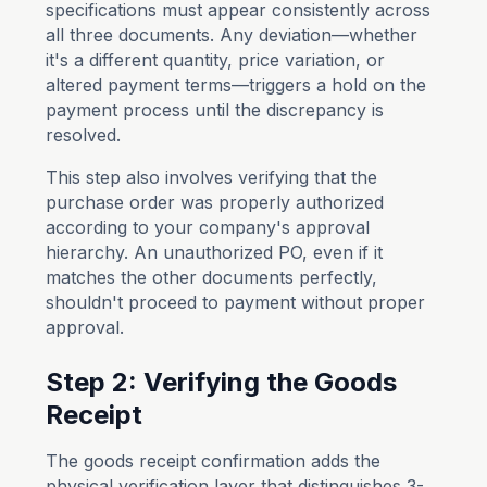
specifications must appear consistently across
all three documents. Any deviation—whether
it's a different quantity, price variation, or
altered payment terms—triggers a hold on the
payment process until the discrepancy is
resolved.
This step also involves verifying that the
purchase order was properly authorized
according to your company's approval
hierarchy. An unauthorized PO, even if it
matches the other documents perfectly,
shouldn't proceed to payment without proper
approval.
Step 2: Verifying the Goods
Receipt
The goods receipt confirmation adds the
physical verification layer that distinguishes 3-