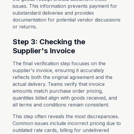
issues. This information prevents payment for
substandard deliveries and provides
documentation for potential vendor discussions
or returns.
Step 3: Checking the
Supplier's Invoice
The final verification step focuses on the
supplier's invoice, ensuring it accurately
reflects both the original agreement and the
actual delivery. Teams verify that invoice
amounts match purchase order pricing,
quantities billed align with goods received, and
all terms and conditions remain consistent.
This step often reveals the most discrepancies.
Common issues include incorrect pricing due to
outdated rate cards, billing for undelivered