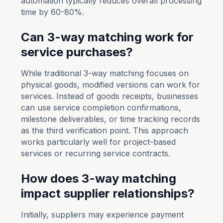
automation typically reduces overall processing
time by 60-80%.
Can 3-way matching work for
service purchases?
While traditional 3-way matching focuses on
physical goods, modified versions can work for
services. Instead of goods receipts, businesses
can use service completion confirmations,
milestone deliverables, or time tracking records
as the third verification point. This approach
works particularly well for project-based
services or recurring service contracts.
How does 3-way matching
impact supplier relationships?
Initially, suppliers may experience payment