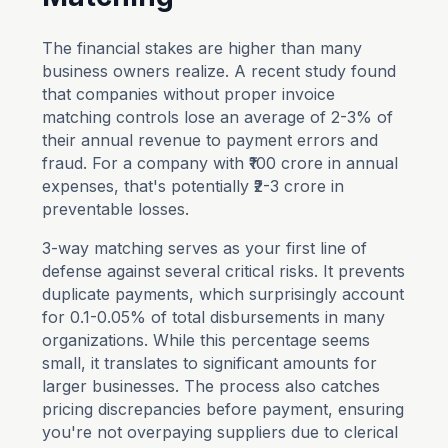
The financial stakes are higher than many
business owners realize. A recent study found
that companies without proper invoice
matching controls lose an average of 2-3% of
their annual revenue to payment errors and
fraud. For a company with ₹100 crore in annual
expenses, that's potentially ₹2-3 crore in
preventable losses.
3-way matching serves as your first line of
defense against several critical risks. It prevents
duplicate payments, which surprisingly account
for 0.1-0.05% of total disbursements in many
organizations. While this percentage seems
small, it translates to significant amounts for
larger businesses. The process also catches
pricing discrepancies before payment, ensuring
you're not overpaying suppliers due to clerical