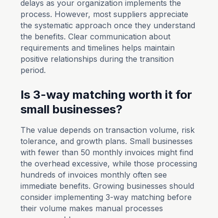
delays as your organization implements the
process. However, most suppliers appreciate
the systematic approach once they understand
the benefits. Clear communication about
requirements and timelines helps maintain
positive relationships during the transition
period.
Is 3-way matching worth it for
small businesses?
The value depends on transaction volume, risk
tolerance, and growth plans. Small businesses
with fewer than 50 monthly invoices might find
the overhead excessive, while those processing
hundreds of invoices monthly often see
immediate benefits. Growing businesses should
consider implementing 3-way matching before
their volume makes manual processes