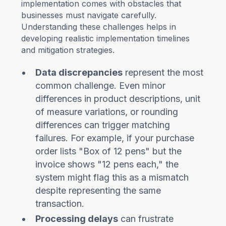
implementation comes with obstacles that
businesses must navigate carefully.
Understanding these challenges helps in
developing realistic implementation timelines
and mitigation strategies.
Data discrepancies
represent the most
common challenge. Even minor
differences in product descriptions, unit
of measure variations, or rounding
differences can trigger matching
failures. For example, if your purchase
order lists "Box of 12 pens" but the
invoice shows "12 pens each," the
system might flag this as a mismatch
despite representing the same
transaction.
Processing delays
can frustrate