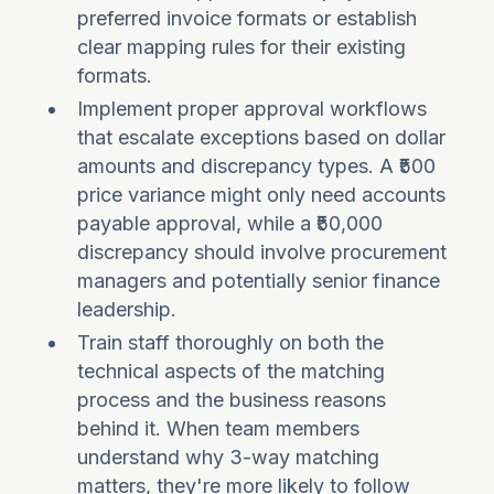
preferred invoice formats or establish
clear mapping rules for their existing
formats.
Implement proper approval workflows
that escalate exceptions based on dollar
amounts and discrepancy types. A ₹500
price variance might only need accounts
payable approval, while a ₹50,000
discrepancy should involve procurement
managers and potentially senior finance
leadership.
Train staff thoroughly on both the
technical aspects of the matching
process and the business reasons
behind it. When team members
understand why 3-way matching
matters, they're more likely to follow