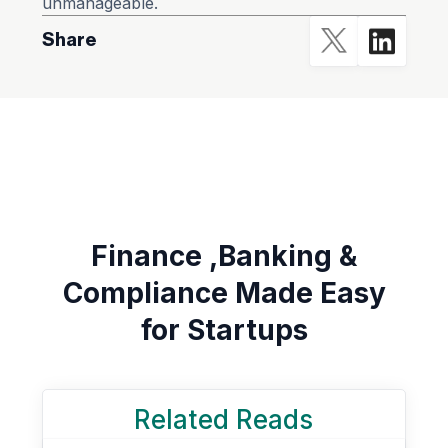
unmanageable.
Share
Finance ,Banking &
Compliance Made Easy
for Startups
Related Reads