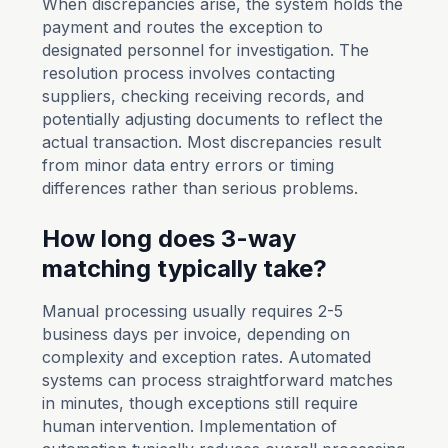
When discrepancies arise, the system holds the
payment and routes the exception to
designated personnel for investigation. The
resolution process involves contacting
suppliers, checking receiving records, and
potentially adjusting documents to reflect the
actual transaction. Most discrepancies result
from minor data entry errors or timing
differences rather than serious problems.
How long does 3-way
matching typically take?
Manual processing usually requires 2-5
business days per invoice, depending on
complexity and exception rates. Automated
systems can process straightforward matches
in minutes, though exceptions still require
human intervention. Implementation of