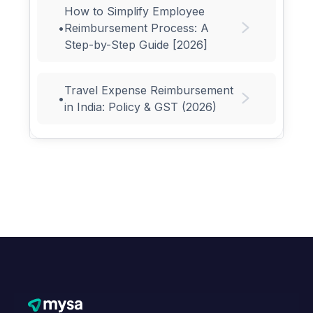
How to Simplify Employee
•
Reimbursement Process: A
Step-by-Step Guide [2026]
Travel Expense Reimbursement
•
in India: Policy & GST (2026)