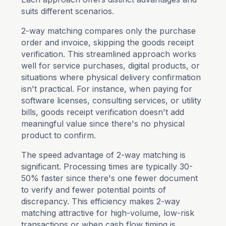
suits different scenarios.
2-way matching compares only the purchase
order and invoice, skipping the goods receipt
verification. This streamlined approach works
well for service purchases, digital products, or
situations where physical delivery confirmation
isn't practical. For instance, when paying for
software licenses, consulting services, or utility
bills, goods receipt verification doesn't add
meaningful value since there's no physical
product to confirm.
The speed advantage of 2-way matching is
significant. Processing times are typically 30-
50% faster since there's one fewer document
to verify and fewer potential points of
discrepancy. This efficiency makes 2-way
matching attractive for high-volume, low-risk
transactions or when cash flow timing is