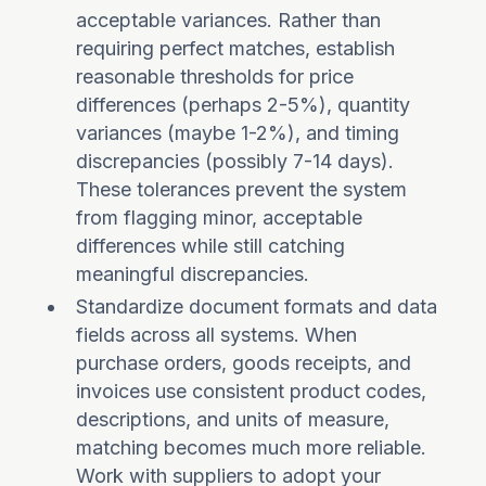
acceptable variances. Rather than
requiring perfect matches, establish
reasonable thresholds for price
differences (perhaps 2-5%), quantity
variances (maybe 1-2%), and timing
discrepancies (possibly 7-14 days).
These tolerances prevent the system
from flagging minor, acceptable
differences while still catching
meaningful discrepancies.
Standardize document formats and data
fields across all systems. When
purchase orders, goods receipts, and
invoices use consistent product codes,
descriptions, and units of measure,
matching becomes much more reliable.
Work with suppliers to adopt your