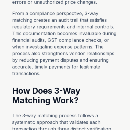
errors or unauthorized price changes.
From a compliance perspective, 3-way
matching creates an audit trail that satisfies
regulatory requirements and internal controls.
This documentation becomes invaluable during
financial audits, GST compliance checks, or
when investigating expense patterns. The
process also strengthens vendor relationships
by reducing payment disputes and ensuring
accurate, timely payments for legitimate
transactions.
How Does 3-Way
Matching Work?
The 3-way matching process follows a
systematic approach that validates each
transaction through three distinct verification