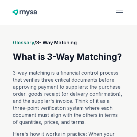
Glossary
/
3- Way Matching
What is 3-Way Matching?
3-way matching is a financial control process
that verifies three critical documents before
approving payment to suppliers: the purchase
order, goods receipt (or delivery confirmation),
and the supplier's invoice. Think of it as a
three-point verification system where each
document must align with the others in terms
of quantities, prices, and terms.
Here's how it works in practice: When your