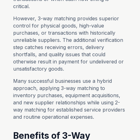
critical.
However, 3-way matching provides superior
control for physical goods, high-value
purchases, or transactions with historically
unreliable suppliers. The additional verification
step catches receiving errors, delivery
shortfalls, and quality issues that could
otherwise result in payment for undelivered or
unsatisfactory goods.
Many successful businesses use a hybrid
approach, applying 3-way matching to
inventory purchases, equipment acquisitions,
and new supplier relationships while using 2-
way matching for established service providers
and routine operational expenses.
Benefits of 3-Way