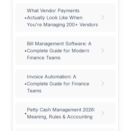
What Vendor Payments
•
Actually Look Like When
You're Managing 200+ Vendors
Bill Management Software: A
•
Complete Guide for Modern
Finance Teams
Invoice Automation: A
•
Complete Guide for Finance
Teams
Petty Cash Management 2026:
•
Meaning, Rules & Accounting