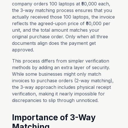
company orders 100 laptops at ₹50,000 each,
the 3-way matching process ensures that you
actually received those 100 laptops, the invoice
reflects the agreed-upon price of ₹50,000 per
unit, and the total amount matches your
original purchase order. Only when all three
documents align does the payment get
approved.
This process differs from simpler verification
methods by adding an extra layer of security.
While some businesses might only match
invoices to purchase orders (2-way matching),
the 3-way approach includes physical receipt
verification, making it nearly impossible for
discrepancies to slip through unnoticed.
Importance of 3-Way
Matching