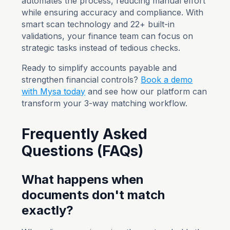
automates the process, reducing manual effort
while ensuring accuracy and compliance. With
smart scan technology and 22+ built-in
validations, your finance team can focus on
strategic tasks instead of tedious checks.
Ready to simplify accounts payable and
strengthen financial controls?
Book a demo
with Mysa today
and see how our platform can
transform your 3-way matching workflow.
Frequently Asked
Questions (FAQs)
What happens when
documents don't match
exactly?