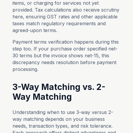
items, or charging for services not yet
provided. Tax calculations also receive scrutiny
here, ensuring GST rates and other applicable
taxes match regulatory requirements and
agreed-upon terms.
Payment terms verification happens during this
step too. If your purchase order specified net-
30 terms but the invoice shows net-15, this
discrepancy needs resolution before payment
processing.
3-Way Matching vs. 2-
Way Matching
Understanding when to use 3-way versus 2-
way matching depends on your business
needs, transaction types, and risk tolerance.
Each approach offers distinct advantages and