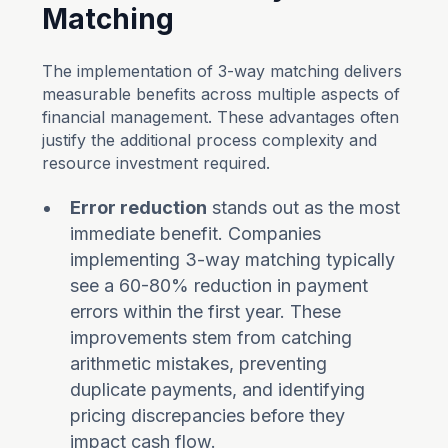
Matching
The implementation of 3-way matching delivers
measurable benefits across multiple aspects of
financial management. These advantages often
justify the additional process complexity and
resource investment required.
Error reduction
stands out as the most
immediate benefit. Companies
implementing 3-way matching typically
see a 60-80% reduction in payment
errors within the first year. These
improvements stem from catching
arithmetic mistakes, preventing
duplicate payments, and identifying
pricing discrepancies before they
impact cash flow.