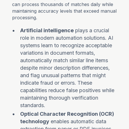
can process thousands of matches daily while
maintaining accuracy levels that exceed manual
processing.
Artificial intelligence
plays a crucial
role in modern automation solutions. AI
systems learn to recognize acceptable
variations in document formats,
automatically match similar line items
despite minor description differences,
and flag unusual patterns that might
indicate fraud or errors. These
capabilities reduce false positives while
maintaining thorough verification
standards.
Optical Character Recognition (OCR)
technology
enables automatic data
extraction from paper or PDF invoices,