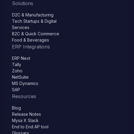
Solutions
D2C & Manufacturing
Tech Startups & Digital
Services
B2C & Quick Commerce
Food & Beverages
ERP Integrations
ERP Next
Tally
Zoho
NetSuite
MS Dynamics
SAP
Resources
Blog
Release Notes
Mysa X Slack
End to End AP tool
Glossary