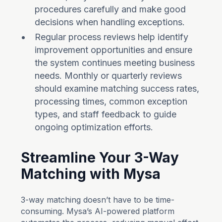
procedures carefully and make good
decisions when handling exceptions.
Regular process reviews help identify
improvement opportunities and ensure
the system continues meeting business
needs. Monthly or quarterly reviews
should examine matching success rates,
processing times, common exception
types, and staff feedback to guide
ongoing optimization efforts.
Streamline Your 3-Way
Matching with Mysa
3-way matching doesn’t have to be time-
consuming. Mysa’s AI-powered platform