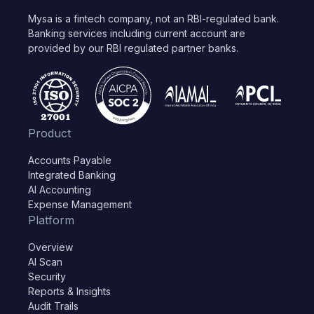
Mysa is a fintech company, not an RBI-regulated bank.
Banking services including current account are
provided by our RBI regulated partner banks.
Product
Accounts Payable
Integrated Banking
AI Accounting
Expense Management
Platform
Overview
AI Scan
Security
Reports & Insights
Audit Trails