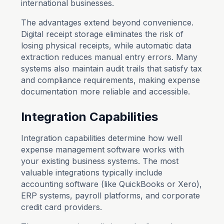
international businesses.
The advantages extend beyond convenience.
Digital receipt storage eliminates the risk of
losing physical receipts, while automatic data
extraction reduces manual entry errors. Many
systems also maintain audit trails that satisfy tax
and compliance requirements, making expense
documentation more reliable and accessible.
Integration Capabilities
Integration capabilities determine how well
expense management software works with
your existing business systems. The most
valuable integrations typically include
accounting software (like QuickBooks or Xero),
ERP systems, payroll platforms, and corporate
credit card providers.