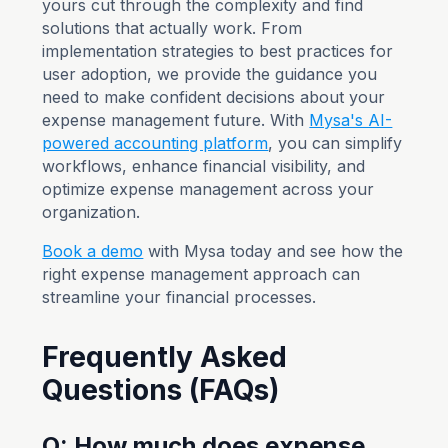
yours cut through the complexity and find
solutions that actually work. From
implementation strategies to best practices for
user adoption, we provide the guidance you
need to make confident decisions about your
expense management future. With
Mysa's AI-
powered accounting platform
, you can simplify
workflows, enhance financial visibility, and
optimize expense management across your
organization.
Book a demo
with Mysa today and see how the
right expense management approach can
streamline your financial processes.
Frequently Asked
Questions (FAQs)
Q: How much does expense