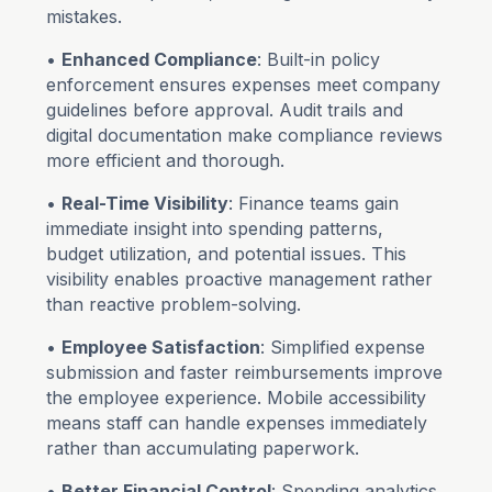
mistakes.
•
Enhanced Compliance
: Built-in policy
enforcement ensures expenses meet company
guidelines before approval. Audit trails and
digital documentation make compliance reviews
more efficient and thorough.
•
Real-Time Visibility
: Finance teams gain
immediate insight into spending patterns,
budget utilization, and potential issues. This
visibility enables proactive management rather
than reactive problem-solving.
•
Employee Satisfaction
: Simplified expense
submission and faster reimbursements improve
the employee experience. Mobile accessibility
means staff can handle expenses immediately
rather than accumulating paperwork.
•
Better Financial Control
: Spending analytics