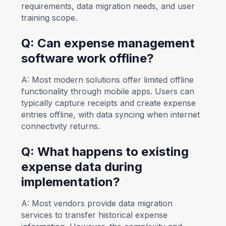
requirements, data migration needs, and user
training scope.
Q: Can expense management
software work offline?
A: Most modern solutions offer limited offline
functionality through mobile apps. Users can
typically capture receipts and create expense
entries offline, with data syncing when internet
connectivity returns.
Q: What happens to existing
expense data during
implementation?
A: Most vendors provide data migration
services to transfer historical expense