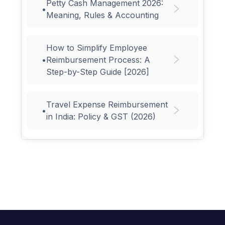
Petty Cash Management 2026:
•
Meaning, Rules & Accounting
How to Simplify Employee
•
Reimbursement Process: A
Step-by-Step Guide [2026]
Travel Expense Reimbursement
•
in India: Policy & GST (2026)