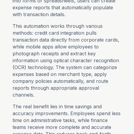
into forms or spreadsheets, users can create
expense reports that automatically populate
with transaction details.
This automation works through various
methods: credit card integration pulls
transaction data directly from corporate cards,
while mobile apps allow employees to
photograph receipts and extract key
information using optical character recognition
(OCR) technology. The system can categorize
expenses based on merchant type, apply
company policies automatically, and route
reports through appropriate approval
channels.
The real benefit lies in time savings and
accuracy improvements. Employees spend less
time on administrative tasks, while finance
teams receive more complete and accurate