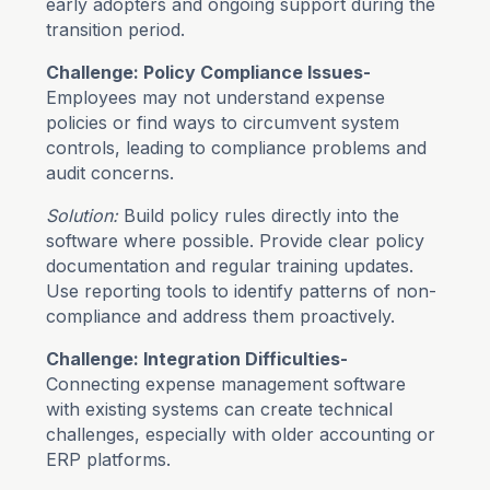
early adopters and ongoing support during the
transition period.
Challenge: Policy Compliance Issues-
Employees may not understand expense
policies or find ways to circumvent system
controls, leading to compliance problems and
audit concerns.
Solution:
Build policy rules directly into the
software where possible. Provide clear policy
documentation and regular training updates.
Use reporting tools to identify patterns of non-
compliance and address them proactively.
Challenge: Integration Difficulties-
Connecting expense management software
with existing systems can create technical
challenges, especially with older accounting or
ERP platforms.