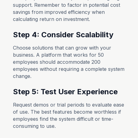
support. Remember to factor in potential cost
savings from improved efficiency when
calculating return on investment.
Step 4: Consider Scalability
Choose solutions that can grow with your
business. A platform that works for 50
employees should accommodate 200
employees without requiring a complete system
change.
Step 5: Test User Experience
Request demos or trial periods to evaluate ease
of use. The best features become worthless if
employees find the system difficult or time-
consuming to use.