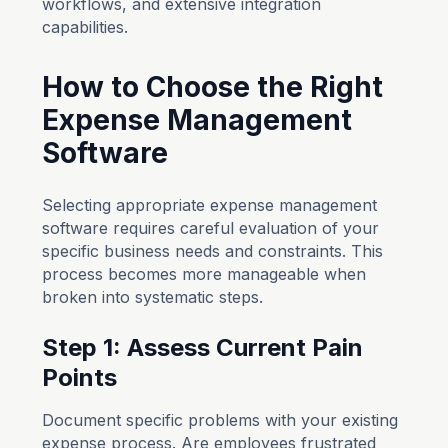
workflows, and extensive integration
capabilities.
How to Choose the Right
Expense Management
Software
Selecting appropriate expense management
software requires careful evaluation of your
specific business needs and constraints. This
process becomes more manageable when
broken into systematic steps.
Step 1: Assess Current Pain
Points
Document specific problems with your existing
expense process. Are employees frustrated