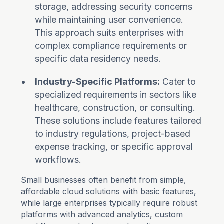
storage, addressing security concerns
while maintaining user convenience.
This approach suits enterprises with
complex compliance requirements or
specific data residency needs.
Industry-Specific Platforms:
Cater to
specialized requirements in sectors like
healthcare, construction, or consulting.
These solutions include features tailored
to industry regulations, project-based
expense tracking, or specific approval
workflows.
Small businesses often benefit from simple,
affordable cloud solutions with basic features,
while large enterprises typically require robust
platforms with advanced analytics, custom