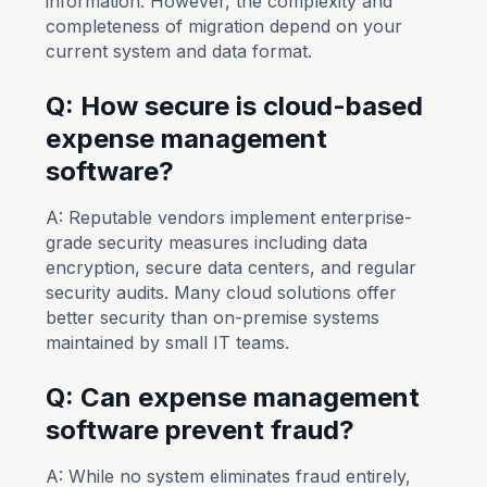
information. However, the complexity and
completeness of migration depend on your
current system and data format.
Q: How secure is cloud-based
expense management
software?
A: Reputable vendors implement enterprise-
grade security measures including data
encryption, secure data centers, and regular
security audits. Many cloud solutions offer
better security than on-premise systems
maintained by small IT teams.
Q: Can expense management
software prevent fraud?
A: While no system eliminates fraud entirely,