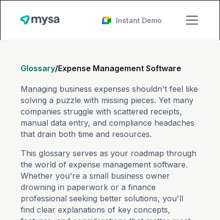
Instant Demo
Glossary
/
Expense Management Software
Managing business expenses shouldn't feel like
solving a puzzle with missing pieces. Yet many
companies struggle with scattered receipts,
manual data entry, and compliance headaches
that drain both time and resources.
This glossary serves as your roadmap through
the world of expense management software.
Whether you're a small business owner
drowning in paperwork or a finance
professional seeking better solutions, you'll
find clear explanations of key concepts,