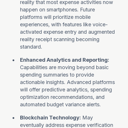
reality that most expense activities now
happen on smartphones. Future
platforms will prioritize mobile
experiences, with features like voice-
activated expense entry and augmented
reality receipt scanning becoming
standard.
Enhanced Analytics and Reporting:
Capabilities are moving beyond basic
spending summaries to provide
actionable insights. Advanced platforms
will offer predictive analytics, spending
optimization recommendations, and
automated budget variance alerts.
Blockchain Technology:
May
eventually address expense verification