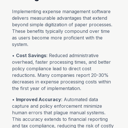
Implementing expense management software
delivers measurable advantages that extend
beyond simple digitization of paper processes.
These benefits typically compound over time
as users become more proficient with the
system.
•
Cost Savings
: Reduced administrative
overhead, faster processing times, and better
policy compliance lead to direct cost
reductions. Many companies report 20-30%
decreases in expense processing costs within
the first year of implementation.
•
Improved Accuracy
: Automated data
capture and policy enforcement minimize
human errors that plague manual systems.
This accuracy extends to financial reporting
and tax compliance, reducing the risk of costly