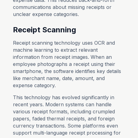
expense data. This reduces back-and-forth
communications about missing receipts or
unclear expense categories.
Receipt Scanning
Receipt scanning technology uses OCR and
machine learning to extract relevant
information from receipt images. When an
employee photographs a receipt using their
smartphone, the software identifies key details
like merchant name, date, amount, and
expense category.
This technology has evolved significantly in
recent years. Modern systems can handle
various receipt formats, including crumpled
papers, faded thermal receipts, and foreign
currency transactions. Some platforms even
support multi-language receipt processing for