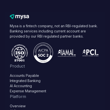
Mysa is a fintech company, not an RBI-regulated bank.
Banking services including current account are
provided by our RBI regulated partner banks.
Product
Accounts Payable
Integrated Banking
AI Accounting
Expense Management
Platform
Overview