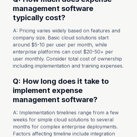
management software
typically cost?
A: Pricing varies widely based on features and
company size. Basic cloud solutions start
around $5-10 per user per month, while
enterprise platforms can cost $20-50+ per
user monthly. Consider total cost of ownership
including implementation and training expenses.
Q: How long does it take to
implement expense
management software?
A: Implementation timelines range from a few
weeks for simple cloud solutions to several
months for complex enterprise deployments.
Factors affecting timeline include integration