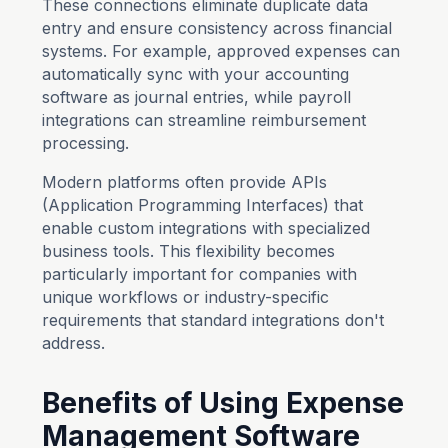
These connections eliminate duplicate data
entry and ensure consistency across financial
systems. For example, approved expenses can
automatically sync with your accounting
software as journal entries, while payroll
integrations can streamline reimbursement
processing.
Modern platforms often provide APIs
(Application Programming Interfaces) that
enable custom integrations with specialized
business tools. This flexibility becomes
particularly important for companies with
unique workflows or industry-specific
requirements that standard integrations don't
address.
Benefits of Using Expense
Management Software