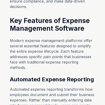
ensure compliance, and make data-driven
decisions.
Key Features of Expense
Management Software
Modern expense management platforms offer
several essential features designed to simplify
the entire expense lifecycle. Each feature
addresses specific pain points that businesses
face with traditional expense reporting
methods.
Automated Expense Reporting
Automated expense reporting transforms how
employees document and submit their business
expenses. Rather than manually entering data