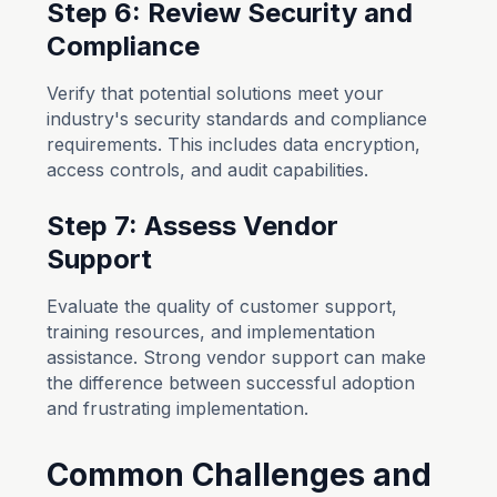
Step 6: Review Security and
Compliance
Verify that potential solutions meet your
industry's security standards and compliance
requirements. This includes data encryption,
access controls, and audit capabilities.
Step 7: Assess Vendor
Support
Evaluate the quality of customer support,
training resources, and implementation
assistance. Strong vendor support can make
the difference between successful adoption
and frustrating implementation.
Common Challenges and