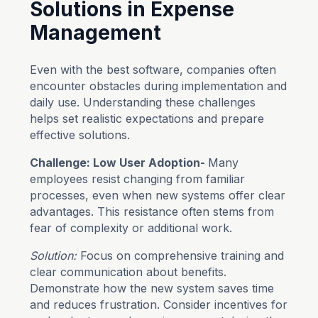
Solutions in Expense
Management
Even with the best software, companies often
encounter obstacles during implementation and
daily use. Understanding these challenges
helps set realistic expectations and prepare
effective solutions.
Challenge: Low User Adoption-
Many
employees resist changing from familiar
processes, even when new systems offer clear
advantages. This resistance often stems from
fear of complexity or additional work.
Solution:
Focus on comprehensive training and
clear communication about benefits.
Demonstrate how the new system saves time
and reduces frustration. Consider incentives for