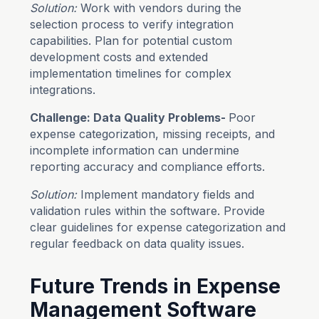
Solution:
Work with vendors during the
selection process to verify integration
capabilities. Plan for potential custom
development costs and extended
implementation timelines for complex
integrations.
Challenge: Data Quality Problems-
Poor
expense categorization, missing receipts, and
incomplete information can undermine
reporting accuracy and compliance efforts.
Solution:
Implement mandatory fields and
validation rules within the software. Provide
clear guidelines for expense categorization and
regular feedback on data quality issues.
Future Trends in Expense
Management Software