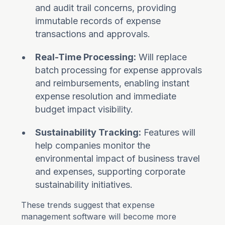
and audit trail concerns, providing
immutable records of expense
transactions and approvals.
Real-Time Processing:
Will replace
batch processing for expense approvals
and reimbursements, enabling instant
expense resolution and immediate
budget impact visibility.
Sustainability Tracking:
Features will
help companies monitor the
environmental impact of business travel
and expenses, supporting corporate
sustainability initiatives.
These trends suggest that expense
management software will become more