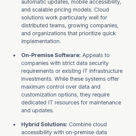
automatic updates, mobile accessibility,
and scalable pricing models. Cloud
solutions work particularly well for
distributed teams, growing companies,
and organizations that prioritize quick
implementation.
On-Premise Software:
Appeals to
companies with strict data security
requirements or existing IT infrastructure
investments. While these systems offer
maximum control over data and
customization options, they require
dedicated IT resources for maintenance
and updates.
Hybrid Solutions:
Combine cloud
accessibility with on-premise data