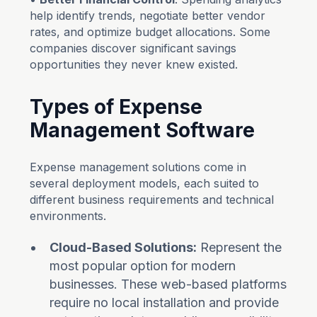
help identify trends, negotiate better vendor
rates, and optimize budget allocations. Some
companies discover significant savings
opportunities they never knew existed.
Types of Expense
Management Software
Expense management solutions come in
several deployment models, each suited to
different business requirements and technical
environments.
Cloud-Based Solutions:
Represent the
most popular option for modern
businesses. These web-based platforms
require no local installation and provide