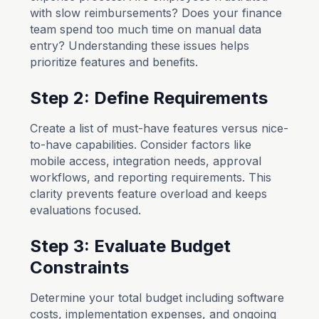
with slow reimbursements? Does your finance
team spend too much time on manual data
entry? Understanding these issues helps
prioritize features and benefits.
Step 2: Define Requirements
Create a list of must-have features versus nice-
to-have capabilities. Consider factors like
mobile access, integration needs, approval
workflows, and reporting requirements. This
clarity prevents feature overload and keeps
evaluations focused.
Step 3: Evaluate Budget
Constraints
Determine your total budget including software
costs, implementation expenses, and ongoing