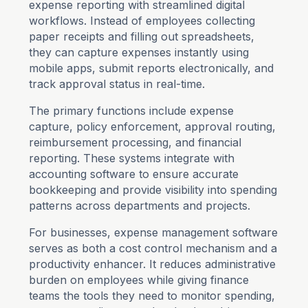
expense reporting with streamlined digital
workflows. Instead of employees collecting
paper receipts and filling out spreadsheets,
they can capture expenses instantly using
mobile apps, submit reports electronically, and
track approval status in real-time.
The primary functions include expense
capture, policy enforcement, approval routing,
reimbursement processing, and financial
reporting. These systems integrate with
accounting software to ensure accurate
bookkeeping and provide visibility into spending
patterns across departments and projects.
For businesses, expense management software
serves as both a cost control mechanism and a
productivity enhancer. It reduces administrative
burden on employees while giving finance
teams the tools they need to monitor spending,