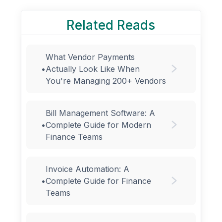
Related Reads
What Vendor Payments
•
Actually Look Like When
You're Managing 200+ Vendors
Bill Management Software: A
•
Complete Guide for Modern
Finance Teams
Invoice Automation: A
•
Complete Guide for Finance
Teams