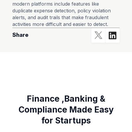
modern platforms include features like
duplicate expense detection, policy violation
alerts, and audit trails that make fraudulent
activities more difficult and easier to detect.
Share
Finance ,Banking &
Compliance Made Easy
for Startups