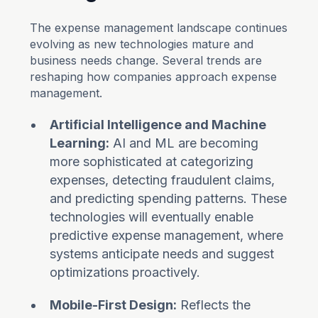
The expense management landscape continues
evolving as new technologies mature and
business needs change. Several trends are
reshaping how companies approach expense
management.
Artificial Intelligence and Machine
Learning:
AI and ML are becoming
more sophisticated at categorizing
expenses, detecting fraudulent claims,
and predicting spending patterns. These
technologies will eventually enable
predictive expense management, where
systems anticipate needs and suggest
optimizations proactively.
Mobile-First Design:
Reflects the