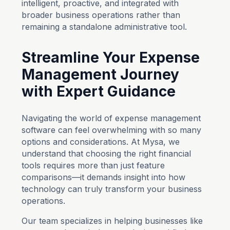
intelligent, proactive, and integrated with
broader business operations rather than
remaining a standalone administrative tool.
Streamline Your Expense
Management Journey
with Expert Guidance
Navigating the world of expense management
software can feel overwhelming with so many
options and considerations. At Mysa, we
understand that choosing the right financial
tools requires more than just feature
comparisons—it demands insight into how
technology can truly transform your business
operations.
Our team specializes in helping businesses like