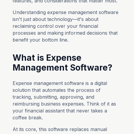
features, and considerations that matter most.
Understanding expense management software
isn't just about technology—it's about
reclaiming control over your financial
processes and making informed decisions that
benefit your bottom line.
What is Expense
Management Software?
Expense management software is a digital
solution that automates the process of
tracking, submitting, approving, and
reimbursing business expenses. Think of it as
your financial assistant that never takes a
coffee break.
At its core, this software replaces manual