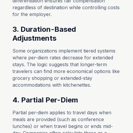
differentiation ensures fair compensation
regardless of destination while controlling costs
for the employer.
3. Duration-Based
Adjustments
Some organizations implement tiered systems
where per-diem rates decrease for extended
stays. The logic suggests that longer-term
travelers can find more economical options like
grocery shopping or extended-stay
accommodations with kitchenettes.
4. Partial Per-Diem
Partial per-diem applies to travel days when
meals are provided (such as conference
lunches) or when travel begins or ends mid-