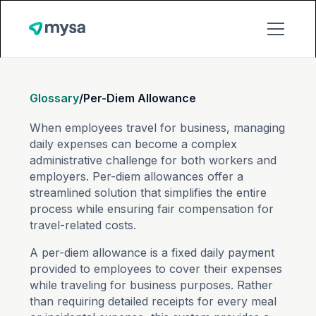
Glossary
/
Per-Diem Allowance
When employees travel for business, managing
daily expenses can become a complex
administrative challenge for both workers and
employers. Per-diem allowances offer a
streamlined solution that simplifies the entire
process while ensuring fair compensation for
travel-related costs.
A per-diem allowance is a fixed daily payment
provided to employees to cover their expenses
while traveling for business purposes. Rather
than requiring detailed receipts for every meal