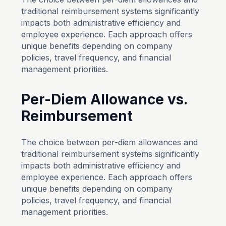
traditional reimbursement systems significantly
impacts both administrative efficiency and
employee experience. Each approach offers
unique benefits depending on company
policies, travel frequency, and financial
management priorities.
Per-Diem Allowance vs.
Reimbursement
The choice between per-diem allowances and
traditional reimbursement systems significantly
impacts both administrative efficiency and
employee experience. Each approach offers
unique benefits depending on company
policies, travel frequency, and financial
management priorities.