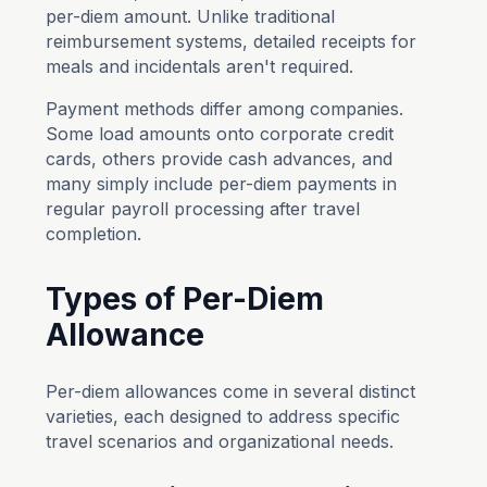
per-diem amount. Unlike traditional
reimbursement systems, detailed receipts for
meals and incidentals aren't required.
Payment methods differ among companies.
Some load amounts onto corporate credit
cards, others provide cash advances, and
many simply include per-diem payments in
regular payroll processing after travel
completion.
Types of Per-Diem
Allowance
Per-diem allowances come in several distinct
varieties, each designed to address specific
travel scenarios and organizational needs.