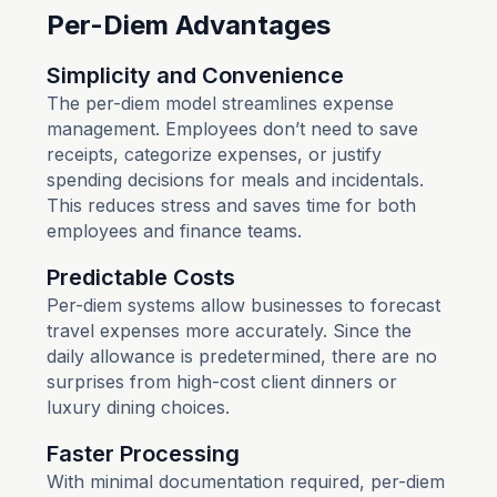
Per-Diem Advantages
Simplicity and Convenience
The per-diem model streamlines expense
management. Employees don’t need to save
receipts, categorize expenses, or justify
spending decisions for meals and incidentals.
This reduces stress and saves time for both
employees and finance teams.
Predictable Costs
Per-diem systems allow businesses to forecast
travel expenses more accurately. Since the
daily allowance is predetermined, there are no
surprises from high-cost client dinners or
luxury dining choices.
Faster Processing
With minimal documentation required, per-diem