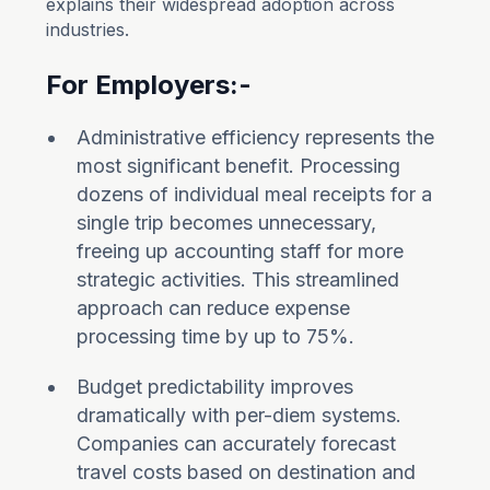
explains their widespread adoption across
industries.
For Employers:-
Administrative efficiency represents the
most significant benefit. Processing
dozens of individual meal receipts for a
single trip becomes unnecessary,
freeing up accounting staff for more
strategic activities. This streamlined
approach can reduce expense
processing time by up to 75%.
Budget predictability improves
dramatically with per-diem systems.
Companies can accurately forecast
travel costs based on destination and