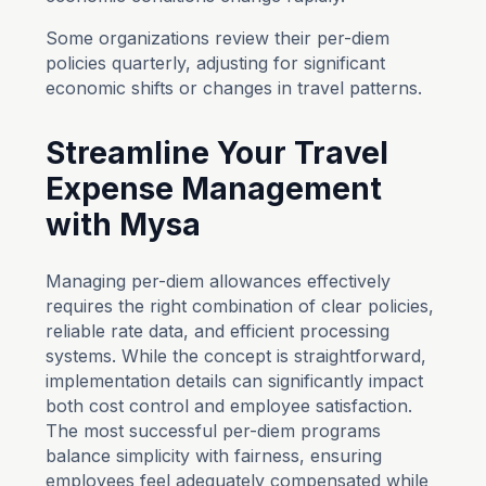
Some organizations review their per-diem
policies quarterly, adjusting for significant
economic shifts or changes in travel patterns.
Streamline Your Travel
Expense Management
with Mysa
Managing per-diem allowances effectively
requires the right combination of clear policies,
reliable rate data, and efficient processing
systems. While the concept is straightforward,
implementation details can significantly impact
both cost control and employee satisfaction.
The most successful per-diem programs
balance simplicity with fairness, ensuring
employees feel adequately compensated while