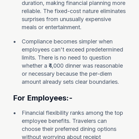
duration, making financial planning more
reliable. The fixed-cost nature eliminates
surprises from unusually expensive
meals or entertainment.
Compliance becomes simpler when
employees can't exceed predetermined
limits. There is no need to question
whether a ₹4,000 dinner was reasonable
or necessary because the per-diem
amount already sets clear boundaries.
For Employees:-
Financial flexibility ranks among the top
employee benefits. Travelers can
choose their preferred dining options
without worrying about receipt