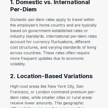
1. Domestic vs. International
Per-Diem
Domestic per-diem rates apply to travel within
the employee's home country and are typically
based on government-established rates or
industry standards. International per-diem rates
account for currency fluctuations, different
cost structures, and varying standards of living
across countries. These rates often require
more frequent updates due to economic
volatility.
2. Location-Based Variations
High-cost areas like New York City, San
Francisco, or London command premium per-
diem rates, while smaller cities or rural areas
receive lower amounts. This geographic