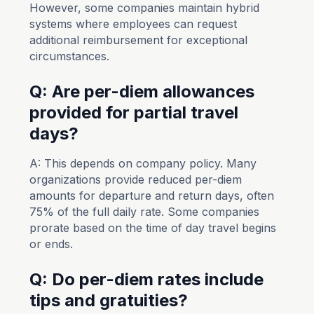
However, some companies maintain hybrid
systems where employees can request
additional reimbursement for exceptional
circumstances.
Q: Are per-diem allowances
provided for partial travel
days?
A: This depends on company policy. Many
organizations provide reduced per-diem
amounts for departure and return days, often
75% of the full daily rate. Some companies
prorate based on the time of day travel begins
or ends.
Q: Do per-diem rates include
tips and gratuities?