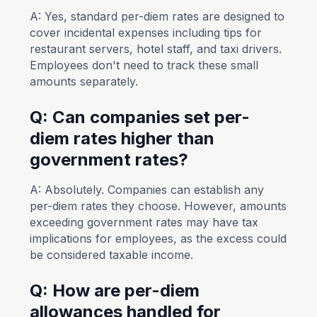
A: Yes, standard per-diem rates are designed to
cover incidental expenses including tips for
restaurant servers, hotel staff, and taxi drivers.
Employees don't need to track these small
amounts separately.
Q: Can companies set per-
diem rates higher than
government rates?
A: Absolutely. Companies can establish any
per-diem rates they choose. However, amounts
exceeding government rates may have tax
implications for employees, as the excess could
be considered taxable income.
Q: How are per-diem
allowances handled for