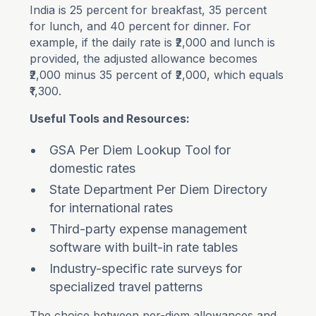
India is 25 percent for breakfast, 35 percent
for lunch, and 40 percent for dinner. For
example, if the daily rate is ₹2,000 and lunch is
provided, the adjusted allowance becomes
₹2,000 minus 35 percent of ₹2,000, which equals
₹1,300.
Useful Tools and Resources:
GSA Per Diem Lookup Tool for
domestic rates
State Department Per Diem Directory
for international rates
Third-party expense management
software with built-in rate tables
Industry-specific rate surveys for
specialized travel patterns
The choice between per-diem allowances and