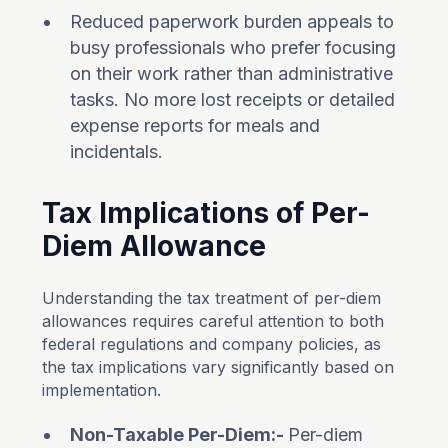
Reduced paperwork burden appeals to
busy professionals who prefer focusing
on their work rather than administrative
tasks. No more lost receipts or detailed
expense reports for meals and
incidentals.
Tax Implications of Per-
Diem Allowance
Understanding the tax treatment of per-diem
allowances requires careful attention to both
federal regulations and company policies, as
the tax implications vary significantly based on
implementation.
Non-Taxable Per-Diem:-
Per-diem