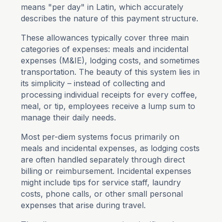
means "per day" in Latin, which accurately
describes the nature of this payment structure.
These allowances typically cover three main
categories of expenses: meals and incidental
expenses (M&IE), lodging costs, and sometimes
transportation. The beauty of this system lies in
its simplicity – instead of collecting and
processing individual receipts for every coffee,
meal, or tip, employees receive a lump sum to
manage their daily needs.
Most per-diem systems focus primarily on
meals and incidental expenses, as lodging costs
are often handled separately through direct
billing or reimbursement. Incidental expenses
might include tips for service staff, laundry
costs, phone calls, or other small personal
expenses that arise during travel.