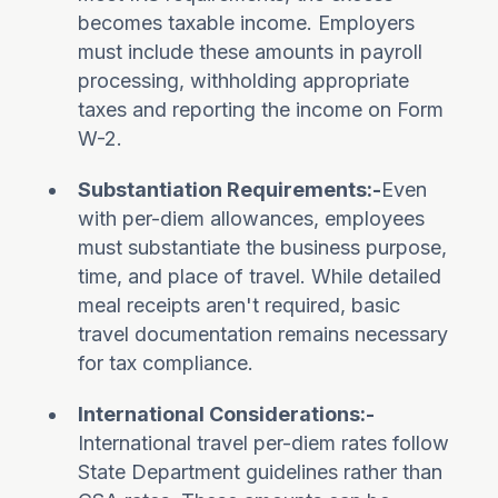
becomes taxable income. Employers
must include these amounts in payroll
processing, withholding appropriate
taxes and reporting the income on Form
W-2.
Substantiation Requirements:-
Even
with per-diem allowances, employees
must substantiate the business purpose,
time, and place of travel. While detailed
meal receipts aren't required, basic
travel documentation remains necessary
for tax compliance.
International Considerations:-
International travel per-diem rates follow
State Department guidelines rather than