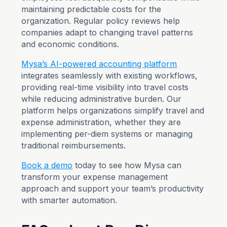
maintaining predictable costs for the
organization. Regular policy reviews help
companies adapt to changing travel patterns
and economic conditions.
Mysa’s AI-powered accounting platform
integrates seamlessly with existing workflows,
providing real-time visibility into travel costs
while reducing administrative burden. Our
platform helps organizations simplify travel and
expense administration, whether they are
implementing per-diem systems or managing
traditional reimbursements.
Book a demo
today to see how Mysa can
transform your expense management
approach and support your team’s productivity
with smarter automation.