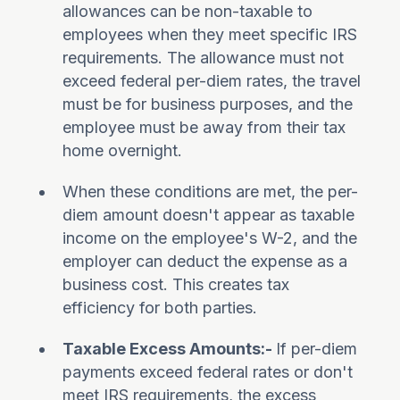
allowances can be non-taxable to
employees when they meet specific IRS
requirements. The allowance must not
exceed federal per-diem rates, the travel
must be for business purposes, and the
employee must be away from their tax
home overnight.
When these conditions are met, the per-
diem amount doesn't appear as taxable
income on the employee's W-2, and the
employer can deduct the expense as a
business cost. This creates tax
efficiency for both parties.
Taxable Excess Amounts:-
If per-diem
payments exceed federal rates or don't
meet IRS requirements, the excess