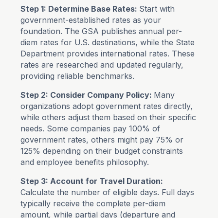
Step 1: Determine Base Rates:
Start with
government-established rates as your
foundation. The GSA publishes annual per-
diem rates for U.S. destinations, while the State
Department provides international rates. These
rates are researched and updated regularly,
providing reliable benchmarks.
Step 2: Consider Company Policy:
Many
organizations adopt government rates directly,
while others adjust them based on their specific
needs. Some companies pay 100% of
government rates, others might pay 75% or
125% depending on their budget constraints
and employee benefits philosophy.
Step 3: Account for Travel Duration:
Calculate the number of eligible days. Full days
typically receive the complete per-diem
amount, while partial days (departure and