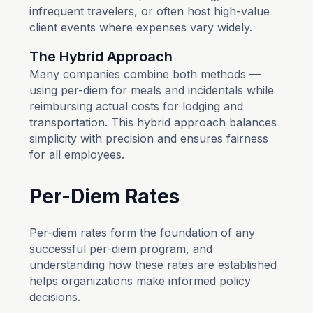
infrequent travelers, or often host high-value
client events where expenses vary widely.
The Hybrid Approach
Many companies combine both methods —
using per-diem for meals and incidentals while
reimbursing actual costs for lodging and
transportation. This hybrid approach balances
simplicity with precision and ensures fairness
for all employees.
Per-Diem Rates
Per-diem rates form the foundation of any
successful per-diem program, and
understanding how these rates are established
helps organizations make informed policy
decisions.