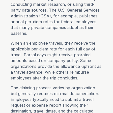
conducting market research, or using third-
party data sources. The U.S. General Services
Administration (GSA), for example, publishes
annual per-diem rates for federal employees
that many private companies adopt as their
baseline.
When an employee travels, they receive the
applicable per-diem rate for each full day of
travel. Partial days might receive prorated
amounts based on company policy. Some
organizations provide the allowance upfront as
a travel advance, while others reimburse
employees after the trip concludes.
The claiming process varies by organization
but generally requires minimal documentation.
Employees typically need to submit a travel
request or expense report showing their
destination, travel dates, and the calculated