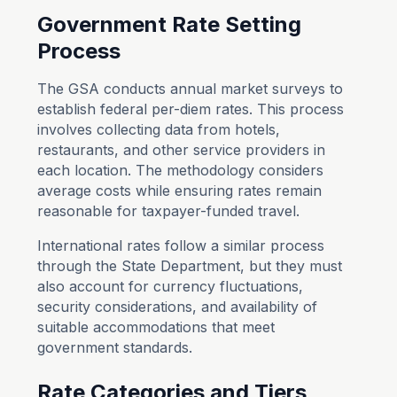
Government
Rate Setting
Process
The GSA conducts annual market surveys to
establish federal per-diem rates. This process
involves collecting data from hotels,
restaurants, and other service providers in
each location. The methodology considers
average costs while ensuring rates remain
reasonable for taxpayer-funded travel.
International rates follow a similar process
through the State Department, but they must
also account for currency fluctuations,
security considerations, and availability of
suitable accommodations that meet
government standards.
Rate Categories and Tiers