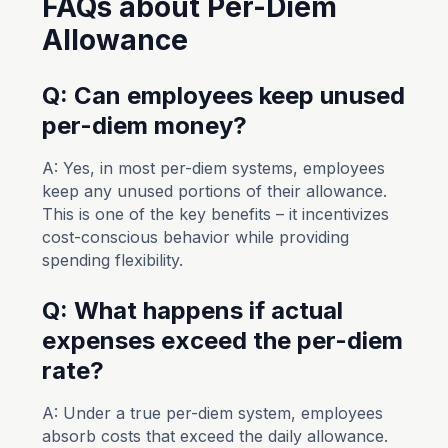
FAQs about Per-Diem
Allowance
Q: Can employees keep unused
per-diem money?
A: Yes, in most per-diem systems, employees
keep any unused portions of their allowance.
This is one of the key benefits – it incentivizes
cost-conscious behavior while providing
spending flexibility.
Q: What happens if actual
expenses exceed the per-diem
rate?
A: Under a true per-diem system, employees
absorb costs that exceed the daily allowance.