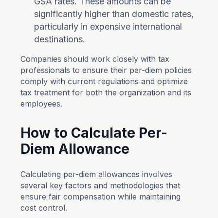
GSA rates. These amounts can be
significantly higher than domestic rates,
particularly in expensive international
destinations.
Companies should work closely with tax
professionals to ensure their per-diem policies
comply with current regulations and optimize
tax treatment for both the organization and its
employees.
How to Calculate Per-
Diem Allowance
Calculating per-diem allowances involves
several key factors and methodologies that
ensure fair compensation while maintaining
cost control.