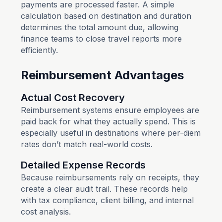
payments are processed faster. A simple
calculation based on destination and duration
determines the total amount due, allowing
finance teams to close travel reports more
efficiently.
Reimbursement Advantages
Actual Cost Recovery
Reimbursement systems ensure employees are
paid back for what they actually spend. This is
especially useful in destinations where per-diem
rates don’t match real-world costs.
Detailed Expense Records
Because reimbursements rely on receipts, they
create a clear audit trail. These records help
with tax compliance, client billing, and internal
cost analysis.