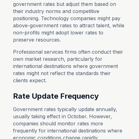
government rates but adjust them based on
their industry norms and competitive
positioning. Technology companies might pay
above-government rates to attract talent, while
non-profits might adopt lower rates to
preserve resources.
Professional services firms often conduct their
own market research, particularly for
international destinations where government
rates might not reflect the standards their
clients expect.
Rate Update Frequency
Government rates typically update annually,
usually taking effect in October. However,
companies should monitor rates more
frequently for international destinations where
economic conditions change rapidly.