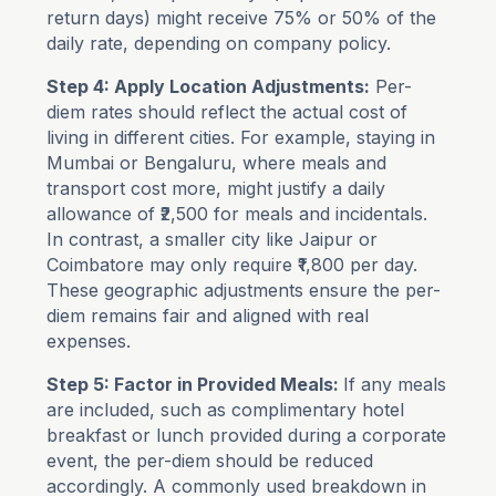
return days) might receive 75% or 50% of the
daily rate, depending on company policy.
Step 4: Apply Location Adjustments:
Per-
diem rates should reflect the actual cost of
living in different cities. For example, staying in
Mumbai or Bengaluru, where meals and
transport cost more, might justify a daily
allowance of ₹2,500 for meals and incidentals.
In contrast, a smaller city like Jaipur or
Coimbatore may only require ₹1,800 per day.
These geographic adjustments ensure the per-
diem remains fair and aligned with real
expenses.
Step 5: Factor in Provided Meals:
If any meals
are included, such as complimentary hotel
breakfast or lunch provided during a corporate
event, the per-diem should be reduced
accordingly. A commonly used breakdown in