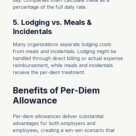
day. Companies often calculate these as a
percentage of the full daily rate.
5. Lodging vs. Meals &
Incidentals
Many organizations separate lodging costs
from meals and incidentals. Lodging might be
handled through direct billing or actual expense
reimbursement, while meals and incidentals
receive the per-diem treatment.
Benefits of Per-Diem
Allowance
Per-diem allowances deliver substantial
advantages for both employers and
employees, creating a win-win scenario that