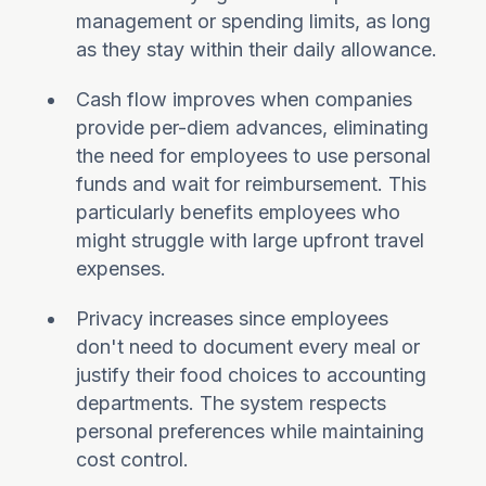
management or spending limits, as long
as they stay within their daily allowance.
Cash flow improves when companies
provide per-diem advances, eliminating
the need for employees to use personal
funds and wait for reimbursement. This
particularly benefits employees who
might struggle with large upfront travel
expenses.
Privacy increases since employees
don't need to document every meal or
justify their food choices to accounting
departments. The system respects
personal preferences while maintaining
cost control.