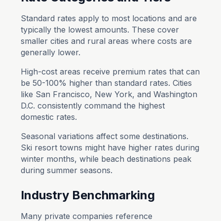
Standard rates apply to most locations and are
typically the lowest amounts. These cover
smaller cities and rural areas where costs are
generally lower.
High-cost areas receive premium rates that can
be 50-100% higher than standard rates. Cities
like San Francisco, New York, and Washington
D.C. consistently command the highest
domestic rates.
Seasonal variations affect some destinations.
Ski resort towns might have higher rates during
winter months, while beach destinations peak
during summer seasons.
Industry Benchmarking
Many private companies reference