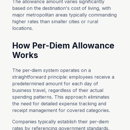
The allowance amount varies significantly
based on the destination's cost of living, with
major metropolitan areas typically commanding
higher rates than smaller cities or rural
locations.
How Per-Diem Allowance
Works
The per-diem system operates on a
straightforward principle: employees receive a
predetermined amount for each day of
business travel, regardless of their actual
spending patterns. This approach eliminates
the need for detailed expense tracking and
receipt management for covered categories.
Companies typically establish their per-diem
rates by referencing government standards,