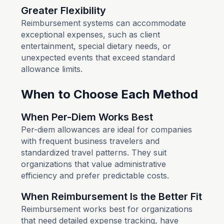
Greater Flexibility
Reimbursement systems can accommodate
exceptional expenses, such as client
entertainment, special dietary needs, or
unexpected events that exceed standard
allowance limits.
When to Choose Each Method
When Per-Diem Works Best
Per-diem allowances are ideal for companies
with frequent business travelers and
standardized travel patterns. They suit
organizations that value administrative
efficiency and prefer predictable costs.
When Reimbursement Is the Better Fit
Reimbursement works best for organizations
that need detailed expense tracking, have