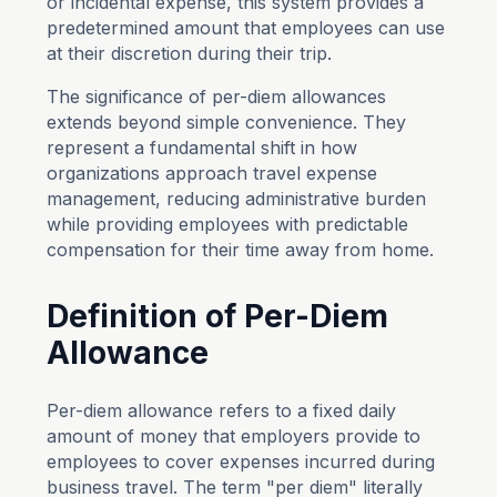
or incidental expense, this system provides a
predetermined amount that employees can use
at their discretion during their trip.
The significance of per-diem allowances
extends beyond simple convenience. They
represent a fundamental shift in how
organizations approach travel expense
management, reducing administrative burden
while providing employees with predictable
compensation for their time away from home.
Definition of Per-Diem
Allowance
Per-diem allowance refers to a fixed daily
amount of money that employers provide to
employees to cover expenses incurred during
business travel. The term "per diem" literally