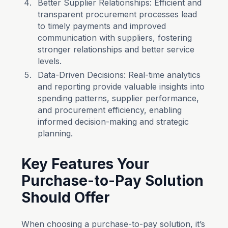
Better Supplier Relationships: Efficient and
transparent procurement processes lead
to timely payments and improved
communication with suppliers, fostering
stronger relationships and better service
levels.
Data-Driven Decisions: Real-time analytics
and reporting provide valuable insights into
spending patterns, supplier performance,
and procurement efficiency, enabling
informed decision-making and strategic
planning.
Key Features Your
Purchase-to-Pay Solution
Should Offer
When choosing a purchase-to-pay solution, it’s