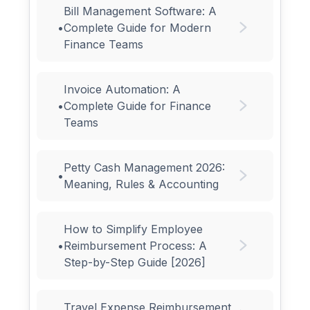
Bill Management Software: A
•
Complete Guide for Modern
Finance Teams
Invoice Automation: A
•
Complete Guide for Finance
Teams
Petty Cash Management 2026:
•
Meaning, Rules & Accounting
How to Simplify Employee
•
Reimbursement Process: A
Step-by-Step Guide [2026]
Travel Expense Reimbursement