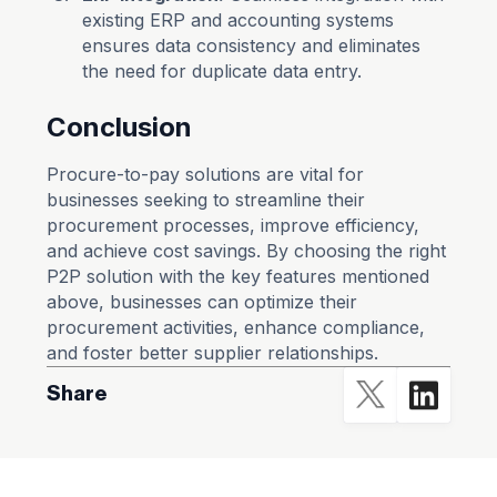
existing ERP and accounting systems
ensures data consistency and eliminates
the need for duplicate data entry.
Conclusion
Procure-to-pay solutions are vital for
businesses seeking to streamline their
procurement processes, improve efficiency,
and achieve cost savings. By choosing the right
P2P solution with the key features mentioned
above, businesses can optimize their
procurement activities, enhance compliance,
and foster better supplier relationships.
Share