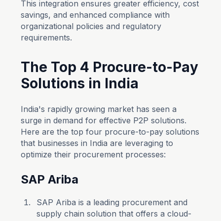
This integration ensures greater efficiency, cost
savings, and enhanced compliance with
organizational policies and regulatory
requirements.
The Top 4 Procure-to-Pay
Solutions in India
India's rapidly growing market has seen a
surge in demand for effective P2P solutions.
Here are the top four procure-to-pay solutions
that businesses in India are leveraging to
optimize their procurement processes:
SAP Ariba
SAP Ariba is a leading procurement and
supply chain solution that offers a cloud-