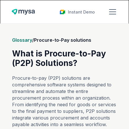
Instant Demo
Glossary
/
Procure-to-Pay solutions
What is Procure-to-Pay
(P2P) Solutions?
Procure-to-pay (P2P) solutions are
comprehensive software systems designed to
streamline and automate the entire
procurement process within an organization.
From identifying the need for goods or services
to the final payment to suppliers, P2P solutions
integrate various procurement and accounts
payable activities into a seamless workflow.