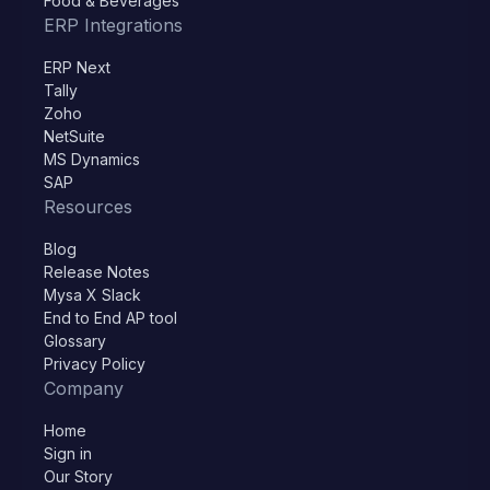
Food & Beverages
ERP Integrations
ERP Next
Tally
Zoho
NetSuite
MS Dynamics
SAP
Resources
Blog
Release Notes
Mysa X Slack
End to End AP tool
Glossary
Privacy Policy
Company
Home
Sign in
Our Story