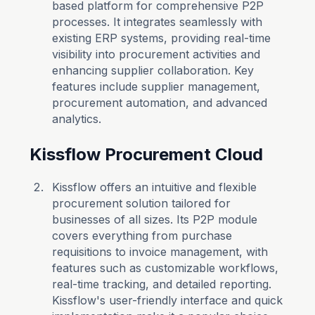
based platform for comprehensive P2P
processes. It integrates seamlessly with
existing ERP systems, providing real-time
visibility into procurement activities and
enhancing supplier collaboration. Key
features include supplier management,
procurement automation, and advanced
analytics.
Kissflow Procurement Cloud
Kissflow offers an intuitive and flexible
procurement solution tailored for
businesses of all sizes. Its P2P module
covers everything from purchase
requisitions to invoice management, with
features such as customizable workflows,
real-time tracking, and detailed reporting.
Kissflow's user-friendly interface and quick