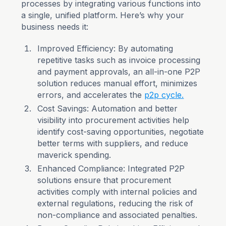
processes by integrating various functions into
a single, unified platform. Here’s why your
business needs it:
Improved Efficiency: By automating
repetitive tasks such as invoice processing
and payment approvals, an all-in-one P2P
solution reduces manual effort, minimizes
errors, and accelerates the
p2p cycle.
Cost Savings: Automation and better
visibility into procurement activities help
identify cost-saving opportunities, negotiate
better terms with suppliers, and reduce
maverick spending.
Enhanced Compliance: Integrated P2P
solutions ensure that procurement
activities comply with internal policies and
external regulations, reducing the risk of
non-compliance and associated penalties.