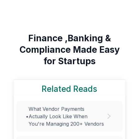
Finance ,Banking &
Compliance Made Easy
for Startups
Related Reads
What Vendor Payments
•
Actually Look Like When
You're Managing 200+ Vendors