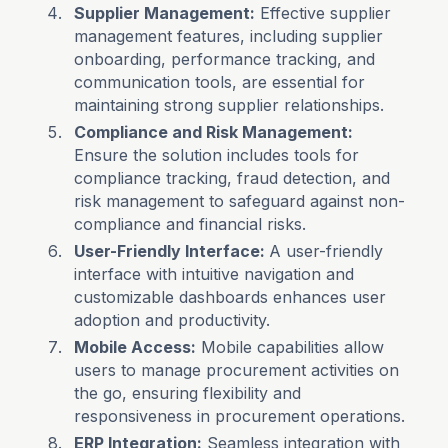
Supplier Management:
Effective supplier
management features, including supplier
onboarding, performance tracking, and
communication tools, are essential for
maintaining strong supplier relationships.
Compliance and Risk Management:
Ensure the solution includes tools for
compliance tracking, fraud detection, and
risk management to safeguard against non-
compliance and financial risks.
User-Friendly Interface:
A user-friendly
interface with intuitive navigation and
customizable dashboards enhances user
adoption and productivity.
Mobile Access:
Mobile capabilities allow
users to manage procurement activities on
the go, ensuring flexibility and
responsiveness in procurement operations.
ERP Integration:
Seamless integration with