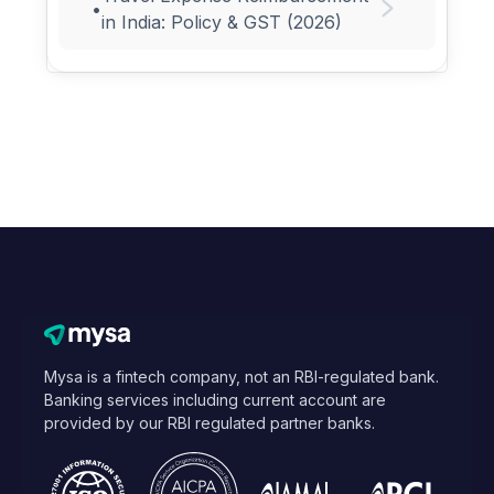
•
in India: Policy & GST (2026)
Mysa is a fintech company, not an RBI-regulated bank.
Banking services including current account are
provided by our RBI regulated partner banks.