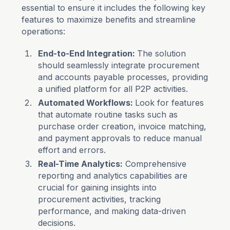
essential to ensure it includes the following key
features to maximize benefits and streamline
operations:
End-to-End Integration:
The solution
should seamlessly integrate procurement
and accounts payable processes, providing
a unified platform for all P2P activities.
Automated Workflows:
Look for features
that automate routine tasks such as
purchase order creation, invoice matching,
and payment approvals to reduce manual
effort and errors.
Real-Time Analytics:
Comprehensive
reporting and analytics capabilities are
crucial for gaining insights into
procurement activities, tracking
performance, and making data-driven
decisions.