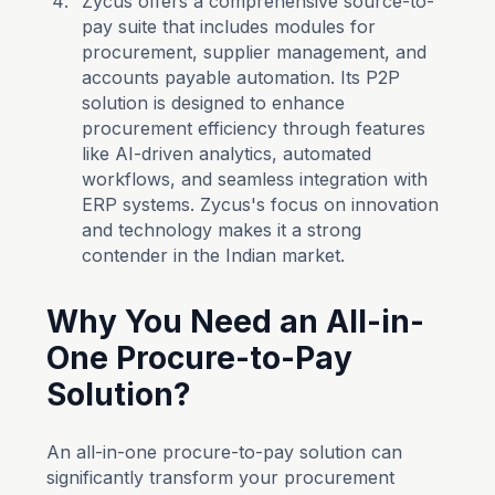
Zycus offers a comprehensive source-to-
pay suite that includes modules for
procurement, supplier management, and
accounts payable automation. Its P2P
solution is designed to enhance
procurement efficiency through features
like AI-driven analytics, automated
workflows, and seamless integration with
ERP systems. Zycus's focus on innovation
and technology makes it a strong
contender in the Indian market.
Why You Need an All-in-
One Procure-to-Pay
Solution?
An all-in-one procure-to-pay solution can
significantly transform your procurement