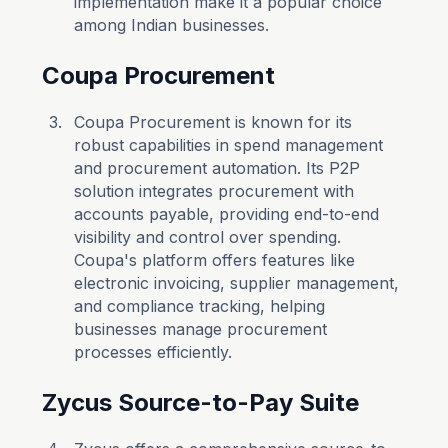
implementation make it a popular choice
among Indian businesses.
Coupa Procurement
Coupa Procurement is known for its
robust capabilities in spend management
and procurement automation. Its P2P
solution integrates procurement with
accounts payable, providing end-to-end
visibility and control over spending.
Coupa's platform offers features like
electronic invoicing, supplier management,
and compliance tracking, helping
businesses manage procurement
processes efficiently.
Zycus Source-to-Pay Suite