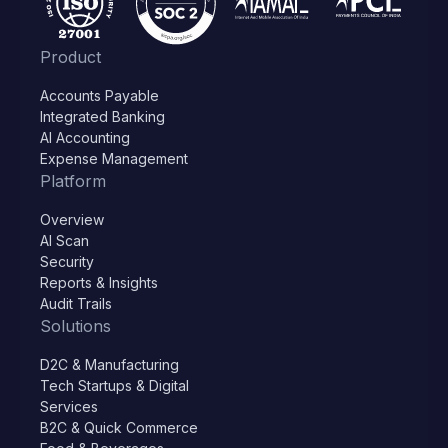
Product
Accounts Payable
Integrated Banking
AI Accounting
Expense Management
Platform
Overview
AI Scan
Security
Reports & Insights
Audit Trails
Solutions
D2C & Manufacturing
Tech Startups & Digital
Services
B2C & Quick Commerce