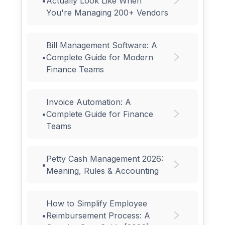
•
Actually Look Like When
You're Managing 200+ Vendors
Bill Management Software: A
•
Complete Guide for Modern
Finance Teams
Invoice Automation: A
•
Complete Guide for Finance
Teams
Petty Cash Management 2026:
•
Meaning, Rules & Accounting
How to Simplify Employee
•
Reimbursement Process: A