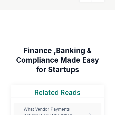
Finance ,Banking &
Compliance Made Easy
for Startups
Related Reads
What Vendor Payments