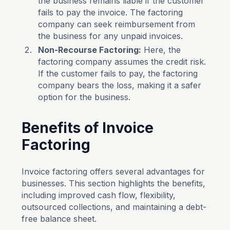
the business remains liable if the customer
fails to pay the invoice. The factoring
company can seek reimbursement from
the business for any unpaid invoices.
Non-Recourse Factoring:
Here, the
factoring company assumes the credit risk.
If the customer fails to pay, the factoring
company bears the loss, making it a safer
option for the business.
Benefits of Invoice
Factoring
Invoice factoring offers several advantages for
businesses. This section highlights the benefits,
including improved cash flow, flexibility,
outsourced collections, and maintaining a debt-
free balance sheet.