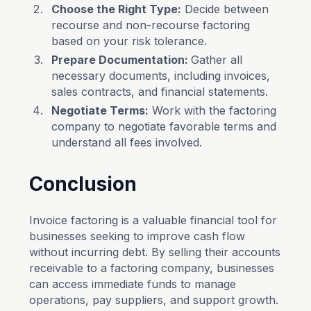
Choose the Right Type:
Decide between
recourse and non-recourse factoring
based on your risk tolerance.
Prepare Documentation:
Gather all
necessary documents, including invoices,
sales contracts, and financial statements.
Negotiate Terms:
Work with the factoring
company to negotiate favorable terms and
understand all fees involved.
Conclusion
Invoice factoring is a valuable financial tool for
businesses seeking to improve cash flow
without incurring debt. By selling their accounts
receivable to a factoring company, businesses
can access immediate funds to manage
operations, pay suppliers, and support growth.