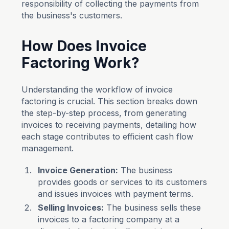
responsibility of collecting the payments from
the business's customers.
How Does Invoice
Factoring Work?
Understanding the workflow of invoice
factoring is crucial. This section breaks down
the step-by-step process, from generating
invoices to receiving payments, detailing how
each stage contributes to efficient cash flow
management.
Invoice Generation:
The business
provides goods or services to its customers
and issues invoices with payment terms.
Selling Invoices:
The business sells these
invoices to a factoring company at a