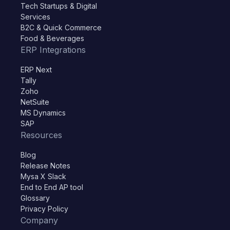
Tech Startups & Digital
Services
B2C & Quick Commerce
Food & Beverages
ERP Integrations
ERP Next
Tally
Zoho
NetSuite
MS Dynamics
SAP
Resources
Blog
Release Notes
Mysa X Slack
End to End AP tool
Glossary
Privacy Policy
Company