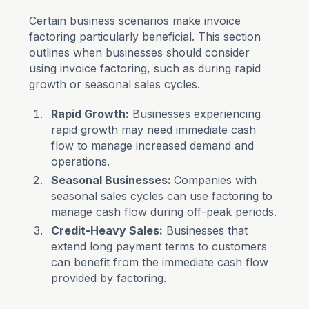
Certain business scenarios make invoice
factoring particularly beneficial. This section
outlines when businesses should consider
using invoice factoring, such as during rapid
growth or seasonal sales cycles.
Rapid Growth:
Businesses experiencing
rapid growth may need immediate cash
flow to manage increased demand and
operations.
Seasonal Businesses:
Companies with
seasonal sales cycles can use factoring to
manage cash flow during off-peak periods.
Credit-Heavy Sales:
Businesses that
extend long payment terms to customers
can benefit from the immediate cash flow
provided by factoring.