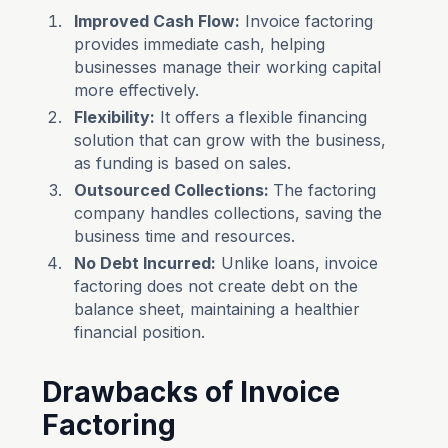
Improved Cash Flow:
Invoice factoring
provides immediate cash, helping
businesses manage their working capital
more effectively.
Flexibility:
It offers a flexible financing
solution that can grow with the business,
as funding is based on sales.
Outsourced Collections:
The factoring
company handles collections, saving the
business time and resources.
No Debt Incurred:
Unlike loans, invoice
factoring does not create debt on the
balance sheet, maintaining a healthier
financial position.
Drawbacks of Invoice
Factoring