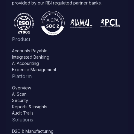
provided by our RBI regulated partner banks.
Product
Accounts Payable
Integrated Banking
AI Accounting
Expense Management
Platform
Overview
AI Scan
Security
Reports & Insights
Audit Trails
Solutions
D2C & Manufacturing