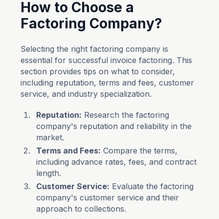
How to Choose a
Factoring Company?
Selecting the right factoring company is
essential for successful invoice factoring. This
section provides tips on what to consider,
including reputation, terms and fees, customer
service, and industry specialization.
Reputation:
Research the factoring
company's reputation and reliability in the
market.
Terms and Fees:
Compare the terms,
including advance rates, fees, and contract
length.
Customer Service:
Evaluate the factoring
company's customer service and their
approach to collections.