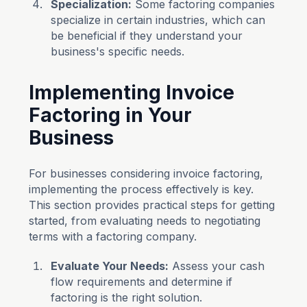
Specialization:
Some factoring companies
specialize in certain industries, which can
be beneficial if they understand your
business's specific needs.
Implementing Invoice
Factoring in Your
Business
For businesses considering invoice factoring,
implementing the process effectively is key.
This section provides practical steps for getting
started, from evaluating needs to negotiating
terms with a factoring company.
Evaluate Your Needs:
Assess your cash
flow requirements and determine if
factoring is the right solution.