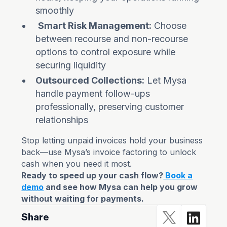
smoothly
Smart Risk Management:
Choose
between recourse and non-recourse
options to control exposure while
securing liquidity
Outsourced Collections:
Let Mysa
handle payment follow-ups
professionally, preserving customer
relationships
Stop letting unpaid invoices hold your business
back—use Mysa’s invoice factoring to unlock
cash when you need it most.
Ready to speed up your cash flow?
Book a
demo
and see how Mysa can help you grow
without waiting for payments.
Share