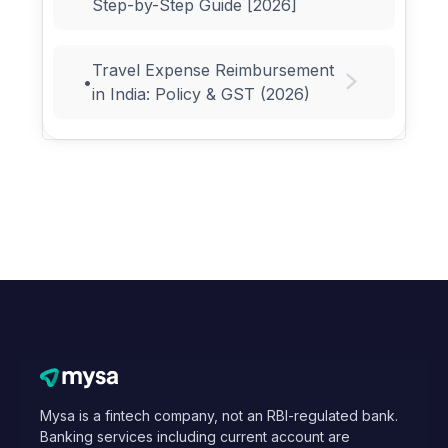
Step-by-Step Guide [2026]
Travel Expense Reimbursement
•
in India: Policy & GST (2026)
Mysa is a fintech company, not an RBI-regulated bank.
Banking services including current account are