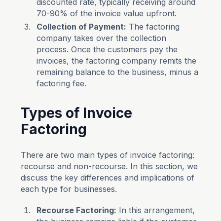
discounted rate, typically receiving around
70-90% of the invoice value upfront.
Collection of Payment:
The factoring
company takes over the collection
process. Once the customers pay the
invoices, the factoring company remits the
remaining balance to the business, minus a
factoring fee.
Types of Invoice
Factoring
There are two main types of invoice factoring:
recourse and non-recourse. In this section, we
discuss the key differences and implications of
each type for businesses.
Recourse Factoring:
In this arrangement,