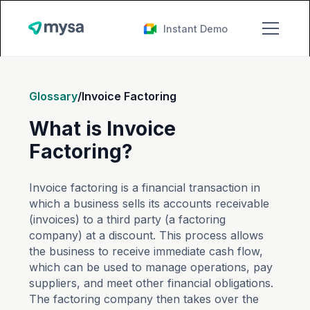
Instant Demo
Glossary
/
Invoice Factoring
What is Invoice
Factoring?
Invoice factoring is a financial transaction in
which a business sells its accounts receivable
(invoices) to a third party (a factoring
company) at a discount. This process allows
the business to receive immediate cash flow,
which can be used to manage operations, pay
suppliers, and meet other financial obligations.
The factoring company then takes over the