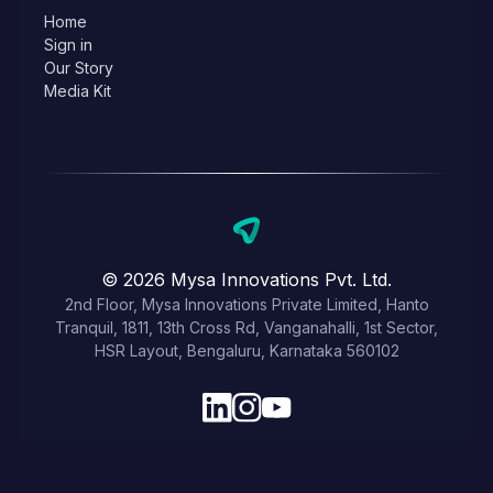
Home
Sign in
Our Story
Media Kit
© 2026 Mysa Innovations Pvt. Ltd.
2nd Floor, Mysa Innovations Private Limited, Hanto
Tranquil, 1811, 13th Cross Rd, Vanganahalli, 1st Sector,
HSR Layout, Bengaluru, Karnataka 560102