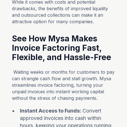
While it comes with costs and potential
drawbacks, the benefits of improved liquidity
and outsourced collections can make it an
attractive option for many companies.
See How Mysa Makes
Invoice Factoring Fast,
Flexible, and Hassle-Free
Waiting weeks or months for customers to pay
can strangle cash flow and stall growth. Mysa
streamlines invoice factoring, turning your
unpaid invoices into instant working capital
without the stress of chasing payments.
Instant Access to Funds:
Convert
approved invoices into cash within
hours, keeping your operations running