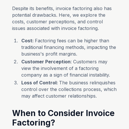
Despite its benefits, invoice factoring also has
potential drawbacks. Here, we explore the
costs, customer perceptions, and control
issues associated with invoice factoring.
Cost:
Factoring fees can be higher than
traditional financing methods, impacting the
business's profit margins.
Customer Perception
: Customers may
view the involvement of a factoring
company as a sign of financial instability.
Loss of Control:
The business relinquishes
control over the collections process, which
may affect customer relationships.
When to Consider Invoice
Factoring?