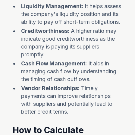
Liquidity Management:
It helps assess
the company's liquidity position and its
ability to pay off short-term obligations.
Creditworthiness:
A higher ratio may
indicate good creditworthiness as the
company is paying its suppliers
promptly.
Cash Flow Management:
It aids in
managing cash flow by understanding
the timing of cash outflows.
Vendor Relationships:
Timely
payments can improve relationships
with suppliers and potentially lead to
better credit terms.
How to Calculate