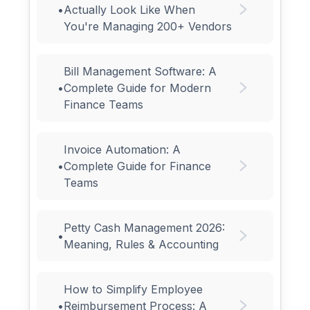
•
Actually Look Like When
You're Managing 200+ Vendors
Bill Management Software: A
•
Complete Guide for Modern
Finance Teams
Invoice Automation: A
•
Complete Guide for Finance
Teams
Petty Cash Management 2026:
•
Meaning, Rules & Accounting
How to Simplify Employee
•
Reimbursement Process: A