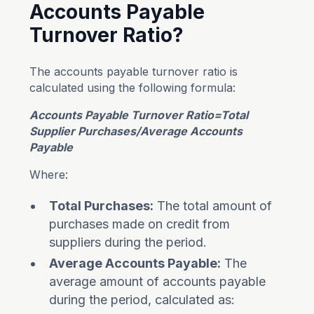
Accounts Payable
Turnover Ratio?
The accounts payable turnover ratio is
calculated using the following formula:
Accounts Payable Turnover Ratio=Total
Supplier Purchases​/Average Accounts
Payable
Where:
Total Purchases:
The total amount of
purchases made on credit from
suppliers during the period.
Average Accounts Payable:
The
average amount of accounts payable
during the period, calculated as: