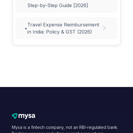
Step-by-Step Guide [2026]
Travel Expense Reimbursement
•
in India: Policy & GST (2026)
Mysa is a fintech company, not an RBI-regulated bank.