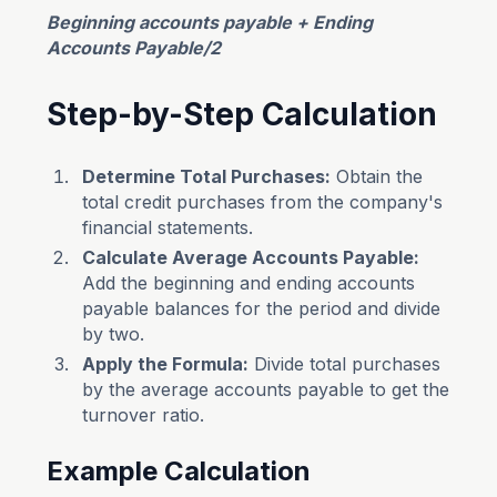
Beginning accounts payable + Ending
Accounts Payable/2
Step-by-Step Calculation
Determine Total Purchases:
Obtain the
total credit purchases from the company's
financial statements.
Calculate Average Accounts Payable:
Add the beginning and ending accounts
payable balances for the period and divide
by two.
Apply the Formula:
Divide total purchases
by the average accounts payable to get the
turnover ratio.
Example Calculation