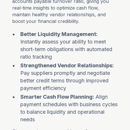
accounts payable turnover ratio, giving you
real-time insights to optimize cash flow,
maintain healthy vendor relationships, and
boost your financial credibility.
Better Liquidity Management:
Instantly assess your ability to meet
short-term obligations with automated
ratio tracking
Strengthened Vendor Relationships:
Pay suppliers promptly and negotiate
better credit terms through improved
payment efficiency
Smarter Cash Flow Planning:
Align
payment schedules with business cycles
to balance liquidity and operational
needs