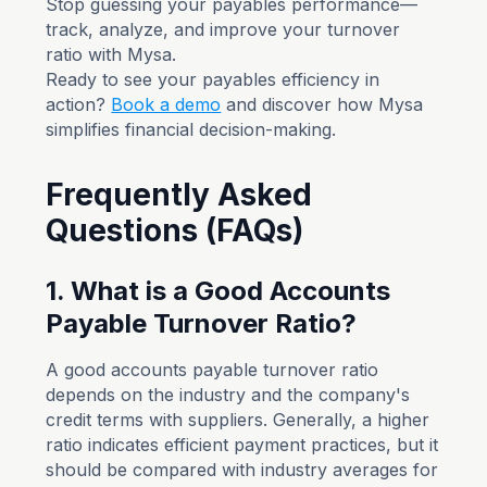
Stop guessing your payables performance—
track, analyze, and improve your turnover
ratio with Mysa.
Ready to see your payables efficiency in
action?
Book a demo
and discover how Mysa
simplifies financial decision-making.
Frequently Asked
Questions (FAQs)
1. What is a Good Accounts
Payable Turnover Ratio?
A good accounts payable turnover ratio
depends on the industry and the company's
credit terms with suppliers. Generally, a higher
ratio indicates efficient payment practices, but it
should be compared with industry averages for