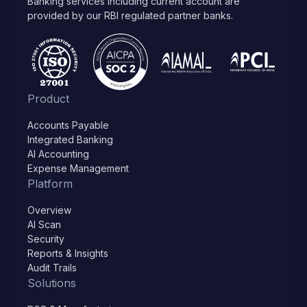
Banking services including current account are
provided by our RBI regulated partner banks.
Product
Accounts Payable
Integrated Banking
AI Accounting
Expense Management
Platform
Overview
AI Scan
Security
Reports & Insights
Audit Trails
Solutions