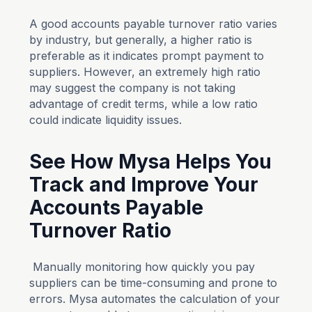
A good accounts payable turnover ratio varies
by industry, but generally, a higher ratio is
preferable as it indicates prompt payment to
suppliers. However, an extremely high ratio
may suggest the company is not taking
advantage of credit terms, while a low ratio
could indicate liquidity issues.
See How Mysa Helps You
Track and Improve Your
Accounts Payable
Turnover Ratio
Manually monitoring how quickly you pay
suppliers can be time-consuming and prone to
errors. Mysa automates the calculation of your