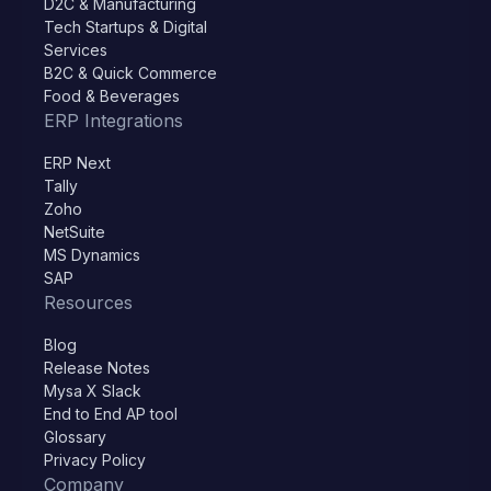
D2C & Manufacturing
Tech Startups & Digital
Services
B2C & Quick Commerce
Food & Beverages
ERP Integrations
ERP Next
Tally
Zoho
NetSuite
MS Dynamics
SAP
Resources
Blog
Release Notes
Mysa X Slack
End to End AP tool
Glossary
Privacy Policy
Company