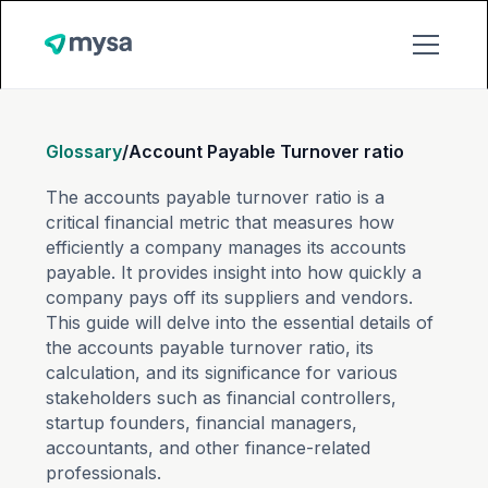
Glossary
/
Account Payable Turnover ratio
The accounts payable turnover ratio is a
critical financial metric that measures how
efficiently a company manages its accounts
payable. It provides insight into how quickly a
company pays off its suppliers and vendors.
This guide will delve into the essential details of
the accounts payable turnover ratio, its
calculation, and its significance for various
stakeholders such as financial controllers,
startup founders, financial managers,
accountants, and other finance-related
professionals.