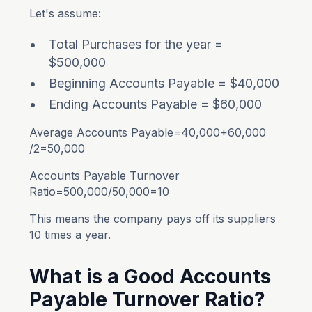
Let's assume:
Total Purchases for the year =
$500,000
Beginning Accounts Payable = $40,000
Ending Accounts Payable = $60,000
Average Accounts Payable=40,000+60,000​
/2=50,000
Accounts Payable Turnover
Ratio=500,000/50,000=10
This means the company pays off its suppliers
10 times a year.
What is a Good Accounts
Payable Turnover Ratio?