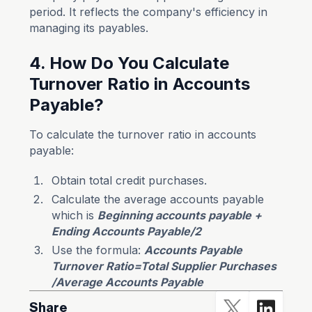
period. It reflects the company's efficiency in
managing its payables.
4. How Do You Calculate
Turnover Ratio in Accounts
Payable?
To calculate the turnover ratio in accounts
payable:
Obtain total credit purchases.
Calculate the average accounts payable
which is
Beginning accounts payable +
Ending Accounts Payable/2
Use the formula:
Accounts Payable
Turnover Ratio=Total Supplier Purchases​
/Average Accounts Payable
Share