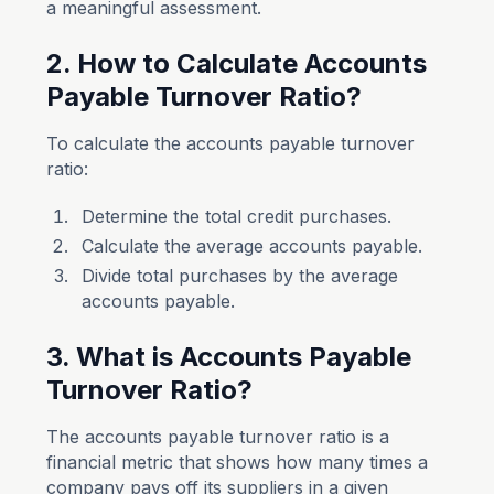
a meaningful assessment.
2. How to Calculate Accounts
Payable Turnover Ratio?
To calculate the accounts payable turnover
ratio:
Determine the total credit purchases.
Calculate the average accounts payable.
Divide total purchases by the average
accounts payable.
3. What is Accounts Payable
Turnover Ratio?
The accounts payable turnover ratio is a
financial metric that shows how many times a
company pays off its suppliers in a given