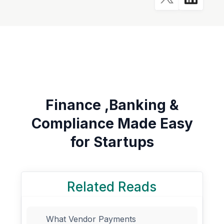
Finance ,Banking &
Compliance Made Easy
for Startups
Related Reads
What Vendor Payments