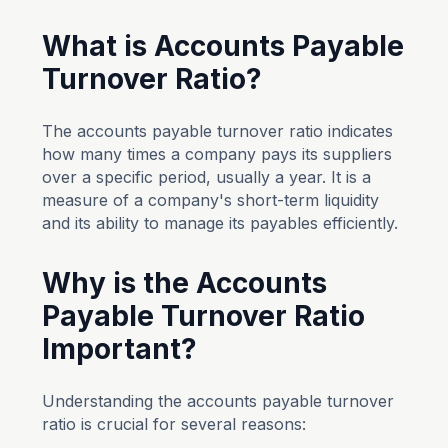
What is Accounts Payable
Turnover Ratio?
The accounts payable turnover ratio indicates
how many times a company pays its suppliers
over a specific period, usually a year. It is a
measure of a company's short-term liquidity
and its ability to manage its payables efficiently.
Why is the Accounts
Payable Turnover Ratio
Important?
Understanding the accounts payable turnover
ratio is crucial for several reasons: