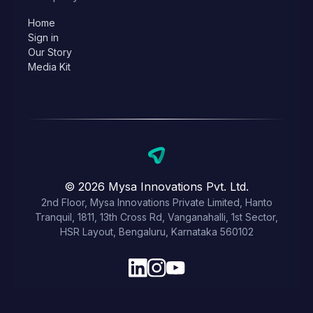
Home
Sign in
Our Story
Media Kit
© 2026 Mysa Innovations Pvt. Ltd.
2nd Floor, Mysa Innovations Private Limited, Hanto
Tranquil, 1811, 13th Cross Rd, Vanganahalli, 1st Sector,
HSR Layout, Bengaluru, Karnataka 560102