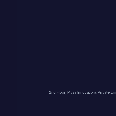
2nd Floor, Mysa Innovations Private Lim