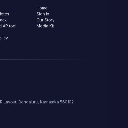
Home
Notes
Sign in
lack
Our Story
d AP tool
Media Kit
olicy
 HSR Layout, Bengaluru, Karnataka 560102