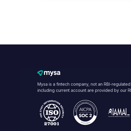
Mysa is a fintech company, not an RBI-regulated
including current account are provided by our R