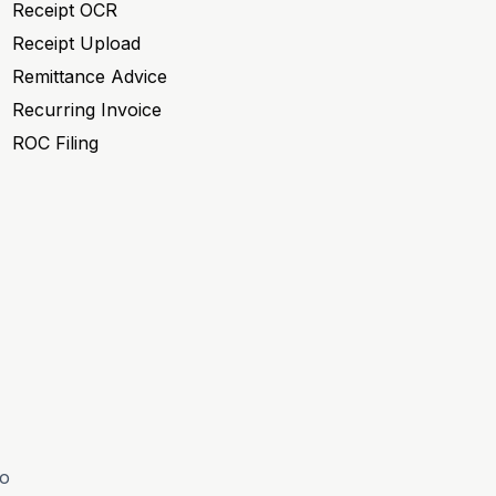
Receipt OCR
Receipt Upload
Remittance Advice
Recurring Invoice
ROC Filing
to