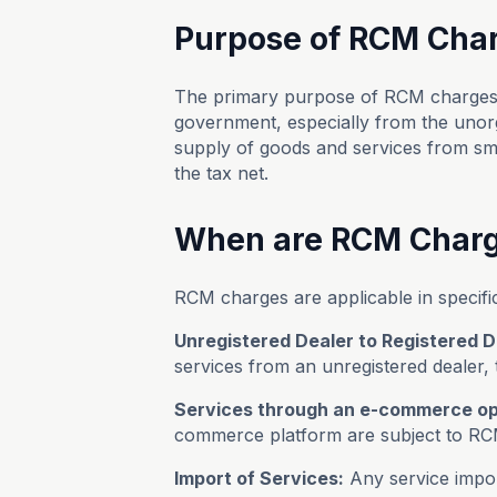
Purpose of RCM Cha
The primary purpose of RCM charges i
government, especially from the unorga
supply of goods and services from sm
the tax net.
When are RCM Charg
RCM charges are applicable in specifi
Unregistered Dealer to Registered D
services from an unregistered dealer, 
Services through an e-commerce op
commerce platform are subject to RC
Import of Services:
Any service import