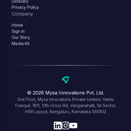
Glossary
Privacy Policy
Company
Home
Sign in
Our Story
Media Kit
© 2026 Mysa Innovations Pvt. Ltd.
2nd Floor, Mysa Innovations Private Limited, Hanto
Tranquil, 1811, 13th Cross Rd, Vanganahalli, 1st Sector,
HSR Layout, Bengaluru, Karnataka 560102