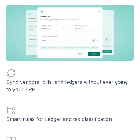
Sync vendors, bills, and ledgers without ever going
to your ERP
Smart-rules for Ledger and tax classification