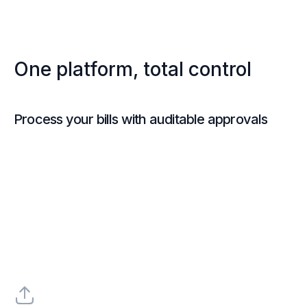
One platform, total control
Process your bills with auditable approvals