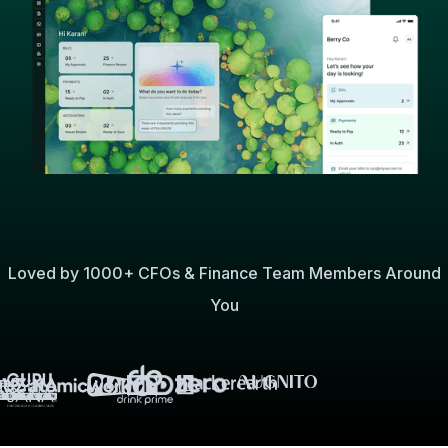
Loved by 1000+ CFOs & Finance Team Members Around
You