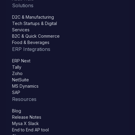
Solutions
D2C & Manufacturing
Tech Startups & Digital
Services
B2C & Quick Commerce
Food & Beverages
ERP Integrations
ERP Next
Tally
Zoho
NetSuite
MS Dynamics
SAP
Resources
Blog
Release Notes
Mysa X Slack
End to End AP tool