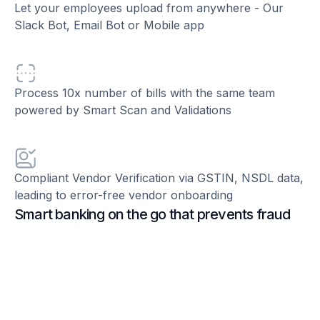
Let your employees upload from anywhere - Our
Slack Bot, Email Bot or Mobile app
Process 10x number of bills with the same team
powered by Smart Scan and Validations
Compliant Vendor Verification via GSTIN, NSDL data,
leading to error-free vendor onboarding
Smart banking on the go that prevents fraud