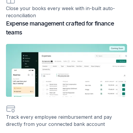
Close your books every week with in-built auto-
reconciliation
Expense management crafted for finance
teams
Track every employee reimbursement and pay
directly from your connected bank account