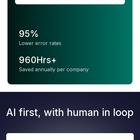
95%
Lower error rates
960Hrs+
Saved annually per company
AI first, with human in loop