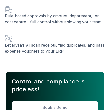
Rule-based approvals by amount, department, or
cost centre - full control without slowing your team
Let Mysa’s AI scan receipts, flag duplicates, and pass
expense vouchers to your ERP
Control and compliance is
priceless!
Book a Demo