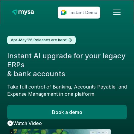
Instant Demo
Apr-May'26 Releases are here!
Instant AI upgrade for your legacy
ERPs
& bank accounts
Take full control of Banking, Accounts Payable, and
Expense Management in one platform
Book a demo
Watch Video