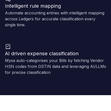
Intelligent rule mapping
Automate accounting entries with intelligent mapping
across Ledgers for accurate classification every
single time.
AI driven expense classification
Mysa auto-categorises your Bills by fetching Vendor
HSN codes from GSTIN data and leveraging AI/LLMs
for precise classification