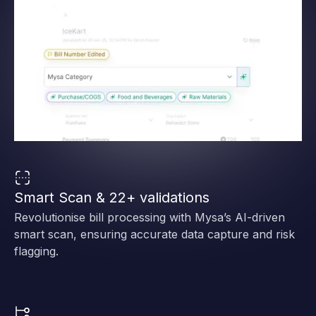
Smart Scan & 22+ validations
Revolutionise bill processing with Mysa’s AI-driven
smart scan, ensuring accurate data capture and risk
flagging.