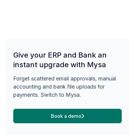
Give your ERP and Bank an
instant upgrade with Mysa
Forget scattered email approvals, manual
accounting and bank file uploads for
payments. Switch to Mysa.
Book a demo