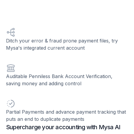
Ditch your error & fraud prone payment files, try
Mysa's integrated current account
Auditable Penniless Bank Account Verification,
saving money and adding control
Partial Payments and advance payment tracking that
puts an end to duplicate payments
Supercharge your accounting with Mysa AI