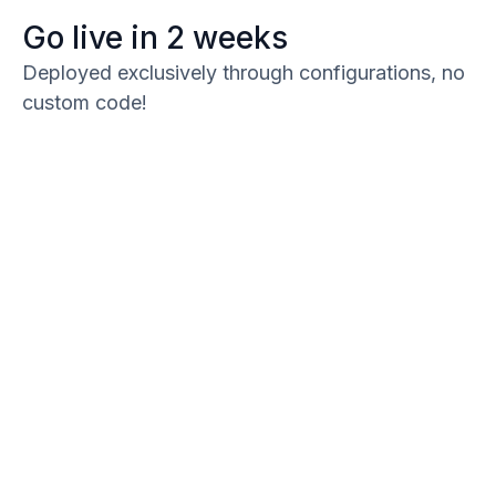
Go live in 2 weeks
Deployed exclusively through configurations, no
custom code!