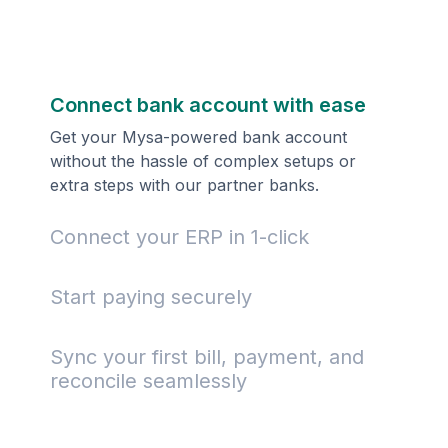
Connect bank account with ease
Get your Mysa-powered bank account
without the hassle of complex setups or
extra steps with our partner banks.
Connect your ERP in 1-click
Start paying securely
Sync your first bill, payment, and
reconcile seamlessly