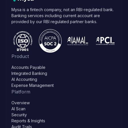
Mysa is a fintech company, not an RBI-regulated bank.
Banking services including current account are
provided by our RBI regulated partner banks.
Product
Accounts Payable
Integrated Banking
AI Accounting
Expense Management
Platform
Overview
AI Scan
Security
Reports & Insights
Audit Trails