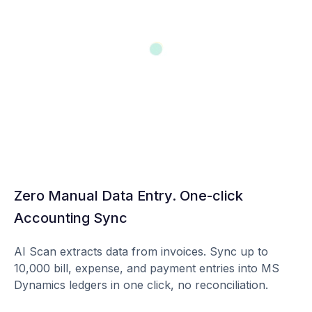
Zero Manual Data Entry. One-click
Accounting Sync
AI Scan extracts data from invoices. Sync up to
10,000 bill, expense, and payment entries into MS
Dynamics ledgers in one click, no reconciliation.