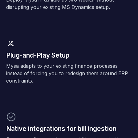
disrupting your existing MS Dynamics setup.
Plug-and-Play Setup
Mysa adapts to your existing finance processes
instead of forcing you to redesign them around ERP
constraints.
Native integrations for bill ingestion