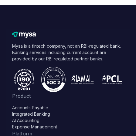
Mysa is a fintech company, not an RBI-regulated bank.
Banking services including current account are
provided by our RBI regulated partner banks.
Product
Accounts Payable
Integrated Banking
AI Accounting
Expense Management
Platform