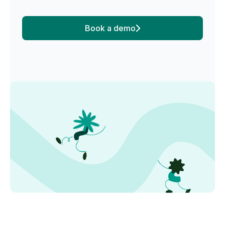
Book a demo