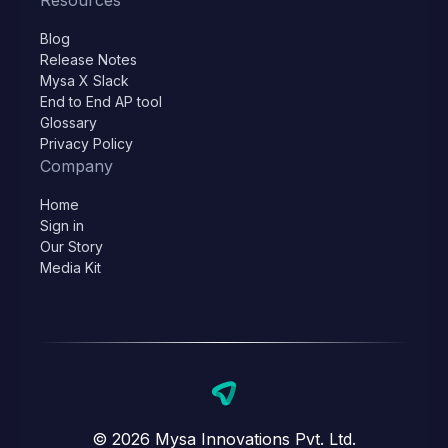
Resources
Blog
Release Notes
Mysa X Slack
End to End AP tool
Glossary
Privacy Policy
Company
Home
Sign in
Our Story
Media Kit
© 2026 Mysa Innovations Pvt. Ltd.