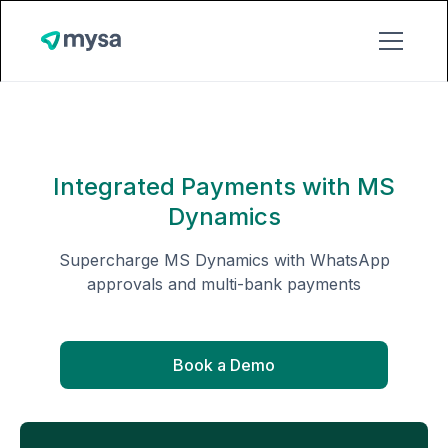
Integrated Payments with MS
Dynamics
Supercharge MS Dynamics with WhatsApp
approvals and multi-bank payments
Book a Demo