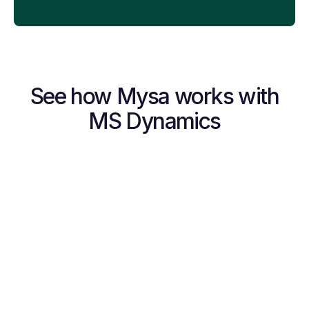
See how Mysa works with
MS Dynamics