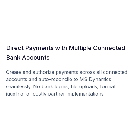
Direct Payments with Multiple Connected
Bank Accounts
Create and authorize payments across all connected
accounts and auto-reconcile to MS Dynamics
seamlessly. No bank logins, file uploads, format
juggling, or costly partner implementations