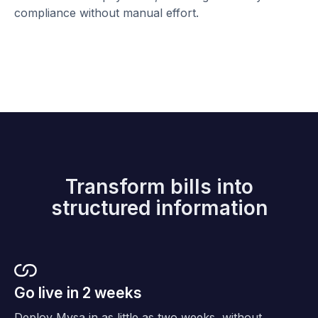
compliance without manual effort.
Transform bills into
structured information
Go live in 2 weeks
Deploy Mysa in as little as two weeks, without