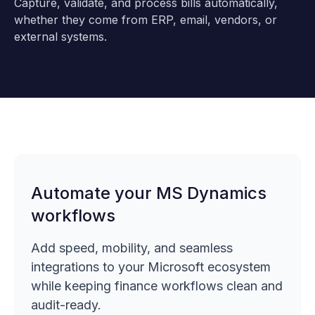
Capture, validate, and process bills automatically,
whether they come from ERP, email, vendors, or
external systems.
Automate your MS Dynamics
workflows
Add speed, mobility, and seamless
integrations to your Microsoft ecosystem
while keeping finance workflows clean and
audit-ready.