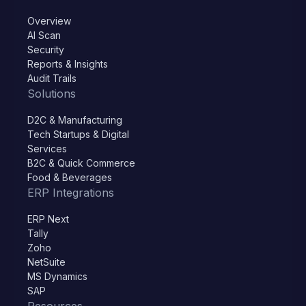
Overview
AI Scan
Security
Reports & Insights
Audit Trails
Solutions
D2C & Manufacturing
Tech Startups & Digital
Services
B2C & Quick Commerce
Food & Beverages
ERP Integrations
ERP Next
Tally
Zoho
NetSuite
MS Dynamics
SAP