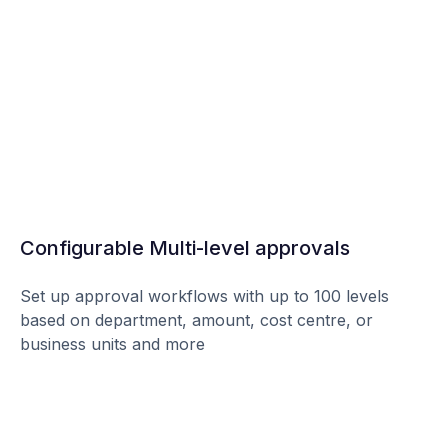
Configurable Multi-level approvals
Set up approval workflows with up to 100 levels
based on department, amount, cost centre, or
business units and more