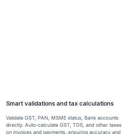
Smart validations and tax calculations
Validate GST, PAN, MSME status, Bank accounts
directly. Auto-calculate GST, TDS, and other taxes
on invoices and payments, ensuring accuracy and