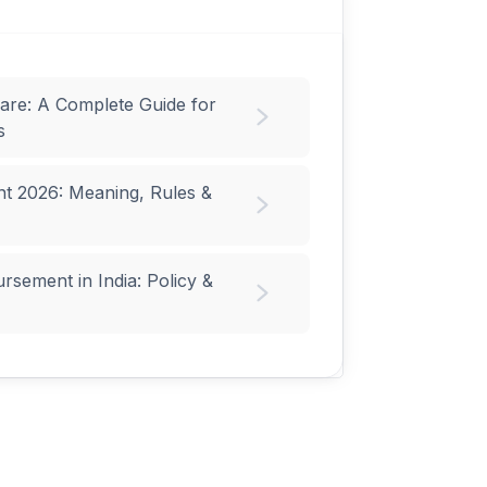
are: A Complete Guide for
s
t 2026: Meaning, Rules &
sement in India: Policy &