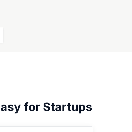
asy for Startups