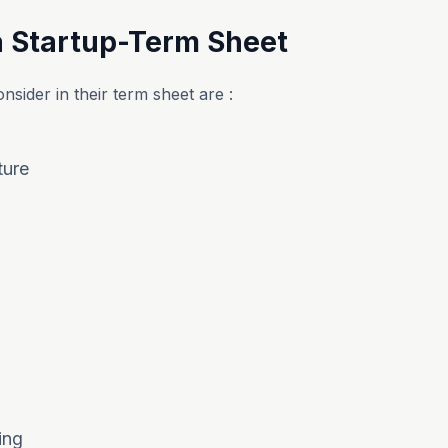
a Startup-Term Sheet
nsider in their term sheet are :
ture
ing