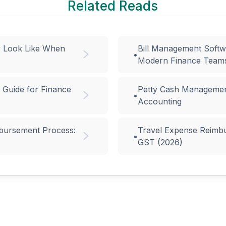
Related Reads
y Look Like When
Bill Management Softw
•
Modern Finance Team
 Guide for Finance
Petty Cash Managemen
•
Accounting
bursement Process:
Travel Expense Reimbur
•
GST (2026)