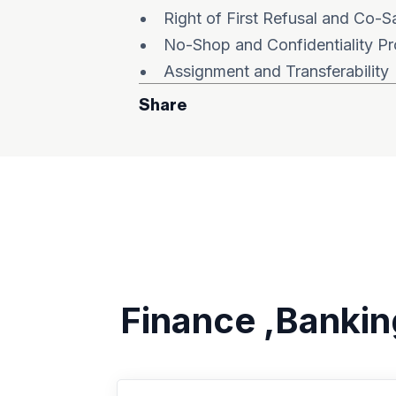
Right of First Refusal and Co-S
No-Shop and Confidentiality Pr
Assignment and Transferability
Share
Finance ,Bankin