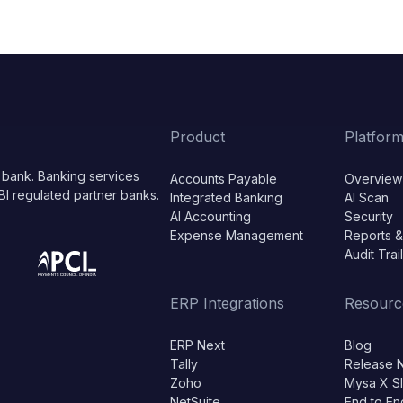
Product
Platfor
 bank. Banking services
Accounts Payable
Overview
BI regulated partner banks.
Integrated Banking
AI Scan
AI Accounting
Security
Expense Management
Reports &
Audit Trai
ERP Integrations
Resourc
ERP Next
Blog
Tally
Release 
Zoho
Mysa X S
NetSuite
End to En