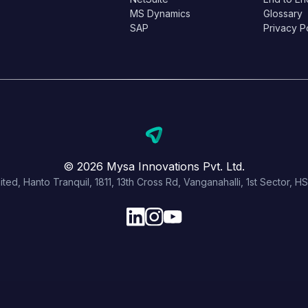
MS Dynamics
Glossary
SAP
Privacy P
© 2026 Mysa Innovations Pvt. Ltd.
ited, Hanto Tranquil, 1811, 13th Cross Rd, Vanganahalli, 1st Sector,