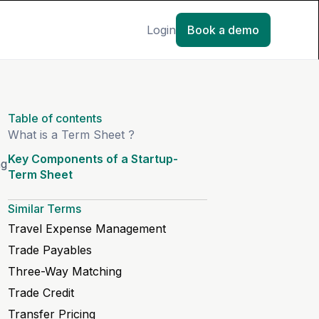
Login
Book a demo
Table of contents
What is a Term Sheet ?
Key Components of a Startup-
ng
Term Sheet
Similar Terms
Travel Expense Management
Trade Payables
Three-Way Matching
Trade Credit
Transfer Pricing