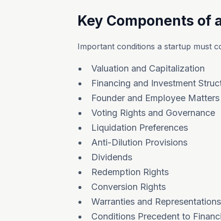
Key Components of 
Important conditions a startup must co
Valuation and Capitalization
Financing and Investment Struc
Founder and Employee Matters
Voting Rights and Governance
Liquidation Preferences
Anti-Dilution Provisions
Dividends
Redemption Rights
Conversion Rights
Warranties and Representations
Conditions Precedent to Financ