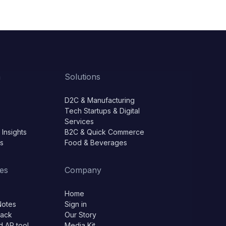
m
Solutions
D2C & Manufacturing
Tech Startups & Digital
Services
 Insights
B2C & Quick Commerce
ls
Food & Beverages
es
Company
Home
Notes
Sign in
lack
Our Story
d AP tool
Media Kit