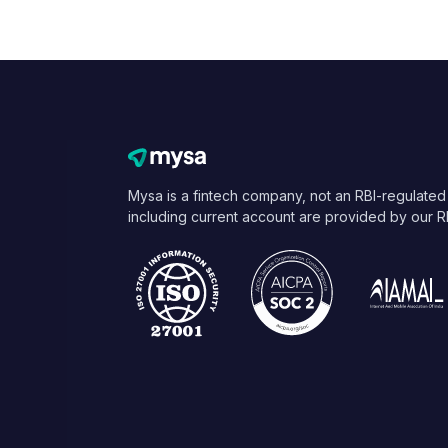
Mysa is a fintech company, not an RBI-regulated
including current account are provided by our R