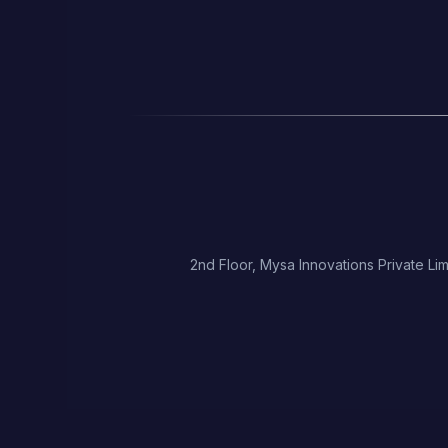
2nd Floor, Mysa Innovations Private Lim