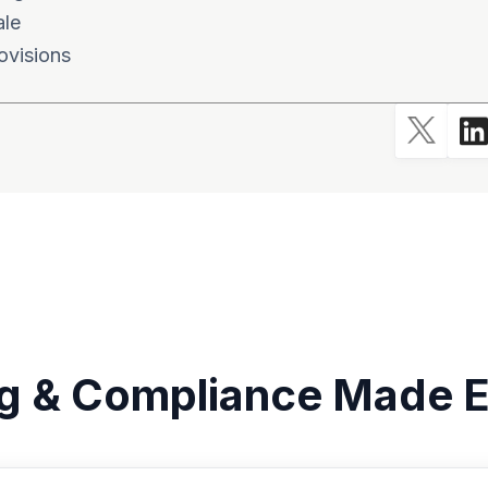
ale
ovisions
g & Compliance Made E