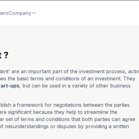
mers
Company
 ?
ntent' are an important part of the investment process, acti
nes the basic terms and conditions of an investment. They
tart-ups
, but can be used in a variety of other business
ablish a framework for negotiations between the parties
are significant because they help to streamline the
ar set of terms and conditions that both parties can agree
of misunderstandings or disputes by providing a written