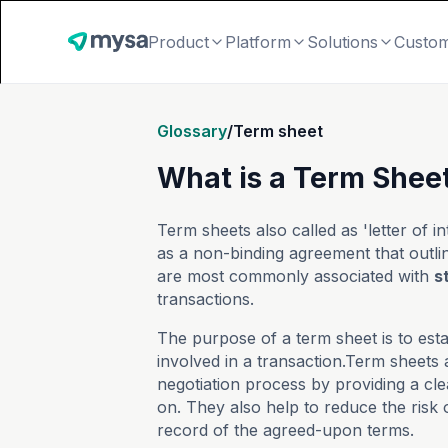
Product
Platform
Solutions
Custo
Glossary
/
Term sheet
What is a Term Sheet
Term sheets also called as 'letter of i
as a non-binding agreement that outli
are most commonly associated with
s
transactions.
The purpose of a term sheet is to est
involved in a transaction.Term sheets 
negotiation process by providing a cle
on. They also help to reduce the risk 
record of the agreed-upon terms.