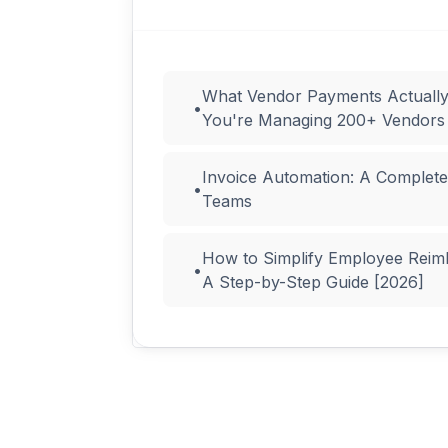
What Vendor Payments Actuall
•
You're Managing 200+ Vendors
Invoice Automation: A Complete
•
Teams
How to Simplify Employee Reim
•
A Step-by-Step Guide [2026]