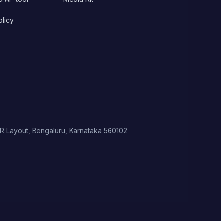
olicy
 HSR Layout, Bengaluru, Karnataka 560102