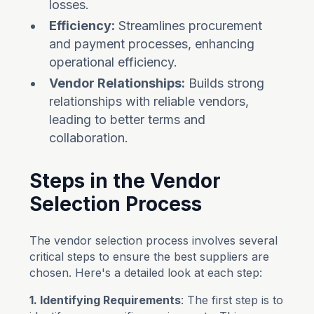
losses.
Efficiency:
Streamlines procurement
and payment processes, enhancing
operational efficiency.
Vendor Relationships:
Builds strong
relationships with reliable vendors,
leading to better terms and
collaboration.
Steps in the Vendor
Selection Process
The vendor selection process involves several
critical steps to ensure the best suppliers are
chosen. Here's a detailed look at each step:
1. Identifying Requirements
: The first step is to