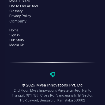
Mysa X Slack
End to End AP tool
Glossary
Privacy Policy
Company
Home
Sign in
Our Story
Media Kit
© 2026 Mysa Innovations Pvt. Ltd.
2nd Floor, Mysa Innovations Private Limited, Hanto
Tranquil, 1811, 13th Cross Rd, Vanganahalli, 1st Sector,
HSR Layout, Bengaluru, Karnataka 560102