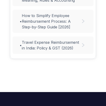
Meaning, Rules & Accounting
How to Simplify Employee
•
Reimbursement Process: A
Step-by-Step Guide [2026]
Travel Expense Reimbursement
•
in India: Policy & GST (2026)