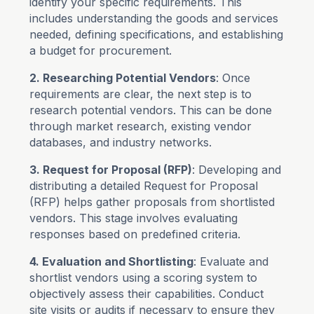
identify your specific requirements. This
includes understanding the goods and services
needed, defining specifications, and establishing
a budget for procurement.
2. Researching Potential Vendors
: Once
requirements are clear, the next step is to
research potential vendors. This can be done
through market research, existing vendor
databases, and industry networks.
3. Request for Proposal (RFP)
: Developing and
distributing a detailed Request for Proposal
(RFP) helps gather proposals from shortlisted
vendors. This stage involves evaluating
responses based on predefined criteria.
4. Evaluation and Shortlisting
: Evaluate and
shortlist vendors using a scoring system to
objectively assess their capabilities. Conduct
site visits or audits if necessary to ensure they