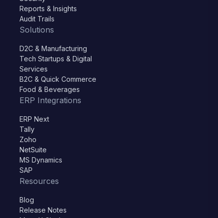
Reports & Insights
Audit Trails
Solutions
D2C & Manufacturing
Tech Startups & Digital
Services
B2C & Quick Commerce
Food & Beverages
ERP Integrations
ERP Next
Tally
Zoho
NetSuite
MS Dynamics
SAP
Resources
Blog
Release Notes