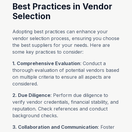
Best Practices in Vendor
Selection
Adopting best practices can enhance your
vendor selection process, ensuring you choose
the best suppliers for your needs. Here are
some key practices to consider:
1. Comprehensive Evaluation
: Conduct a
thorough evaluation of potential vendors based
on multiple criteria to ensure all aspects are
considered.
2. Due Diligence
: Perform due diligence to
verify vendor credentials, financial stability, and
reputation. Check references and conduct
background checks.
3. Collaboration and Communication
: Foster