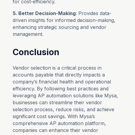
for cost-efficiency.
5. Better Decision-Making
: Provides data-
driven insights for informed decision-making,
enhancing strategic sourcing and vendor
management.
Conclusion
Vendor selection is a critical process in
accounts payable that directly impacts a
company’s financial health and operational
efficiency. By following best practices and
leveraging AP automation solutions like Mysa,
businesses can streamline their vendor
selection process, reduce risks, and achieve
significant cost savings. With Mysa’s
comprehensive AP automation platform,
companies can enhance their vendor