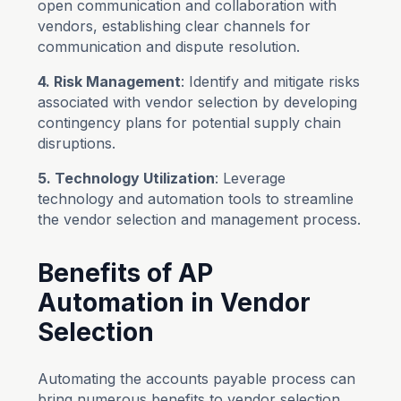
open communication and collaboration with
vendors, establishing clear channels for
communication and dispute resolution.
4. Risk Management
: Identify and mitigate risks
associated with vendor selection by developing
contingency plans for potential supply chain
disruptions.
5. Technology Utilization
: Leverage
technology and automation tools to streamline
the vendor selection and management process.
Benefits of AP
Automation in Vendor
Selection
Automating the accounts payable process can
bring numerous benefits to vendor selection.