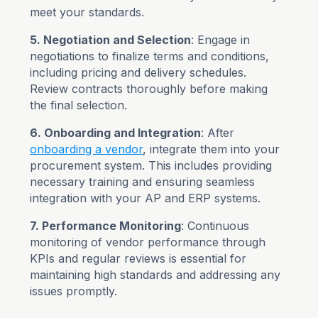
meet your standards.
5. Negotiation and Selection
: Engage in
negotiations to finalize terms and conditions,
including pricing and delivery schedules.
Review contracts thoroughly before making
the final selection.
6. Onboarding and Integration
: After
onboarding a vendor
, integrate them into your
procurement system. This includes providing
necessary training and ensuring seamless
integration with your AP and ERP systems.
7. Performance Monitoring
: Continuous
monitoring of vendor performance through
KPIs and regular reviews is essential for
maintaining high standards and addressing any
issues promptly.