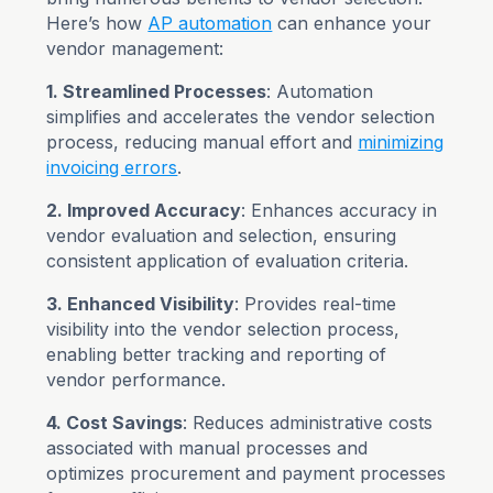
Here’s how
AP automation
can enhance your
vendor management:
1. Streamlined Processes
: Automation
simplifies and accelerates the vendor selection
process, reducing manual effort and
minimizing
invoicing errors
.
2. Improved Accuracy
: Enhances accuracy in
vendor evaluation and selection, ensuring
consistent application of evaluation criteria.
3. Enhanced Visibility
: Provides real-time
visibility into the vendor selection process,
enabling better tracking and reporting of
vendor performance.
4. Cost Savings
: Reduces administrative costs
associated with manual processes and
optimizes procurement and payment processes