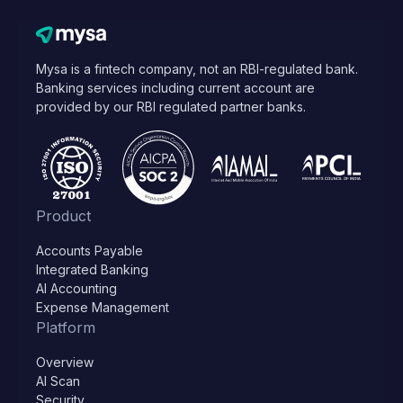
Mysa is a fintech company, not an RBI-regulated bank.
Banking services including current account are
provided by our RBI regulated partner banks.
Product
Accounts Payable
Integrated Banking
AI Accounting
Expense Management
Platform
Overview
AI Scan
Security