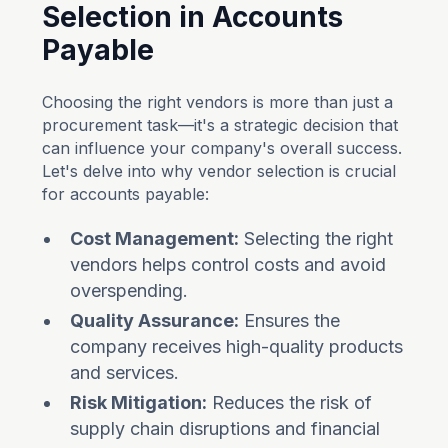
Selection in Accounts
Payable
Choosing the right vendors is more than just a
procurement task—it's a strategic decision that
can influence your company's overall success.
Let's delve into why vendor selection is crucial
for accounts payable:
Cost Management:
Selecting the right
vendors helps control costs and avoid
overspending.
Quality Assurance:
Ensures the
company receives high-quality products
and services.
Risk Mitigation:
Reduces the risk of
supply chain disruptions and financial