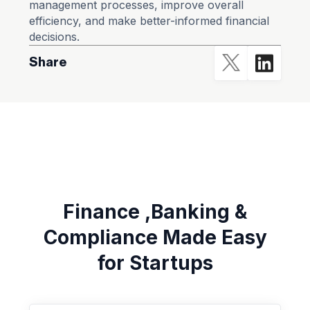
management processes, improve overall
efficiency, and make better-informed financial
decisions.
Share
Finance ,Banking &
Compliance Made Easy
for Startups