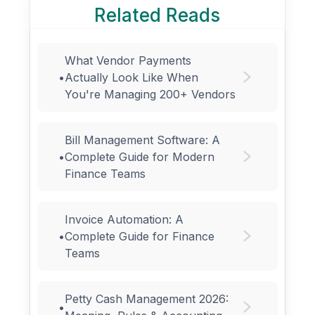
Related Reads
What Vendor Payments
•
Actually Look Like When
You're Managing 200+ Vendors
Bill Management Software: A
•
Complete Guide for Modern
Finance Teams
Invoice Automation: A
•
Complete Guide for Finance
Teams
Petty Cash Management 2026:
•