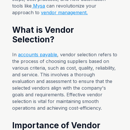
tools like
Mysa
can revolutionize your
approach to
vendor management.
What is Vendor
Selection?
In
accounts payable
, vendor selection refers to
the process of choosing suppliers based on
various criteria, such as cost, quality, reliability,
and service. This involves a thorough
evaluation and assessment to ensure that the
selected vendors align with the company's
goals and requirements. Effective vendor
selection is vital for maintaining smooth
operations and achieving cost-efficiency.
Importance of Vendor