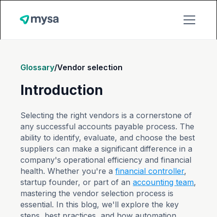
Glossary
/
Vendor selection
Introduction
Selecting the right vendors is a cornerstone of
any successful accounts payable process. The
ability to identify, evaluate, and choose the best
suppliers can make a significant difference in a
company's operational efficiency and financial
health. Whether you're a
financial controller
,
startup founder, or part of an
accounting team
,
mastering the vendor selection process is
essential. In this blog, we'll explore the key
steps, best practices, and how automation