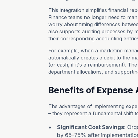
This integration simplifies financial r
Finance teams no longer need to manu
worry about timing differences betwe
also supports auditing processes by ma
their corresponding accounting entrie
For example, when a marketing manag
automatically creates a debit to the 
(or cash, if it's a reimbursement). The 
department allocations, and supporti
Benefits of Expense
The advantages of implementing expe
– they represent a fundamental shift 
Significant Cost Savings
: Org
by 65-75% after implementation