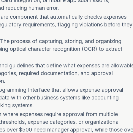
 card integration, or mobile app submissions,
nd reducing human error.
ware component that automatically checks expenses
gulatory requirements, flagging violations before they
 The process of capturing, storing, and organizing
using optical character recognition (OCR) to extract
s and guidelines that define what expenses are allowabl
ategories, required documentation, and approval
on.
rogramming Interface that allows expense approval
data with other business systems like accounting
nking systems.
m where expenses require approval from multiple
hresholds, expense categories, or organizational
ses over $500 need manager approval, while those ove