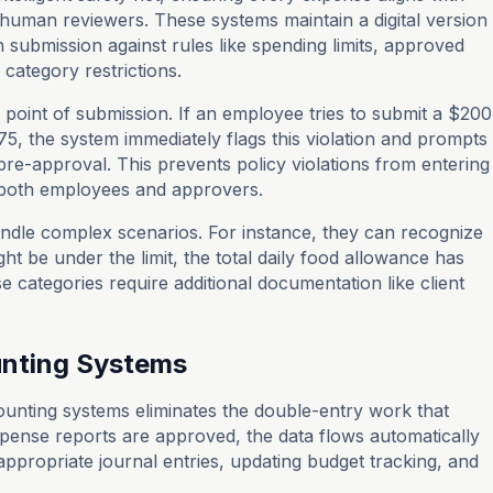
human reviewers. These systems maintain a digital version
 submission against rules like spending limits, approved
category restrictions.
 point of submission. If an employee tries to submit a $200
$75, the system immediately flags this violation and prompts
 pre-approval. This prevents policy violations from entering
r both employees and approvers.
dle complex scenarios. For instance, they can recognize
ht be under the limit, the total daily food allowance has
 categories require additional documentation like client
ounting Systems
counting systems eliminates the double-entry work that
ense reports are approved, the data flows automatically
 appropriate journal entries, updating budget tracking, and