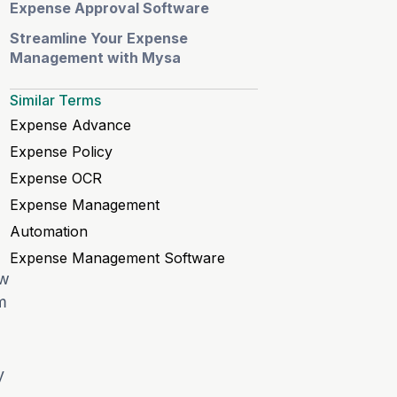
Expense Approval Software
Streamline Your Expense
Management with Mysa
Similar Terms
Expense Advance
Expense Policy
Expense OCR
Expense Management
Automation
Expense Management Software
ow
m
y