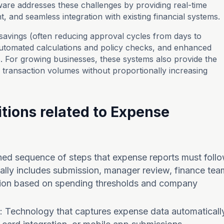
are addresses these challenges by providing real-time
t, and seamless integration with existing financial systems.
savings (often reducing approval cycles from days to
utomated calculations and policy checks, and enhanced
ls. For growing businesses, these systems also provide the
g transaction volumes without proportionally increasing
tions related to Expense
ined sequence of steps that expense reports must foll
ically includes submission, manager review, finance tea
zation based on spending thresholds and company
: Technology that captures expense data automaticall