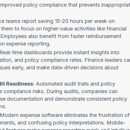
d improved policy compliance that prevents inappropria
nce teams report saving 15-20 hours per week on
them to focus on higher-value activities like financial
. Employees also benefit from faster reimbursement
on expense reporting.
 Real-time dashboards provide instant insights into
zation, and policy compliance rates. Finance leaders ca
issues early, and make data-driven decisions about
it Readiness
: Automated audit trails and policy
e compliance risks. During audits, companies can
ense documentation and demonstrate consistent policy
ns.
 Modern expense software eliminates the frustration of
ements, and confusing policy interpretations. Mobile-