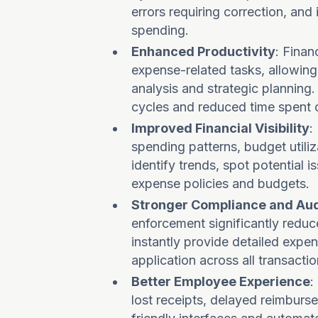
errors requiring correction, an
spending.
Enhanced Productivity
: Fina
expense-related tasks, allowing 
analysis and strategic planning
cycles and reduced time spent 
Improved Financial Visibility
:
spending patterns, budget utili
identify trends, spot potential 
expense policies and budgets.
Stronger Compliance and Aud
enforcement significantly reduc
instantly provide detailed exp
application across all transactio
Better Employee Experience
:
lost receipts, delayed reimburs