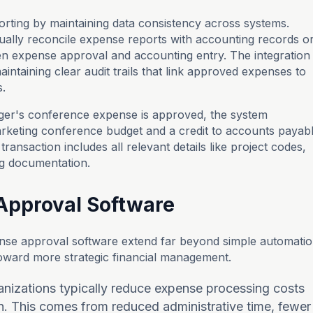
eporting by maintaining data consistency across systems.
ally reconcile expense reports with accounting records o
en expense approval and accounting entry. The integration
intaining clear audit trails that link approved expenses to
s.
er's conference expense is approved, the system
marketing conference budget and a credit to accounts payab
transaction includes all relevant details like project codes,
ng documentation.
 Approval Software
nse approval software extend far beyond simple automati
toward more strategic financial management.
anizations typically reduce expense processing costs
. This comes from reduced administrative time, fewer