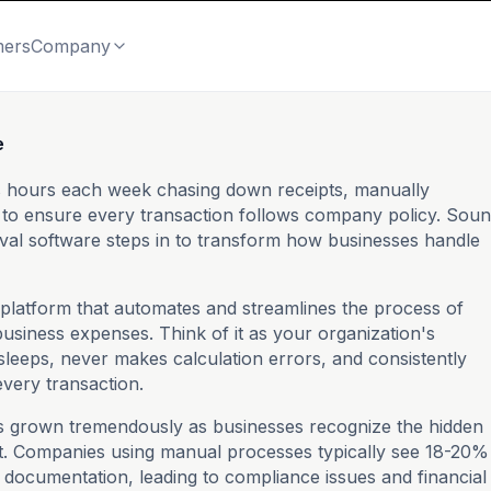
mers
Company
e
ds hours each week chasing down receipts, manually
g to ensure every transaction follows company policy. Sou
val software steps in to transform how businesses handle
l platform that automates and streamlines the process of
usiness expenses. Think of it as your organization's
sleeps, never makes calculation errors, and consistently
every transaction.
s grown tremendously as businesses recognize the hidden
 Companies using manual processes typically see 18-20%
documentation, leading to compliance issues and financial