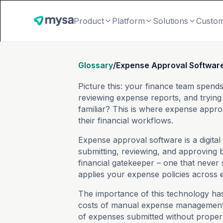
Product
Platform
Solutions
Custo
Glossary
/
Expense Approval Softwar
Picture this: your finance team spen
reviewing expense reports, and tryin
familiar? This is where expense appro
their financial workflows.
Expense approval software is a digita
submitting, reviewing, and approving b
financial gatekeeper – one that never 
applies your expense policies across 
The importance of this technology ha
costs of manual expense management.
of expenses submitted without proper 