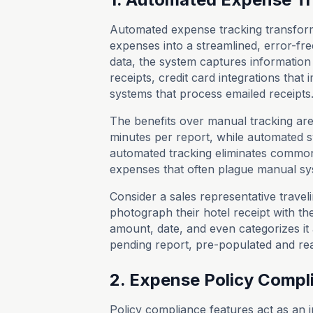
Automated expense tracking transform
expenses into a streamlined, error-fr
data, the system captures information
receipts, credit card integrations that
systems that process emailed receipts
The benefits over manual tracking are
minutes per report, while automated s
automated tracking eliminates common
expenses that often plague manual sy
Consider a sales representative travel
photograph their hotel receipt with th
amount, date, and even categorizes it 
pending report, pre-populated and re
2. Expense Policy Compl
Policy compliance features act as an i