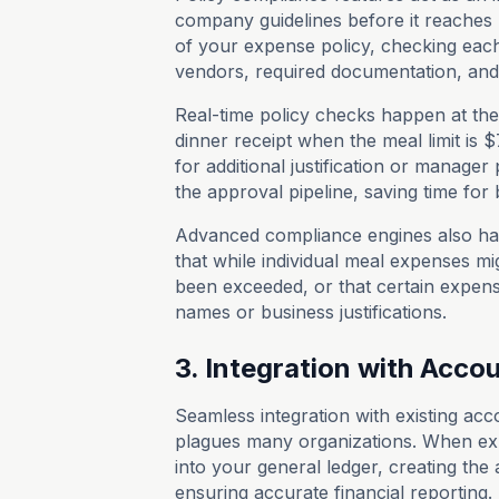
company guidelines before it reaches 
of your expense policy, checking each
vendors, required documentation, and 
Real-time policy checks happen at the
dinner receipt when the meal limit is 
for additional justification or manager
the approval pipeline, saving time fo
Advanced compliance engines also han
that while individual meal expenses mig
been exceeded, or that certain expense
names or business justifications.
3. Integration with Acc
Seamless integration with existing ac
plagues many organizations. When exp
into your general ledger, creating the
ensuring accurate financial reporting.