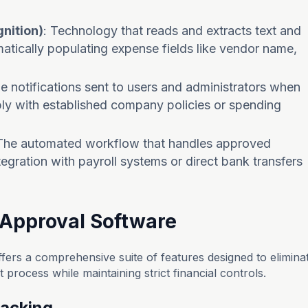
nition)
: Technology that reads and extracts text and
atically populating expense fields like vendor name,
me notifications sent to users and administrators when
y with established company policies or spending
 The automated workflow that handles approved
egration with payroll systems or direct bank transfers
 Approval Software
ers a comprehensive suite of features designed to elimina
rocess while maintaining strict financial controls.
racking