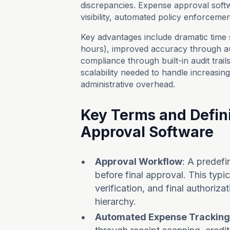
discrepancies. Expense approval softw
visibility, automated policy enforcemen
Key advantages include dramatic time 
hours), improved accuracy through a
compliance through built-in audit trai
scalability needed to handle increasin
administrative overhead.
Key Terms and Defini
Approval Software
Approval Workflow
: A predef
before final approval. This typ
verification, and final authori
hierarchy.
Automated Expense Tracking