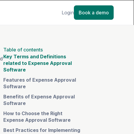
Login
Book a demo
Table of contents
Key Terms and Definitions
nd
related to Expense Approval
Software
Features of Expense Approval
Software
Benefits of Expense Approval
Software
How to Choose the Right
Expense Approval Software
Best Practices for Implementing