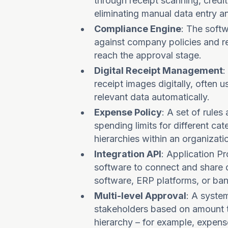
through receipt scanning, credit
eliminating manual data entry a
Compliance Engine
: The soft
against company policies and re
reach the approval stage.
Digital Receipt Management
:
receipt images digitally, often 
relevant data automatically.
Expense Policy
: A set of rule
spending limits for different c
hierarchies within an organizati
Integration API
: Application P
software to connect and share 
software, ERP platforms, or ba
Multi-level Approval
: A syste
stakeholders based on amount t
hierarchy – for example, expen