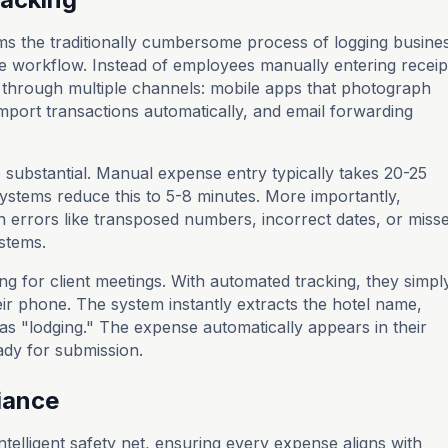
s the traditionally cumbersome process of logging busine
ee workflow. Instead of employees manually entering receip
 through multiple channels: mobile apps that photograph
 import transactions automatically, and email forwarding
.
 substantial. Manual expense entry typically takes 20-25
ystems reduce this to 5-8 minutes. More importantly,
 errors like transposed numbers, incorrect dates, or miss
stems.
ing for client meetings. With automated tracking, they simpl
eir phone. The system instantly extracts the hotel name,
as "lodging." The expense automatically appears in their
ady for submission.
iance
ntelligent safety net, ensuring every expense aligns with