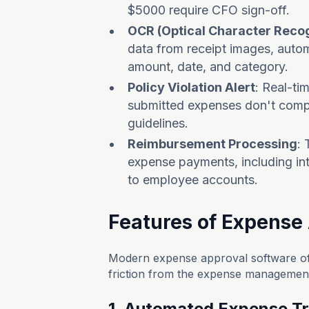
$5000 require CFO sign-off.
OCR (Optical Character Recog
data from receipt images, autom
amount, date, and category.
Policy Violation Alert
: Real-ti
submitted expenses don't compl
guidelines.
Reimbursement Processing
:
expense payments, including int
to employee accounts.
Features of Expense
Modern expense approval software off
friction from the expense management p
1. Automated Expense T