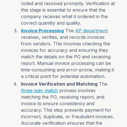
noted and resolved promptly. Verification at
this stage is essential to ensure that the
company receives what it ordered in the
correct quantity and quality.
Invoice Processing
The
AP department
receives, verifies, and records invoices
from vendors. This involves checking the
invoices for accuracy and ensuring they
match the details on the PO and receiving
report. Manual invoice processing can be
time-consuming and error-prone, making it
a critical point for potential automation.
Invoice Verification and Matching
The
three-way match
process involves
matching the PO, receiving report, and
invoice to ensure consistency and
accuracy. This step prevents payment for
incorrect, duplicate, or fraudulent invoices.
Accurate verification ensures that the