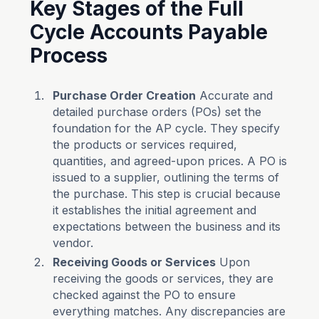
Key Stages of the Full
Cycle Accounts Payable
Process
Purchase Order Creation
Accurate and
detailed purchase orders (POs) set the
foundation for the AP cycle. They specify
the products or services required,
quantities, and agreed-upon prices. A PO is
issued to a supplier, outlining the terms of
the purchase. This step is crucial because
it establishes the initial agreement and
expectations between the business and its
vendor.
Receiving Goods or Services
Upon
receiving the goods or services, they are
checked against the PO to ensure
everything matches. Any discrepancies are