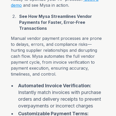
demo
and see Mysa in action.
See How Mysa Streamlines Vendor
Payments for Faster, Error-Free
Transactions
Manual vendor payment processes are prone
to delays, errors, and compliance risks—
hurting supplier relationships and disrupting
cash flow. Mysa automates the full vendor
payment cycle, from invoice verification to
payment execution, ensuring accuracy,
timeliness, and control.
Automated Invoice Verification:
Instantly match invoices with purchase
orders and delivery receipts to prevent
overpayments or incorrect charges
Customizable Payment Terms: