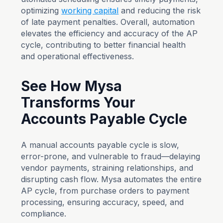
optimizing
working capital
and reducing the risk
of late payment penalties. Overall, automation
elevates the efficiency and accuracy of the AP
cycle, contributing to better financial health
and operational effectiveness.
See How Mysa
Transforms Your
Accounts Payable Cycle
A manual accounts payable cycle is slow,
error-prone, and vulnerable to fraud—delaying
vendor payments, straining relationships, and
disrupting cash flow. Mysa automates the entire
AP cycle, from purchase orders to payment
processing, ensuring accuracy, speed, and
compliance.