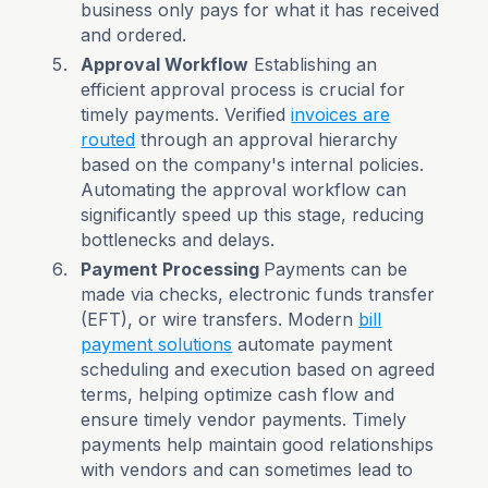
business only pays for what it has received
and ordered.
Approval Workflow
Establishing an
efficient approval process is crucial for
timely payments. Verified
invoices are
routed
through an approval hierarchy
based on the company's internal policies.
Automating the approval workflow can
significantly speed up this stage, reducing
bottlenecks and delays.
Payment Processing
Payments can be
made via checks, electronic funds transfer
(EFT), or wire transfers. Modern
bill
payment solutions
automate payment
scheduling and execution based on agreed
terms, helping optimize cash flow and
ensure timely vendor payments. Timely
payments help maintain good relationships
with vendors and can sometimes lead to