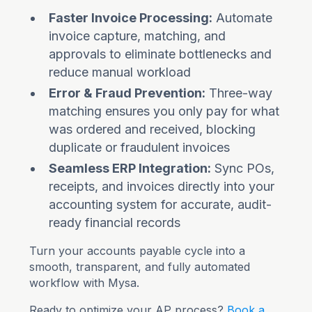
Faster Invoice Processing:
Automate
invoice capture, matching, and
approvals to eliminate bottlenecks and
reduce manual workload
Error & Fraud Prevention:
Three-way
matching ensures you only pay for what
was ordered and received, blocking
duplicate or fraudulent invoices
Seamless ERP Integration:
Sync POs,
receipts, and invoices directly into your
accounting system for accurate, audit-
ready financial records
Turn your accounts payable cycle into a
smooth, transparent, and fully automated
workflow with Mysa.
Ready to optimize your AP process?
Book a