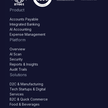
Product
Accounts Payable
Integrated Banking
AI Accounting
Expense Management
Platform
Overview
AI Scan
Security
Reports & Insights
Audit Trails
Solutions
D2C & Manufacturing
Tech Startups & Digital
Services
B2C & Quick Commerce
Food & Beverages