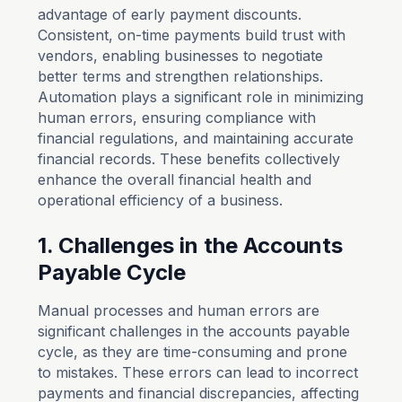
advantage of early payment discounts.
Consistent, on-time payments build trust with
vendors, enabling businesses to negotiate
better terms and strengthen relationships.
Automation plays a significant role in minimizing
human errors, ensuring compliance with
financial regulations, and maintaining accurate
financial records. These benefits collectively
enhance the overall financial health and
operational efficiency of a business.
1. Challenges in the Accounts
Payable Cycle
Manual processes and human errors are
significant challenges in the accounts payable
cycle, as they are time-consuming and prone
to mistakes. These errors can lead to incorrect
payments and financial discrepancies, affecting