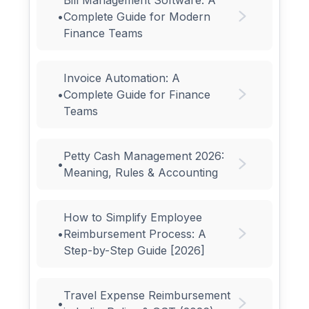
•
Complete Guide for Modern
Finance Teams
Invoice Automation: A
•
Complete Guide for Finance
Teams
Petty Cash Management 2026:
•
Meaning, Rules & Accounting
How to Simplify Employee
•
Reimbursement Process: A
Step-by-Step Guide [2026]
Travel Expense Reimbursement
•