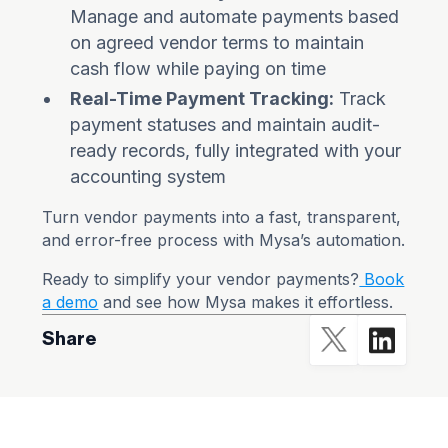
Manage and automate payments based
on agreed vendor terms to maintain
cash flow while paying on time
Real-Time Payment Tracking:
Track
payment statuses and maintain audit-
ready records, fully integrated with your
accounting system
Turn vendor payments into a fast, transparent,
and error-free process with Mysa’s automation.
Ready to simplify your vendor payments?
Book
a demo
and see how Mysa makes it effortless.
Share