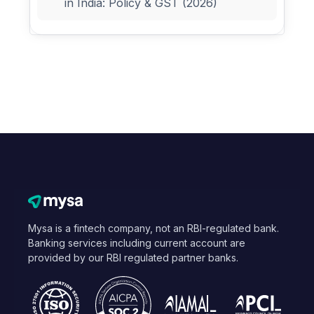
in India: Policy & GST (2026)
Mysa is a fintech company, not an RBI-regulated bank.
Banking services including current account are
provided by our RBI regulated partner banks.