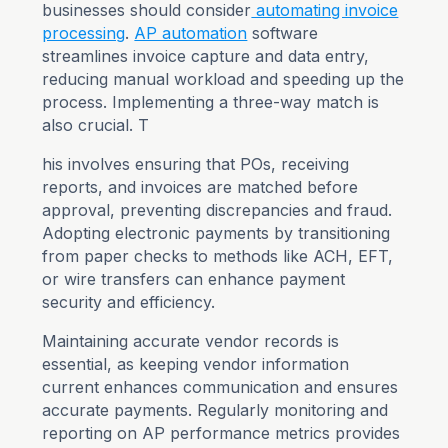
businesses should consider
automating invoice
processing
.
AP automation
software
streamlines invoice capture and data entry,
reducing manual workload and speeding up the
process. Implementing a three-way match is
also crucial. T
his involves ensuring that POs, receiving
reports, and invoices are matched before
approval, preventing discrepancies and fraud.
Adopting electronic payments by transitioning
from paper checks to methods like ACH, EFT,
or wire transfers can enhance payment
security and efficiency.
Maintaining accurate vendor records is
essential, as keeping vendor information
current enhances communication and ensures
accurate payments. Regularly monitoring and
reporting on AP performance metrics provides