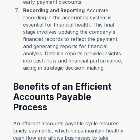
early payment discounts.
Recording and Reporting
Accurate
recording in the accounting system is
essential for financial health. This final
stage involves updating the company's
financial records to reflect the payment
and generating reports for financial
analysis. Detailed reports provide insights
into cash flow and financial performance,
aiding in strategic decision-making.
Benefits of an Efficient
Accounts Payable
Process
An efficient accounts payable cycle ensures
timely payments, which helps maintain healthy
cash flow and allows businesses to take