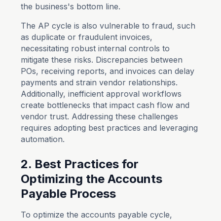
the business's bottom line.
The AP cycle is also vulnerable to fraud, such
as duplicate or fraudulent invoices,
necessitating robust internal controls to
mitigate these risks. Discrepancies between
POs, receiving reports, and invoices can delay
payments and strain vendor relationships.
Additionally, inefficient approval workflows
create bottlenecks that impact cash flow and
vendor trust. Addressing these challenges
requires adopting best practices and leveraging
automation.
2. Best Practices for
Optimizing the Accounts
Payable Process
To optimize the accounts payable cycle,