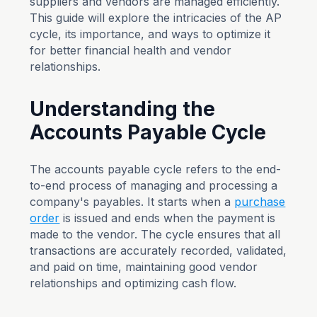
suppliers and vendors are managed efficiently.
This guide will explore the intricacies of the AP
cycle, its importance, and ways to optimize it
for better financial health and vendor
relationships.
Understanding the
Accounts Payable Cycle
The accounts payable cycle refers to the end-
to-end process of managing and processing a
company's payables. It starts when a
purchase
order
is issued and ends when the payment is
made to the vendor. The cycle ensures that all
transactions are accurately recorded, validated,
and paid on time, maintaining good vendor
relationships and optimizing cash flow.