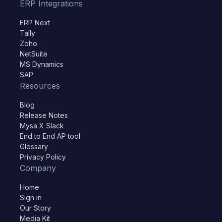
ERP Integrations
ERP Next
Tally
Zoho
NetSuite
MS Dynamics
SAP
Resources
Blog
Release Notes
Mysa X Slack
End to End AP tool
Glossary
Privacy Policy
Company
Home
Sign in
Our Story
Media Kit