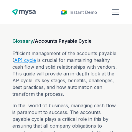
Instant Demo
Glossary
/
Accounts Payable Cycle
Efficient management of the accounts payable
(
AP) cycle
is crucial for maintaining healthy
cash flow and solid relationships with vendors.
This guide will provide an in-depth look at the
AP cycle, its key stages, benefits, challenges,
best practices, and how automation can
transform the process.
In the world of business, managing cash flow
is paramount to success. The accounts
payable cycle plays a critical role in this by
ensuring that all company obligations to