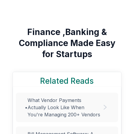
Finance ,Banking &
Compliance Made Easy
for Startups
Related Reads
What Vendor Payments
•
Actually Look Like When
You're Managing 200+ Vendors
Bill Management Software: A