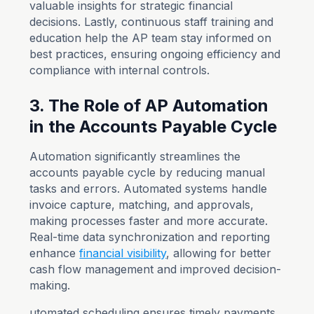
valuable insights for strategic financial
decisions. Lastly, continuous staff training and
education help the AP team stay informed on
best practices, ensuring ongoing efficiency and
compliance with internal controls.
3. The Role of AP Automation
in the Accounts Payable Cycle
Automation significantly streamlines the
accounts payable cycle by reducing manual
tasks and errors. Automated systems handle
invoice capture, matching, and approvals,
making processes faster and more accurate.
Real-time data synchronization and reporting
enhance
financial visibility
, allowing for better
cash flow management and improved decision-
making.
utomated scheduling ensures timely payments,