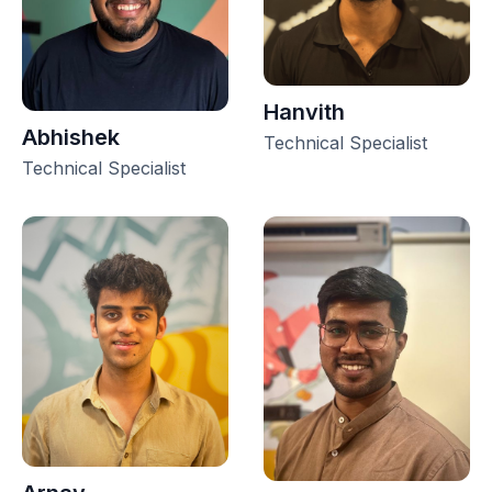
Hanvith
Abhishek
Technical Specialist
Technical Specialist