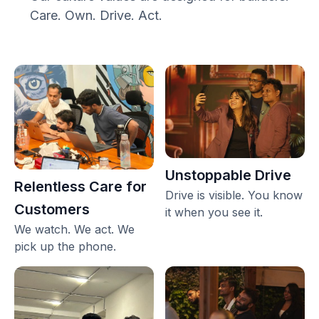
Care. Own. Drive. Act.
Unstoppable Drive
Relentless Care for
Drive is visible. You know
Customers
it when you see it.
We watch. We act. We
pick up the phone.