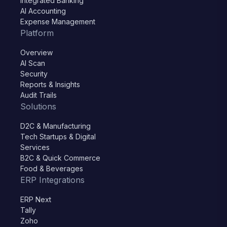
Integrated Banking
AI Accounting
Expense Management
Platform
Overview
AI Scan
Security
Reports & Insights
Audit Trails
Solutions
D2C & Manufacturing
Tech Startups & Digital
Services
B2C & Quick Commerce
Food & Beverages
ERP Integrations
ERP Next
Tally
Zoho