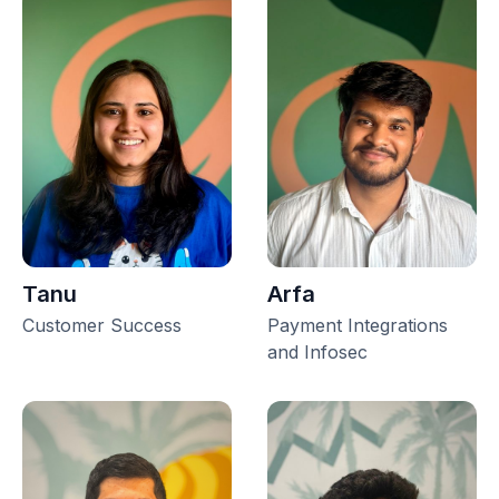
Tanu
Arfa
Customer Success
Payment Integrations
and Infosec