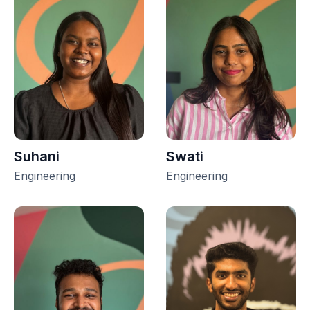
Suhani
Swati
Engineering
Engineering