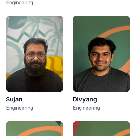
Engineering
Sujan
Divyang
Engineering
Engineering