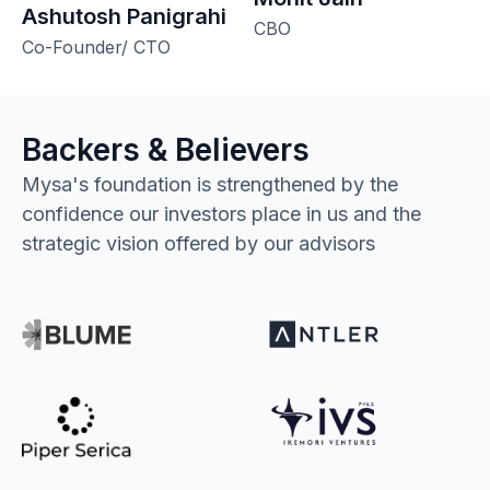
Ashutosh Panigrahi
CBO
Co-Founder/ CTO
Backers & Believers
Mysa's foundation is strengthened by the
confidence our investors place in us and the
strategic vision offered by our advisors