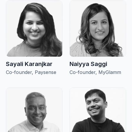
Sayali Karanjkar
Naiyya Saggi
Co-founder, Paysense
Co-founder, MyGlamm