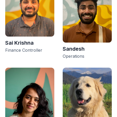
Sai Krishna
Sandesh
Finance Controller
Operations