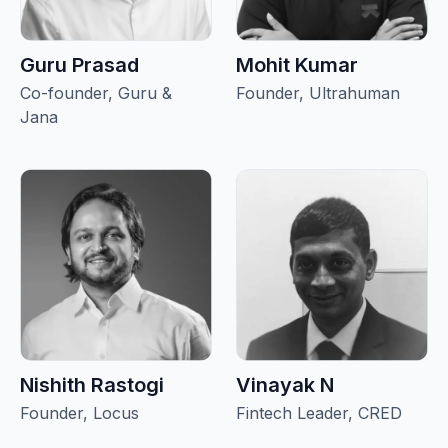
Guru Prasad
Mohit Kumar
Co-founder, Guru &
Founder, Ultrahuman
Jana
Nishith Rastogi
Vinayak N
Founder, Locus
Fintech Leader, CRED