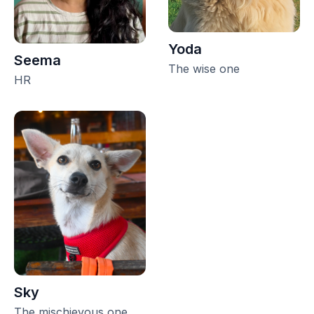
Yoda
Seema
The wise one
HR
Sky
The mischievous one