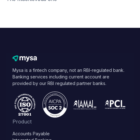
Mysa is a fintech company, not an RBI-regulated bank.
Banking services including current account are
provided by our RBI regulated partner banks.
Product
Accounts Payable