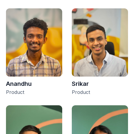
Anandhu
Srikar
Product
Product