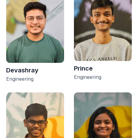
Prince
Devashray
Engineering
Engineering