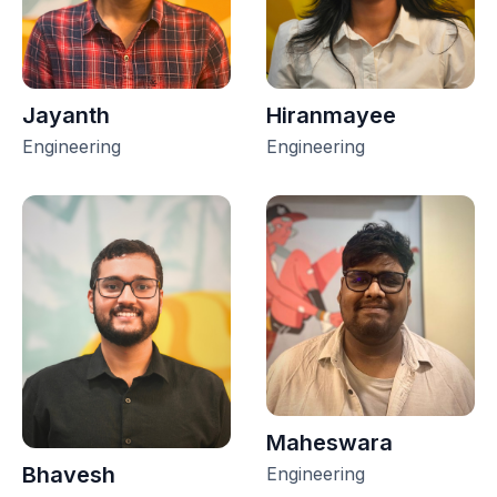
Jayanth
Hiranmayee
Engineering
Engineering
Maheswara
Bhavesh
Engineering