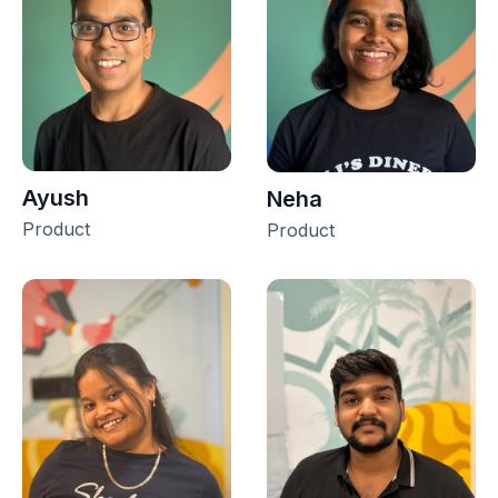
Ayush
Neha
Product
Product