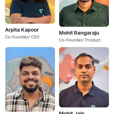
Arpita Kapoor
Mohit Rangaraju
Co-Founder/ CEO
Co-Founder/ Product
Mohit Jain