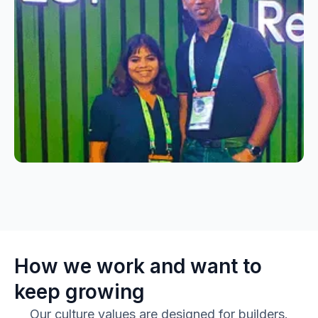
How we work and want to
keep growing
Our culture values are designed for builders.