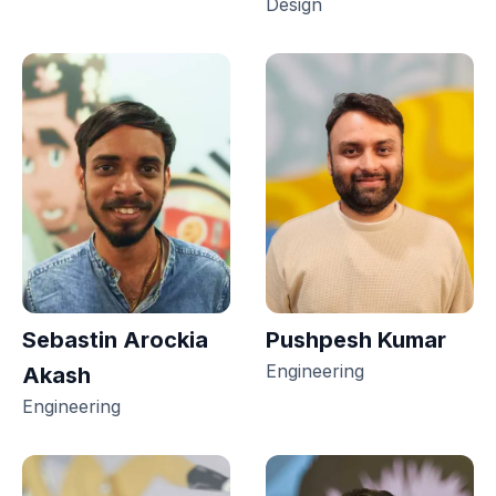
Design
Sebastin Arockia
Pushpesh Kumar
Engineering
Akash
Engineering