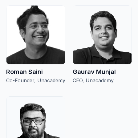
Roman Saini
Gaurav Munjal
Co-Founder, Unacademy
CEO, Unacademy