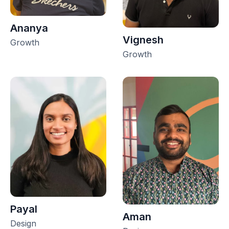
Ananya
Vignesh
Growth
Growth
Payal
Aman
Design