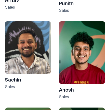
Arnav
Punith
Sales
Sales
Sachin
Sales
Anosh
Sales