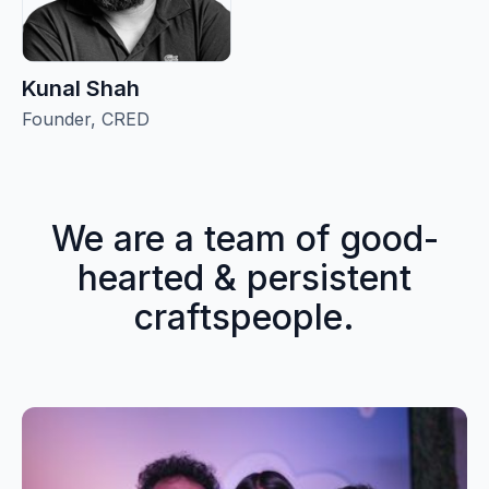
Kunal Shah
Founder, CRED
We are a team of good-
hearted & persistent
craftspeople.