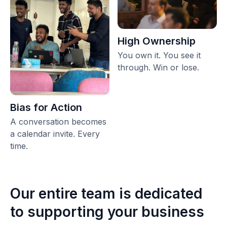
High Ownership
You own it. You see it
through. Win or lose.
Bias for Action
A conversation becomes
a calendar invite. Every
time.
Our entire team is dedicated
to supporting your business