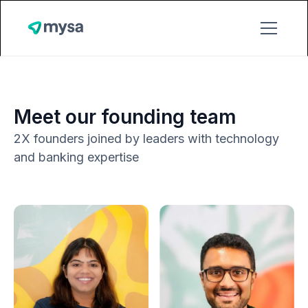
Meet our founding team
2X founders joined by leaders with technology
and banking expertise