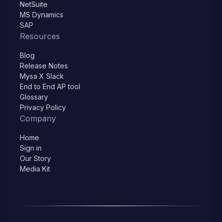
NetSuite
MS Dynamics
SAP
Resources
Blog
Release Notes
Mysa X Slack
End to End AP tool
Glossary
Privacy Policy
Company
Home
Sign in
Our Story
Media Kit