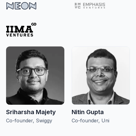
Sriharsha Majety
Nitin Gupta
Co-founder, Swiggy
Co-founder, Uni