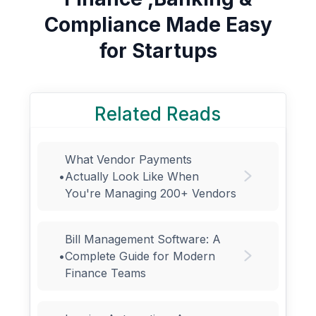
Compliance Made Easy
for Startups
Related Reads
What Vendor Payments
•
Actually Look Like When
You're Managing 200+ Vendors
Bill Management Software: A
•
Complete Guide for Modern
Finance Teams