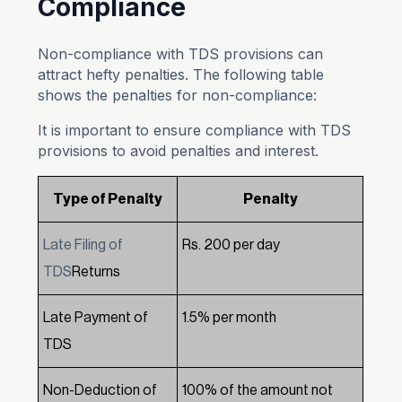
Compliance
Non-compliance with TDS provisions can
attract hefty penalties. The following table
shows the penalties for non-compliance:
It is important to ensure compliance with TDS
provisions to avoid penalties and interest.
Type of Penalty
Penalty
Late Filing of
Rs. 200 per day
TDS
Returns
Late Payment of
1.5% per month
TDS
Non-Deduction of
100% of the amount not