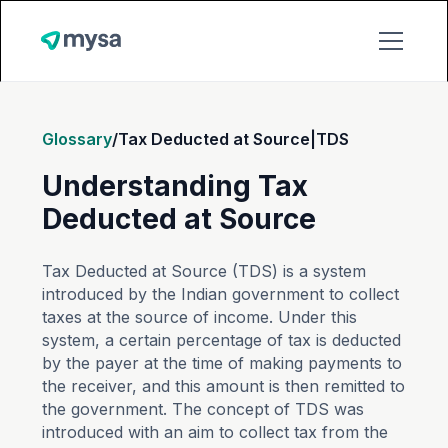
Glossary
/
Tax Deducted at Source|TDS
Understanding Tax
Deducted at Source
Tax Deducted at Source (TDS) is a system
introduced by the Indian government to collect
taxes at the source of income. Under this
system, a certain percentage of tax is deducted
by the payer at the time of making payments to
the receiver, and this amount is then remitted to
the government. The concept of TDS was
introduced with an aim to collect tax from the