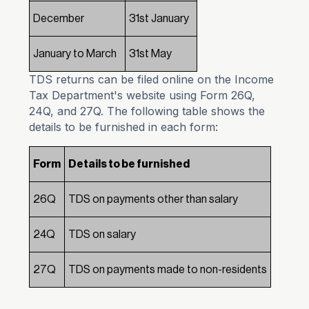
December
31st January
January to March
31st May
TDS returns can be filed online on the Income
Tax Department's website using Form 26Q,
24Q, and 27Q. The following table shows the
details to be furnished in each form:
Form
Details to be furnished
26Q
TDS on payments other than salary
24Q
TDS on salary
27Q
TDS on payments made to non-residents