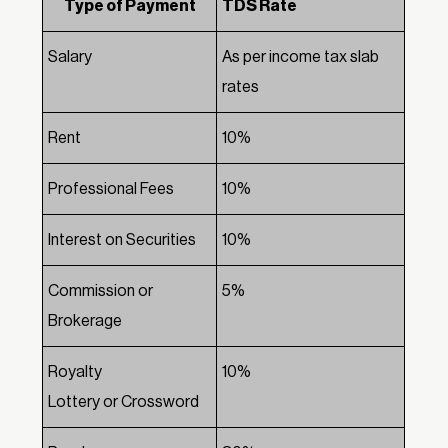
Type of Payment
TDS Rate
Salary
As per income tax slab
rates
Rent
10%
Professional Fees
10%
Interest on Securities
10%
Commission or
5%
Brokerage
Royalty
10%
Lottery or Crossword