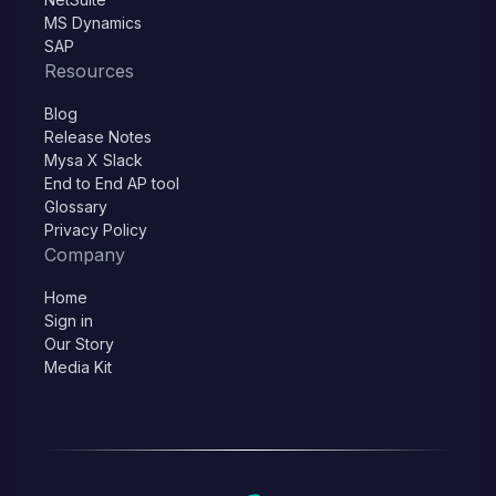
MS Dynamics
SAP
Resources
Blog
Release Notes
Mysa X Slack
End to End AP tool
Glossary
Privacy Policy
Company
Home
Sign in
Our Story
Media Kit