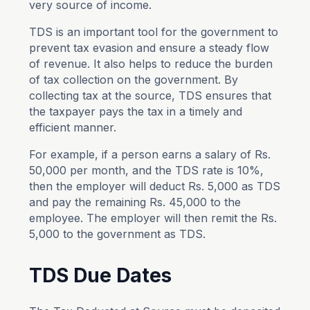
very source of income.
TDS is an important tool for the government to
prevent tax evasion and ensure a steady flow
of revenue. It also helps to reduce the burden
of tax collection on the government. By
collecting tax at the source, TDS ensures that
the taxpayer pays the tax in a timely and
efficient manner.
For example, if a person earns a salary of Rs.
50,000 per month, and the TDS rate is 10%,
then the employer will deduct Rs. 5,000 as TDS
and pay the remaining Rs. 45,000 to the
employee. The employer will then remit the Rs.
5,000 to the government as TDS.
TDS Due Dates