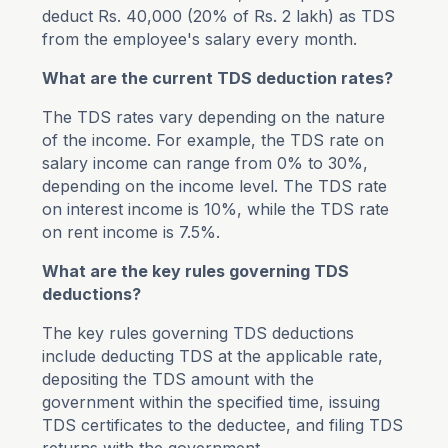
deduct Rs. 40,000 (20% of Rs. 2 lakh) as TDS
from the employee's salary every month.
What are the current TDS deduction rates?
The TDS rates vary depending on the nature
of the income. For example, the TDS rate on
salary income can range from 0% to 30%,
depending on the income level. The TDS rate
on interest income is 10%, while the TDS rate
on rent income is 7.5%.
What are the key rules governing TDS
deductions?
The key rules governing TDS deductions
include deducting TDS at the applicable rate,
depositing the TDS amount with the
government within the specified time, issuing
TDS certificates to the deductee, and filing TDS