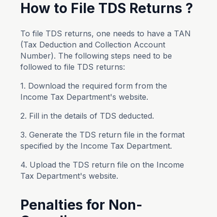
How to File TDS Returns ?
To file TDS returns, one needs to have a TAN
(Tax Deduction and Collection Account
Number). The following steps need to be
followed to file TDS returns:
1. Download the required form from the
Income Tax Department's website.
2. Fill in the details of TDS deducted.
3. Generate the TDS return file in the format
specified by the Income Tax Department.
4. Upload the TDS return file on the Income
Tax Department's website.
Penalties for Non-