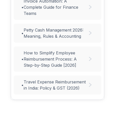
Invoice Automation: A
•
Complete Guide for Finance
Teams
Petty Cash Management 2026:
•
Meaning, Rules & Accounting
How to Simplify Employee
•
Reimbursement Process: A
Step-by-Step Guide [2026]
Travel Expense Reimbursement
•
in India: Policy & GST (2026)