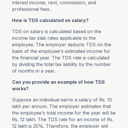
interest income, rent, commission, and
professional fees.
How is TDS calculated on salary?
TDS on salary is calculated based on the
income tax slab rates applicable to the
employee. The employer deducts TDS on the
basis of the employee's estimated income for
the financial year. The TDS rate is calculated
by dividing the total tax liability by the number
of months in a year.
Can you provide an example of how TDS
works?
Suppose an individual earns a salary of Rs. 10
lakh per annum. The employer estimates that
the employee's total income for the year will be
Rs. 12 lakh. The TDS rate for an income of Rs.
12 lakh is 20%. Therefore, the employer will