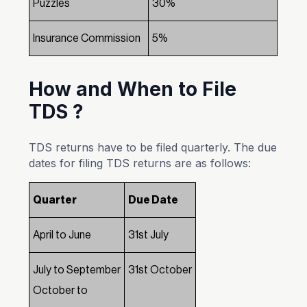
Puzzles
30%
Insurance Commission
5%
How and When to File
TDS ?
TDS returns have to be filed quarterly. The due
dates for filing TDS returns are as follows:
Quarter
Due Date
April to June
31st July
July to September
31st October
October to