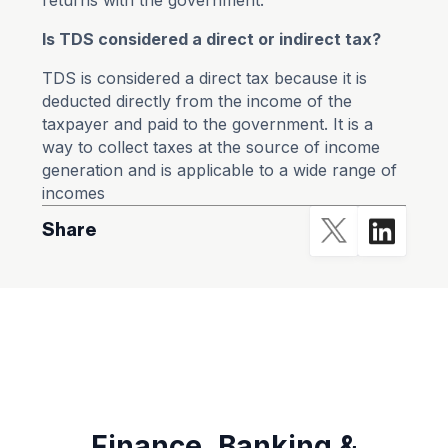
returns with the government.
Is TDS considered a direct or indirect tax?
TDS is considered a direct tax because it is
deducted directly from the income of the
taxpayer and paid to the government. It is a
way to collect taxes at the source of income
generation and is applicable to a wide range of
incomes
Share
Finance ,Banking &