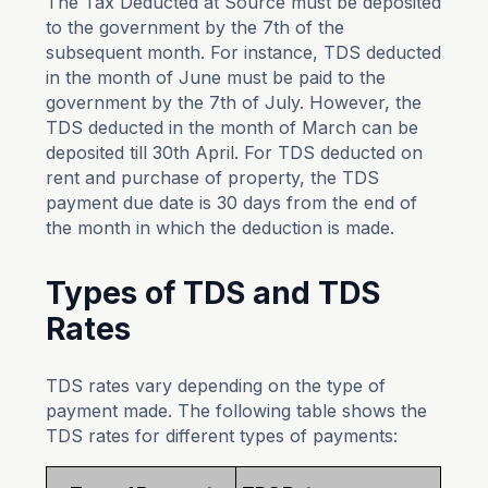
The Tax Deducted at Source must be deposited
to the government by the 7th of the
subsequent month. For instance, TDS deducted
in the month of June must be paid to the
government by the 7th of July. However, the
TDS deducted in the month of March can be
deposited till 30th April. For TDS deducted on
rent and purchase of property, the TDS
payment due date is 30 days from the end of
the month in which the deduction is made.
Types of TDS and TDS
Rates
TDS rates vary depending on the type of
payment made. The following table shows the
TDS rates for different types of payments: