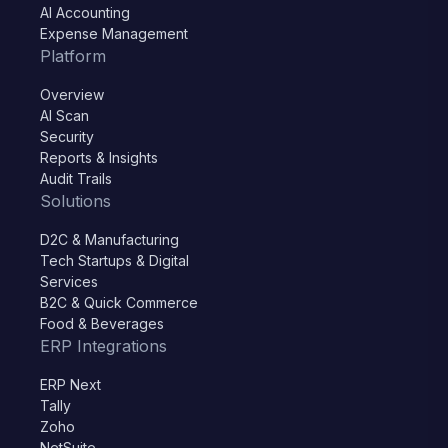
AI Accounting
Expense Management
Platform
Overview
AI Scan
Security
Reports & Insights
Audit Trails
Solutions
D2C & Manufacturing
Tech Startups & Digital
Services
B2C & Quick Commerce
Food & Beverages
ERP Integrations
ERP Next
Tally
Zoho
NetSuite