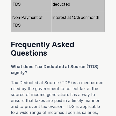
TDS
deducted
Non-Payment of
Interest at 1.5% per month
TDS
Frequently Asked
Questions
What does Tax Deducted at Source (TDS)
signify?
Tax Deducted at Source (TDS) is a mechanism
used by the government to collect tax at the
source of income generation. It is a way to
ensure that taxes are paid in a timely manner
and to prevent tax evasion. TDS is applicable
to a wide range of incomes such as salaries,