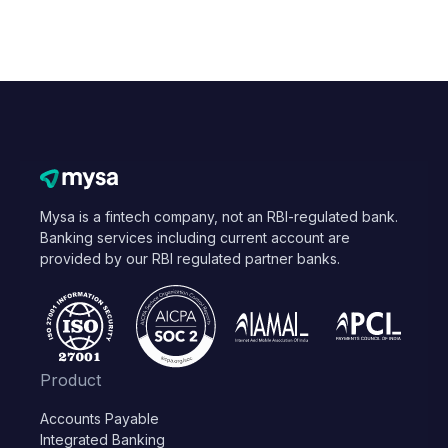
Mysa is a fintech company, not an RBI-regulated bank.
Banking services including current account are
provided by our RBI regulated partner banks.
Product
Accounts Payable
Integrated Banking