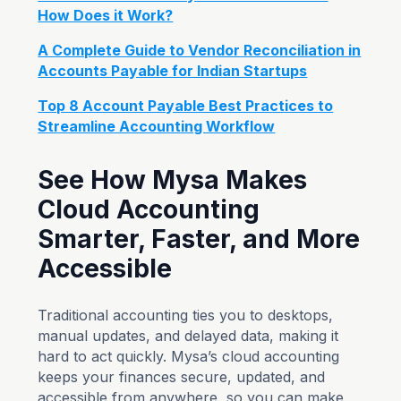
How Does it Work?
A Complete Guide to Vendor Reconciliation in
Accounts Payable for Indian Startups
Top 8 Account Payable Best Practices to
Streamline Accounting Workflow
See How Mysa Makes
Cloud Accounting
Smarter, Faster, and More
Accessible
Traditional accounting ties you to desktops,
manual updates, and delayed data, making it
hard to act quickly. Mysa’s cloud accounting
keeps your finances secure, updated, and
accessible from anywhere, so you can make