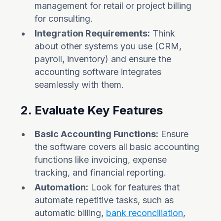
management for retail or project billing
for consulting.
Integration Requirements:
Think
about other systems you use (CRM,
payroll, inventory) and ensure the
accounting software integrates
seamlessly with them.
2. Evaluate Key Features
Basic Accounting Functions:
Ensure
the software covers all basic accounting
functions like invoicing, expense
tracking, and financial reporting.
Automation:
Look for features that
automate repetitive tasks, such as
automatic billing,
bank reconciliation
,