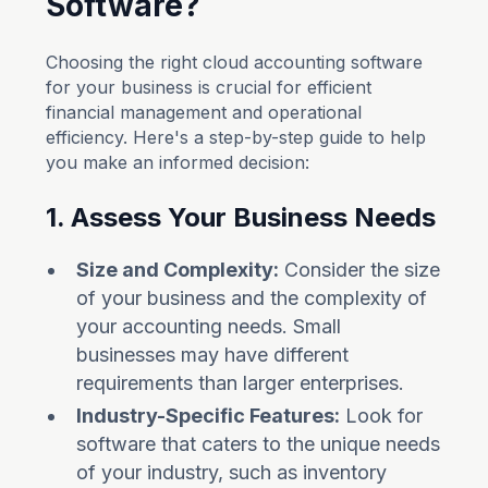
Software?
Choosing the right cloud accounting software
for your business is crucial for efficient
financial management and operational
efficiency. Here's a step-by-step guide to help
you make an informed decision:
1. Assess Your Business Needs
Size and Complexity:
Consider the size
of your business and the complexity of
your accounting needs. Small
businesses may have different
requirements than larger enterprises.
Industry-Specific Features:
Look for
software that caters to the unique needs
of your industry, such as inventory