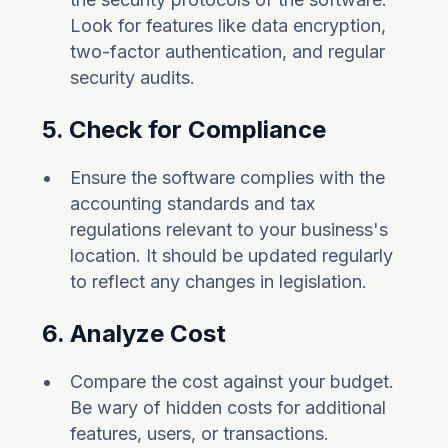
Look for features like data encryption,
two-factor authentication, and regular
security audits.
5. Check for Compliance
Ensure the software complies with the
accounting standards and tax
regulations relevant to your business's
location. It should be updated regularly
to reflect any changes in legislation.
6. Analyze Cost
Compare the cost against your budget.
Be wary of hidden costs for additional
features, users, or transactions.