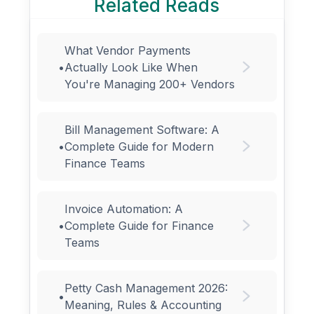
Related Reads
What Vendor Payments
•
Actually Look Like When
You're Managing 200+ Vendors
Bill Management Software: A
•
Complete Guide for Modern
Finance Teams
Invoice Automation: A
•
Complete Guide for Finance
Teams
Petty Cash Management 2026:
•
Meaning, Rules & Accounting