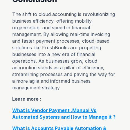
The shift to cloud accounting is revolutionizing
business efficiency, offering mobility,
organization, and speed in financial
management. By allowing real-time invoicing
and faster payment processes, cloud-based
solutions like FreshBooks are propelling
businesses into a new era of financial
operations. As businesses grow, cloud
accounting stands as a pillar of efficiency,
streamlining processes and paving the way for
a more agile and informed business
management strategy.
Learn more :
What is Vendor Payment ,Manual Vs
Automated Systems and How to Manage it ?
What is Accounts Payable Automation &