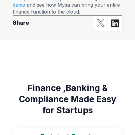
demo
and see how Mysa can bring your entire
finance function to the cloud.
Share
Finance ,Banking &
Compliance Made Easy
for Startups