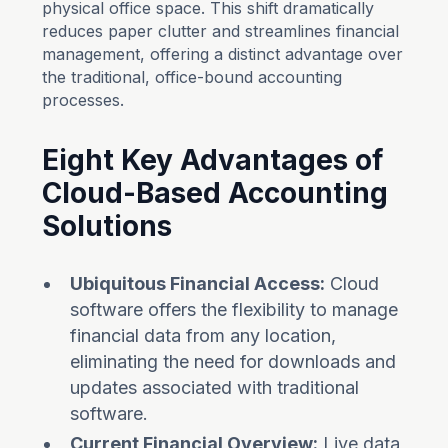
physical office space. This shift dramatically
reduces paper clutter and streamlines financial
management, offering a distinct advantage over
the traditional, office-bound accounting
processes.
Eight Key Advantages of
Cloud-Based Accounting
Solutions
Ubiquitous Financial Access:
Cloud
software offers the flexibility to manage
financial data from any location,
eliminating the need for downloads and
updates associated with traditional
software.
Current Financial Overview:
Live data