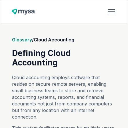
Glossary
/
Cloud Accounting
Defining Cloud
Accounting
Cloud accounting employs software that
resides on secure remote servers, enabling
small business teams to store and retrieve
accounting systems, reports, and financial
documents not just from company computers
but from any location with an internet
connection.