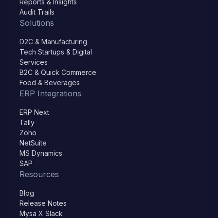
Reports & Insights
Audit Trails
Solutions
D2C & Manufacturing
Tech Startups & Digital
Services
B2C & Quick Commerce
Food & Beverages
ERP Integrations
ERP Next
Tally
Zoho
NetSuite
MS Dynamics
SAP
Resources
Blog
Release Notes
Mysa X Slack