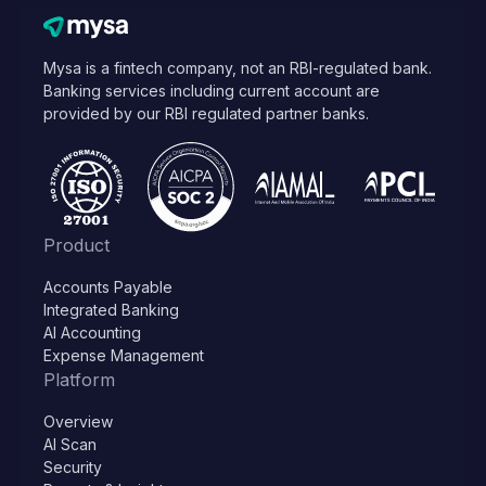
Mysa is a fintech company, not an RBI-regulated bank.
Banking services including current account are
provided by our RBI regulated partner banks.
Product
Accounts Payable
Integrated Banking
AI Accounting
Expense Management
Platform
Overview
AI Scan
Security