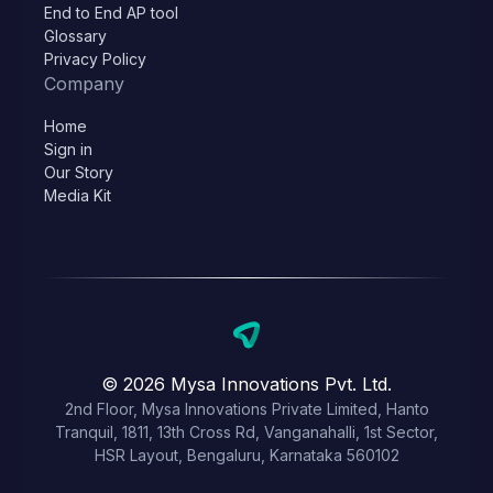
End to End AP tool
Glossary
Privacy Policy
Company
Home
Sign in
Our Story
Media Kit
© 2026 Mysa Innovations Pvt. Ltd.
2nd Floor, Mysa Innovations Private Limited, Hanto
Tranquil, 1811, 13th Cross Rd, Vanganahalli, 1st Sector,
HSR Layout, Bengaluru, Karnataka 560102