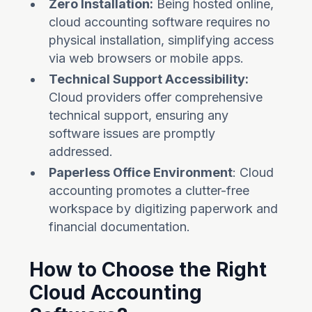
Zero Installation:
Being hosted online,
cloud accounting software requires no
physical installation, simplifying access
via web browsers or mobile apps.
Technical Support Accessibility:
Cloud providers offer comprehensive
technical support, ensuring any
software issues are promptly
addressed.
Paperless Office Environment
: Cloud
accounting promotes a clutter-free
workspace by digitizing paperwork and
financial documentation.
How to Choose the Right
Cloud Accounting