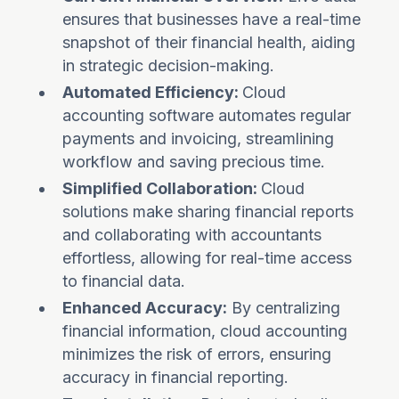
ensures that businesses have a real-time
snapshot of their financial health, aiding
in strategic decision-making.
Automated Efficiency:
Cloud
accounting software automates regular
payments and invoicing, streamlining
workflow and saving precious time.
Simplified Collaboration:
Cloud
solutions make sharing financial reports
and collaborating with accountants
effortless, allowing for real-time access
to financial data.
Enhanced Accuracy:
By centralizing
financial information, cloud accounting
minimizes the risk of errors, ensuring
accuracy in financial reporting.