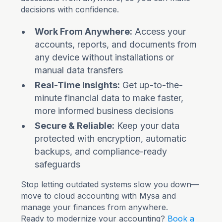
decisions with confidence.
Work From Anywhere:
Access your
accounts, reports, and documents from
any device without installations or
manual data transfers
Real-Time Insights:
Get up-to-the-
minute financial data to make faster,
more informed business decisions
Secure & Reliable:
Keep your data
protected with encryption, automatic
backups, and compliance-ready
safeguards
Stop letting outdated systems slow you down—
move to cloud accounting with Mysa and
manage your finances from anywhere.
Ready to modernize your accounting?
Book a