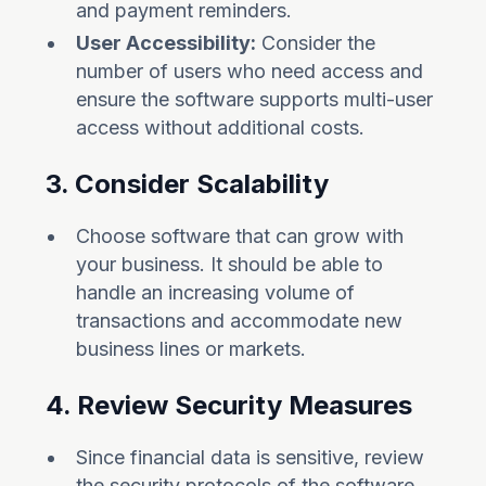
and payment reminders.
User Accessibility:
Consider the
number of users who need access and
ensure the software supports multi-user
access without additional costs.
3. Consider Scalability
Choose software that can grow with
your business. It should be able to
handle an increasing volume of
transactions and accommodate new
business lines or markets.
4. Review Security Measures
Since financial data is sensitive, review
the security protocols of the software.