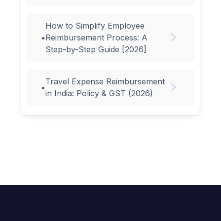
How to Simplify Employee
•
Reimbursement Process: A
Step-by-Step Guide [2026]
Travel Expense Reimbursement
•
in India: Policy & GST (2026)