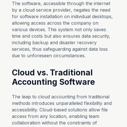
The software, accessible through the internet
by a cloud service provider, negates the need
for software installation on individual desktops,
allowing access across the company on
various devices. This system not only saves
time and costs but also ensures data security,
including backup and disaster recovery
services, thus safeguarding against data loss
due to unforeseen circumstances.
Cloud vs. Traditional
Accounting Software
The leap to cloud accounting from traditional
methods introduces unparalleled flexibility and
accessibility. Cloud-based solutions allow file
access from any location, enabling team
collaboration without the constraints of