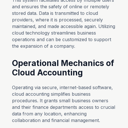
This system facilitates access by multiple users
and ensures the safety of online or remotely
stored data. Data is transmitted to cloud
providers, where it is processed, securely
maintained, and made accessible again. Utilizing
cloud technology streamlines business
operations and can be customized to support
the expansion of a company.
Operational Mechanics of
Cloud Accounting
Operating via secure, internet-based software,
cloud accounting simplifies business
procedures. It grants small business owners
and their finance departments access to crucial
data from any location, enhancing
collaboration and financial management.