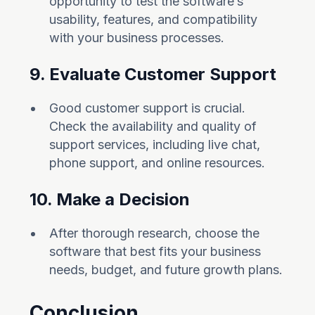
opportunity to test the software’s
usability, features, and compatibility
with your business processes.
9. Evaluate Customer Support
Good customer support is crucial.
Check the availability and quality of
support services, including live chat,
phone support, and online resources.
10. Make a Decision
After thorough research, choose the
software that best fits your business
needs, budget, and future growth plans.
Conclusion