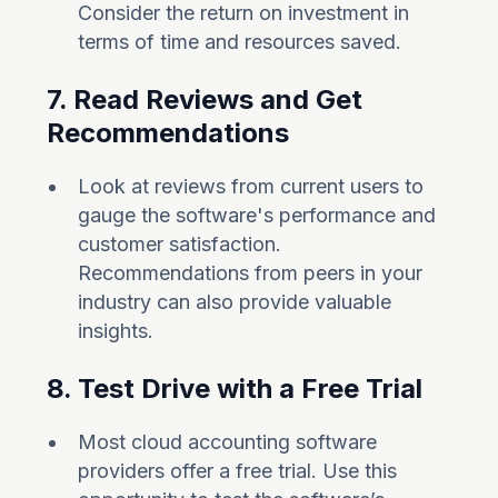
Consider the return on investment in
terms of time and resources saved.
7. Read Reviews and Get
Recommendations
Look at reviews from current users to
gauge the software's performance and
customer satisfaction.
Recommendations from peers in your
industry can also provide valuable
insights.
8. Test Drive with a Free Trial
Most cloud accounting software
providers offer a free trial. Use this