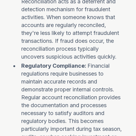
Reconciliation acts as a deterrent and
detection mechanism for fraudulent
activities. When someone knows that
accounts are regularly reconciled,
they're less likely to attempt fraudulent
transactions. If fraud does occur, the
reconciliation process typically
uncovers suspicious activities quickly.
Regulatory Compliance:
Financial
regulations require businesses to
maintain accurate records and
demonstrate proper internal controls.
Regular account reconciliation provides
the documentation and processes
necessary to satisfy auditors and
regulatory bodies. This becomes
particularly important during tax season,