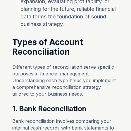
expansion, evaluating profitability, or
planning for the future, reliable financial
data forms the foundation of sound
business strategy.
Types of Account
Reconciliation
Different types of reconciliation serve specific
purposes in financial management.
Understanding each type helps you implement
a comprehensive reconciliation strategy
tailored to your business needs.
1. Bank Reconciliation
Bank reconciliation involves comparing your
internal cash records with bank statements to