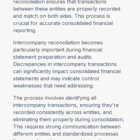
reconciliation ensures that transactions
between these entities are properly recorded
and match on both sides. This process is
crucial for accurate consolidated financial
reporting.
Intercompany reconciliation becomes
particularly important during financial
statement preparation and audits.
Discrepancies in intercompany transactions
can significantly impact consolidated financial
statements and may indicate control
weaknesses that need addressing.
The process involves identifying all
intercompany transactions, ensuring they're
recorded consistently across entities, and
eliminating them properly during consolidation.
This requires strong communication between
different entities and standardized processes