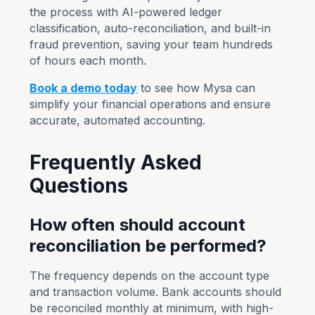
the process with AI-powered ledger
classification, auto-reconciliation, and built-in
fraud prevention, saving your team hundreds
of hours each month.
Book a demo today
to see how Mysa can
simplify your financial operations and ensure
accurate, automated accounting.
Frequently Asked
Questions
How often should account
reconciliation be performed?
The frequency depends on the account type
and transaction volume. Bank accounts should
be reconciled monthly at minimum, with high-