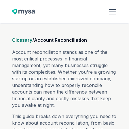
Glossary
/
Account Reconciliation
Account reconciliation stands as one of the
most critical processes in financial
management, yet many businesses struggle
with its complexities. Whether you're a growing
startup or an established mid-sized company,
understanding how to properly reconcile
accounts can mean the difference between
financial clarity and costly mistakes that keep
you awake at night.
This guide breaks down everything you need to
know about account reconciliation, from basic