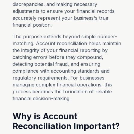
discrepancies, and making necessary
adjustments to ensure your financial records
accurately represent your business's true
financial position.
The purpose extends beyond simple number-
matching. Account reconciliation helps maintain
the integrity of your financial reporting by
catching errors before they compound,
detecting potential fraud, and ensuring
compliance with accounting standards and
regulatory requirements. For businesses
managing complex financial operations, this
process becomes the foundation of reliable
financial decision-making.
Why is Account
Reconciliation Important?