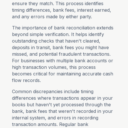
ensure they match. This process identifies
timing differences, bank fees, interest earned,
and any errors made by either party.
The importance of bank reconciliation extends
beyond simple verification. It helps identify
outstanding checks that haven't cleared,
deposits in transit, bank fees you might have
missed, and potential fraudulent transactions.
For businesses with multiple bank accounts or
high transaction volumes, this process
becomes critical for maintaining accurate cash
flow records.
Common discrepancies include timing
differences where transactions appear in your
books but haven't yet processed through the
bank, bank fees that weren't recorded in your
internal system, and errors in recording
transaction amounts. Regular bank