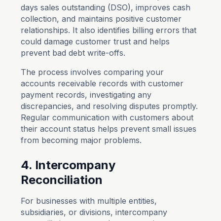
days sales outstanding (DSO), improves cash
collection, and maintains positive customer
relationships. It also identifies billing errors that
could damage customer trust and helps
prevent bad debt write-offs.
The process involves comparing your
accounts receivable records with customer
payment records, investigating any
discrepancies, and resolving disputes promptly.
Regular communication with customers about
their account status helps prevent small issues
from becoming major problems.
4. Intercompany
Reconciliation
For businesses with multiple entities,
subsidiaries, or divisions, intercompany