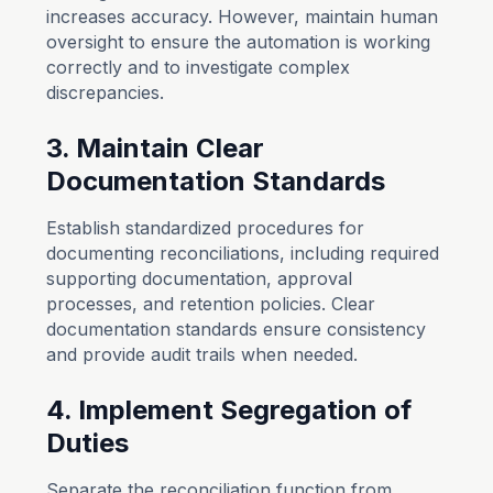
increases accuracy. However, maintain human
oversight to ensure the automation is working
correctly and to investigate complex
discrepancies.
3. Maintain Clear
Documentation Standards
Establish standardized procedures for
documenting reconciliations, including required
supporting documentation, approval
processes, and retention policies. Clear
documentation standards ensure consistency
and provide audit trails when needed.
4. Implement Segregation of
Duties
Separate the reconciliation function from