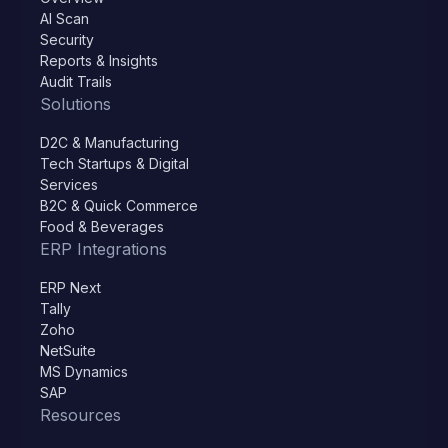
AI Scan
Security
Reports & Insights
Audit Trails
Solutions
D2C & Manufacturing
Tech Startups & Digital
Services
B2C & Quick Commerce
Food & Beverages
ERP Integrations
ERP Next
Tally
Zoho
NetSuite
MS Dynamics
SAP
Resources