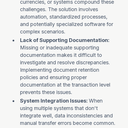
currencies, or systems compound these
challenges. The solution involves
automation, standardized processes,
and potentially specialized software for
complex scenarios.
Lack of Supporting Documentation:
Missing or inadequate supporting
documentation makes it difficult to
investigate and resolve discrepancies.
Implementing document retention
policies and ensuring proper
documentation at the transaction level
prevents these issues.
System Integration Issues:
When
using multiple systems that don't
integrate well, data inconsistencies and
manual transfer errors become common.