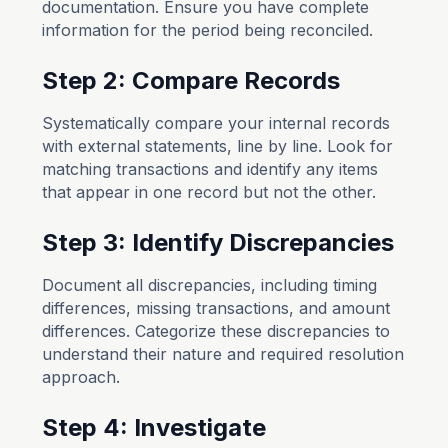
documentation. Ensure you have complete
information for the period being reconciled.
Step 2: Compare Records
Systematically compare your internal records
with external statements, line by line. Look for
matching transactions and identify any items
that appear in one record but not the other.
Step 3: Identify Discrepancies
Document all discrepancies, including timing
differences, missing transactions, and amount
differences. Categorize these discrepancies to
understand their nature and required resolution
approach.
Step 4: Investigate