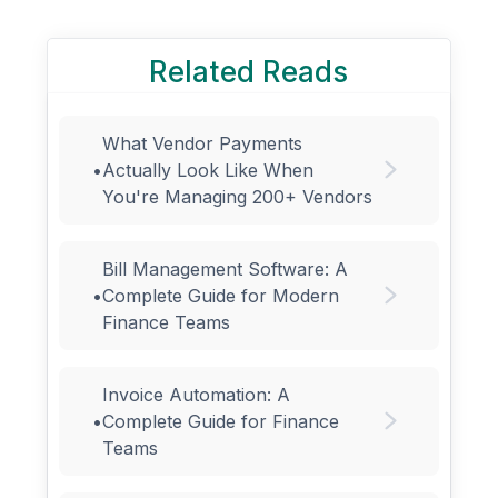
Related Reads
What Vendor Payments
•
Actually Look Like When
You're Managing 200+ Vendors
Bill Management Software: A
•
Complete Guide for Modern
Finance Teams
Invoice Automation: A
•
Complete Guide for Finance
Teams