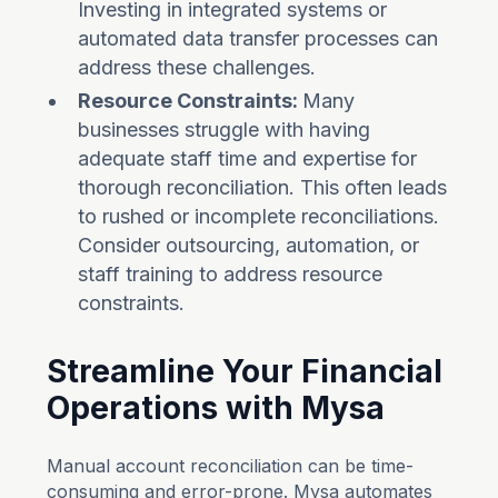
Investing in integrated systems or
automated data transfer processes can
address these challenges.
Resource Constraints:
Many
businesses struggle with having
adequate staff time and expertise for
thorough reconciliation. This often leads
to rushed or incomplete reconciliations.
Consider outsourcing, automation, or
staff training to address resource
constraints.
Streamline Your Financial
Operations with Mysa
Manual account reconciliation can be time-
consuming and error-prone. Mysa automates