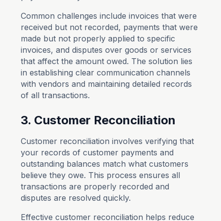
Common challenges include invoices that were
received but not recorded, payments that were
made but not properly applied to specific
invoices, and disputes over goods or services
that affect the amount owed. The solution lies
in establishing clear communication channels
with vendors and maintaining detailed records
of all transactions.
3. Customer Reconciliation
Customer reconciliation involves verifying that
your records of customer payments and
outstanding balances match what customers
believe they owe. This process ensures all
transactions are properly recorded and
disputes are resolved quickly.
Effective customer reconciliation helps reduce