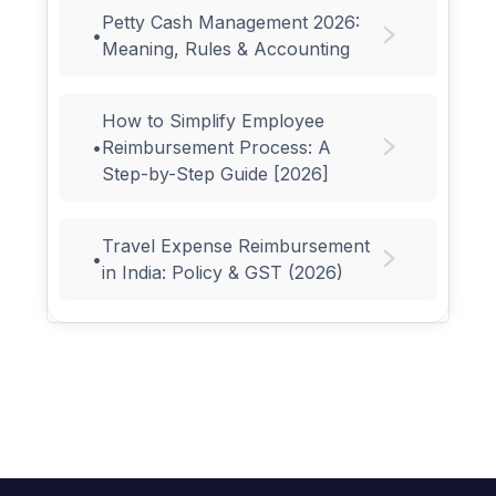
Petty Cash Management 2026:
•
Meaning, Rules & Accounting
How to Simplify Employee
•
Reimbursement Process: A
Step-by-Step Guide [2026]
Travel Expense Reimbursement
•
in India: Policy & GST (2026)