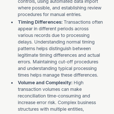
controls, using automated data import
where possible, and establishing review
procedures for manual entries.
Timing Differences:
Transactions often
appear in different periods across
various records due to processing
delays. Understanding normal timing
patterns helps distinguish between
legitimate timing differences and actual
errors. Maintaining cut-off procedures
and understanding typical processing
times helps manage these differences.
Volume and Complexity:
High
transaction volumes can make
reconciliation time-consuming and
increase error risk. Complex business
structures with multiple entities,