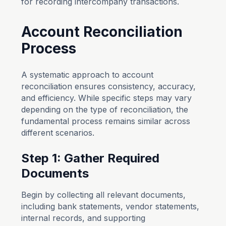
for recording intercompany transactions.
Account Reconciliation
Process
A systematic approach to account
reconciliation ensures consistency, accuracy,
and efficiency. While specific steps may vary
depending on the type of reconciliation, the
fundamental process remains similar across
different scenarios.
Step 1: Gather Required
Documents
Begin by collecting all relevant documents,
including bank statements, vendor statements,
internal records, and supporting