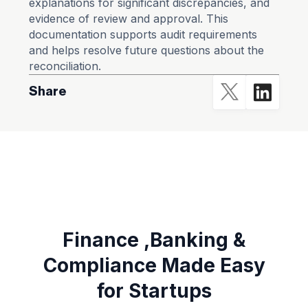
explanations for significant discrepancies, and
evidence of review and approval. This
documentation supports audit requirements
and helps resolve future questions about the
reconciliation.
Share
Finance ,Banking &
Compliance Made Easy
for Startups