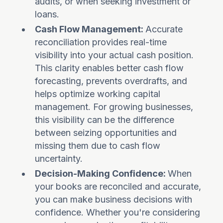
audits, or when seeking investment or
loans.
Cash Flow Management:
Accurate
reconciliation provides real-time
visibility into your actual cash position.
This clarity enables better cash flow
forecasting, prevents overdrafts, and
helps optimize working capital
management. For growing businesses,
this visibility can be the difference
between seizing opportunities and
missing them due to cash flow
uncertainty.
Decision-Making Confidence:
When
your books are reconciled and accurate,
you can make business decisions with
confidence. Whether you're considering