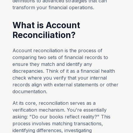
definitions to advanced strategies that can
transform your financial operations.
What is Account
Reconciliation?
Account reconciliation is the process of
comparing two sets of financial records to
ensure they match and identify any
discrepancies. Think of it as a financial health
check where you verify that your internal
records align with external statements or other
documentation.
At its core, reconciliation serves as a
verification mechanism. You're essentially
asking: "Do our books reflect reality?" This
process involves matching transactions,
identifying differences, investigating