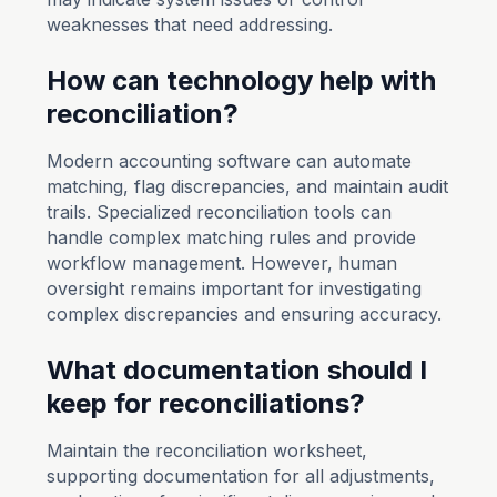
weaknesses that need addressing.
How can technology help with
reconciliation?
Modern accounting software can automate
matching, flag discrepancies, and maintain audit
trails. Specialized reconciliation tools can
handle complex matching rules and provide
workflow management. However, human
oversight remains important for investigating
complex discrepancies and ensuring accuracy.
What documentation should I
keep for reconciliations?
Maintain the reconciliation worksheet,
supporting documentation for all adjustments,