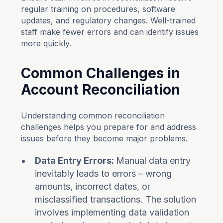
regular training on procedures, software
updates, and regulatory changes. Well-trained
staff make fewer errors and can identify issues
more quickly.
Common Challenges in
Account Reconciliation
Understanding common reconciliation
challenges helps you prepare for and address
issues before they become major problems.
Data Entry Errors:
Manual data entry
inevitably leads to errors – wrong
amounts, incorrect dates, or
misclassified transactions. The solution
involves implementing data validation