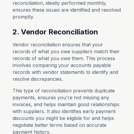
reconciliation, ideally performed monthly,
ensures these issues are identified and resolved
promptly.
2. Vendor Reconciliation
Vendor reconciliation ensures that your
records of what you owe suppliers match their
records of what you owe them. This process
involves comparing your accounts payable
records with vendor statements to identify and
resolve discrepancies.
This type of reconciliation prevents duplicate
payments, ensures you're not missing any
invoices, and helps maintain good relationships
with suppliers. It also identifies early payment
discounts you might be eligible for and helps
negotiate better terms based on accurate
payment history.