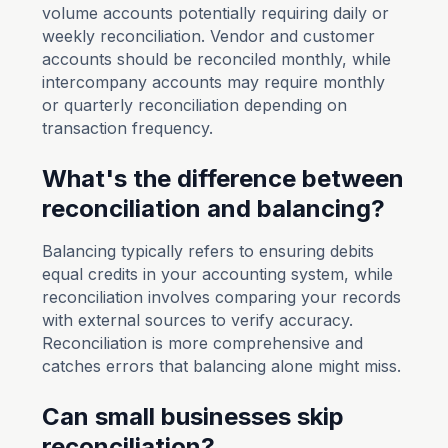
volume accounts potentially requiring daily or
weekly reconciliation. Vendor and customer
accounts should be reconciled monthly, while
intercompany accounts may require monthly
or quarterly reconciliation depending on
transaction frequency.
What's the difference between
reconciliation and balancing?
Balancing typically refers to ensuring debits
equal credits in your accounting system, while
reconciliation involves comparing your records
with external sources to verify accuracy.
Reconciliation is more comprehensive and
catches errors that balancing alone might miss.
Can small businesses skip
reconciliation?