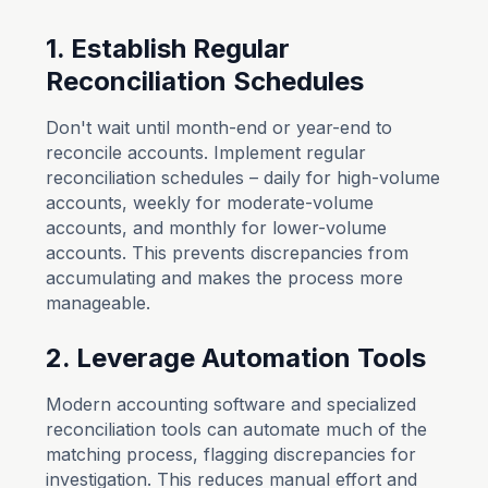
1. Establish Regular
Reconciliation Schedules
Don't wait until month-end or year-end to
reconcile accounts. Implement regular
reconciliation schedules – daily for high-volume
accounts, weekly for moderate-volume
accounts, and monthly for lower-volume
accounts. This prevents discrepancies from
accumulating and makes the process more
manageable.
2. Leverage Automation Tools
Modern accounting software and specialized
reconciliation tools can automate much of the
matching process, flagging discrepancies for
investigation. This reduces manual effort and