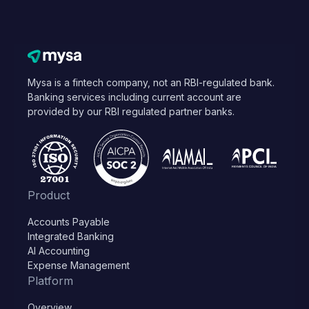
Mysa is a fintech company, not an RBI-regulated bank.
Banking services including current account are
provided by our RBI regulated partner banks.
Product
Accounts Payable
Integrated Banking
AI Accounting
Expense Management
Platform
Overview