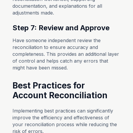
documentation, and explanations for all
adjustments made.
Step 7: Review and Approve
Have someone independent review the
reconciliation to ensure accuracy and
completeness. This provides an additional layer
of control and helps catch any errors that
might have been missed.
Best Practices for
Account Reconciliation
Implementing best practices can significantly
improve the efficiency and effectiveness of
your reconciliation process while reducing the
risk of errors.