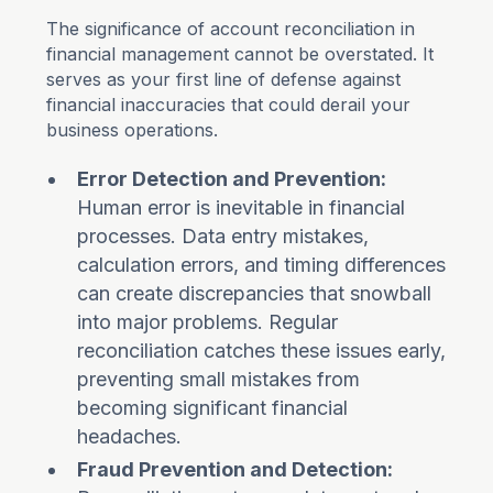
The significance of account reconciliation in
financial management cannot be overstated. It
serves as your first line of defense against
financial inaccuracies that could derail your
business operations.
Error Detection and Prevention:
Human error is inevitable in financial
processes. Data entry mistakes,
calculation errors, and timing differences
can create discrepancies that snowball
into major problems. Regular
reconciliation catches these issues early,
preventing small mistakes from
becoming significant financial
headaches.
Fraud Prevention and Detection: