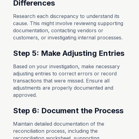
Differences
Research each discrepancy to understand its
cause. This might involve reviewing supporting
documentation, contacting vendors or
customers, or investigating internal processes.
Step 5: Make Adjusting Entries
Based on your investigation, make necessary
adjusting entries to correct errors or record
transactions that were missed. Ensure all
adjustments are properly documented and
approved.
Step 6: Document the Process
Maintain detailed documentation of the
reconciliation process, including the
reconciliation worksheet, supporting