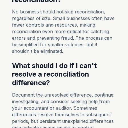
No business should not skip reconciliation,
regardless of size. Small businesses often have
fewer controls and resources, making
reconciliation even more critical for catching
errors and preventing fraud. The process can
be simplified for smaller volumes, but it
shouldn't be eliminated.
What should I do if I can't
resolve a reconciliation
difference?
Document the unresolved difference, continue
investigating, and consider seeking help from
your accountant or auditor. Sometimes
differences resolve themselves in subsequent
periods, but persistent unexplained differences
may indicate system issues or control