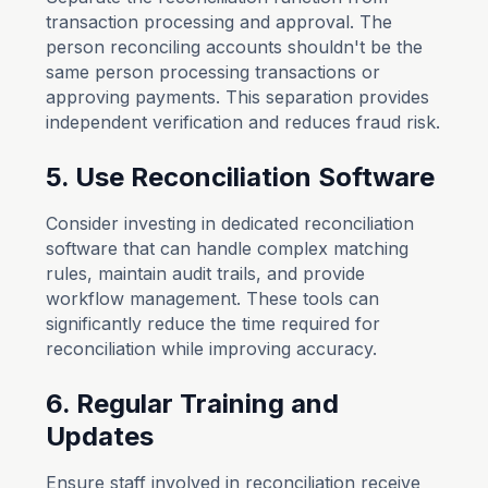
transaction processing and approval. The
person reconciling accounts shouldn't be the
same person processing transactions or
approving payments. This separation provides
independent verification and reduces fraud risk.
5. Use Reconciliation Software
Consider investing in dedicated reconciliation
software that can handle complex matching
rules, maintain audit trails, and provide
workflow management. These tools can
significantly reduce the time required for
reconciliation while improving accuracy.
6. Regular Training and
Updates
Ensure staff involved in reconciliation receive