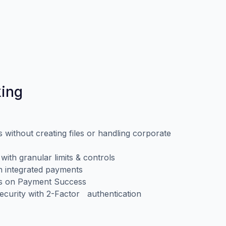
king
without creating files or handling corporate
ith granular limits & controls
th integrated payments
ms on Payment Success
ecurity with 2-Factor authentication