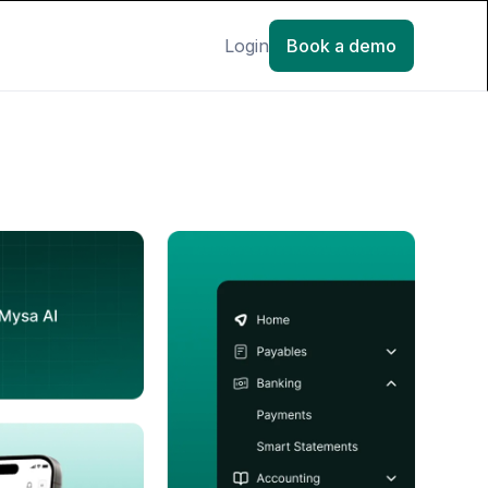
Login
Book a demo