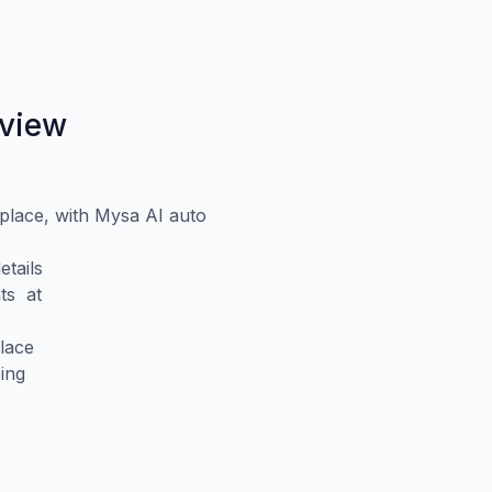
eview
place, with Mysa AI auto
tails
ts at
lace
ing