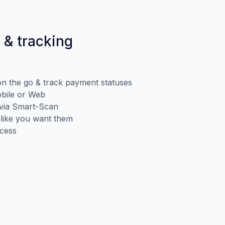
 & tracking
n the go & track payment statuses
obile or Web
d via Smart-Scan
 like you want them
ccess