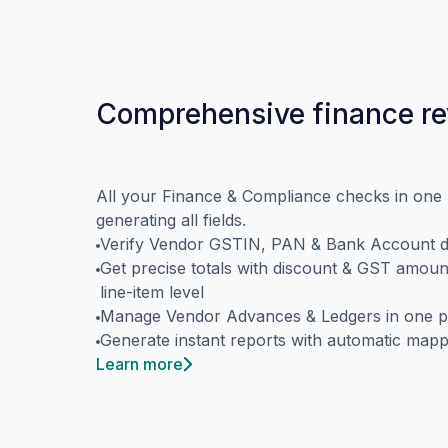
Comprehensive finance r
All your Finance & Compliance checks in one 
generating all fields.
Verify Vendor GSTIN, PAN & Bank Account de
Get precise totals with discount & GST amoun
line-item level
Manage Vendor Advances & Ledgers in one p
Generate instant reports with automatic mapp
Learn more