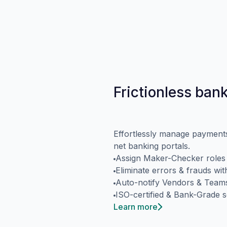
Frictionless ban
Effortlessly manage payments 
net banking portals.
Assign Maker-Checker roles w
Eliminate errors & frauds wi
Auto-notify Vendors & Tea
ISO-certified & Bank-Grade s
Learn more