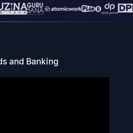
ds and Banking