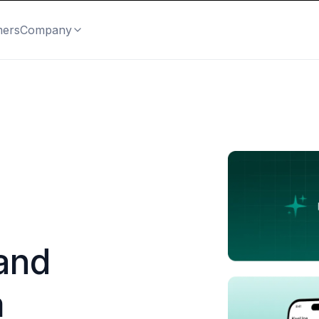
mers
Company
and
m