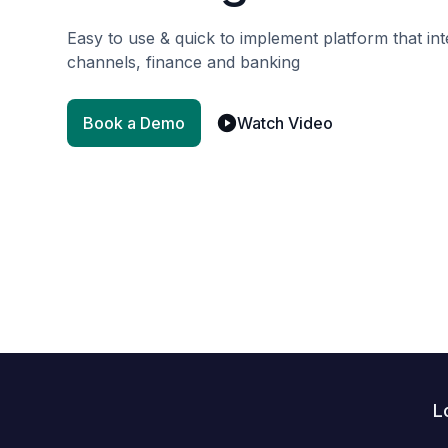
Easy to use & quick to implement platform that i
channels, finance and banking
Book a Demo
Watch Video
L