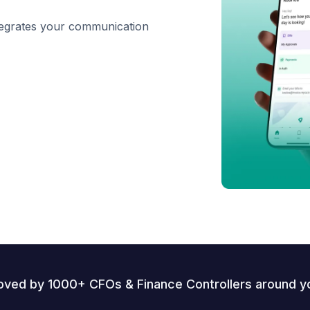
ntegrates your communication
oved by 1000+ CFOs & Finance Controllers around y