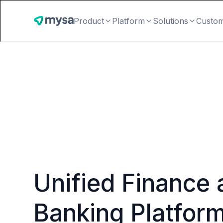
Product
Platform
Solutions
Custo
Unified Finance 
Banking Platfor