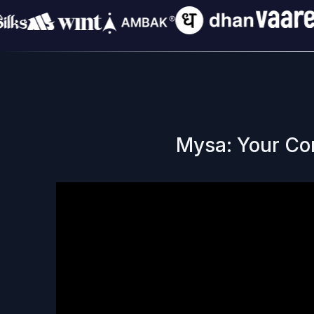
Mysa: Your Co