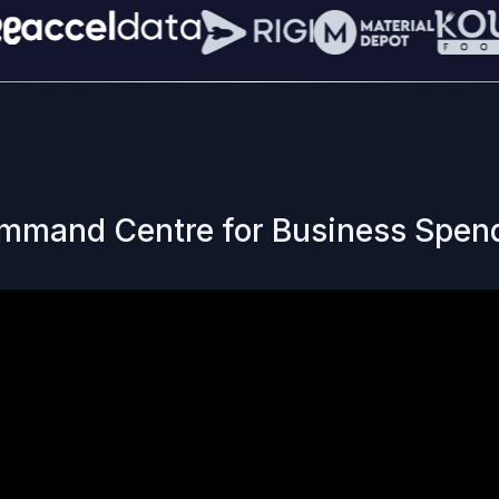
mmand Centre for Business Spen