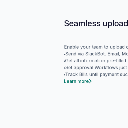
Seamless upload
Enable your team to upload o
Send via SlackBot, Email, M
Get all information pre-fille
Set approval Workflows just
Track Bills until payment su
Learn more