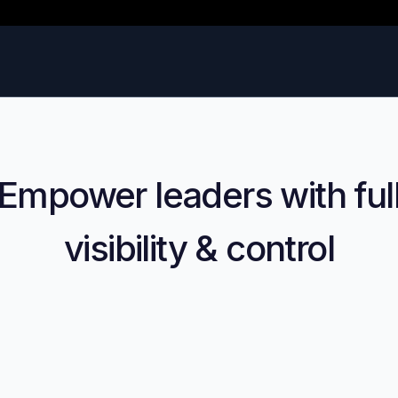
Empower leaders with ful
visibility & control