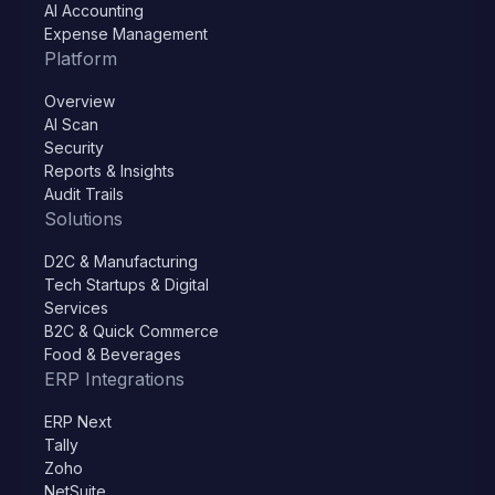
AI Accounting
Expense Management
Platform
Overview
AI Scan
Security
Reports & Insights
Audit Trails
Solutions
D2C & Manufacturing
Tech Startups & Digital
Services
B2C & Quick Commerce
Food & Beverages
ERP Integrations
ERP Next
Tally
Zoho
NetSuite