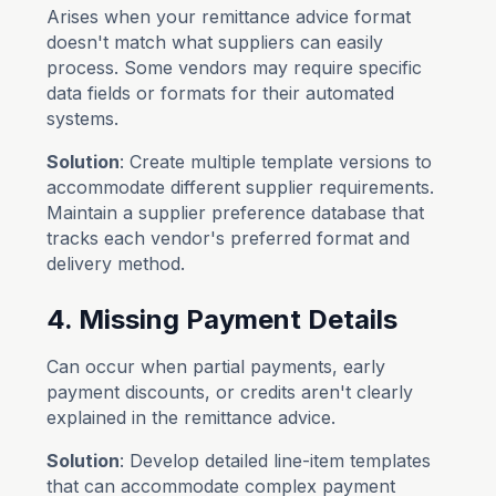
Arises when your remittance advice format
doesn't match what suppliers can easily
process. Some vendors may require specific
data fields or formats for their automated
systems.
Solution
: Create multiple template versions to
accommodate different supplier requirements.
Maintain a supplier preference database that
tracks each vendor's preferred format and
delivery method.
4. Missing Payment Details
Can occur when partial payments, early
payment discounts, or credits aren't clearly
explained in the remittance advice.
Solution
: Develop detailed line-item templates
that can accommodate complex payment