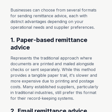
Businesses can choose from several formats
for sending remittance advice, each with
distinct advantages depending on your
operational needs and supplier preferences.
1. Paper-based remittance
advice
Represents the traditional approach where
documents are printed and mailed alongside
checks or sent separately. While this method
provides a tangible paper trail, it's slower and
more expensive due to printing and postage
costs. Many established suppliers, particularly
in traditional industries, still prefer this format
for their record-keeping systems.
2. Email remittance advice