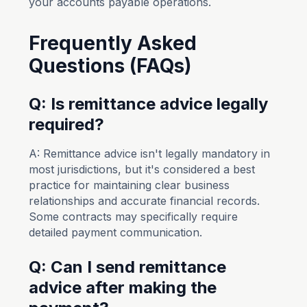
your accounts payable operations.
Frequently Asked
Questions (FAQs)
Q: Is remittance advice legally
required?
A: Remittance advice isn't legally mandatory in
most jurisdictions, but it's considered a best
practice for maintaining clear business
relationships and accurate financial records.
Some contracts may specifically require
detailed payment communication.
Q: Can I send remittance
advice after making the