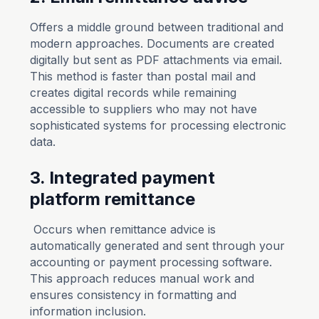
Offers a middle ground between traditional and
modern approaches. Documents are created
digitally but sent as PDF attachments via email.
This method is faster than postal mail and
creates digital records while remaining
accessible to suppliers who may not have
sophisticated systems for processing electronic
data.
3. Integrated payment
platform remittance
Occurs when remittance advice is
automatically generated and sent through your
accounting or payment processing software.
This approach reduces manual work and
ensures consistency in formatting and
information inclusion.