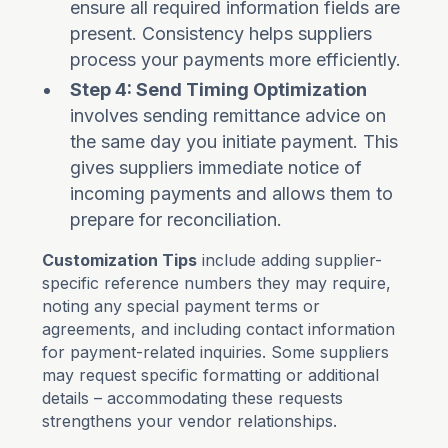
ensure all required information fields are
present. Consistency helps suppliers
process your payments more efficiently.
Step 4: Send Timing Optimization
involves sending remittance advice on
the same day you initiate payment. This
gives suppliers immediate notice of
incoming payments and allows them to
prepare for reconciliation.
Customization Tips
include adding supplier-
specific reference numbers they may require,
noting any special payment terms or
agreements, and including contact information
for payment-related inquiries. Some suppliers
may request specific formatting or additional
details – accommodating these requests
strengthens your vendor relationships.