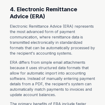
4. Electronic Remittance
Advice (ERA)
Electronic Remittance Advice (ERA) represents
the most advanced form of payment
communication, where remittance data is
transmitted electronically in standardized
formats that can be automatically processed by
the recipient's accounting systems.
ERA differs from simple email attachments
because it uses structured data formats that
allow for automatic import into accounting
software. Instead of manually entering payment
details from a PDF, the recipient's system can
automatically match payments to invoices and
update account balances.
The primary benefits of ERA include faster