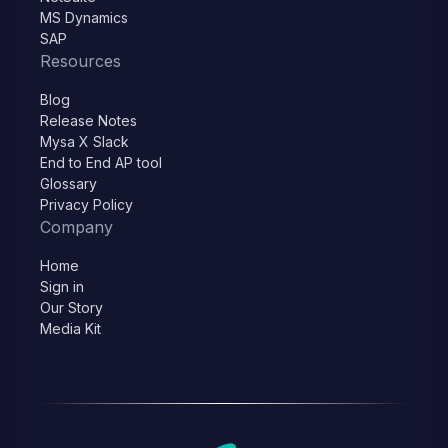
MS Dynamics
SAP
Resources
Blog
Release Notes
Mysa X Slack
End to End AP tool
Glossary
Privacy Policy
Company
Home
Sign in
Our Story
Media Kit