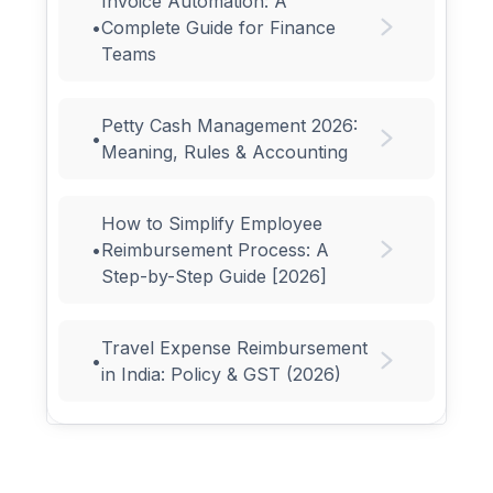
Invoice Automation: A
•
Complete Guide for Finance
Teams
Petty Cash Management 2026:
•
Meaning, Rules & Accounting
How to Simplify Employee
•
Reimbursement Process: A
Step-by-Step Guide [2026]
Travel Expense Reimbursement
•
in India: Policy & GST (2026)