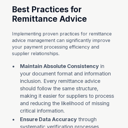
Best Practices for
Remittance Advice
Implementing proven practices for remittance
advice management can significantly improve
your payment processing efficiency and
supplier relationships.
Maintain Absolute Consistency
in
your document format and information
inclusion. Every remittance advice
should follow the same structure,
making it easier for suppliers to process
and reducing the likelihood of missing
critical information.
Ensure Data Accuracy
through
systematic verification processes.