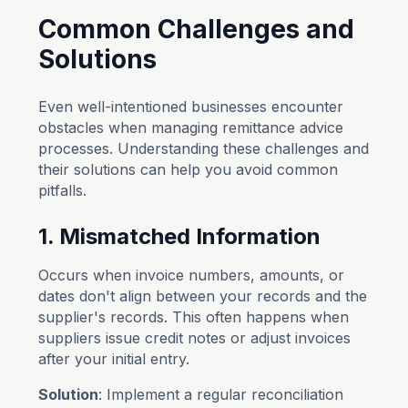
Common Challenges and
Solutions
Even well-intentioned businesses encounter
obstacles when managing remittance advice
processes. Understanding these challenges and
their solutions can help you avoid common
pitfalls.
1. Mismatched Information
Occurs when invoice numbers, amounts, or
dates don't align between your records and the
supplier's records. This often happens when
suppliers issue credit notes or adjust invoices
after your initial entry.
Solution
: Implement a regular reconciliation