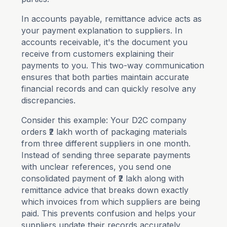
In accounts payable, remittance advice acts as
your payment explanation to suppliers. In
accounts receivable, it's the document you
receive from customers explaining their
payments to you. This two-way communication
ensures that both parties maintain accurate
financial records and can quickly resolve any
discrepancies.
Consider this example: Your D2C company
orders ₹2 lakh worth of packaging materials
from three different suppliers in one month.
Instead of sending three separate payments
with unclear references, you send one
consolidated payment of ₹2 lakh along with
remittance advice that breaks down exactly
which invoices from which suppliers are being
paid. This prevents confusion and helps your
suppliers update their records accurately.