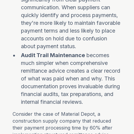
communication. When suppliers can
quickly identify and process payments,
they're more likely to maintain favorable
payment terms and less likely to place
accounts on hold due to confusion
about payment status.
Audit Trail Maintenance
becomes
much simpler when comprehensive
remittance advice creates a clear record
of what was paid when and why. This
documentation proves invaluable during
financial audits, tax preparations, and
internal financial reviews.
Consider the case of Material Depot, a
construction supply company that reduced
their payment processing time by 60% after