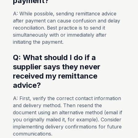
payment?
A: While possible, sending remittance advice
after payment can cause confusion and delay
reconciliation. Best practice is to send it
simultaneously with or immediately after
initiating the payment.
Q: What should I do if a
supplier says they never
received my remittance
advice?
A: First, verify the correct contact information
and delivery method. Then resend the
document using an alternative method (email if
you originally mailed it, for example). Consider
implementing delivery confirmations for future
communications.