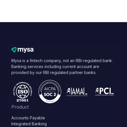
Mysa is a fintech company, not an RBI-regulated bank.
Banking services including current account are
provided by our RBI regulated partner banks.
Product
Accounts Payable
Integrated Banking