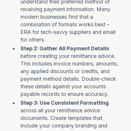
understand their preferred method of
receiving payment information. Many
modern businesses find that a
combination of formats works best –
ERA for tech-savvy suppliers and email
for others.
Step 2: Gather All Payment Details
before creating your remittance advice.
This includes invoice numbers, amounts,
any applied discounts or credits, and
payment method details. Double-check
these details against your accounts
payable records to ensure accuracy.
Step 3: Use Consistent Formatting
across all your remittance advice
documents. Create templates that
include your company branding and