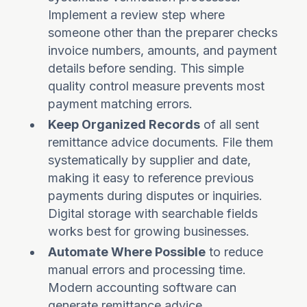
Implement a review step where
someone other than the preparer checks
invoice numbers, amounts, and payment
details before sending. This simple
quality control measure prevents most
payment matching errors.
Keep Organized Records
of all sent
remittance advice documents. File them
systematically by supplier and date,
making it easy to reference previous
payments during disputes or inquiries.
Digital storage with searchable fields
works best for growing businesses.
Automate Where Possible
to reduce
manual errors and processing time.
Modern accounting software can
generate remittance advice