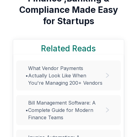
Compliance Made Easy
for Startups
Related Reads
What Vendor Payments
•
Actually Look Like When
You're Managing 200+ Vendors
Bill Management Software: A
•
Complete Guide for Modern
Finance Teams