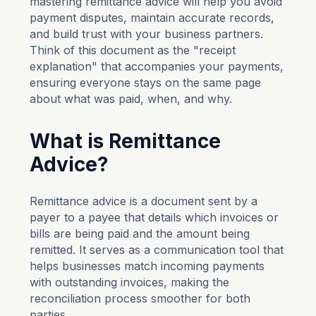
mastering remittance advice will help you avoid
payment disputes, maintain accurate records,
and build trust with your business partners.
Think of this document as the "receipt
explanation" that accompanies your payments,
ensuring everyone stays on the same page
about what was paid, when, and why.
What is Remittance
Advice?
Remittance advice is a document sent by a
payer to a payee that details which invoices or
bills are being paid and the amount being
remitted. It serves as a communication tool that
helps businesses match incoming payments
with outstanding invoices, making the
reconciliation process smoother for both
parties.