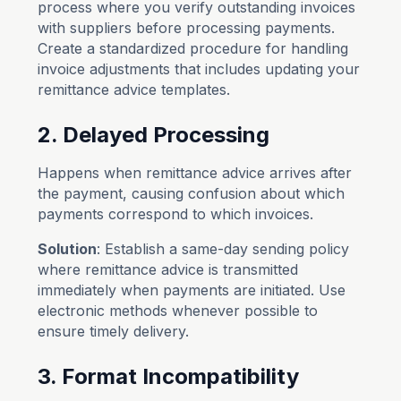
process where you verify outstanding invoices
with suppliers before processing payments.
Create a standardized procedure for handling
invoice adjustments that includes updating your
remittance advice templates.
2. Delayed Processing
Happens when remittance advice arrives after
the payment, causing confusion about which
payments correspond to which invoices.
Solution
: Establish a same-day sending policy
where remittance advice is transmitted
immediately when payments are initiated. Use
electronic methods whenever possible to
ensure timely delivery.
3. Format Incompatibility