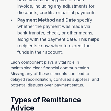
invoice, including any adjustments for
discounts, credits, or partial payments.
Payment Method and Date
specify
whether the payment was made via
bank transfer, check, or other means,
along with the payment date. This helps
recipients know when to expect the
funds in their account.
Each component plays a vital role in
maintaining clear financial communication.
Missing any of these elements can lead to
delayed reconciliation, confused suppliers, and
potential disputes over payment status.
Types of Remittance
Advice