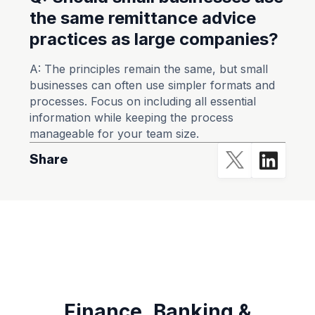
the same remittance advice
practices as large companies?
A: The principles remain the same, but small
businesses can often use simpler formats and
processes. Focus on including all essential
information while keeping the process
manageable for your team size.
Share
Finance ,Banking &