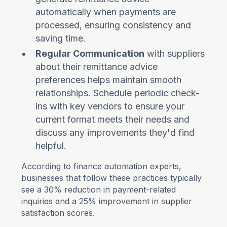
automatically when payments are
processed, ensuring consistency and
saving time.
Regular Communication
with suppliers
about their remittance advice
preferences helps maintain smooth
relationships. Schedule periodic check-
ins with key vendors to ensure your
current format meets their needs and
discuss any improvements they'd find
helpful.
According to finance automation experts,
businesses that follow these practices typically
see a 30% reduction in payment-related
inquiries and a 25% improvement in supplier
satisfaction scores.