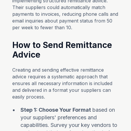
implementing structured remittance advice.
Their suppliers could automatically match
payments to invoices, reducing phone calls and
email inquiries about payment status from 50
per week to fewer than 10.
How to Send Remittance
Advice
Creating and sending effective remittance
advice requires a systematic approach that
ensures all necessary information is included
and delivered in a format your suppliers can
easily process.
Step 1: Choose Your Format
based on
your suppliers' preferences and
capabilities. Survey your key vendors to