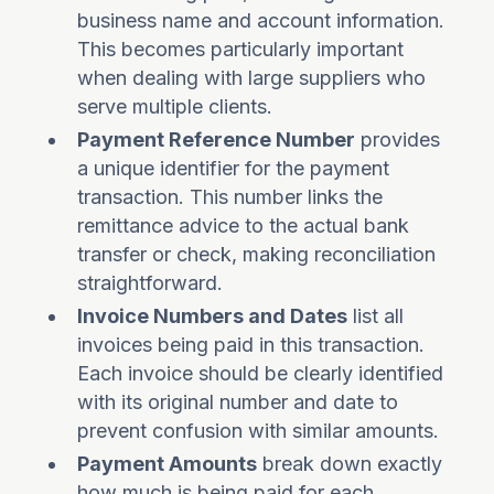
business name and account information.
This becomes particularly important
when dealing with large suppliers who
serve multiple clients.
Payment Reference Number
provides
a unique identifier for the payment
transaction. This number links the
remittance advice to the actual bank
transfer or check, making reconciliation
straightforward.
Invoice Numbers and Dates
list all
invoices being paid in this transaction.
Each invoice should be clearly identified
with its original number and date to
prevent confusion with similar amounts.
Payment Amounts
break down exactly
how much is being paid for each