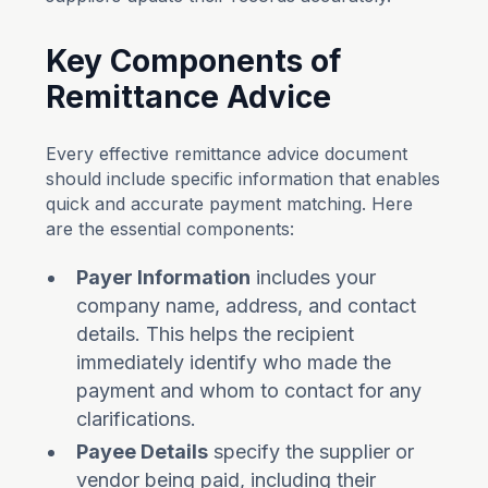
Key Components of
Remittance Advice
Every effective remittance advice document
should include specific information that enables
quick and accurate payment matching. Here
are the essential components:
Payer Information
includes your
company name, address, and contact
details. This helps the recipient
immediately identify who made the
payment and whom to contact for any
clarifications.
Payee Details
specify the supplier or
vendor being paid, including their