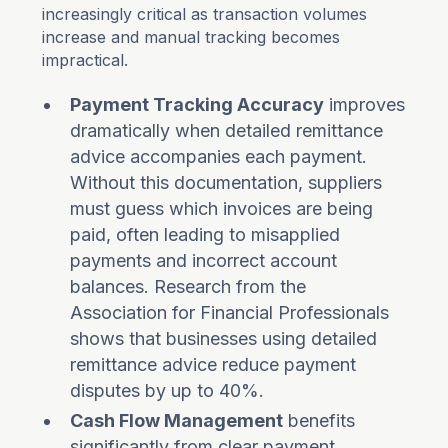
increasingly critical as transaction volumes
increase and manual tracking becomes
impractical.
Payment Tracking Accuracy
improves
dramatically when detailed remittance
advice accompanies each payment.
Without this documentation, suppliers
must guess which invoices are being
paid, often leading to misapplied
payments and incorrect account
balances. Research from the
Association for Financial Professionals
shows that businesses using detailed
remittance advice reduce payment
disputes by up to 40%.
Cash Flow Management
benefits
significantly from clear payment