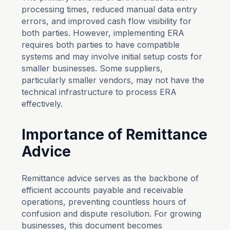
processing times, reduced manual data entry
errors, and improved cash flow visibility for
both parties. However, implementing ERA
requires both parties to have compatible
systems and may involve initial setup costs for
smaller businesses. Some suppliers,
particularly smaller vendors, may not have the
technical infrastructure to process ERA
effectively.
Importance of Remittance
Advice
Remittance advice serves as the backbone of
efficient accounts payable and receivable
operations, preventing countless hours of
confusion and dispute resolution. For growing
businesses, this document becomes