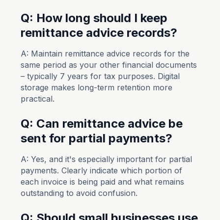
Q: How long should I keep
remittance advice records?
A: Maintain remittance advice records for the
same period as your other financial documents
– typically 7 years for tax purposes. Digital
storage makes long-term retention more
practical.
Q: Can remittance advice be
sent for partial payments?
A: Yes, and it's especially important for partial
payments. Clearly indicate which portion of
each invoice is being paid and what remains
outstanding to avoid confusion.
Q: Should small businesses use