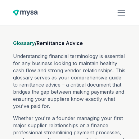
Glossary
/
Remittance Advice
Understanding financial terminology is essential
for any business looking to maintain healthy
cash flow and strong vendor relationships. This
glossary serves as your comprehensive guide
to remittance advice – a critical document that
bridges the gap between making payments and
ensuring your suppliers know exactly what
you've paid for.
Whether you're a founder managing your first
major supplier relationships or a finance
professional streamlining payment processes,