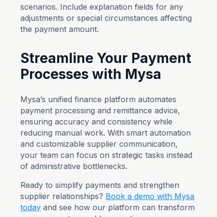
scenarios. Include explanation fields for any
adjustments or special circumstances affecting
the payment amount.
Streamline Your Payment
Processes with Mysa
Mysa’s unified finance platform automates
payment processing and remittance advice,
ensuring accuracy and consistency while
reducing manual work. With smart automation
and customizable supplier communication,
your team can focus on strategic tasks instead
of administrative bottlenecks.
Ready to simplify payments and strengthen
supplier relationships?
Book a demo with Mysa
today
and see how our platform can transform