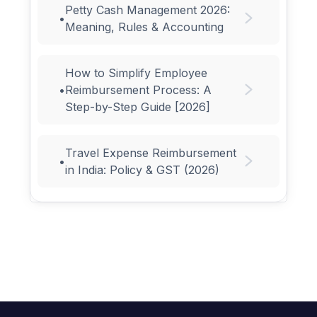
Petty Cash Management 2026:
•
Meaning, Rules & Accounting
How to Simplify Employee
•
Reimbursement Process: A
Step-by-Step Guide [2026]
Travel Expense Reimbursement
•
in India: Policy & GST (2026)