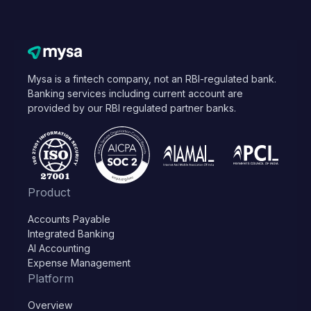
Mysa is a fintech company, not an RBI-regulated bank.
Banking services including current account are
provided by our RBI regulated partner banks.
Product
Accounts Payable
Integrated Banking
AI Accounting
Expense Management
Platform
Overview