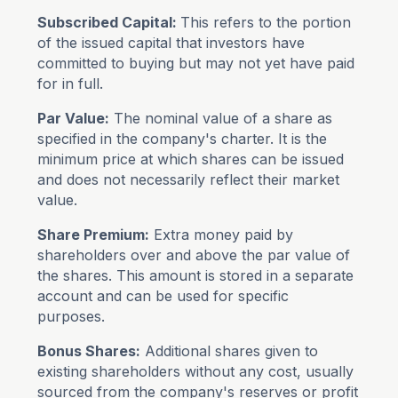
Subscribed Capital:
This refers to the portion
of the issued capital that investors have
committed to buying but may not yet have paid
for in full.
Par Value:
The nominal value of a share as
specified in the company's charter. It is the
minimum price at which shares can be issued
and does not necessarily reflect their market
value.
Share Premium:
Extra money paid by
shareholders over and above the par value of
the shares. This amount is stored in a separate
account and can be used for specific
purposes.
Bonus Shares:
Additional shares given to
existing shareholders without any cost, usually
sourced from the company's reserves or profit