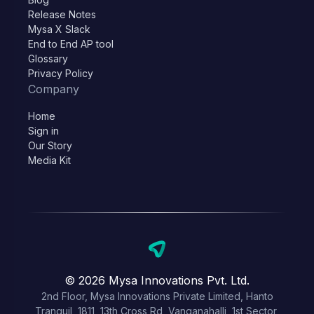
Release Notes
Mysa X Slack
End to End AP tool
Glossary
Privacy Policy
Company
Home
Sign in
Our Story
Media Kit
© 2026 Mysa Innovations Pvt. Ltd.
2nd Floor, Mysa Innovations Private Limited, Hanto
Tranquil, 1811, 13th Cross Rd, Vanganahalli, 1st Sector,