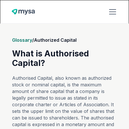
Glossary
/
Authorized Capital
What is Authorised
Capital?
Authorised Capital, also known as authorized
stock or nominal capital, is the maximum
amount of share capital that a company is
legally permitted to issue as stated in its
corporate charter or Articles of Association. It
sets the upper limit on the value of shares that
can be issued to shareholders. The authorised
capital is expressed in a monetary amount and