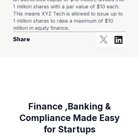
1 million shares with a par value of $10 each.
This means XYZ Tech is allowed to issue up to
1 million shares to raise a maximum of $10
million in equity finance.
Share
Finance ,Banking &
Compliance Made Easy
for Startups