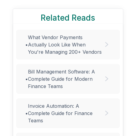
Related Reads
What Vendor Payments
•
Actually Look Like When
You're Managing 200+ Vendors
Bill Management Software: A
•
Complete Guide for Modern
Finance Teams
Invoice Automation: A
•
Complete Guide for Finance
Teams