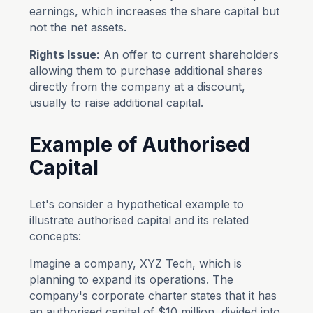
earnings, which increases the share capital but
not the net assets.
Rights Issue:
An offer to current shareholders
allowing them to purchase additional shares
directly from the company at a discount,
usually to raise additional capital.
Example of Authorised
Capital
Let's consider a hypothetical example to
illustrate authorised capital and its related
concepts:
Imagine a company, XYZ Tech, which is
planning to expand its operations. The
company's corporate charter states that it has
an authorised capital of $10 million, divided into