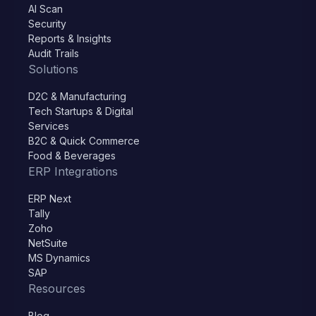
AI Scan
Security
Reports & Insights
Audit Trails
Solutions
D2C & Manufacturing
Tech Startups & Digital
Services
B2C & Quick Commerce
Food & Beverages
ERP Integrations
ERP Next
Tally
Zoho
NetSuite
MS Dynamics
SAP
Resources
Blog