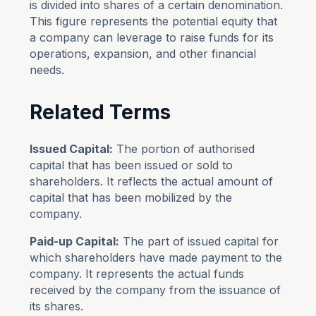
is divided into shares of a certain denomination.
This figure represents the potential equity that
a company can leverage to raise funds for its
operations, expansion, and other financial
needs.
Related Terms
Issued Capital:
The portion of authorised
capital that has been issued or sold to
shareholders. It reflects the actual amount of
capital that has been mobilized by the
company.
Paid-up Capital:
The part of issued capital for
which shareholders have made payment to the
company. It represents the actual funds
received by the company from the issuance of
its shares.