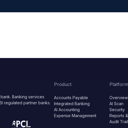
Product
Platfor
 bank. Banking services
Accounts Payable
Overview
BI regulated partner banks.
Integrated Banking
AI Scan
AI Accounting
Security
Expense Management
Reports &
Audit Trai