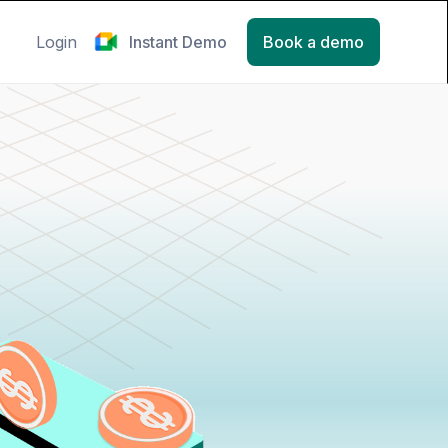
Login
Instant Demo
Book a demo