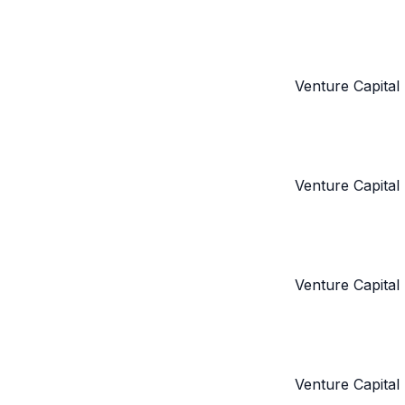
Venture Capital
Venture Capital
Venture Capital
Venture Capital