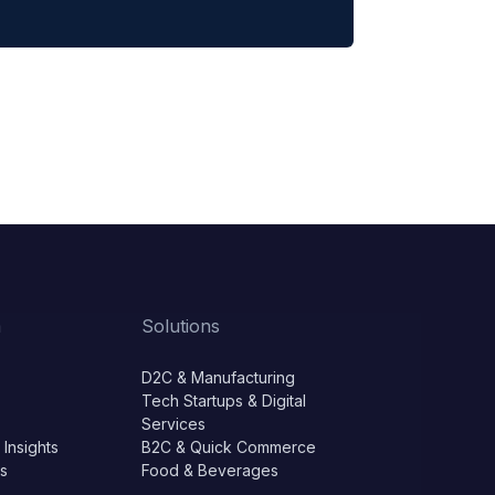
m
Solutions
D2C & Manufacturing
Tech Startups & Digital
Services
 Insights
B2C & Quick Commerce
ls
Food & Beverages