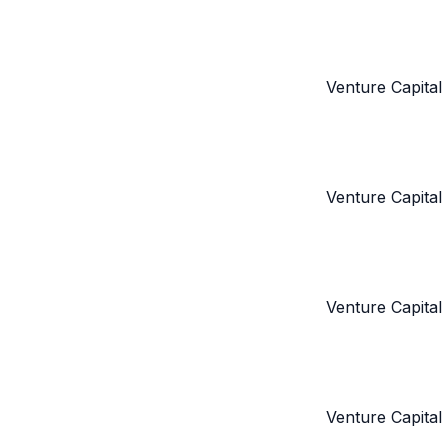
Venture Capital
Venture Capital
Venture Capital
Venture Capital