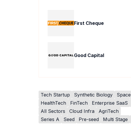
First Cheque
Good Capital
Tech Startup
Synthetic Biology
Space
HealthTech
FinTech
Enterprise SaaS
All Sectors
Cloud Infra
AgriTech
Series A
Seed
Pre-seed
Multi Stage