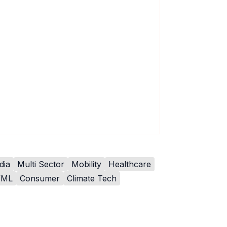
dia
Multi Sector
Mobility
Healthcare
/ML
Consumer
Climate Tech