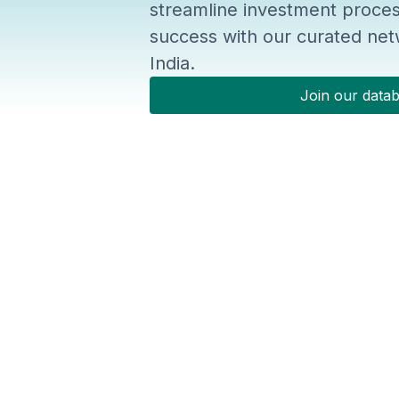
streamline investment proces
success with our curated netw
India.
Join our data