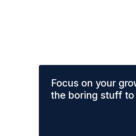
Focus on your gro
the boring stuff to