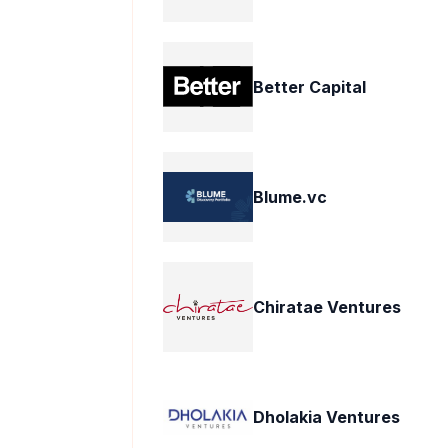
Better Capital
Blume.vc
Chiratae Ventures
Dholakia Ventures