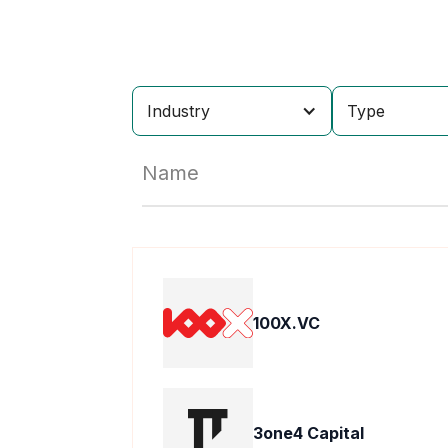
Industry
Type
Name
100X.VC
3one4 Capital