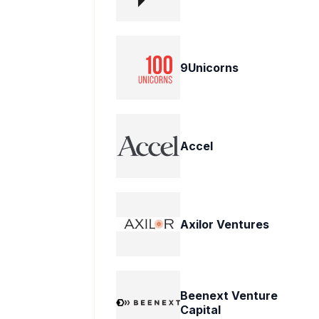
9Unicorns
Accel
Axilor Ventures
Beenext Venture
Capital