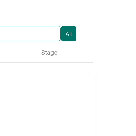
All
Stage