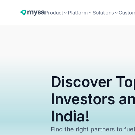
Product
Platform
Solutions
Custo
Discover To
Investors a
India!
Find the right partners to fue