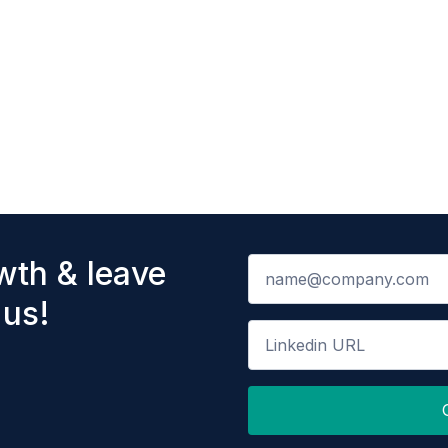
wth & leave
 us!