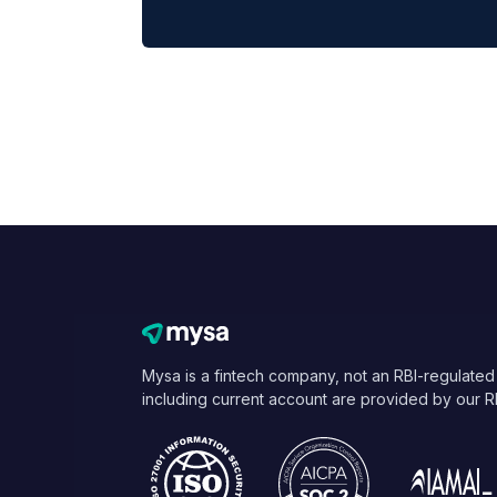
Mysa is a fintech company, not an RBI-regulated
including current account are provided by our R