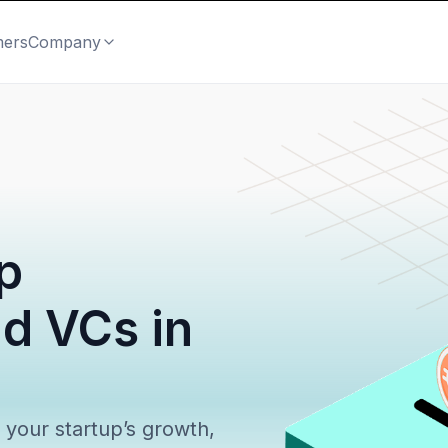
mers
Company
p
nd VCs in
l your startup’s growth,