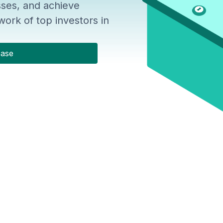
ses, and achieve
ork of top investors in
base