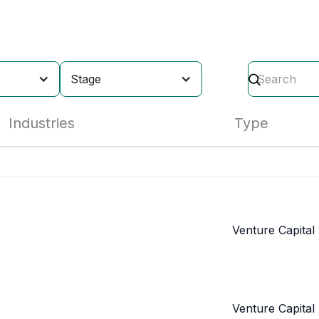
Stage
Industries
Type
Venture Capital
Venture Capital