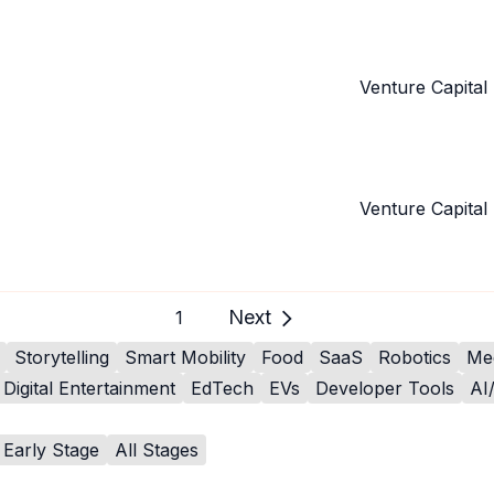
Venture Capital
Venture Capital
Next
1
Storytelling
Smart Mobility
Food
SaaS
Robotics
Me
Digital Entertainment
EdTech
EVs
Developer Tools
AI
Early Stage
All Stages