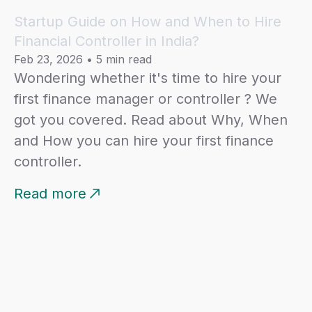
Startup Guide on How and When to Hire
Internal Controls and Risk Management:
Financial Controller in India?
Establish and maintain robust internal controls to
Feb 23, 2026
•
5 min read
safeguard company assets and ensure
Wondering whether it's time to hire your
accuracy of financial records.
first finance manager or controller ? We
Identify and mitigate financial risks through
proactive analysis and appropriate strategies.
got you covered. Read about Why, When
and How you can hire your first finance
Taxation and Compliance:
controller.
Work closely with external tax advisors to
ensure compliance with local, state, and federal
Read more
tax regulations.
Optimise tax strategies to maximize financial
efficiency.
Financial Systems and Tools:
Evaluate, implement, and manage financial
systems and tools to streamline processes and