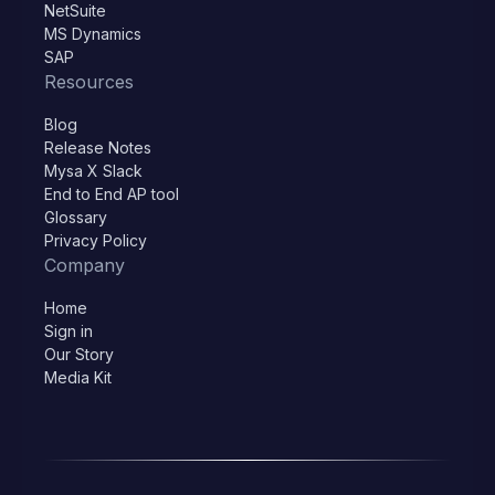
NetSuite
MS Dynamics
SAP
Resources
Blog
Release Notes
Mysa X Slack
End to End AP tool
Glossary
Privacy Policy
Company
Home
Sign in
Our Story
Media Kit