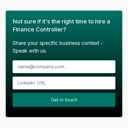
improve reporting accuracy.
Not sure if it's the right time to hire a
If this sounds like something you resonate
with, then do reach out to me on below
Finance Controller?
coordinates
# Email id
Share your specific business context -
Speak with us.
Email should have the subject line -
#company_name
| Financial Controller
Application