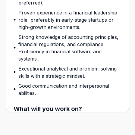
preferred).
Proven experience in a financial leadership
role, preferably in early-stage startups or
high-growth environments.
Strong knowledge of accounting principles,
financial regulations, and compliance.
Proficiency in financial software and
systems .
Exceptional analytical and problem-solving
skills with a strategic mindset.
Good communication and interpersonal
abilities.
What will you work on?
High integrity