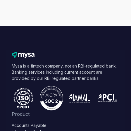
Mysa is a fintech company, not an RBI-regulated bank.
Banking services including current account are
provided by our RBI regulated partner banks.
Product
Accounts Payable