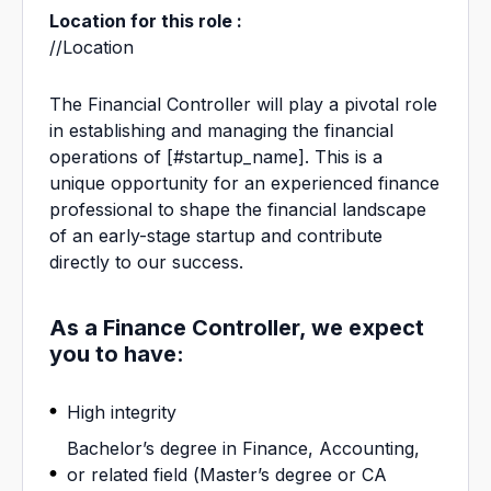
Location for this role :
//Location
The Financial Controller will play a pivotal role
in establishing and managing the financial
operations of
[#startup_name]
. This is a
unique opportunity for an experienced finance
professional to shape the financial landscape
of an early-stage startup and contribute
directly to our success.
As a Finance Controller, we expect
you to have:
High integrity
Bachelor’s degree in Finance, Accounting,
or related field (Master’s degree or CA