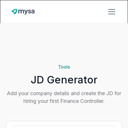
;
Tools
JD Generator
Add your company details and create the JD for
hiring your first Finance Controller.