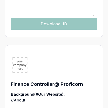
Finance Controller
@ Proficorn
Background
(#Our Website):
//About