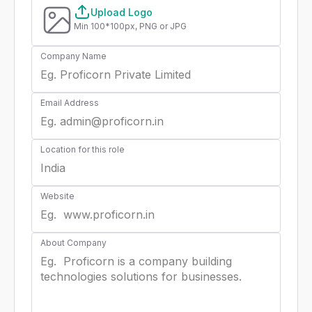
Upload Logo
Min 100*100px, PNG or JPG
Company Name
Email Address
Location for this role
Website
About Company