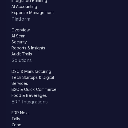
Integrated Banking
AI Accounting
Expense Management
Platform
Overview
AI Scan
Security
Reports & Insights
Audit Trails
Solutions
D2C & Manufacturing
Tech Startups & Digital
Services
B2C & Quick Commerce
Food & Beverages
ERP Integrations
ERP Next
Tally
Zoho