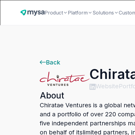
Product
Platform
Solutions
Custo
Back
Chirat
Website
Portfo
About
Chiratae Ventures is a global ne
and a portfolio of over 220 compa
five independent partnerships m
on behalf of itslimited partners,