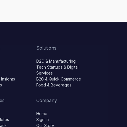
m
Solutions
D2C & Manufacturing
Tech Startups & Digital
Services
 Insights
B2C & Quick Commerce
ls
Food & Beverages
es
Company
Home
Notes
Sign in
lack
Our Story