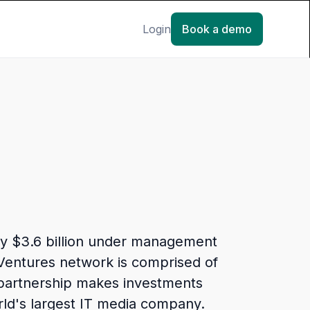
Login
Book a demo
ely $3.6 billion under management
 Ventures network is comprised of
 partnership makes investments
orld's largest IT media company.