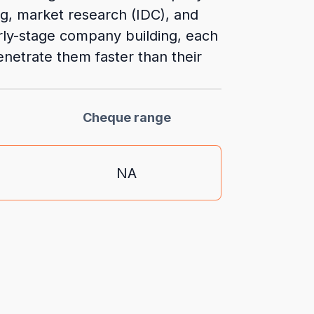
ng, market research (IDC), and
rly-stage company building, each
netrate them faster than their
Cheque range
NA