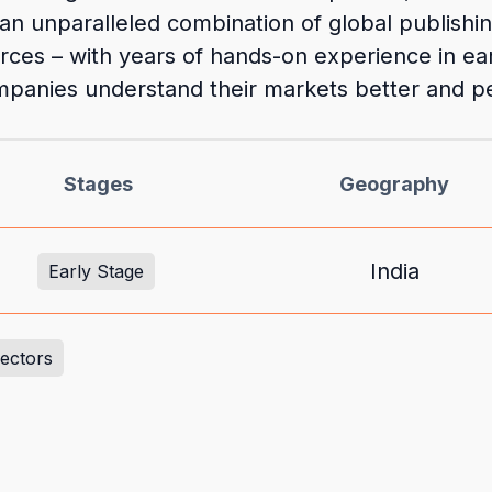
an unparalleled combination of global publishi
rces – with years of hands-on experience in ea
panies understand their markets better and pe
Stages
Geography
India
Early Stage
Sectors