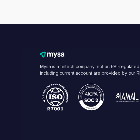
Mysa is a fintech company, not an RBI-regulated
including current account are provided by our R