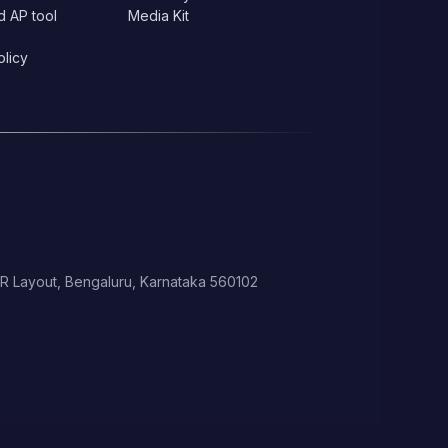
d AP tool
Media Kit
olicy
 HSR Layout, Bengaluru, Karnataka 560102