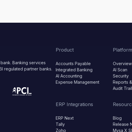
Product
Platfor
 bank. Banking services
Accounts Payable
Overview
BI regulated partner banks.
Integrated Banking
AI Scan
AI Accounting
Security
Expense Management
Reports &
Audit Trai
ERP Integrations
Resourc
ERP Next
Blog
Tally
Release 
Zoho
Mysa X S