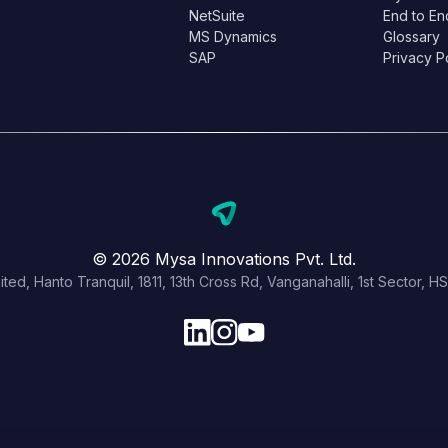
NetSuite
End to En
MS Dynamics
Glossary
SAP
Privacy P
© 2026 Mysa Innovations Pvt. Ltd.
ited, Hanto Tranquil, 1811, 13th Cross Rd, Vanganahalli, 1st Sector,