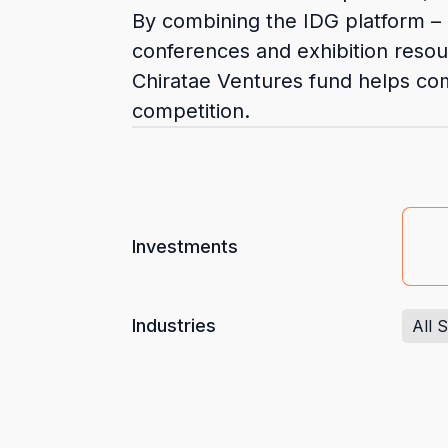
By combining the IDG platform – 
conferences and exhibition resou
Chiratae Ventures fund helps com
competition.
Investments
Industries
All 