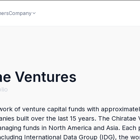
mers
Company
ae Ventures
lio
twork of venture capital funds with approximat
nies built over the last 15 years. The Chiratae
anaging funds in North America and Asia. Each
 including International Data Group (IDG), the w