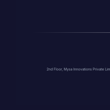
2nd Floor, Mysa Innovations Private Lim