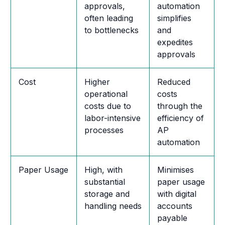
approvals,
automation
often leading
simplifies
to bottlenecks
and
expedites
approvals
Cost
Higher
Reduced
operational
costs
costs due to
through the
labor-intensive
efficiency of
processes
AP
automation
Paper Usage
High, with
Minimises
substantial
paper usage
storage and
with digital
handling needs
accounts
payable