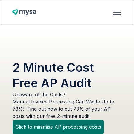
2 Minute Cost
Free AP Audit
Unaware of the Costs?
Manual Invoice Processing Can Waste Up to
73%! Find out how to cut 73% of your AP
costs with our free 2-minute audit.
Click to minimise AP processing costs