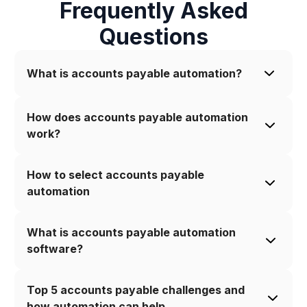
Frequently Asked
Questions
What is accounts payable automation?
How does accounts payable automation 
work?
How to select accounts payable 
automation
What is accounts payable automation 
software?
Top 5 accounts payable challenges and 
how automation can help