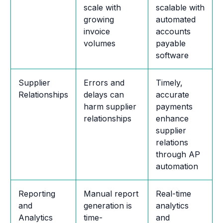
scale with
scalable with
growing
automated
invoice
accounts
volumes
payable
software
Supplier
Errors and
Timely,
Relationships
delays can
accurate
harm supplier
payments
relationships
enhance
supplier
relations
through AP
automation
Reporting
Manual report
Real-time
and
generation is
analytics
Analytics
time-
and