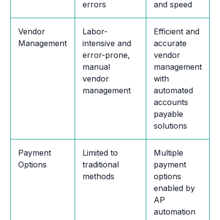
errors
and speed
Vendor
Labor-
Efficient and
Management
intensive and
accurate
error-prone,
vendor
manual
management
vendor
with
management
automated
accounts
payable
solutions
Payment
Limited to
Multiple
Options
traditional
payment
methods
options
enabled by
AP
automation