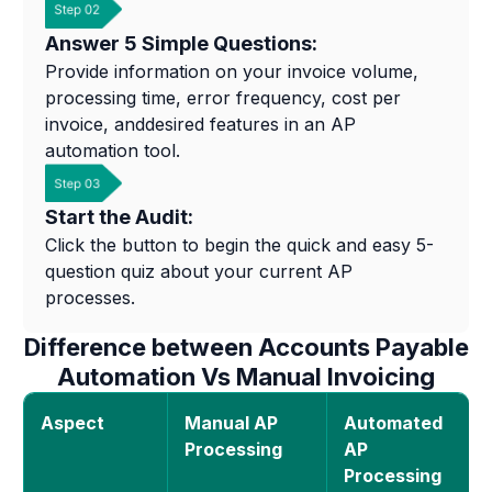
Answer 5 Simple Questions:
Provide information on your invoice volume,
processing time, error frequency, cost per
invoice, anddesired features in an AP
automation tool.
Start the Audit:
Click the button to begin the quick and easy 5-
question quiz about your current AP
processes.
Difference between Accounts Payable
Automation Vs Manual Invoicing
Aspect
Manual AP
Automated
Processing
AP
Processing