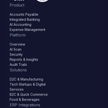
Product
Accounts Payable
Integrated Banking
AI Accounting
Expense Management
Platform
Overview
AI Scan
Security
Reports & Insights
Audit Trails
Solutions
D2C & Manufacturing
Tech Startups & Digital
Services
B2C & Quick Commerce
Food & Beverages
ERP Integrations