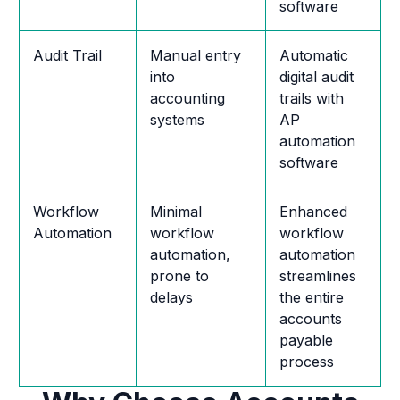
software
Audit Trail
Manual entry
Automatic
into
digital audit
accounting
trails with
systems
AP
automation
software
Workflow
Minimal
Enhanced
Automation
workflow
workflow
automation,
automation
prone to
streamlines
delays
the entire
accounts
payable
process