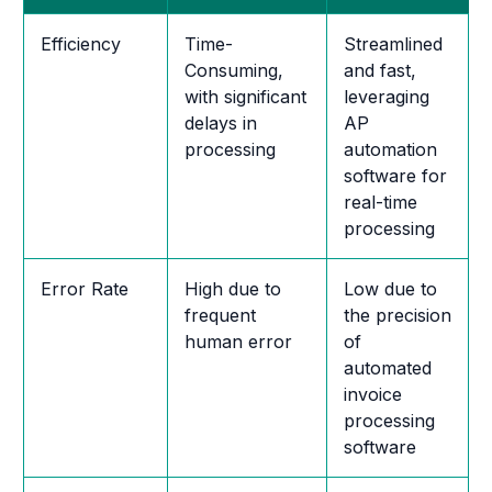
Efficiency
Time-
Streamlined
Consuming,
and fast,
with significant
leveraging
delays in
AP
processing
automation
software for
real-time
processing
Error Rate
High due to
Low due to
frequent
the precision
human error
of
automated
invoice
processing
software