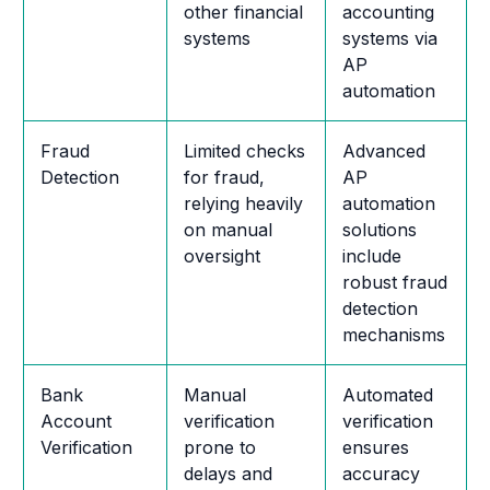
other financial
accounting
systems
systems via
AP
automation
Fraud
Limited checks
Advanced
Detection
for fraud,
AP
relying heavily
automation
on manual
solutions
oversight
include
robust fraud
detection
mechanisms
Bank
Manual
Automated
Account
verification
verification
Verification
prone to
ensures
delays and
accuracy