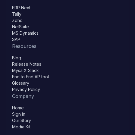
ERP Next
Tally
Zoho
NetSuite
MS Dynamics
SAP
Resources
Blog
Release Notes
Mysa X Slack
End to End AP tool
Glossary
Privacy Policy
Company
Home
Sign in
Our Story
Media Kit