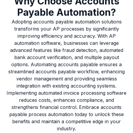
Why Choose Accounts
Payable Automation?
Adopting accounts payable automation solutions
transforms your AP processes by significantly
improving efficiency and accuracy. With AP
automation software, businesses can leverage
advanced features like fraud detection, automated
bank account verification, and multiple payout
options. Automating accounts payable ensures a
streamlined accounts payable workflow, enhancing
vendor management and providing seamless
integration with existing accounting systems.
Implementing automated invoice processing software
reduces costs, enhances compliance, and
strengthens financial control. Embrace accounts
payable process automation today to unlock these
benefits and maintain a competitive edge in your
industry.