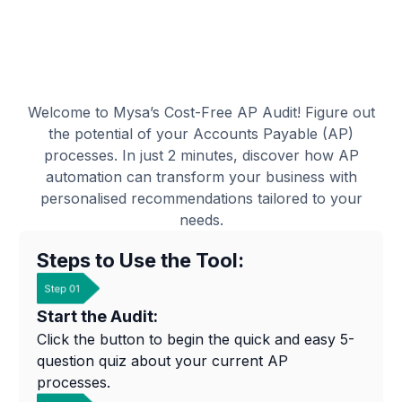
Welcome to Mysa’s Cost-Free AP Audit! Figure out
the potential of your Accounts Payable (AP)
processes. In just 2 minutes, discover how AP
automation can transform your business with
personalised recommendations tailored to your
needs.
Steps to Use the Tool:
Start the Audit:
Click the button to begin the quick and easy 5-
question quiz about your current AP
processes.