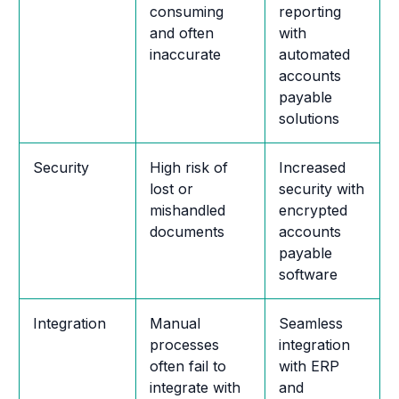
consuming
reporting
and often
with
inaccurate
automated
accounts
payable
solutions
Security
High risk of
Increased
lost or
security with
mishandled
encrypted
documents
accounts
payable
software
Integration
Manual
Seamless
processes
integration
often fail to
with ERP
integrate with
and