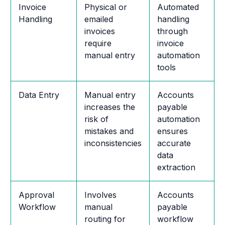
Invoice
Physical or
Automated
Handling
emailed
handling
invoices
through
require
invoice
manual entry
automation
tools
Data Entry
Manual entry
Accounts
increases the
payable
risk of
automation
mistakes and
ensures
inconsistencies
accurate
data
extraction
Approval
Involves
Accounts
Workflow
manual
payable
routing for
workflow