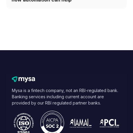
Mysa is a fintech company, not an RBI-regulated bank.
Banking services including current account are
provided by our RBI regulated partner banks.