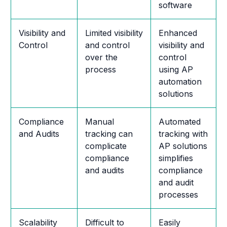
software
Visibility and
Limited visibility
Enhanced
Control
and control
visibility and
over the
control
process
using AP
automation
solutions
Compliance
Manual
Automated
and Audits
tracking can
tracking with
complicate
AP solutions
compliance
simplifies
and audits
compliance
and audit
processes
Scalability
Difficult to
Easily