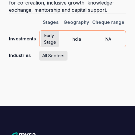
for co-creation, inclusive growth, knowledge-
exchange, mentorship and capital support.
Stages
Geography
Cheque range
Early
Investments
India
NA
Stage
Industries
All Sectors