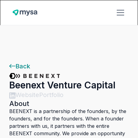
Back
Beenext Venture Capital
Website
Portfolio
About
BEENEXT is a partnership of the founders, by the
founders, and for the founders. When a founder
partners with us, it partners with the entire
BEENEXT community. We provide an opportunity