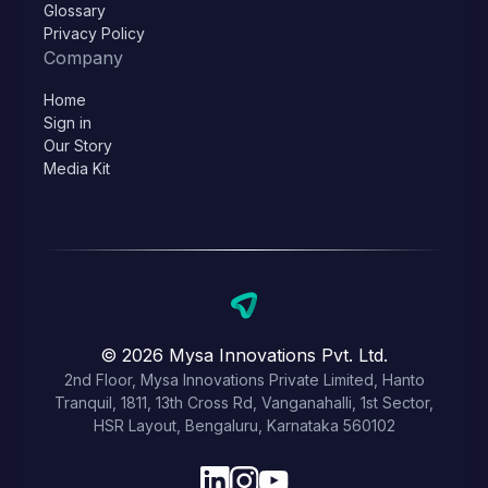
Glossary
Privacy Policy
Company
Home
Sign in
Our Story
Media Kit
© 2026 Mysa Innovations Pvt. Ltd.
2nd Floor, Mysa Innovations Private Limited, Hanto
Tranquil, 1811, 13th Cross Rd, Vanganahalli, 1st Sector,
HSR Layout, Bengaluru, Karnataka 560102