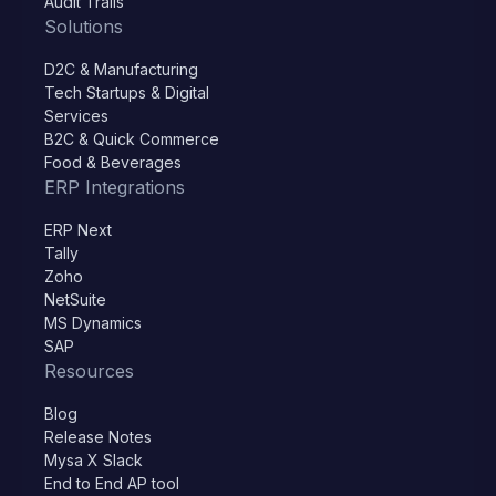
Audit Trails
Solutions
D2C & Manufacturing
Tech Startups & Digital
Services
B2C & Quick Commerce
Food & Beverages
ERP Integrations
ERP Next
Tally
Zoho
NetSuite
MS Dynamics
SAP
Resources
Blog
Release Notes
Mysa X Slack
End to End AP tool