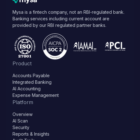
Mysa is a fintech company, not an RBI-regulated bank.
Banking services including current account are
provided by our RBI regulated partner banks.
Product
Accounts Payable
Integrated Banking
AI Accounting
Expense Management
Platform
Overview
AI Scan
Security
Reports & Insights