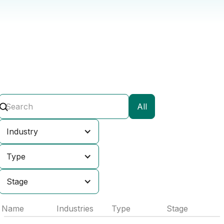
All
Industry
Type
Stage
Name
Industries
Type
Stage