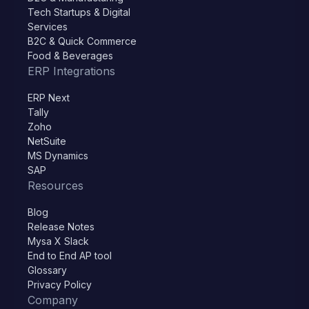
Tech Startups & Digital
Services
B2C & Quick Commerce
Food & Beverages
ERP Integrations
ERP Next
Tally
Zoho
NetSuite
MS Dynamics
SAP
Resources
Blog
Release Notes
Mysa X Slack
End to End AP tool
Glossary
Privacy Policy
Company