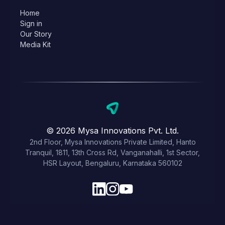
Home
Sign in
Our Story
Media Kit
© 2026 Mysa Innovations Pvt. Ltd.
2nd Floor, Mysa Innovations Private Limited, Hanto
Tranquil, 1811, 13th Cross Rd, Vanganahalli, 1st Sector,
HSR Layout, Bengaluru, Karnataka 560102