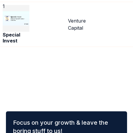
1
Venture
Capital
Special
Invest
Focus on your growth & leave the
boring stuff to us!