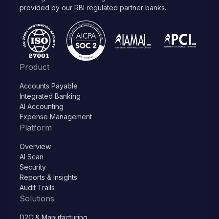
provided by our RBI regulated partner banks.
Product
Accounts Payable
Integrated Banking
AI Accounting
Expense Management
Platform
Overview
AI Scan
Security
Reports & Insights
Audit Trails
Solutions
D2C & Manufacturing