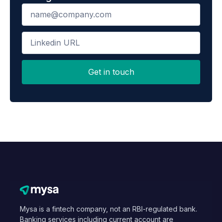
Mysa is a fintech company, not an RBI-regulated bank.
Banking services including current account are