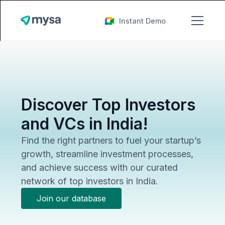
Instant Demo
Discover Top Investors
and VCs in India!
Find the right partners to fuel your startup’s
growth, streamline investment processes,
and achieve success with our curated
network of top investors in India.
Join our database