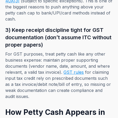
40A(3)
(subject to specific exceptions). This is one of
the biggest reasons to push anything above your
petty cash cap to bank/UPI/card methods instead of
cash.
3) Keep receipt discipline tight for GST
documentation (don’t assume ITC without
proper papers)
For GST purposes, treat petty cash like any other
business expense: maintain proper supporting
documents (vendor name, date, amount, and where
relevant, a valid tax invoice).
GST rules
for claiming
input tax credit rely on prescribed documents such
as a tax invoice/debit note/bill of entry, so missing or
weak documentation can create compliance and
audit issues.
How Petty Cash Appears in