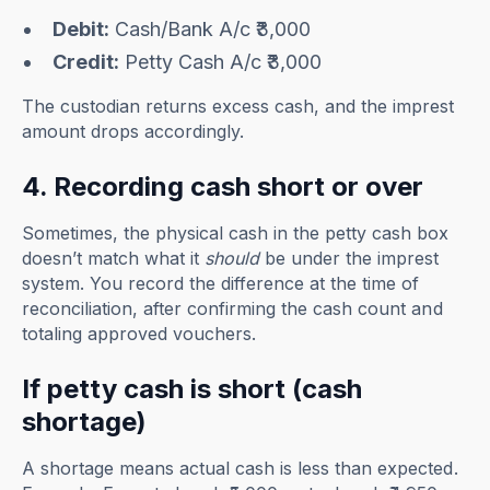
Debit:
Cash/Bank A/c ₹3,000
Credit:
Petty Cash A/c ₹3,000
The custodian returns excess cash, and the imprest
amount drops accordingly.
4. Recording cash short or over
Sometimes, the physical cash in the petty cash box
doesn’t match what it
should
be under the imprest
system. You record the difference at the time of
reconciliation, after confirming the cash count and
totaling approved vouchers.
If petty cash is short (cash
shortage)
A shortage means actual cash is less than expected.