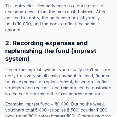
This entry classifies petty cash as a current asset
and separates it from the main cash balance. After
posting this entry, the petty cash box physically
holds ₹10,000, and the books reflect the same
amount.
2. Recording expenses and
replenishing the fund (imprest
system)
Under the imprest system, you usually don’t pass an
entry for every small cash payment. Instead, finance
books expenses at replenishment, based on verified
vouchers and receipts, and reimburses the custodian
so the cash returns to the fixed imprest amount.
Example: imprest fund = ₹10,000. During the week,
vouchers total ₹5,000 (supplies ₹2,500; courier ₹1,200;
local travel ₹800; refreshments ₹500). Finance records