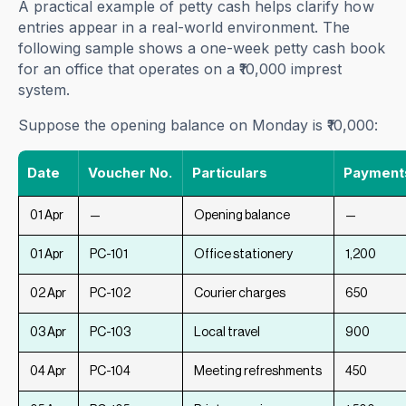
A practical example of petty cash helps clarify how
entries appear in a real-world environment. The
following sample shows a one-week petty cash book
for an office that operates on a ₹10,000 imprest
system.
Suppose the opening balance on Monday is ₹10,000:
Date
Voucher No.
Particulars
Payments 
01 Apr
—
Opening balance
—
01 Apr
PC-101
Office stationery
1,200
02 Apr
PC-102
Courier charges
650
03 Apr
PC-103
Local travel
900
04 Apr
PC-104
Meeting refreshments
450