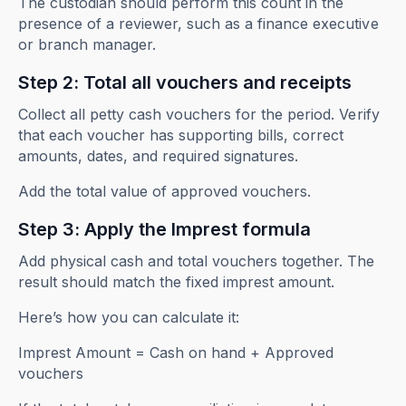
The custodian should perform this count in the
presence of a reviewer, such as a finance executive
or branch manager.
Step 2: Total all vouchers and receipts
Collect all petty cash vouchers for the period. Verify
that each voucher has supporting bills, correct
amounts, dates, and required signatures.
Add the total value of approved vouchers.
Step 3: Apply the Imprest formula
Add physical cash and total vouchers together. The
result should match the fixed imprest amount.
Here’s how you can calculate it:
Imprest Amount = Cash on hand + Approved
vouchers