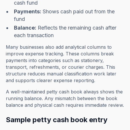
cash fund
Payments:
Shows cash paid out from the
fund
Balance:
Reflects the remaining cash after
each transaction
Many businesses also add analytical columns to
improve expense tracking. These columns break
payments into categories such as stationery,
transport, refreshments, or courier charges. This
structure reduces manual classification work later
and supports clearer expense reporting.
A well-maintained petty cash book always shows the
running balance. Any mismatch between the book
balance and physical cash requires immediate review.
Sample petty cash book entry