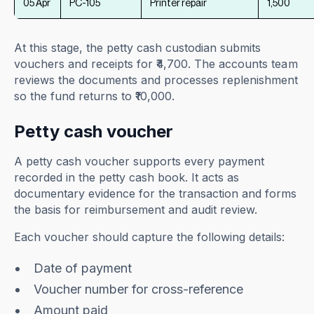
05 Apr
PC-105
Printer repair
1,500
At this stage, the petty cash custodian submits
vouchers and receipts for ₹4,700. The accounts team
reviews the documents and processes replenishment
so the fund returns to ₹10,000.
Petty cash voucher
A petty cash voucher supports every payment
recorded in the petty cash book. It acts as
documentary evidence for the transaction and forms
the basis for reimbursement and audit review.
Each voucher should capture the following details:
Date of payment
Voucher number for cross-reference
Amount paid