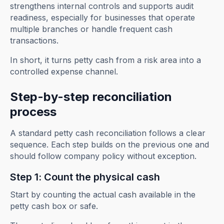
strengthens internal controls and supports audit
readiness, especially for businesses that operate
multiple branches or handle frequent cash
transactions.
In short, it turns petty cash from a risk area into a
controlled expense channel.
Step-by-step reconciliation
process
A standard petty cash reconciliation follows a clear
sequence. Each step builds on the previous one and
should follow company policy without exception.
Step 1: Count the physical cash
Start by counting the actual cash available in the
petty cash box or safe.