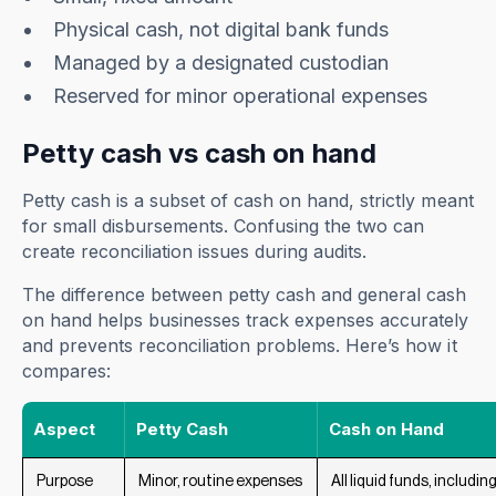
Physical cash, not digital bank funds
Managed by a designated custodian
Reserved for minor operational expenses
Petty cash vs cash on hand
Petty cash is a subset of cash on hand, strictly meant
for small disbursements. Confusing the two can
create reconciliation issues during audits.
The difference between petty cash and general cash
on hand helps businesses track expenses accurately
and prevents reconciliation problems. Here’s how it
compares:
Aspect
Petty Cash
Cash on Hand
Purpose
Minor, routine expenses
All liquid funds, includi