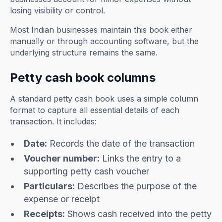
losing visibility or control.
Most Indian businesses maintain this book either
manually or through accounting software, but the
underlying structure remains the same.
Petty cash book columns
A standard petty cash book uses a simple column
format to capture all essential details of each
transaction. It includes:
Date:
Records the date of the transaction
Voucher number:
Links the entry to a
supporting petty cash voucher
Particulars:
Describes the purpose of the
expense or receipt
Receipts:
Shows cash received into the petty