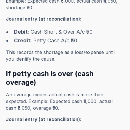
Example: Expected cash ₹5,000, actual cash ₹4,950,
shortage ₹50.
Journal entry (at reconciliation):
Debit:
Cash Short & Over A/c ₹50
Credit:
Petty Cash A/c ₹50
This records the shortage as a loss/expense until
you identify the cause.
If petty cash is over (cash
overage)
An overage means actual cash is more than
expected. Example: Expected cash ₹5,000, actual
cash ₹5,050, overage ₹50.
Journal entry (at reconciliation):