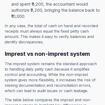
and spent ₹3,200, the accountant would
authorize ₹3,200, bringing the balance back to
₹10,000.
In any case, the total of cash on hand and recorded
receipts must always equal the fixed petty cash
amount. This makes it easy to verify balances and
identify discrepancies.
Imprest vs non-imprest system
The imprest system remains the standard approach
to handling daily petty cash because it simplifies
control and accounting. While the non-imprest
system gives more flexibility, it increases the risk of
missing documentation and reconciliation errors,
which can lead to audit issues or cash leakage.
The table below compares the imprest and non-