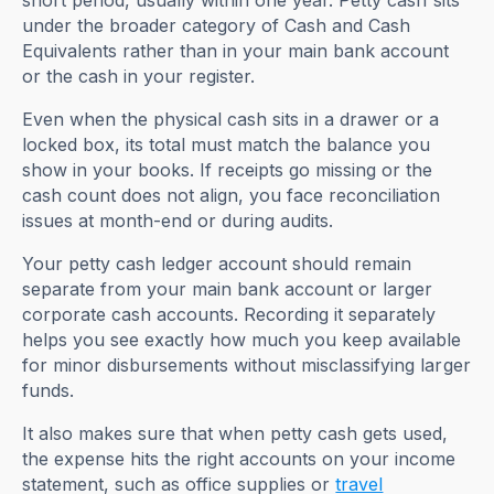
short period, usually within one year. Petty cash sits
under the broader category of Cash and Cash
Equivalents rather than in your main bank account
or the cash in your register.
Even when the physical cash sits in a drawer or a
locked box, its total must match the balance you
show in your books. If receipts go missing or the
cash count does not align, you face reconciliation
issues at month-end or during audits.
Your petty cash ledger account should remain
separate from your main bank account or larger
corporate cash accounts. Recording it separately
helps you see exactly how much you keep available
for minor disbursements without misclassifying larger
funds.
It also makes sure that when petty cash gets used,
the expense hits the right accounts on your income
statement, such as office supplies or
travel