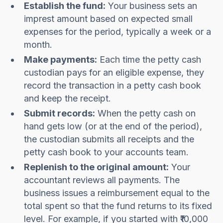
Establish the fund:
Your business sets an
imprest amount based on expected small
expenses for the period, typically a week or a
month.
Make payments:
Each time the petty cash
custodian pays for an eligible expense, they
record the transaction in a petty cash book
and keep the receipt.
Submit records:
When the petty cash on
hand gets low (or at the end of the period),
the custodian submits all receipts and the
petty cash book to your accounts team.
Replenish to the original amount:
Your
accountant reviews all payments. The
business issues a reimbursement equal to the
total spent so that the fund returns to its fixed
level. For example, if you started with ₹10,000