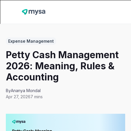
Expense Management
Petty Cash Management
2026: Meaning, Rules &
Accounting
By
Ananya Mondal
Apr 27, 2026
7 mins