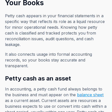
Your Books
Petty cash appears in your financial statements in a
specific way that reflects its role as a liquid resource
for minor operational needs. Knowing how petty
cash is classified and tracked protects you from
reconciliation issues, audit questions, and cash
leakage.
It also connects usage into formal accounting
records, so your books stay accurate and
transparent.
Petty cash as an asset
In accounting, a petty cash fund always belongs to
the business and must appear on the
balance sheet
as a current asset. Current assets are resources a
business expects to use or convert into cash within a