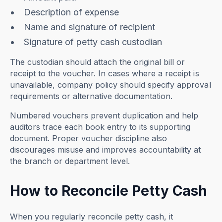
Description of expense
Name and signature of recipient
Signature of petty cash custodian
The custodian should attach the original bill or
receipt to the voucher. In cases where a receipt is
unavailable, company policy should specify approval
requirements or alternative documentation.
Numbered vouchers prevent duplication and help
auditors trace each book entry to its supporting
document. Proper voucher discipline also
discourages misuse and improves accountability at
the branch or department level.
How to Reconcile Petty Cash
When you regularly reconcile petty cash, it