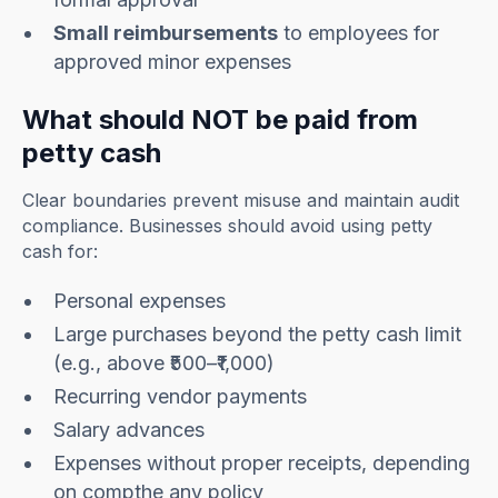
Small reimbursements
to employees for
approved minor expenses
What should NOT be paid from
petty cash
Clear boundaries prevent misuse and maintain audit
compliance. Businesses should avoid using petty
cash for:
Personal expenses
Large purchases beyond the petty cash limit
(e.g., above ₹500–₹1,000)
Recurring vendor payments
Salary advances
Expenses without proper receipts, depending
on compthe any policy