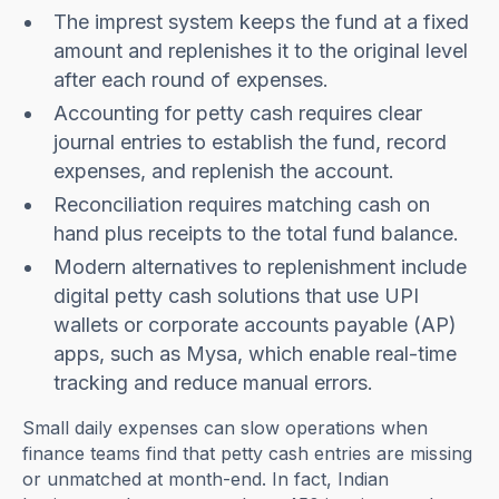
The imprest system keeps the fund at a fixed
amount and replenishes it to the original level
after each round of expenses.
Accounting for petty cash requires clear
journal entries to establish the fund, record
expenses, and replenish the account.
Reconciliation requires matching cash on
hand plus receipts to the total fund balance.
Modern alternatives to replenishment include
digital petty cash solutions that use UPI
wallets or corporate accounts payable (AP)
apps, such as Mysa, which enable real-time
tracking and reduce manual errors.
Small daily expenses can slow operations when
finance teams find that petty cash entries are missing
or unmatched at month-end. In fact, Indian