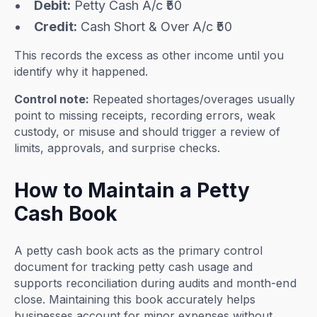
Debit:
Petty Cash A/c ₹50
Credit:
Cash Short & Over A/c ₹50
This records the excess as other income until you
identify why it happened.
Control note:
Repeated shortages/overages usually
point to missing receipts, recording errors, weak
custody, or misuse and should trigger a review of
limits, approvals, and surprise checks.
How to Maintain a Petty
Cash Book
A petty cash book acts as the primary control
document for tracking petty cash usage and
supports reconciliation during audits and month-end
close. Maintaining this book accurately helps
businesses account for minor expenses without