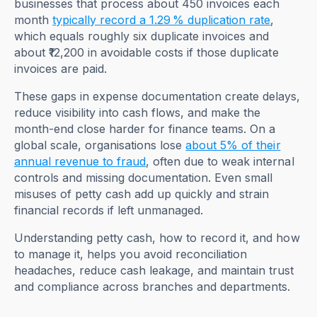
businesses that process about 450 invoices each
month
typically record a 1.29 % duplication rate
,
which equals roughly six duplicate invoices and
about ₹12,200 in avoidable costs if those duplicate
invoices are paid.
These gaps in expense documentation create delays,
reduce visibility into cash flows, and make the
month-end close harder for finance teams. On a
global scale, organisations lose
about 5% of their
annual revenue to fraud
, often due to weak internal
controls and missing documentation. Even small
misuses of petty cash add up quickly and strain
financial records if left unmanaged.
Understanding petty cash, how to record it, and how
to manage it, helps you avoid reconciliation
headaches, reduce cash leakage, and maintain trust
and compliance across branches and departments.