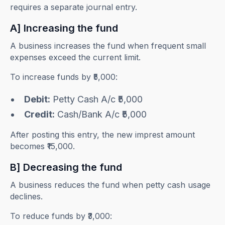
requires a separate journal entry.
A] Increasing the fund
A business increases the fund when frequent small
expenses exceed the current limit.
To increase funds by ₹5,000:
Debit:
Petty Cash A/c ₹5,000
Credit:
Cash/Bank A/c ₹5,000
After posting this entry, the new imprest amount
becomes ₹15,000.
B] Decreasing the fund
A business reduces the fund when petty cash usage
declines.
To reduce funds by ₹3,000: