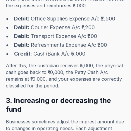
the expenses and reimburses ₹5,000:
Debit:
Office Supplies Expense A/c ₹2,500
Debit:
Courier Expense A/c ₹1,200
Debit:
Transport Expense A/c ₹800
Debit:
Refreshments Expense A/c ₹500
Credit:
Cash/Bank A/c ₹5,000
After this, the custodian receives ₹5,000, the physical
cash goes back to ₹10,000, the Petty Cash A/c
remains at ₹10,000, and your expenses are correctly
classified for the period.
3. Increasing or decreasing the
fund
Businesses sometimes adjust the imprest amount due
to changes in operating needs. Each adjustment