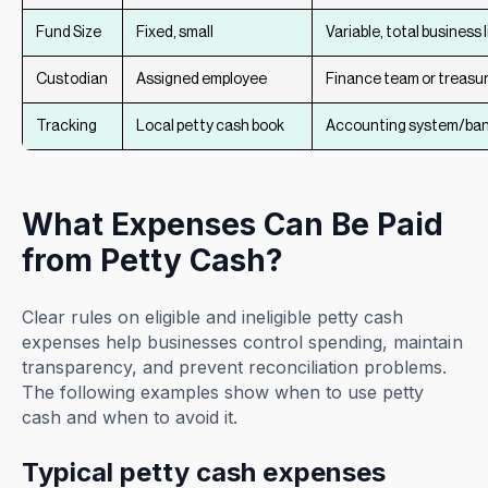
Fund Size
Fixed, small
Variable, total business l
Custodian
Assigned employee
Finance team or treasu
Tracking
Local petty cash book
Accounting system/ban
What Expenses Can Be Paid
from Petty Cash?
Clear rules on eligible and ineligible petty cash
expenses help businesses control spending, maintain
transparency, and prevent reconciliation problems.
The following examples show when to use petty
cash and when to avoid it.
Typical petty cash expenses