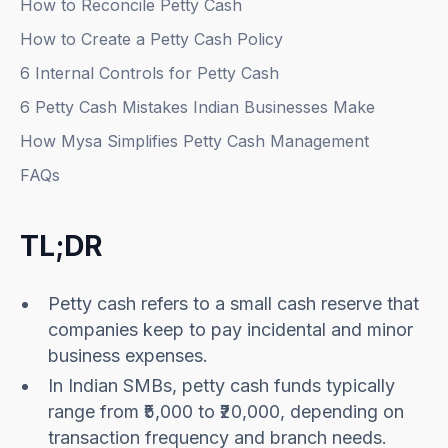
How to Reconcile Petty Cash
How to Create a Petty Cash Policy
6 Internal Controls for Petty Cash
6 Petty Cash Mistakes Indian Businesses Make
How Mysa Simplifies Petty Cash Management
FAQs
TL;DR
Petty cash refers to a small cash reserve that
companies keep to pay incidental and minor
business expenses.
In Indian SMBs, petty cash funds typically
range from ₹5,000 to ₹20,000, depending on
transaction frequency and branch needs.