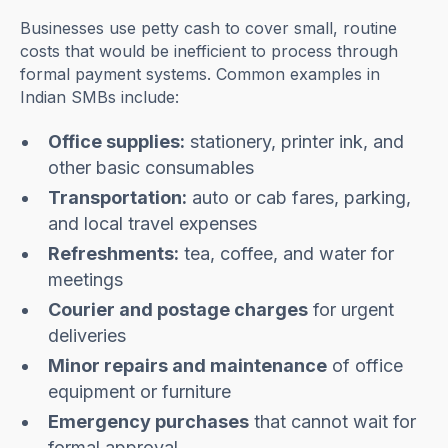
Businesses use petty cash to cover small, routine
costs that would be inefficient to process through
formal payment systems. Common examples in
Indian SMBs include:
Office supplies:
stationery, printer ink, and
other basic consumables
Transportation:
auto or cab fares, parking,
and local travel expenses
Refreshments:
tea, coffee, and water for
meetings
Courier and postage charges
for urgent
deliveries
Minor repairs and maintenance
of office
equipment or furniture
Emergency purchases
that cannot wait for
formal approval