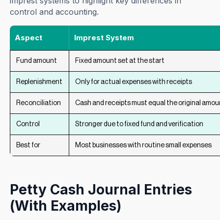
imprest systems to highlight key differences in
control and accounting.
Aspect
Imprest System
Fund amount
Fixed amount set at the start
Replenishment
Only for actual expenses with receipts
Reconciliation
Cash and receipts must equal the original amou
Control
Stronger due to fixed fund and verification
Best for
Most businesses with routine small expenses
Petty Cash Journal Entries
(With Examples)