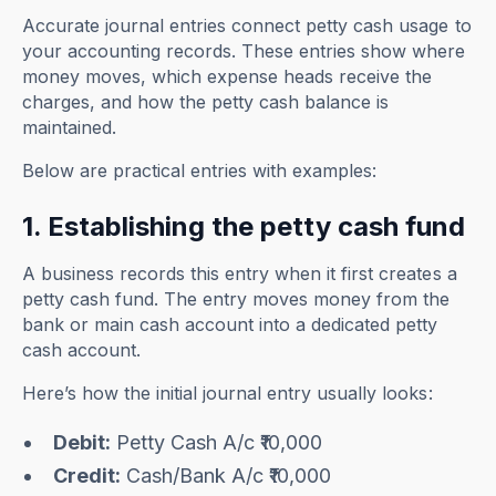
Accurate journal entries connect petty cash usage to
your accounting records. These entries show where
money moves, which expense heads receive the
charges, and how the petty cash balance is
maintained.
Below are practical entries with examples:
1. Establishing the petty cash fund
A business records this entry when it first creates a
petty cash fund. The entry moves money from the
bank or main cash account into a dedicated petty
cash account.
Here’s how the initial journal entry usually looks:
Debit:
Petty Cash A/c ₹10,000
Credit:
Cash/Bank A/c ₹10,000