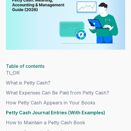
Table of contents
TL;DR
What is Petty Cash?
What Expenses Can Be Paid from Petty Cash?
How Petty Cash Appears in Your Books
Petty Cash Journal Entries (With Examples)
How to Maintain a Petty Cash Book