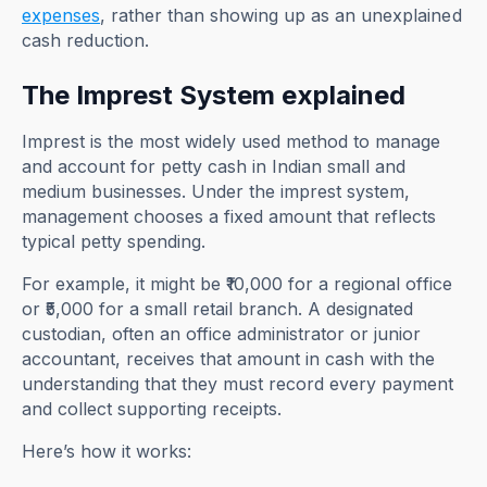
expenses
, rather than showing up as an unexplained
cash reduction.
The Imprest System explained
Imprest is the most widely used method to manage
and account for petty cash in Indian small and
medium businesses. Under the imprest system,
management chooses a fixed amount that reflects
typical petty spending.
For example, it might be ₹10,000 for a regional office
or ₹5,000 for a small retail branch. A designated
custodian, often an office administrator or junior
accountant, receives that amount in cash with the
understanding that they must record every payment
and collect supporting receipts.
Here’s how it works: