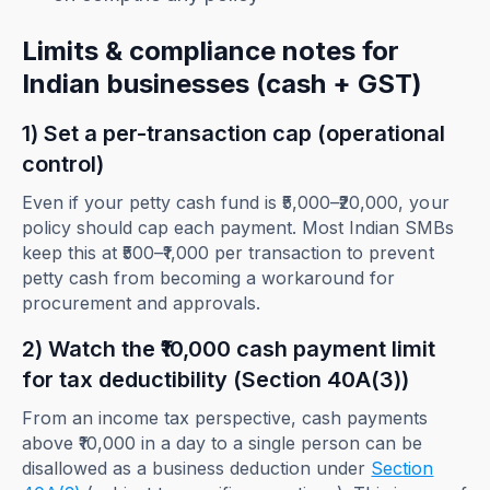
Limits & compliance notes for
Indian businesses (cash + GST)
1) Set a per-transaction cap (operational
control)
Even if your petty cash fund is ₹5,000–₹20,000, your
policy should cap each payment. Most Indian SMBs
keep this at ₹500–₹1,000 per transaction to prevent
petty cash from becoming a workaround for
procurement and approvals.
2) Watch the ₹10,000 cash payment limit
for tax deductibility (Section 40A(3))
From an income tax perspective, cash payments
above ₹10,000 in a day to a single person can be
disallowed as a business deduction under
Section