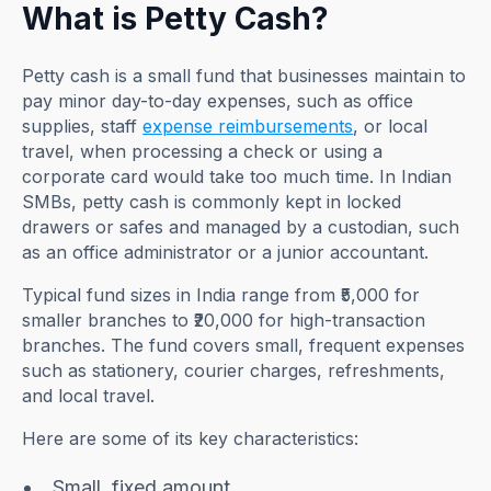
What is Petty Cash?
Petty cash is a small fund that businesses maintain to
pay minor day-to-day expenses, such as office
supplies, staff
expense reimbursements
, or local
travel, when processing a check or using a
corporate card would take too much time. In Indian
SMBs, petty cash is commonly kept in locked
drawers or safes and managed by a custodian, such
as an office administrator or a junior accountant.
Typical fund sizes in India range from ₹5,000 for
smaller branches to ₹20,000 for high-transaction
branches. The fund covers small, frequent expenses
such as stationery, courier charges, refreshments,
and local travel.
Here are some of its key characteristics:
Small, fixed amount