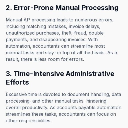
2. Error-Prone Manual Processing
Manual AP processing leads to numerous errors,
including matching mistakes, invoice delays,
unauthorized purchases, theft, fraud, double
payments, and disappearing invoices. With
automation, accountants can streamline most
manual tasks and stay on top of all the heads. As a
result, there is less room for errors.
3. Time-Intensive Administrative
Efforts
Excessive time is devoted to document handling, data
processing, and other manual tasks, hindering
overall productivity. As accounts payable automation
streamlines these tasks, accountants can focus on
other responsibilities.