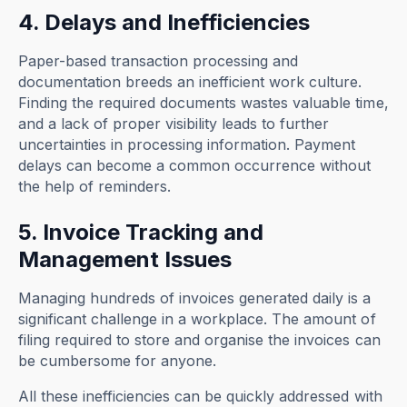
4. Delays and Inefficiencies
Paper-based transaction processing and
documentation breeds an inefficient work culture.
Finding the required documents wastes valuable time,
and a lack of proper visibility leads to further
uncertainties in processing information. Payment
delays can become a common occurrence without
the help of reminders.
5. Invoice Tracking and
Management Issues
Managing hundreds of invoices generated daily is a
significant challenge in a workplace. The amount of
filing required to store and organise the invoices can
be cumbersome for anyone.
All these inefficiencies can be quickly addressed with