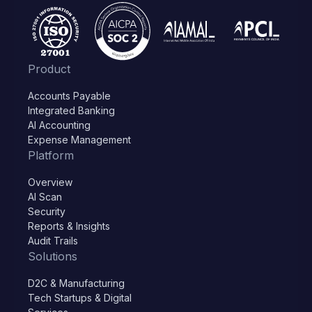
Product
Accounts Payable
Integrated Banking
AI Accounting
Expense Management
Platform
Overview
AI Scan
Security
Reports & Insights
Audit Trails
Solutions
D2C & Manufacturing
Tech Startups & Digital