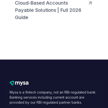
Cloud-Based Accounts
Payable Solutions | Full 2026
Guide
Mysa is a fintech company, not an RBI-regulated bank.
Banking services including current account are
provided by our RBI regulated partner banks.