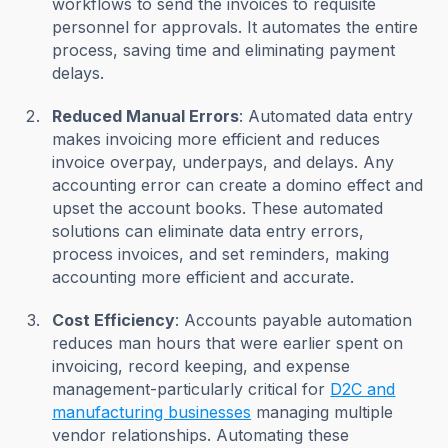
workflows to send the invoices to requisite
personnel for approvals. It automates the entire
process, saving time and eliminating payment
delays.
Reduced Manual Errors
: Automated data entry
makes invoicing more efficient and reduces
invoice overpay, underpays, and delays. Any
accounting error can create a domino effect and
upset the account books. These automated
solutions can eliminate data entry errors,
process invoices, and set reminders, making
accounting more efficient and accurate.
Cost Efficiency
: Accounts payable automation
reduces man hours that were earlier spent on
invoicing, record keeping, and expense
management-particularly critical for
D2C and
manufacturing businesses
managing multiple
vendor relationships. Automating these