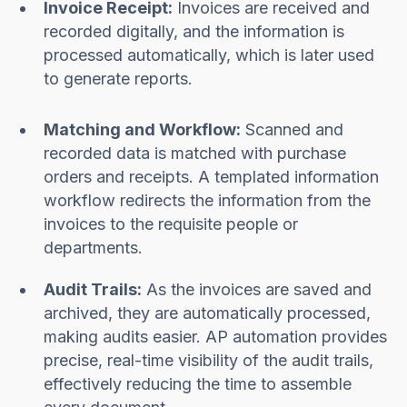
Invoice Receipt:
Invoices are received and
recorded digitally, and the information is
processed automatically, which is later used
to generate reports.
Matching and Workflow:
Scanned and
recorded data is matched with purchase
orders and receipts. A templated information
workflow redirects the information from the
invoices to the requisite people or
departments.
Audit Trails:
As the invoices are saved and
archived, they are automatically processed,
making audits easier. AP automation provides
precise, real-time visibility of the audit trails,
effectively reducing the time to assemble