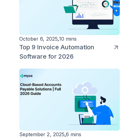
October 6, 2025
10 mins
Top 9 Invoice Automation
Software for 2026
September 2, 2025
6 mins