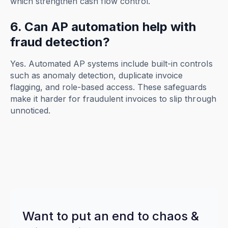
which strengthen cash flow control.
6. Can AP automation help with
fraud detection?
Yes. Automated AP systems include built-in controls
such as anomaly detection, duplicate invoice
flagging, and role-based access. These safeguards
make it harder for fraudulent invoices to slip through
unnoticed.
Want to put an end to chaos &