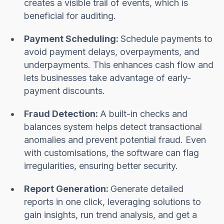
creates a visible trail of events, which is
beneficial for auditing.
Payment Scheduling:
Schedule payments to
avoid payment delays, overpayments, and
underpayments. This enhances cash flow and
lets businesses take advantage of early-
payment discounts.
Fraud Detection:
A built-in checks and
balances system helps detect transactional
anomalies and prevent potential fraud. Even
with customisations, the software can flag
irregularities, ensuring better security.
Report Generation:
Generate detailed
reports in one click, leveraging solutions to
gain insights, run trend analysis, and get a