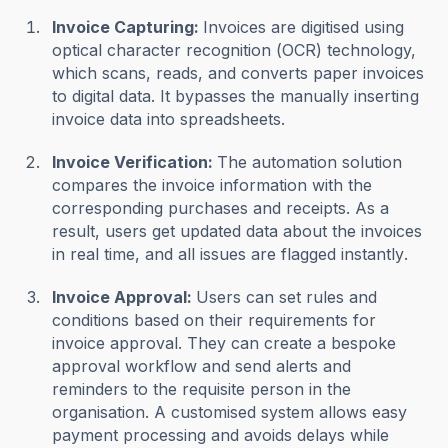
Invoice Capturing:
Invoices are digitised using
optical character recognition (OCR) technology,
which scans, reads, and converts paper invoices
to digital data. It bypasses the manually inserting
invoice data into spreadsheets.
Invoice Verification:
The automation solution
compares the invoice information with the
corresponding purchases and receipts. As a
result, users get updated data about the invoices
in real time, and all issues are flagged instantly.
Invoice Approval:
Users can set rules and
conditions based on their requirements for
invoice approval. They can create a bespoke
approval workflow and send alerts and
reminders to the requisite person in the
organisation. A customised system allows easy
payment processing and avoids delays while