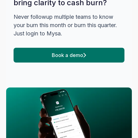
bring clarity to cash burn?
Never followup multiple teams to know
your burn this month or burn this quarter.
Just login to Mysa.
Book a demo