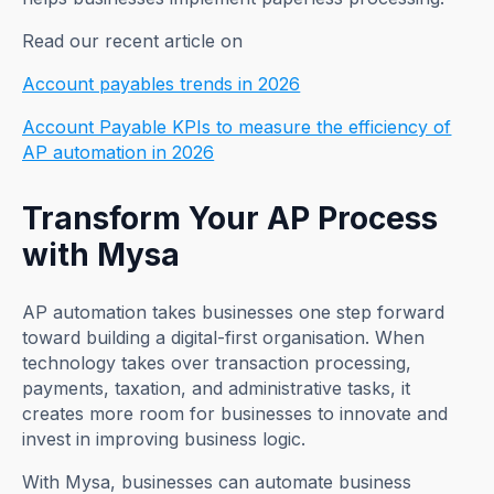
Read our recent article on
Account payables trends in 2026
Account Payable KPIs to measure the efficiency of
AP automation in 2026
Transform Your AP Process
with Mysa
AP automation takes businesses one step forward
toward building a digital-first organisation. When
technology takes over transaction processing,
payments, taxation, and administrative tasks, it
creates more room for businesses to innovate and
invest in improving business logic.
With Mysa, businesses can automate business