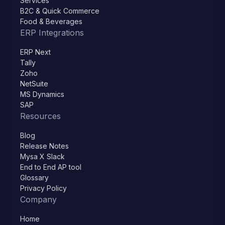
Services
B2C & Quick Commerce
Food & Beverages
ERP Integrations
ERP Next
Tally
Zoho
NetSuite
MS Dynamics
SAP
Resources
Blog
Release Notes
Mysa X Slack
End to End AP tool
Glossary
Privacy Policy
Company
Home