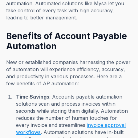
automation. Automated solutions like Mysa let you
take control of every task with high accuracy,
leading to better management.
Benefits of Account Payable
Automation
New or established companies harnessing the power
of automation will experience efficiency, accuracy,
and productivity in various processes. Here are a
few benefits of AP automation:
Time Savings
: Accounts payable automation
solutions scan and process invoices within
seconds while storing them digitally. Automation
reduces the number of human touches for
every invoice and streamlines
invoice approval
workflows
. Automation solutions have in-built