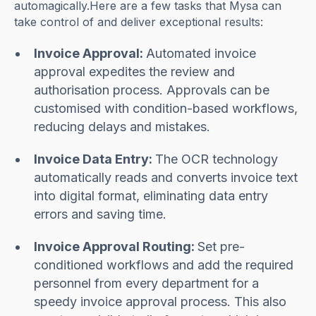
automagically.Here are a few tasks that Mysa can
take control of and deliver exceptional results:
Invoice Approval:
Automated invoice
approval expedites the review and
authorisation process. Approvals can be
customised with condition-based workflows,
reducing delays and mistakes.
Invoice Data Entry:
The OCR technology
automatically reads and converts invoice text
into digital format, eliminating data entry
errors and saving time.
Invoice Approval Routing:
Set pre-
conditioned workflows and add the required
personnel from every department for a
speedy invoice approval process. This also