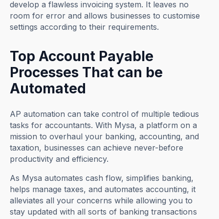
develop a flawless invoicing system. It leaves no
room for error and allows businesses to customise
settings according to their requirements.
Top Account Payable
Processes That can be
Automated
AP automation can take control of multiple tedious
tasks for accountants. With Mysa, a platform on a
mission to overhaul your banking, accounting, and
taxation, businesses can achieve never-before
productivity and efficiency.
As Mysa automates cash flow, simplifies banking,
helps manage taxes, and automates accounting, it
alleviates all your concerns while allowing you to
stay updated with all sorts of banking transactions