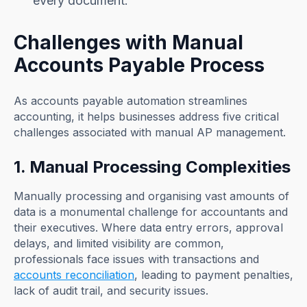
every document.
Challenges with Manual
Accounts Payable Process
As accounts payable automation streamlines
accounting, it helps businesses address five critical
challenges associated with manual AP management.
1. Manual Processing Complexities
Manually processing and organising vast amounts of
data is a monumental challenge for accountants and
their executives. Where data entry errors, approval
delays, and limited visibility are common,
professionals face issues with transactions and
accounts reconciliation
, leading to payment penalties,
lack of audit trail, and security issues.