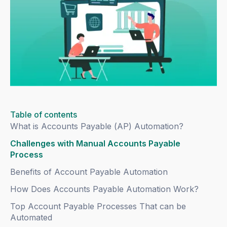
Table of contents
What is Accounts Payable (AP) Automation?
Challenges with Manual Accounts Payable
Process
Benefits of Account Payable Automation
How Does Accounts Payable Automation Work?
Top Account Payable Processes That can be
Automated