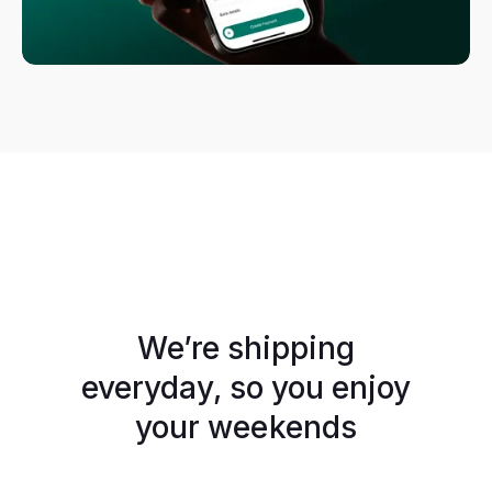
We’re shipping
everyday, so you enjoy
your weekends