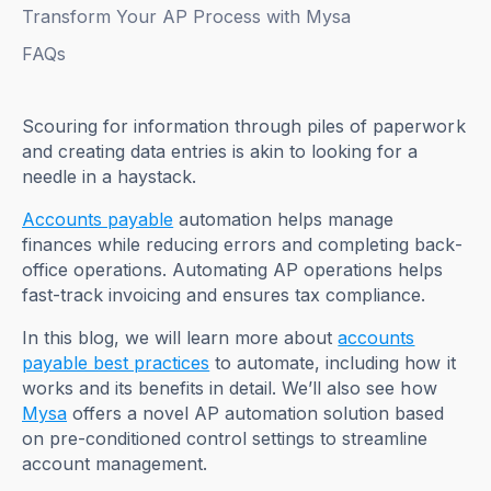
Transform Your AP Process with Mysa
FAQs
Scouring for information through piles of paperwork
and creating data entries is akin to looking for a
needle in a haystack.
Accounts payable
automation helps manage
finances while reducing errors and completing back-
office operations. Automating AP operations helps
fast-track invoicing and ensures tax compliance.
In this blog, we will learn more about
accounts
payable best practices
to automate, including how it
works and its benefits in detail. We’ll also see how
Mysa
offers a novel AP automation solution based
on pre-conditioned control settings to streamline
account management.