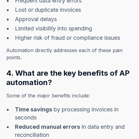
Frequent data entry errors
Lost or duplicate invoices
Approval delays
Limited visibility into spending
Higher risk of fraud or compliance issues
Automation directly addresses each of these pain
points.
4. What are the key benefits of AP
automation?
Some of the major benefits include:
Time savings
by processing invoices in
seconds
Reduced manual errors
in data entry and
reconciliation