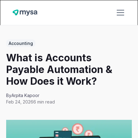
Accounting
What is Accounts
Payable Automation &
How Does it Work?
By
Arpita Kapoor
Feb 24, 2026
6 min read