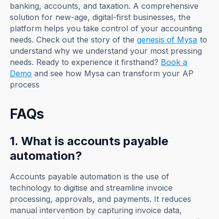
banking, accounts, and taxation. A comprehensive
solution for new-age, digital-first businesses, the
platform helps you take control of your accounting
needs. Check out the story of the
genesis of Mysa
to
understand why we understand your most pressing
needs. Ready to experience it firsthand?
Book a
Demo
and see how Mysa can transform your AP
process
FAQs
1. What is accounts payable
automation?
Accounts payable automation is the use of
technology to digitise and streamline invoice
processing, approvals, and payments. It reduces
manual intervention by capturing invoice data,