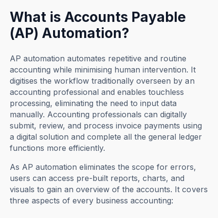
What is Accounts Payable
(AP) Automation?
AP automation automates repetitive and routine
accounting while minimising human intervention. It
digitises the workflow traditionally overseen by an
accounting professional and enables touchless
processing, eliminating the need to input data
manually. Accounting professionals can digitally
submit, review, and process invoice payments using
a digital solution and complete all the general ledger
functions more efficiently.
As AP automation eliminates the scope for errors,
users can access pre-built reports, charts, and
visuals to gain an overview of the accounts. It covers
three aspects of every business accounting: