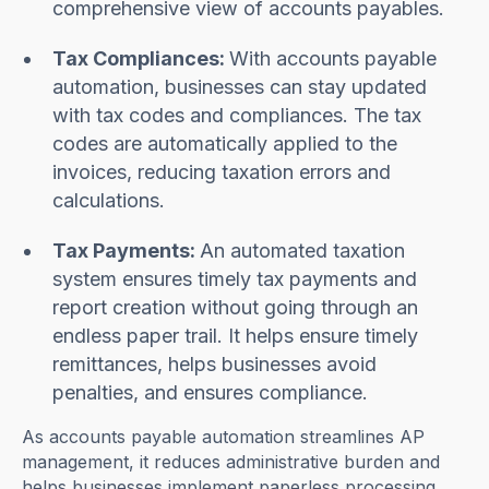
comprehensive view of accounts payables.
Tax Compliances:
With accounts payable
automation, businesses can stay updated
with tax codes and compliances. The tax
codes are automatically applied to the
invoices, reducing taxation errors and
calculations.
Tax Payments:
An automated taxation
system ensures timely tax payments and
report creation without going through an
endless paper trail. It helps ensure timely
remittances, helps businesses avoid
penalties, and ensures compliance.
As accounts payable automation streamlines AP
management, it reduces administrative burden and
helps businesses implement paperless processing.