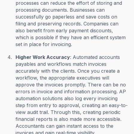
processes can reduce the effort of storing and
processing documents. Businesses can
successfully go paperless and save costs on
filing and preserving records. Companies can
also benefit from early payment discounts,
which is possible if they have an efficient system
set in place for invoicing.
Higher Work Accuracy
: Automated accounts
payables and workflows match invoices
accurately with the clients. Once you create a
workflow, the appropriate executives will
approve the invoices promptly. There can be no
errors in invoice and information processing. AP
automation solutions also log every invoicing
step from entry to approval, creating an easy-to-
view audit trail. Through this, creating periodic
financial reports is also made more accessible.
Accountants can gain instant access to the
invoices and gain real-time visibility.