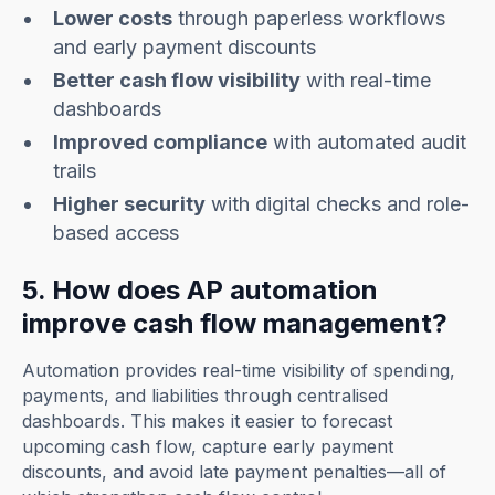
Lower costs
through paperless workflows
and early payment discounts
Better cash flow visibility
with real-time
dashboards
Improved compliance
with automated audit
trails
Higher security
with digital checks and role-
based access
5. How does AP automation
improve cash flow management?
Automation provides real-time visibility of spending,
payments, and liabilities through centralised
dashboards. This makes it easier to forecast
upcoming cash flow, capture early payment
discounts, and avoid late payment penalties—all of