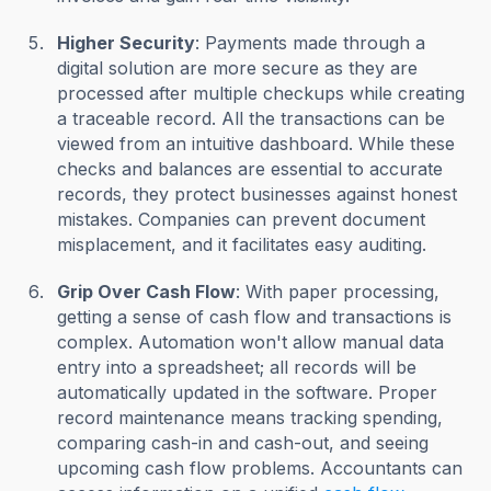
Higher Security
: Payments made through a
digital solution are more secure as they are
processed after multiple checkups while creating
a traceable record. All the transactions can be
viewed from an intuitive dashboard. While these
checks and balances are essential to accurate
records, they protect businesses against honest
mistakes. Companies can prevent document
misplacement, and it facilitates easy auditing.
Grip Over Cash Flow
: With paper processing,
getting a sense of cash flow and transactions is
complex. Automation won't allow manual data
entry into a spreadsheet; all records will be
automatically updated in the software. Proper
record maintenance means tracking spending,
comparing cash-in and cash-out, and seeing
upcoming cash flow problems. Accountants can