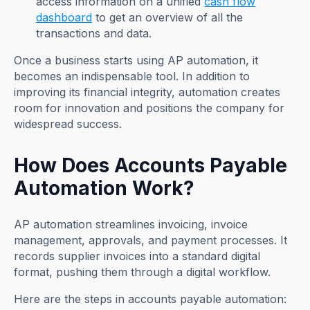
access information on a unified
cash flow
dashboard
to get an overview of all the
transactions and data.
Once a business starts using AP automation, it
becomes an indispensable tool. In addition to
improving its financial integrity, automation creates
room for innovation and positions the company for
widespread success.
How Does Accounts Payable
Automation Work?
AP automation streamlines invoicing, invoice
management, approvals, and payment processes. It
records supplier invoices into a standard digital
format, pushing them through a digital workflow.
Here are the steps in accounts payable automation: