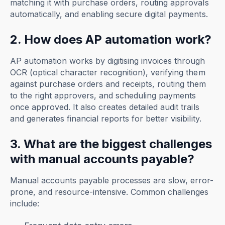
matching it with purchase orders, routing approvals
automatically, and enabling secure digital payments.
2. How does AP automation work?
AP automation works by digitising invoices through
OCR (optical character recognition), verifying them
against purchase orders and receipts, routing them
to the right approvers, and scheduling payments
once approved. It also creates detailed audit trails
and generates financial reports for better visibility.
3. What are the biggest challenges
with manual accounts payable?
Manual accounts payable processes are slow, error-
prone, and resource-intensive. Common challenges
include: