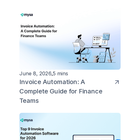
June 8, 2026
5 mins
Invoice Automation: A
Complete Guide for Finance
Teams