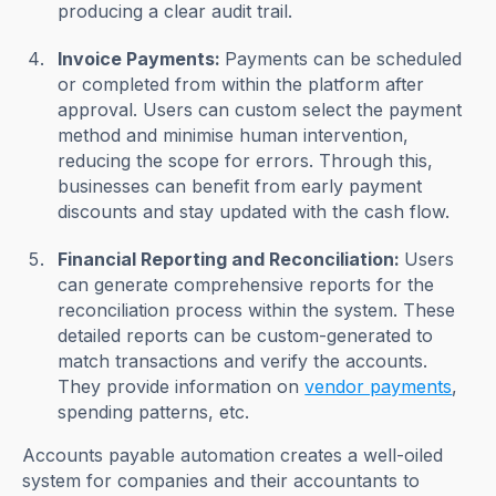
producing a clear audit trail.
Invoice Payments:
Payments can be scheduled
or completed from within the platform after
approval. Users can custom select the payment
method and minimise human intervention,
reducing the scope for errors. Through this,
businesses can benefit from early payment
discounts and stay updated with the cash flow.
Financial Reporting and Reconciliation:
Users
can generate comprehensive reports for the
reconciliation process within the system. These
detailed reports can be custom-generated to
match transactions and verify the accounts.
They provide information on
vendor payments
,
spending patterns, etc.
Accounts payable automation creates a well-oiled
system for companies and their accountants to