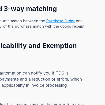
nd 3-way matching
amounts match between the
Purchase Order
and
ty of the purchase match with the goods receipt
icability and Exemption
automation can notify you if TDS is
n payments and a reduction of errors, which
applicability in invoice processing
 lead to missed savings. Invoice automation