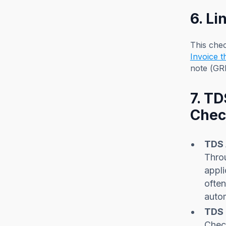
6. L
This che
Invoice 
note (GR
7. T
Chec
TDS 
Throu
appli
often
autom
TDS 
Check