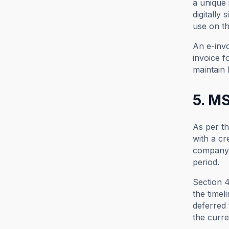
a unique 
digitally
use on th
An e-invo
invoice f
maintain 
5. MS
As per t
with a cr
company 
period.
Section 
the timel
deferred 
the curre