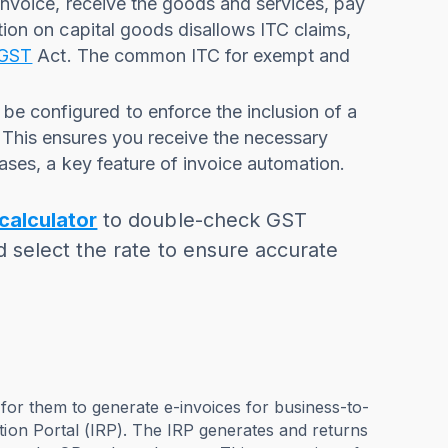
 invoice, receive the goods and services, pay
tion on capital goods disallows ITC claims,
GST
Act. The common ITC for exempt and
be configured to enforce the inclusion of a
 This ensures you receive the necessary
hases, a key feature of invoice automation.
calculator
to double-check GST
d select the rate to ensure accurate
 for them to generate e-invoices for business-to-
tion Portal (IRP). The IRP generates and returns