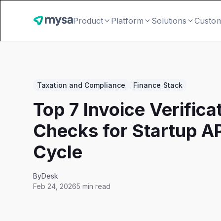
Product
Platform
Solutions
Custo
Taxation and Compliance
Finance Stack
Top 7 Invoice Verifica
Checks for Startup A
Cycle
By
Desk
Feb 24, 2026
5 min read