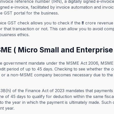
invoice reference number (IRN), a digitally signed e-invoic
 signed e-invoice, facilitated by invoice automation and invo
e GST portal for the business.
ice GST check allows you to check if the ₹5 crore revenue
or that transaction or not. This can allow you to avoid com
business ethics.
ME ( Micro Small and Enterprise
he government mandate under the MSME Act 2006, MSME c
edit period of up to 45 days. Checking to see whether th
or a non-MSME company becomes necessary due to the hig
43B(h) of the Finance Act of 2023 mandates that payments 
ine of 45 days to qualify for deduction within the same fisc
to the year in which the payment is ultimately made. Such d
nt year.