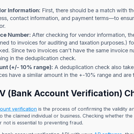
or Information:
First, there should be a match with 
ss, contact information, and payment terms—to ensure 
or.
ice Number:
After checking for vendor information, t
ned to invoices for auditing and taxation purposes.) fo
ed. Since two invoices can’t have the same invoice n
ing in the deduplication check.
nt (+/- 10% range):
A deduplication check also takes
ces have a similar amount in the +-10% range and are 
AV (Bank Account Verification) C
unt verification
is the process of confirming the validity 
o the claimed individual or business. Checking whether th
or not is essential to preventing fraud.