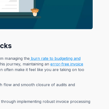
ecks
rom managing the
burn rate to budgeting and
this journey, maintaining an
error-free invoice
n often make it feel like you are taking on too
sh flow and smooth closure of audits and
ess through implementing robust invoice processing