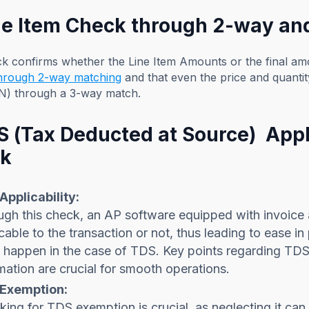
ine Item Check through 2-way a
ck confirms whether the Line Item Amounts or the final 
through 2-way matching
and that even the price and quanti
N) through a 3-way match.
DS (Tax Deducted at Source) Appl
k
Applicability:
gh this check, an AP software equipped with invoice 
cable to the transaction or not, thus leading to ease i
 happen in the case of TDS. Key points regarding TDS 
ation are crucial for smooth operations.
Exemption:
ing for TDS exemption is crucial, as neglecting it can