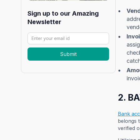
Vend
Sign up to our Amazing
addre
Newsletter
vend
Invo
assig
check
catch
Amou
invoi
2. B
Bank acco
belongs t
verified 