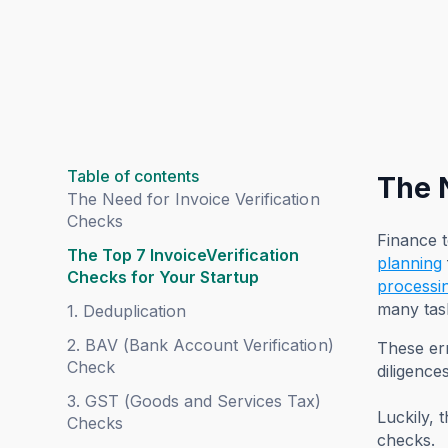
Table of contents
The 
The Need for Invoice Verification
Checks
Finance 
The Top 7 InvoiceVerification
planning
Checks for Your Startup
processi
many tas
1. Deduplication
2. BAV (Bank Account Verification)
These err
Check
diligences
3. GST (Goods and Services Tax)
Luckily, 
Checks
checks.