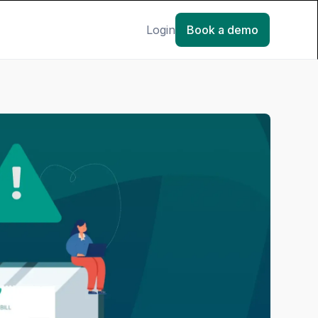
Login
Book a demo