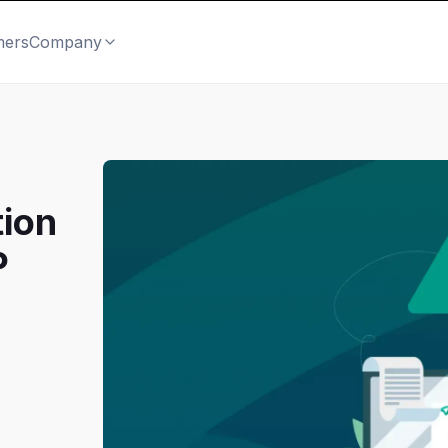
mers
Company
tion
P