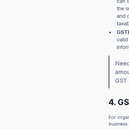
can c
the s
and c
taxab
GSTI
valid
infor
Need
amoun
GST 
4. G
For organ
business 