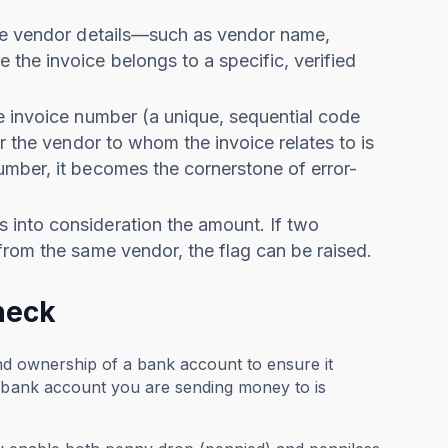
the vendor details—such as vendor name,
the invoice belongs to a specific, verified
he invoice number (a unique, sequential code
r the vendor to whom the invoice relates to is
umber, it becomes the cornerstone of error-
 into consideration the amount. If two
from the same vendor, the flag can be raised.
heck
and ownership of a bank account to ensure it
e bank account you are sending money to is