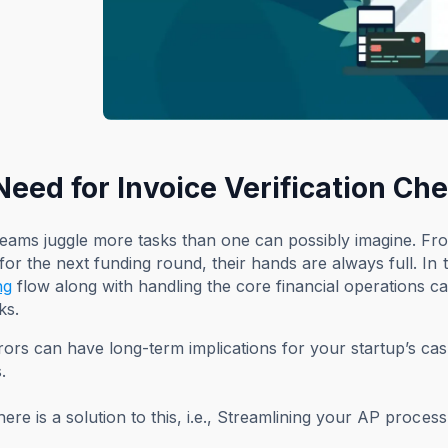
Need for Invoice Verification Ch
teams juggle more tasks than one can possibly imagine. F
for the next funding round, their hands are always full. In 
ng
flow along with handling the core financial operations ca
ks.
ors can have long-term implications for your startup’s ca
.
there is a solution to this, i.e., Streamlining your AP proc