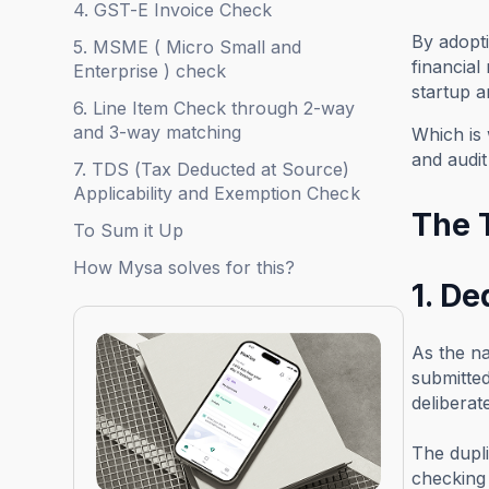
4. GST-E Invoice Check
By adopti
5. MSME ( Micro Small and
financial
Enterprise ) check
startup a
6. Line Item Check through 2-way
and 3-way matching
Which is 
and audit
7. TDS (Tax Deducted at Source)
Applicability and Exemption Check
The T
To Sum it Up
How Mysa solves for this?
1. De
As the na
submitted
deliberat
The dupli
checking 