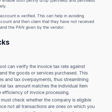
ey enable both penny drop (pennied) and penniless
ely.
ccount is verified. This can help in avoiding
ccount and then claim that they have not received
and the PAN given by the vendor.
cks
ool can verify the invoice tax rate against
 and the goods or services purchased. This
ies and tax overpayments, thus streamlining
total tax amount matches the individual item
e efficiency of invoice processing.
 must check
whether the company is eligible
Since not all transactions are ones on which you