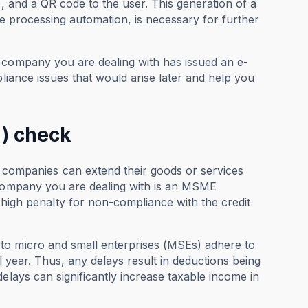
e, and a QR code to the user. This generation of a
ice processing automation, is necessary for further
 company you are dealing with has issued an e-
pliance issues that would arise later and help you
 ) check
ompanies can extend their goods or services
e company you are dealing with is an MSME
h penalty for non-compliance with the credit
to micro and small enterprises (MSEs) adhere to
al year. Thus, any delays result in deductions being
elays can significantly increase taxable income in