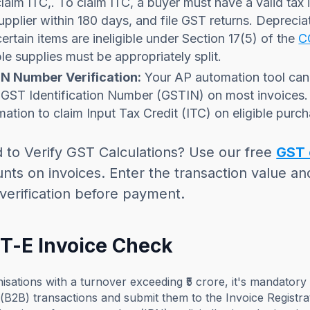
laim ITC,. To claim ITC, a buyer must have a valid tax
upplier within 180 days, and file GST returns. Deprecia
ertain items are ineligible under Section 17(5) of the
C
le supplies must be appropriately split.
N Number Verification:
Your AP automation tool can 
 GST Identification Number (GSTIN) on most invoices.
mation to claim Input Tax Credit (ITC) on eligible purc
 to Verify GST Calculations? Use our free
GST 
ts on invoices. Enter the transaction value an
verification before payment.
ST-E Invoice Check
isations with a turnover exceeding ₹5 crore, it's mandatory
(B2B) transactions and submit them to the Invoice Registra