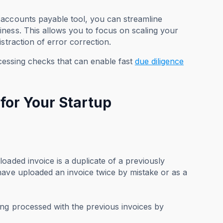
 accounts payable tool, you can streamline
ness. This allows you to focus on scaling your
straction of error correction.
ocessing checks that can enable fast
due diligence
for Your Startup
oaded invoice is a duplicate of a previously
have uploaded an invoice twice by mistake or as a
ing processed with the previous invoices by