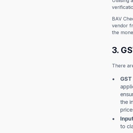
Utilising
verificat
BAV Check
vendor fr
the mone
3. G
There ar
GST 
appli
ensur
the i
price
Input
to cl