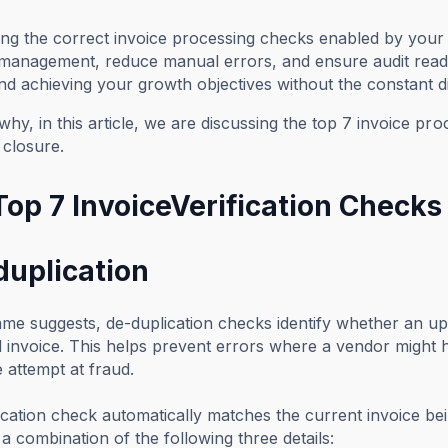
ng the correct invoice processing checks enabled by your
 management, reduce manual errors, and ensure audit readi
nd achieving your growth objectives without the constant di
why, in this article, we are discussing the top 7 invoice pr
 closure.
op 7 InvoiceVerification Checks 
duplication
me suggests, de-duplication checks identify whether an upl
 invoice. This helps prevent errors where a vendor might 
e attempt at fraud.
cation check automatically matches the current invoice be
a combination of the following three details: