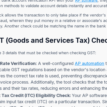
 a bank account verification API with your
AP software
, th
ion methods to validate account details instantly and accurat
 allows the transaction to only take place if the vendor's a
aud, wherein they put money in a relative or associate's a
y. Another check could be matching the name in the bank 
ST (Goods and Services Tax) Che
e 3 details that must be checked when checking GST:
Rate Verification:
A well-configured
AP automation
t
cable GST regulations based on the vendor's location
es the correct tax rate is used, preventing discrepanc
nvoice process. Additionally, the tool checks that the 
s and their tax rates, reducing errors and enhancing th
 Tax Credit (ITC) Eligibility Check:
Your AP software
aim input tax credit (ITC) on a particular transaction. 