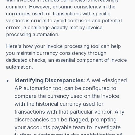
common. However, ensuring consistency in the
currencies used for transactions with specific
vendors is crucial to avoid confusion and potential
errors, a challenge adeptly met by invoice
processing automation.
Here's how your invoice processing tool can help
you maintain currency consistency through
dedicated checks, an essential component of invoice
automation.
Identifying Discrepancies:
A well-designed
AP automation tool can be configured to
compare the currency used on the invoice
with the historical currency used for
transactions with that particular vendor. Any
discrepancies can be flagged, prompting
your accounts payable team to investigate