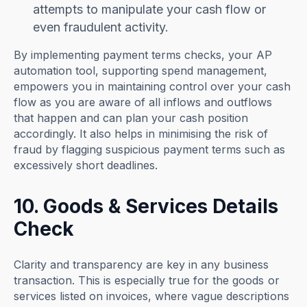
attempts to manipulate your cash flow or
even fraudulent activity.
By implementing payment terms checks, your AP
automation tool, supporting spend management,
empowers you in maintaining control over your cash
flow as you are aware of all inflows and outflows
that happen and can plan your cash position
accordingly. It also helps in minimising the risk of
fraud by flagging suspicious payment terms such as
excessively short deadlines.
10. Goods & Services Details
Check
Clarity and transparency are key in any business
transaction. This is especially true for the goods or
services listed on invoices, where vague descriptions