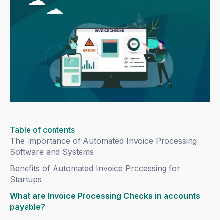
Table of contents
The Importance of Automated Invoice Processing
Software and Systems
Benefits of Automated Invoice Processing for
Startups
What are Invoice Processing Checks in accounts
payable?