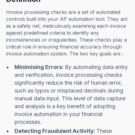
Invoice processing checks are a set of automated
controls built into your AP automation tool. They act
as a safety net, meticulously examining each invoice
against predefined criteria to identify any
inconsistencies or irregularities. These checks play a
critical role in ensuring financial accuracy through
invoice automation system. The two key goals are :
Minimising Errors:
By automating data entry
and verification, invoice processing checks
significantly reduce the risk of human error,
such as typos or misplaced decimals during
manual data input. This level of data capture
and analysis is a key benefit of adopting
invoice automation in your financial
processes.
Detecting Fraudulent Activity:
These