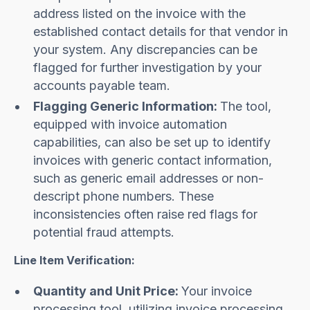
address listed on the invoice with the
established contact details for that vendor in
your system. Any discrepancies can be
flagged for further investigation by your
accounts payable team.
Flagging Generic Information:
The tool,
equipped with invoice automation
capabilities, can also be set up to identify
invoices with generic contact information,
such as generic email addresses or non-
descript phone numbers. These
inconsistencies often raise red flags for
potential fraud attempts.
Line Item Verification:
Quantity and Unit Price:
Your invoice
processing tool, utilizing invoice processing