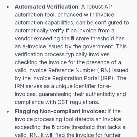
Automated Verification:
A robust AP
automation tool, enhanced with invoice
automation capabilities, can be configured to
automatically verify if an invoice from a
vendor exceeding the ₹5 crore threshold has
an e-invoice issued by the government. This
verification process typically involves
checking the invoice for the presence of a
valid Invoice Reference Number (IRN) issued
by the Invoice Registration Portal (IRP). The
IRN serves as a unique identifier for e-
invoices, guaranteeing their authenticity and
compliance with GST regulations.
Flagging Non-compliant Invoices:
If the
invoice processing tool detects an invoice
exceeding the ₹5 crore threshold that lacks a
valid IRN, it will flag the invoice for further