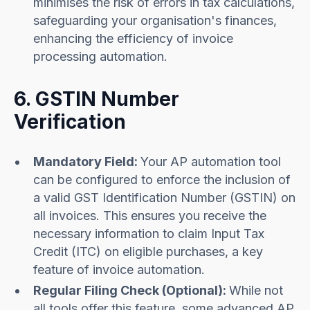
minimises the risk of errors in tax calculations,
safeguarding your organisation's finances,
enhancing the efficiency of invoice
processing automation.
6. GSTIN Number
Verification
Mandatory Field:
Your AP automation tool
can be configured to enforce the inclusion of
a valid GST Identification Number (GSTIN) on
all invoices. This ensures you receive the
necessary information to claim Input Tax
Credit (ITC) on eligible purchases, a key
feature of invoice automation.
Regular Filing Check (Optional):
While not
all tools offer this feature, some advanced AP