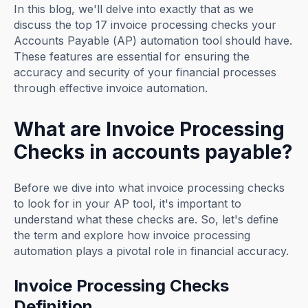
In this blog, we'll delve into exactly that as we
discuss the top 17 invoice processing checks your
Accounts Payable (AP) automation tool should have.
These features are essential for ensuring the
accuracy and security of your financial processes
through effective invoice automation.
What are Invoice Processing
Checks in accounts payable?
Before we dive into what invoice processing checks
to look for in your AP tool, it's important to
understand what these checks are. So, let's define
the term and explore how invoice processing
automation plays a pivotal role in financial accuracy.
Invoice Processing Checks
Definition