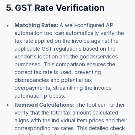
5. GST Rate Verification
Matching Rates:
A well-configured AP
automation tool can automatically verify the
tax rate applied on the invoice against the
applicable GST regulations based on the
vendor's location and the goods/services
purchased. This comparison ensures the
correct tax rate is used, preventing
discrepancies and potential tax
overpayments, streamlining the invoice
automation process.
Itemised Calculations:
The tool can further
verify that the total tax amount calculated
aligns with the individual item prices and their
corresponding tax rates. This detailed check