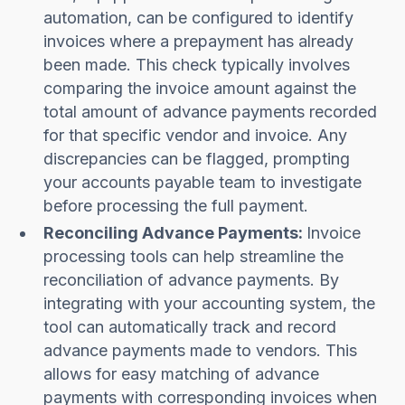
automation, can be configured to identify
invoices where a prepayment has already
been made. This check typically involves
comparing the invoice amount against the
total amount of advance payments recorded
for that specific vendor and invoice. Any
discrepancies can be flagged, prompting
your accounts payable team to investigate
before processing the full payment.
Reconciling Advance Payments:
Invoice
processing tools can help streamline the
reconciliation of advance payments. By
integrating with your accounting system, the
tool can automatically track and record
advance payments made to vendors. This
allows for easy matching of advance
payments with corresponding invoices when