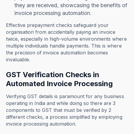
they are received, showcasing the benefits of
invoice processing automation.
Effective prepayment checks safeguard your
organisation from accidentally paying an invoice
twice, especially in high-volume environments where
multiple individuals handle payments. This is where
the precision of invoice automation becomes
invaluable.
GST Verification Checks in
Automated Invoice Processing
Verifying GST details is paramount for any business
operating in India and while doing so there are 3
components to GST that must be verified by 2
different checks, a process simplified by employing
invoice processing automation.