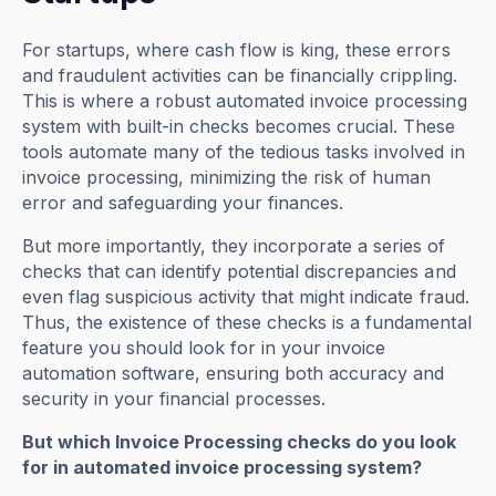
For startups, where cash flow is king, these errors
and fraudulent activities can be financially crippling.
This is where a robust automated invoice processing
system with built-in checks becomes crucial. These
tools automate many of the tedious tasks involved in
invoice processing, minimizing the risk of human
error and safeguarding your finances.
But more importantly, they incorporate a series of
checks that can identify potential discrepancies and
even flag suspicious activity that might indicate fraud.
Thus, the existence of these checks is a fundamental
feature you should look for in your invoice
automation software, ensuring both accuracy and
security in your financial processes.
But which Invoice Processing checks do you look
for in automated invoice processing system?