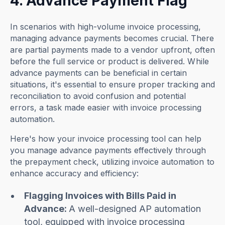
4. Advance Payment Flag
In scenarios with high-volume invoice processing,
managing advance payments becomes crucial. There
are partial payments made to a vendor upfront, often
before the full service or product is delivered. While
advance payments can be beneficial in certain
situations, it's essential to ensure proper tracking and
reconciliation to avoid confusion and potential
errors, a task made easier with invoice processing
automation.
Here's how your invoice processing tool can help
you manage advance payments effectively through
the prepayment check, utilizing invoice automation to
enhance accuracy and efficiency:
Flagging Invoices with Bills Paid in
Advance:
A well-designed AP automation
tool, equipped with invoice processing