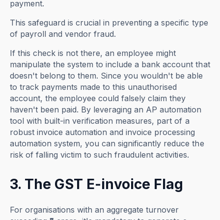
payment.
This safeguard is crucial in preventing a specific type
of payroll and vendor fraud.
If this check is not there, an employee might
manipulate the system to include a bank account that
doesn't belong to them. Since you wouldn't be able
to track payments made to this unauthorised
account, the employee could falsely claim they
haven't been paid. By leveraging an AP automation
tool with built-in verification measures, part of a
robust invoice automation and invoice processing
automation system, you can significantly reduce the
risk of falling victim to such fraudulent activities.
3. The GST E-invoice Flag
For organisations with an aggregate turnover