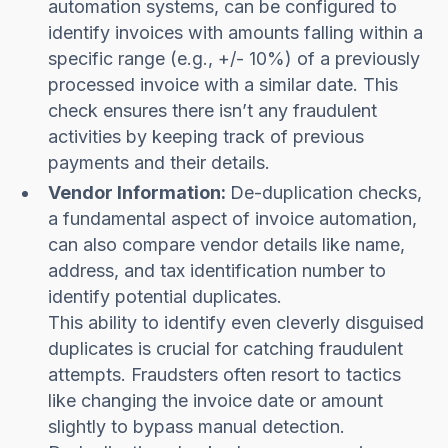
automation systems, can be configured to
identify invoices with amounts falling within a
specific range (e.g., +/- 10%) of a previously
processed invoice with a similar date. This
check ensures there isn’t any fraudulent
activities by keeping track of previous
payments and their details.
Vendor Information:
De-duplication checks,
a fundamental aspect of invoice automation,
can also compare vendor details like name,
address, and tax identification number to
identify potential duplicates.
This ability to identify even cleverly disguised
duplicates is crucial for catching fraudulent
attempts. Fraudsters often resort to tactics
like changing the invoice date or amount
slightly to bypass manual detection.