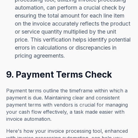
automation, can perform a crucial check by
ensuring the total amount for each line item
on the invoice accurately reflects the product
or service quantity multiplied by the unit
price. This verification helps identify potential
errors in calculations or discrepancies in
pricing agreements.
9. Payment Terms Check
Payment terms outline the timeframe within which a
payment is due. Maintaining clear and consistent
payment terms with vendors is crucial for managing
your cash flow effectively, a task made easier with
invoice automation.
Here's how your invoice processing tool, enhanced