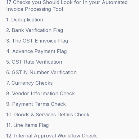
17 Checks you Should Look for In your Automated
Invoice Processing Tool
1. Deduplication
2. Bank Verification Flag
3. The GST E-invoice Flag
4. Advance Payment Flag
5. GST Rate Verification
6. GSTIN Number Verification
7. Currency Checks
8. Vendor Information Check
9. Payment Terms Check
10. Goods & Services Details Check
11. Line Items Flag
12. Internal Approval Workflow Check