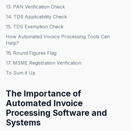
13. PAN Verification Check
14. TDS Applicability Check
15. TDS Exemption Check
How Automated Invoice Processing Tools Can
Help?
16. Round Figures Flag
17. MSME Registration Verification
To Sum it Up
The Importance of
Automated Invoice
Processing Software and
Systems