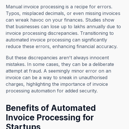
Manual invoice processing is a recipe for errors.
Typos, misplaced decimals, or even missing invoices
can wreak havoc on your finances. Studies show
that businesses can lose up to lakhs annually due to
invoice processing discrepancies. Transitioning to
automated invoice processing can significantly
reduce these errors, enhancing financial accuracy.
But these discrepancies aren't always innocent
mistakes. In some cases, they can be a deliberate
attempt at fraud. A seemingly minor error on an
invoice can be a way to sneak in unauthorised
charges, highlighting the importance of invoice
processing automation for added security.
Benefits of Automated
Invoice Processing for
Startups