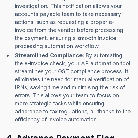
investigation. This notification allows your
accounts payable team to take necessary
actions, such as requesting a proper e-
invoice from the vendor before processing
the payment, ensuring a smooth invoice
processing automation workflow.
Streamlined Compliance:
By automating
the e-invoice check, your AP automation tool
streamlines your GST compliance process. It
eliminates the need for manual verification of
IRNs, saving time and minimising the risk of
errors. This allows your team to focus on
more strategic tasks while ensuring
adherence to tax regulations, all thanks to the
efficiency of invoice automation.