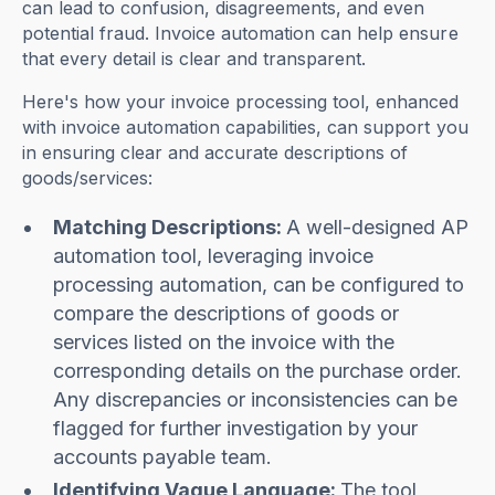
can lead to confusion, disagreements, and even
potential fraud. Invoice automation can help ensure
that every detail is clear and transparent.
Here's how your invoice processing tool, enhanced
with invoice automation capabilities, can support you
in ensuring clear and accurate descriptions of
goods/services:
Matching Descriptions:
A well-designed AP
automation tool, leveraging invoice
processing automation, can be configured to
compare the descriptions of goods or
services listed on the invoice with the
corresponding details on the purchase order.
Any discrepancies or inconsistencies can be
flagged for further investigation by your
accounts payable team.
Identifying Vague Language:
The tool,