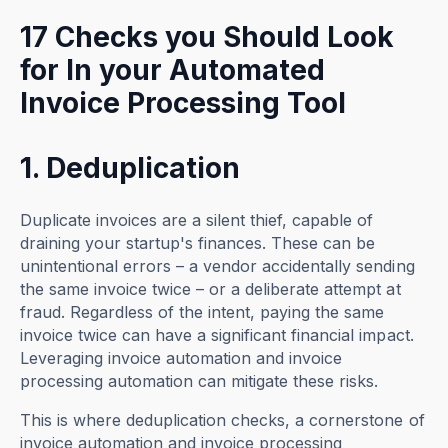
17 Checks you Should Look
for In your Automated
Invoice Processing Tool
1. Deduplication
Duplicate invoices are a silent thief, capable of
draining your startup's finances. These can be
unintentional errors – a vendor accidentally sending
the same invoice twice – or a deliberate attempt at
fraud. Regardless of the intent, paying the same
invoice twice can have a significant financial impact.
Leveraging invoice automation and invoice
processing automation can mitigate these risks.
This is where deduplication checks, a cornerstone of
invoice automation and invoice processing