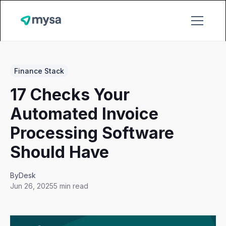
Finance Stack
17 Checks Your
Automated Invoice
Processing Software
Should Have
By
Desk
Jun 26, 2025
5 min read