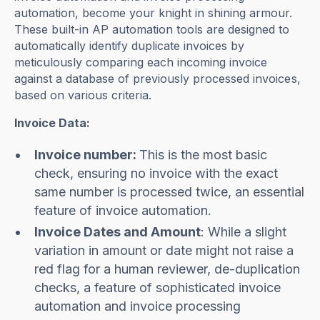
automation, become your knight in shining armour.
These built-in AP automation tools are designed to
automatically identify duplicate invoices by
meticulously comparing each incoming invoice
against a database of previously processed invoices,
based on various criteria.
Invoice Data:
Invoice number:
This is the most basic
check, ensuring no invoice with the exact
same number is processed twice, an essential
feature of invoice automation.
Invoice Dates and Amount
: While a slight
variation in amount or date might not raise a
red flag for a human reviewer, de-duplication
checks, a feature of sophisticated invoice
automation and invoice processing