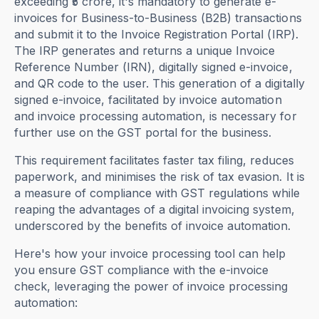
exceeding ₹5 crore, it's mandatory to generate e-
invoices for Business-to-Business (B2B) transactions
and submit it to the Invoice Registration Portal (IRP).
The IRP generates and returns a unique Invoice
Reference Number (IRN), digitally signed e-invoice,
and QR code to the user. This generation of a digitally
signed e-invoice, facilitated by invoice automation
and invoice processing automation, is necessary for
further use on the GST portal for the business.
This requirement facilitates faster tax filing, reduces
paperwork, and minimises the risk of tax evasion. It is
a measure of compliance with GST regulations while
reaping the advantages of a digital invoicing system,
underscored by the benefits of invoice automation.
Here's how your invoice processing tool can help
you ensure GST compliance with the e-invoice
check, leveraging the power of invoice processing
automation: