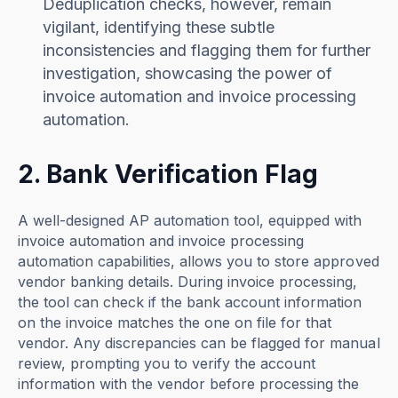
Deduplication checks, however, remain
vigilant, identifying these subtle
inconsistencies and flagging them for further
investigation, showcasing the power of
invoice automation and invoice processing
automation.
2. Bank Verification Flag
A well-designed AP automation tool, equipped with
invoice automation and invoice processing
automation capabilities, allows you to store approved
vendor banking details. During invoice processing,
the tool can check if the bank account information
on the invoice matches the one on file for that
vendor. Any discrepancies can be flagged for manual
review, prompting you to verify the account
information with the vendor before processing the