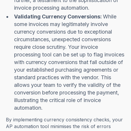
further, a testament to the sophistication of
invoice processing automation.
Validating Currency Conversions:
While
some invoices may legitimately involve
currency conversions due to exceptional
circumstances, unexpected conversions
require close scrutiny. Your invoice
processing tool can be set up to flag invoices
with currency conversions that fall outside of
your established purchasing agreements or
standard practices with the vendor. This
allows your team to verify the validity of the
conversion before processing the payment,
illustrating the critical role of invoice
automation.
By implementing currency consistency checks, your
AP automation tool minimises the risk of errors