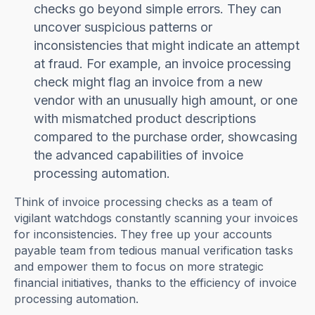
checks go beyond simple errors. They can
uncover suspicious patterns or
inconsistencies that might indicate an attempt
at fraud. For example, an invoice processing
check might flag an invoice from a new
vendor with an unusually high amount, or one
with mismatched product descriptions
compared to the purchase order, showcasing
the advanced capabilities of invoice
processing automation.
Think of invoice processing checks as a team of
vigilant watchdogs constantly scanning your invoices
for inconsistencies. They free up your accounts
payable team from tedious manual verification tasks
and empower them to focus on more strategic
financial initiatives, thanks to the efficiency of invoice
processing automation.