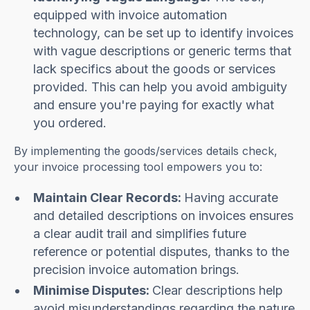
equipped with invoice automation
technology, can be set up to identify invoices
with vague descriptions or generic terms that
lack specifics about the goods or services
provided. This can help you avoid ambiguity
and ensure you're paying for exactly what
you ordered.
By implementing the goods/services details check,
your invoice processing tool empowers you to:
Maintain Clear Records:
Having accurate
and detailed descriptions on invoices ensures
a clear audit trail and simplifies future
reference or potential disputes, thanks to the
precision invoice automation brings.
Minimise Disputes:
Clear descriptions help
avoid misunderstandings regarding the nature