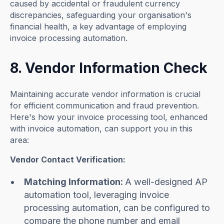
caused by accidental or fraudulent currency
discrepancies, safeguarding your organisation's
financial health, a key advantage of employing
invoice processing automation.
8. Vendor Information Check
Maintaining accurate vendor information is crucial
for efficient communication and fraud prevention.
Here's how your invoice processing tool, enhanced
with invoice automation, can support you in this
area:
Vendor Contact Verification:
Matching Information:
A well-designed AP
automation tool, leveraging invoice
processing automation, can be configured to
compare the phone number and email