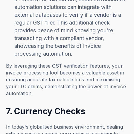
automation solutions can integrate with
external databases to verify if a vendor is a
regular GST filer. This additional check
provides peace of mind knowing you're
transacting with a compliant vendor,
showcasing the benefits of invoice
processing automation.
By leveraging these GST verification features, your
invoice processing tool becomes a valuable asset in
ensuring accurate tax calculations and maximising
your ITC claims, demonstrating the power of invoice
automation.
7. Currency Checks
In today's globalised business environment, dealing
with invoices in various currencies is increasingly