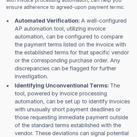
with invoice processing automation, can help you
ensure adherence to agreed-upon payment terms:
Automated Verification:
A well-configured
AP automation tool, utilizing invoice
automation, can be configured to compare
the payment terms listed on the invoice with
the established terms for that specific vendor
or the corresponding purchase order. Any
discrepancies can be flagged for further
investigation.
Identifying Unconventional Terms:
The
tool, powered by invoice processing
automation, can be set up to identify invoices
with unusually short payment deadlines or
those requesting immediate payment outside
of the standard terms established with the
vendor. These deviations can signal potential