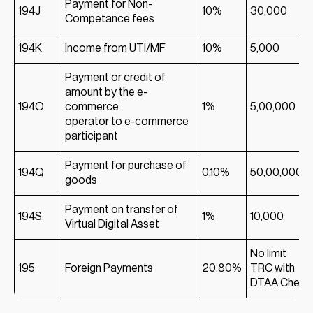
Payment for Non-
194J
10%
30,000
Competance fees
194K
Income from UTI/MF
10%
5,000
Payment or credit of
amount by the e-
194O
commerce
1%
5,00,000
operator to e-commerce
participant
Payment for purchase of
194Q
0.10%
50,00,000
goods
Payment on transfer of
194S
1%
10,000
Virtual Digital Asset
No limit
195
Foreign Payments
20.80%
TRC with
DTAA Check