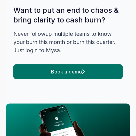
Want to put an end to chaos &
bring clarity to cash burn?
Never followup multiple teams to know
your burn this month or burn this quarter.
Just login to Mysa.
Book a demo