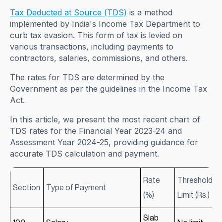
Tax Deducted at Source (TDS)
is a method
implemented by India's Income Tax Department to
curb tax evasion. This form of tax is levied on
various transactions, including payments to
contractors, salaries, commissions, and others.
The rates for TDS are determined by the
Government as per the guidelines in the Income Tax
Act.
In this article, we present the most recent chart of
TDS rates for the Financial Year 2023-24 and
Assessment Year 2024-25, providing guidance for
accurate TDS calculation and payment.
Rate
Threshold
Section
Type of Payment
(%)
Limit (Rs.)
Slab