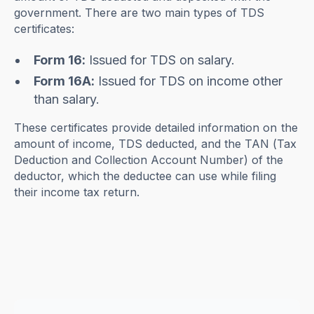
government. There are two main types of TDS
certificates:
Form 16:
Issued for TDS on salary.
Form 16A:
Issued for TDS on income other
than salary.
These certificates provide detailed information on the
amount of income, TDS deducted, and the TAN (Tax
Deduction and Collection Account Number) of the
deductor, which the deductee can use while filing
their income tax return.