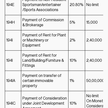
194E
Sportsman/entertainer
20.80%
No limit
/Sports Associations
Payment of Commission
194H
5%
15,000
& Brokerage
Payment of Rent for Plant
194I
or Machinery or
2%
2,40,000
Equipment
Payment of Rent for
194I
Land/Building/Furniture &
10%
2,40,000
Fittings
Payment on transfer of
194IA
certain immovable
1%
50,00,000
property
No limit
Payment of Consideration
On Monetar
194IC
under Joint Development
10%
Considerati