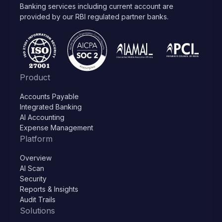
Banking services including current account are
provided by our RBI regulated partner banks.
Product
Accounts Payable
Integrated Banking
AI Accounting
Expense Management
Platform
Overview
AI Scan
Security
Reports & Insights
Audit Trails
Solutions