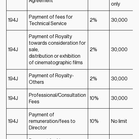
Agreement
only
Payment of fees for
194J
2%
30,000
Technical Service
Payment of Royalty
towards consideration for
194J
sale,
2%
30,000
distribution or exhibition
of cinematographic films
Payment of Royalty-
194J
2%
30,000
Others
Professional/Consultation
194J
10%
30,000
Fees
Payment of
194J
remuneration/fees to
10%
No limit
Director