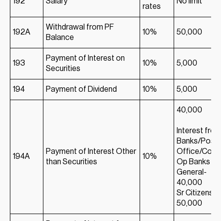
192
Salary
No limit
rates
Withdrawal from PF
192A
10%
50,000
Balance
Payment of Interest on
193
10%
5,000
Securities
194
Payment of Dividend
10%
5,000
40,000
Interest fro
Banks/Post
Payment of Interest Other
Office/Co-
194A
10%
than Securities
Op Banks
General-
40,000
Sr Citizens-
50,000