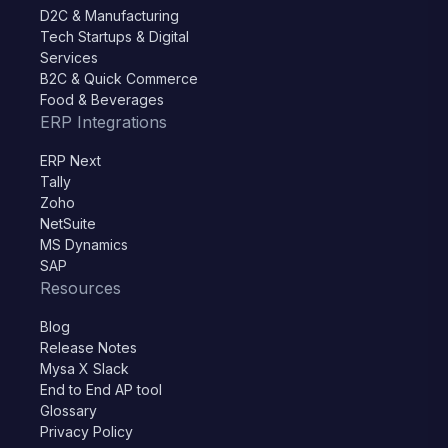
D2C & Manufacturing
Tech Startups & Digital
Services
B2C & Quick Commerce
Food & Beverages
ERP Integrations
ERP Next
Tally
Zoho
NetSuite
MS Dynamics
SAP
Resources
Blog
Release Notes
Mysa X Slack
End to End AP tool
Glossary
Privacy Policy