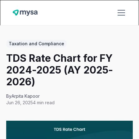
Taxation and Compliance
TDS Rate Chart for FY
2024-2025 (AY 2025-
2026)
By
Arpita Kapoor
Jun 26, 2025
4 min read