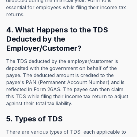
deducted during the financial year. Form 16 is
essential for employees while filing their income tax
returns.
4. What Happens to the TDS
Deducted by the
Employer/Customer?
The TDS deducted by the employer/customer is
deposited with the government on behalf of the
payee. The deducted amount is credited to the
payee's PAN (Permanent Account Number) and is
reflected in Form 26AS. The payee can then claim
this TDS while filing their income tax return to adjust
against their total tax liability.
5. Types of TDS
There are various types of TDS, each applicable to