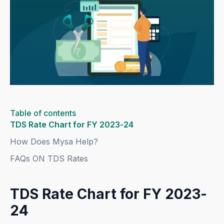
Table of contents
TDS Rate Chart for FY 2023-24
How Does Mysa Help?
FAQs ON TDS Rates
TDS Rate Chart for FY 2023-
24