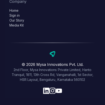
Company
Home
Sign in
Our Story
Media Kit
© 2026 Mysa Innovations Pvt. Ltd.
2nd Floor, Mysa Innovations Private Limited, Hanto
Tranquil, 1811, 13th Cross Rd, Vanganahalli, 1st Sector,
HSR Layout, Bengaluru, Karnataka 560102