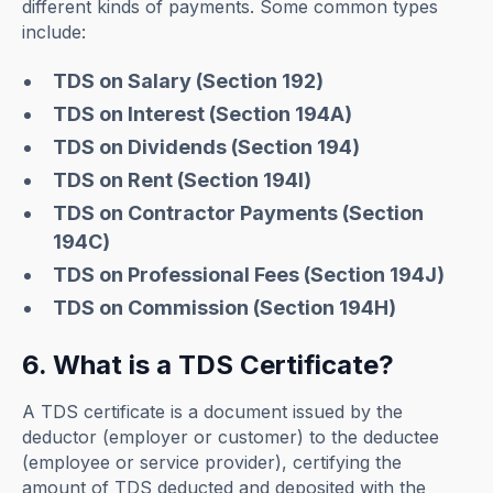
different kinds of payments. Some common types
include:
TDS on Salary (Section 192)
TDS on Interest (Section 194A)
TDS on Dividends (Section 194)
TDS on Rent (Section 194I)
TDS on Contractor Payments (Section
194C)
TDS on Professional Fees (Section 194J)
TDS on Commission (Section 194H)
6. What is a TDS Certificate?
A TDS certificate is a document issued by the
deductor (employer or customer) to the deductee
(employee or service provider), certifying the
amount of TDS deducted and deposited with the