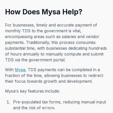
How Does Mysa Help?
For businesses, timely and accurate payment of
monthly TDS to the government is vital,
encompassing areas such as salaries and vendor
payments. Traditionally, this process consumes
substantial time, with businesses dedicating hundreds
of hours annually to manually compute and submit
TDS via the government portal.
With
Mysa
, TDS payments can be completed in a
fraction of the time, allowing businesses to redirect
their focus towards growth and development.
Mysa's key features include:
Pre-populated tax forms, reducing manual input
and the risk of errors.