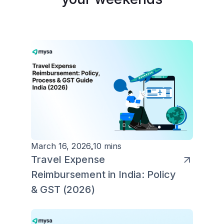
March 16, 2026
10 mins
Travel Expense
Reimbursement in India: Policy
& GST (2026)