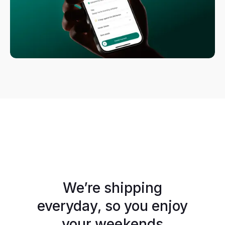
We’re shipping
everyday, so you enjoy
your weekends