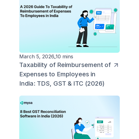
March 5, 2026
10 mins
Taxability of Reimbursement of
Expenses to Employees in
India: TDS, GST & ITC (2026)