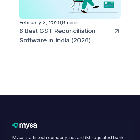
February 2, 2026
8 mins
8 Best GST Reconciliation
Software in India (2026)
Mysa is a fintech company, not an RBI-regulated bank.