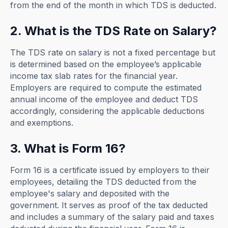
from the end of the month in which TDS is deducted.
2. What is the TDS Rate on Salary?
The TDS rate on salary is not a fixed percentage but
is determined based on the employee’s applicable
income tax slab rates for the financial year.
Employers are required to compute the estimated
annual income of the employee and deduct TDS
accordingly, considering the applicable deductions
and exemptions.
3. What is Form 16?
Form 16 is a certificate issued by employers to their
employees, detailing the TDS deducted from the
employee's salary and deposited with the
government. It serves as proof of the tax deducted
and includes a summary of the salary paid and taxes