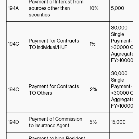
Payment of Interest from
194A
sources other than
10%
5,000
securities
30,000
Single
Payment for Contracts
Payment-
194C
1%
TO Individual/HUF
>30000 Or;
Aggregate in
FY>100000
30,000
Single
Payment for Contracts
Payment-
194C
2%
TO Others
>30000 Or;
Aggregate in
FY>100000
Payment of Commission
194D
5%
15,000
to Insurance Agent
Payment to Non-Resident