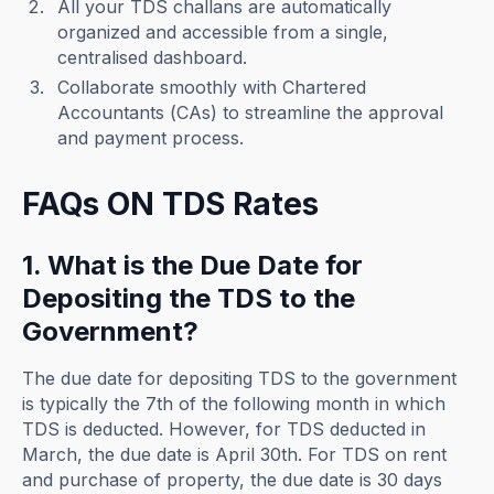
All your TDS challans are automatically
organized and accessible from a single,
centralised dashboard.
Collaborate smoothly with Chartered
Accountants (CAs) to streamline the approval
and payment process.
FAQs ON TDS Rates
1. What is the Due Date for
Depositing the TDS to the
Government?
The due date for depositing TDS to the government
is typically the 7th of the following month in which
TDS is deducted. However, for TDS deducted in
March, the due date is April 30th. For TDS on rent
and purchase of property, the due date is 30 days