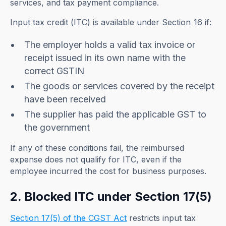
services, and tax payment compliance.
Input tax credit (ITC) is available under Section 16 if:
The employer holds a valid tax invoice or
receipt issued in its own name with the
correct GSTIN
The goods or services covered by the receipt
have been received
The supplier has paid the applicable GST to
the government
If any of these conditions fail, the reimbursed
expense does not qualify for ITC, even if the
employee incurred the cost for business purposes.
2. Blocked ITC under Section 17(5)
Section 17(5) of the CGST Act
restricts input tax