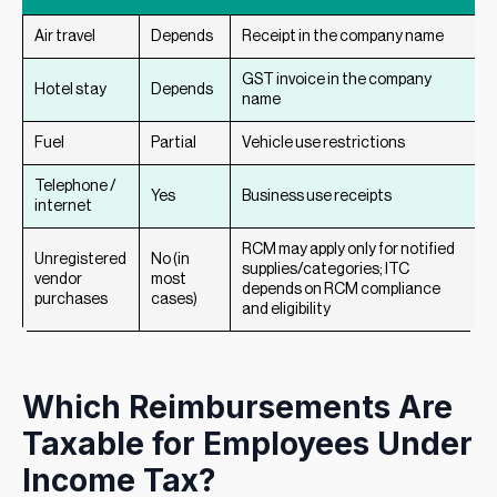
Air travel
Depends
Receipt in the company name
GST invoice in the company
Hotel stay
Depends
name
Fuel
Partial
Vehicle use restrictions
Telephone /
Yes
Business use receipts
internet
RCM may apply only for notified
Unregistered
No (in
supplies/categories; ITC
vendor
most
depends on RCM compliance
purchases
cases)
and eligibility
Which Reimbursements Are
Taxable for Employees Under
Income Tax?