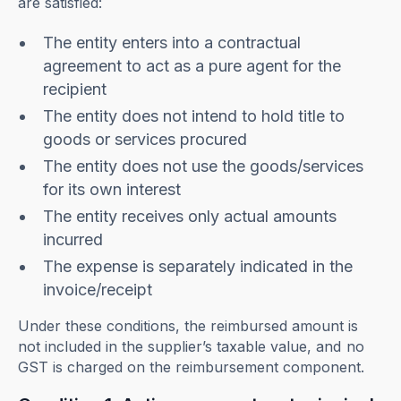
are satisfied:
The entity enters into a contractual
agreement to act as a pure agent for the
recipient
The entity does not intend to hold title to
goods or services procured
The entity does not use the goods/services
for its own interest
The entity receives only actual amounts
incurred
The expense is separately indicated in the
invoice/receipt
Under these conditions, the reimbursed amount is
not included in the supplier’s taxable value, and no
GST is charged on the reimbursement component.