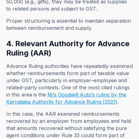
50,000 (e.g., gifts), they may be treated as supplies
to related persons and subject to GST.
Proper structuring is essential to maintain separation
between reimbursement and supply.
4. Relevant Authority for Advance
Ruling (AAR)
Advance Ruling authorities have repeatedly examined
whether reimbursements form part of taxable value
under GST, particularly in employer–employee and
related-party contexts. One of the most cited rulings
in this area is the
M/s Goodwill Auto’s ruling by the
Karnataka Authority for Advance Ruling (2021)
.
In this case, the AAR examined reimbursements
recovered by an employer from employees and held
that amounts recovered without satisfying the pure
agent conditions under Rule 33 could form part of