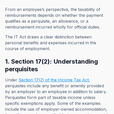
From an employee’s perspective, the taxability of
reimbursements depends on whether the payment
qualifies as a perquisite, an allowance, or a
reimbursement incurred wholly for official duties.
The IT Act draws a clear distinction between
personal benefits and expenses incurred in the
course of employment.
1. Section 17(2): Understanding
perquisites
Under
Section 17(2) of the Income Tax Act
,
perquisites include any benefit or amenity provided
by an employer to an employee in addition to salary.
Perquisites form part of taxable income unless
specific exemptions apply. Some of the examples
include the use of employer-owned accommodation,