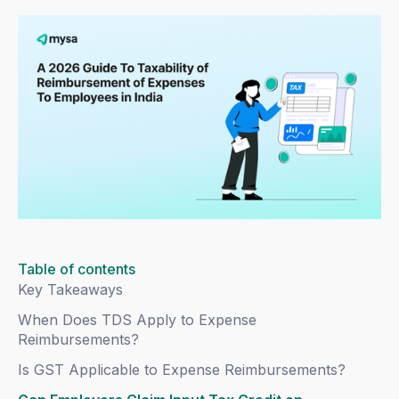
Table of contents
Key Takeaways
When Does TDS Apply to Expense
Reimbursements?
Is GST Applicable to Expense Reimbursements?