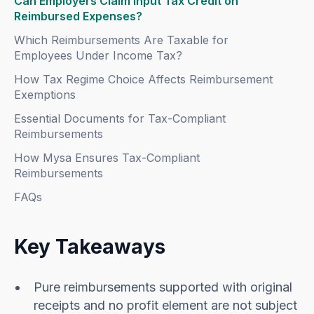
Can Employers Claim Input Tax Credit on
Reimbursed Expenses?
Which Reimbursements Are Taxable for
Employees Under Income Tax?
How Tax Regime Choice Affects Reimbursement
Exemptions
Essential Documents for Tax-Compliant
Reimbursements
How Mysa Ensures Tax-Compliant
Reimbursements
FAQs
Key Takeaways
Pure reimbursements supported with original
receipts and no profit element are not subject