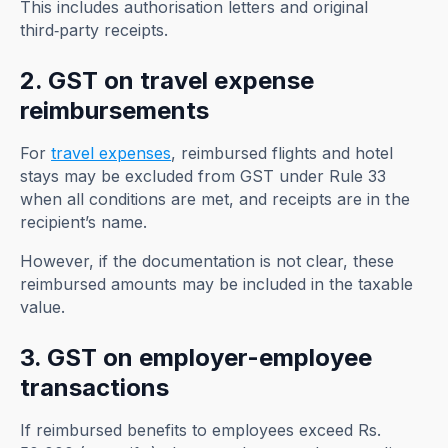
This includes authorisation letters and original
third‑party receipts.
2. GST on travel expense
reimbursements
For
travel expenses
, reimbursed flights and hotel
stays may be excluded from GST under Rule 33
when all conditions are met, and receipts are in the
recipient’s name.
However, if the documentation is not clear, these
reimbursed amounts may be included in the taxable
value.
3. GST on employer-employee
transactions
If reimbursed benefits to employees exceed Rs.