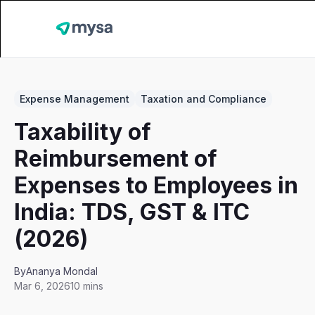
Expense Management
Taxation and Compliance
Taxability of
Reimbursement of
Expenses to Employees in
India: TDS, GST & ITC
(2026)
By
Ananya Mondal
Mar 6, 2026
10 mins