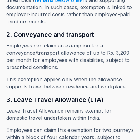
thresholds (
remains below 8 lakh
) and supporting
documentation. In such cases, exemption is linked to
employer-incurred costs rather than employee-paid
reimbursements.
2. Conveyance and transport
Employees can claim an exemption for a
conveyance/transport allowance of up to Rs. 3,200
per month for employees with disabilities, subject to
prescribed conditions.
This exemption applies only when the allowance
supports travel between residence and workplace.
3. Leave Travel Allowance (LTA)
Leave Travel Allowance remains exempt for
domestic travel undertaken within India.
Employees can claim this exemption for two journeys
within a block of four calendar years, subject to