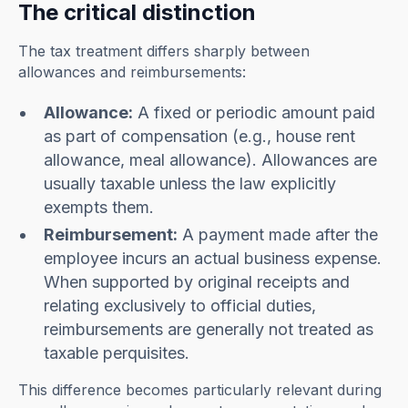
The critical distinction
The tax treatment differs sharply between
allowances and reimbursements:
Allowance:
A fixed or periodic amount paid
as part of compensation (e.g., house rent
allowance, meal allowance). Allowances are
usually taxable unless the law explicitly
exempts them.
Reimbursement:
A payment made after the
employee incurs an actual business expense.
When supported by original receipts and
relating exclusively to official duties,
reimbursements are generally not treated as
taxable perquisites.
This difference becomes particularly relevant during