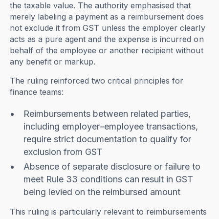
the taxable value. The authority emphasised that
merely labeling a payment as a reimbursement does
not exclude it from GST unless the employer clearly
acts as a pure agent and the expense is incurred on
behalf of the employee or another recipient without
any benefit or markup.
The ruling reinforced two critical principles for
finance teams:
Reimbursements between related parties,
including employer–employee transactions,
require strict documentation to qualify for
exclusion from GST
Absence of separate disclosure or failure to
meet Rule 33 conditions can result in GST
being levied on the reimbursed amount
This ruling is particularly relevant to reimbursements