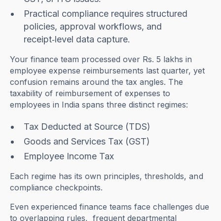
Practical compliance requires structured
policies, approval workflows, and
receipt‑level data capture.
Your finance team processed over Rs. 5 lakhs in
employee expense reimbursements last quarter, yet
confusion remains around the tax angles. The
taxability of reimbursement of expenses to
employees in India spans three distinct regimes:
Tax Deducted at Source (TDS)
Goods and Services Tax (GST)
Employee Income Tax
Each regime has its own principles, thresholds, and
compliance checkpoints.
Even experienced finance teams face challenges due
to overlapping rules, frequent departmental