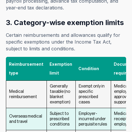
payroll processing, advance tax computation, and
year-end tax declarations.
3. Category-wise exemption limits
Certain reimbursements and allowances qualify for
specific exemptions under the Income Tax Act,
subject to limits and conditions.
Reimbursement
Exemption
Documen
Condition
type
limit
required
Generally
Exempt only in
Medical bi
Medical
taxable (no
specific
employer
reimbursement
blanket
prescribed
approval,
exemption)
cases
supportin
Subject to
Employer-
Medical &
Overseas medical
prescribed
incurred under
receipts,
and travel
conditions
perquisite rules
employer 