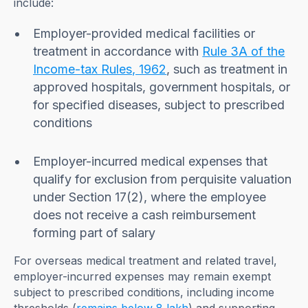
include:
Employer-provided medical facilities or
treatment in accordance with
Rule 3A of the
Income-tax Rules, 1962
, such as treatment in
approved hospitals, government hospitals, or
for specified diseases, subject to prescribed
conditions
Employer-incurred medical expenses that
qualify for exclusion from perquisite valuation
under Section 17(2), where the employee
does not receive a cash reimbursement
forming part of salary
For overseas medical treatment and related travel,
employer-incurred expenses may remain exempt
subject to prescribed conditions, including income