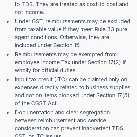
to TDS. They are treated as cost‑to‑cost and
not income.
Under GST, reimbursements may be excluded
from taxable value if they meet Rule 33 pure
agent conditions. Otherwise, they are
included under Section 15.
Reimbursements may be exempted from
employee Income Tax under Section 17(2) if
wholly for official duties.
Input tax credit (ITC) can be claimed only on
expenses directly related to business supplies
and not on items blocked under Section 17(5)
of the CGST Act.
Documentation and clear segregation
between reimbursement and service
consideration can prevent inadvertent TDS,
GST, or ITC issues.