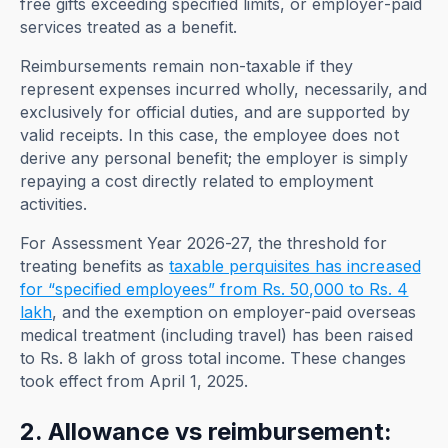
free gifts exceeding specified limits, or employer-paid
services treated as a benefit.
Reimbursements remain non-taxable if they
represent expenses incurred wholly, necessarily, and
exclusively for official duties, and are supported by
valid receipts. In this case, the employee does not
derive any personal benefit; the employer is simply
repaying a cost directly related to employment
activities.
For Assessment Year 2026-27, the threshold for
treating benefits as
taxable perquisites has increased
for “specified employees” from Rs. 50,000 to Rs. 4
lakh
, and the exemption on employer-paid overseas
medical treatment (including travel) has been raised
to Rs. 8 lakh of gross total income. These changes
took effect from April 1, 2025.
2. Allowance vs reimbursement: