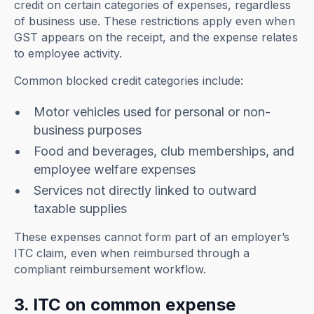
credit on certain categories of expenses, regardless
of business use. These restrictions apply even when
GST appears on the receipt, and the expense relates
to employee activity.
Common blocked credit categories include:
Motor vehicles used for personal or non-
business purposes
Food and beverages, club memberships, and
employee welfare expenses
Services not directly linked to outward
taxable supplies
These expenses cannot form part of an employer’s
ITC claim, even when reimbursed through a
compliant reimbursement workflow.
3. ITC on common expense