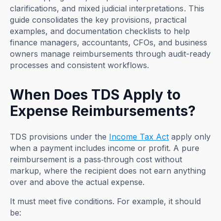
clarifications, and mixed judicial interpretations. This
guide consolidates the key provisions, practical
examples, and documentation checklists to help
finance managers, accountants, CFOs, and business
owners manage reimbursements through audit-ready
processes and consistent workflows.
When Does TDS Apply to
Expense Reimbursements?
TDS provisions under the
Income Tax Act
apply only
when a payment includes income or profit. A pure
reimbursement is a pass‑through cost without
markup, where the recipient does not earn anything
over and above the actual expense.
It must meet five conditions. For example, it should
be: