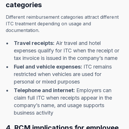
categories
Different reimbursement categories attract different
ITC treatment depending on usage and
documentation.
Travel receipts:
Air travel and hotel
expenses qualify for ITC when the receipt or
tax invoice is issued in the company’s name
Fuel and vehicle expenses:
ITC remains
restricted when vehicles are used for
personal or mixed purposes
Telephone and internet:
Employers can
claim full ITC when receipts appear in the
company’s name, and usage supports
business activity
4. RCM implications for employee