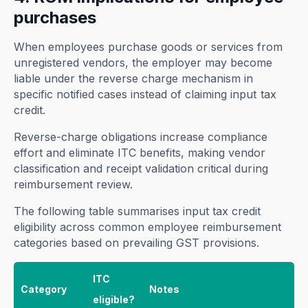
purchases
When employees purchase goods or services from
unregistered vendors, the employer may become
liable under the reverse charge mechanism in
specific notified cases instead of claiming input tax
credit.
Reverse-charge obligations increase compliance
effort and eliminate ITC benefits, making vendor
classification and receipt validation critical during
reimbursement review.
The following table summarises input tax credit
eligibility across common employee reimbursement
categories based on prevailing GST provisions.
ITC
Category
Notes
eligible?