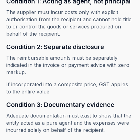
Condition 1: Acting as agent, not principal
The supplier must incur costs only with explicit
authorisation from the recipient and cannot hold title
to or control the goods or services procured on
behalf of the recipient.
Condition 2: Separate disclosure
The reimbursable amounts must be separately
indicated in the invoice or payment advice with zero
markup.
If incorporated into a composite price, GST applies
to the entire value.
Condition 3: Documentary evidence
Adequate documentation must exist to show that the
entity acted as a pure agent and the expenses were
incurred solely on behalf of the recipient.