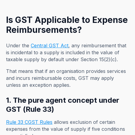
Is GST Applicable to Expense
Reimbursements?
Under the
Central GST Act
, any reimbursement that
is incidental to a supply is included in the value of
taxable supply by default under Section 15(2)(c).
That means that if an organisation provides services
and incurs reimbursable costs, GST may apply
unless an exception applies.
1. The pure agent concept under
GST (Rule 33)
Rule 33 CGST Rules
allows exclusion of certain
expenses from the value of supply if five conditions