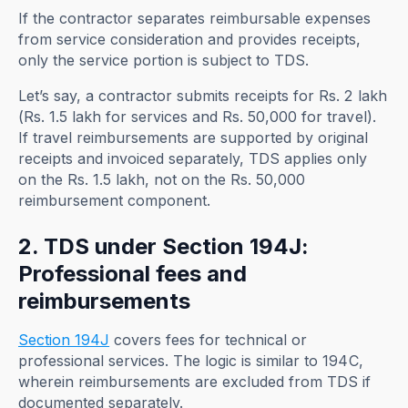
If the contractor separates reimbursable expenses
from service consideration and provides receipts,
only the service portion is subject to TDS.
Let’s say, a contractor submits receipts for Rs. 2 lakh
(Rs. 1.5 lakh for services and Rs. 50,000 for travel).
If travel reimbursements are supported by original
receipts and invoiced separately, TDS applies only
on the Rs. 1.5 lakh, not on the Rs. 50,000
reimbursement component.
2. TDS under Section 194J:
Professional fees and
reimbursements
Section 194J
covers fees for technical or
professional services. The logic is similar to 194C,
wherein reimbursements are excluded from TDS if
documented separately.