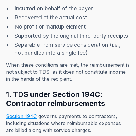
Incurred on behalf of the payer
Recovered at the actual cost
No profit or markup element
Supported by the original third-party receipts
Separable from service consideration (i.e.,
not bundled into a single fee)
When these conditions are met, the reimbursement is
not subject to TDS, as it does not constitute income
in the hands of the recipient.
1. TDS under Section 194C:
Contractor reimbursements
Section 194C
governs payments to contractors,
including situations where reimbursable expenses
are billed along with service charges.