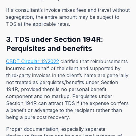
If a consultant’s invoice mixes fees and travel without
segregation, the entire amount may be subject to
TDS at the applicable rates.
3. TDS under Section 194R:
Perquisites and benefits
CBDT Circular 12/2022
clarified that reimbursements
incurred on behalf of the client and supported by
third-party invoices in the client’s name are generally
not treated as perquisites/benefits under Section
194R, provided there is no personal benefit
component and no markup. Perquisites under
Section 194R can attract TDS if the expense confers
a benefit or advantage to the recipient rather than
being a pure cost recovery.
Proper documentation, especially separate