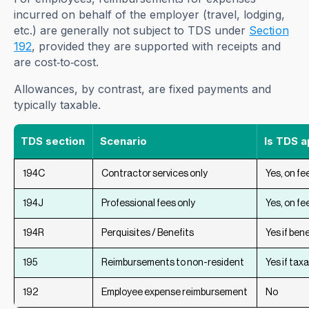
incurred on behalf of the employer (travel, lodging,
etc.) are generally not subject to TDS under
Section
192
, provided they are supported with receipts and
are cost‑to‑cost.
Allowances, by contrast, are fixed payments and
typically taxable.
TDS section
Scenario
Is TDS a
194C
Contractor services only
Yes, on fe
194J
Professional fees only
Yes, on fe
194R
Perquisites / Benefits
Yes if bene
195
Reimbursements to non-resident
Yes if tax
192
Employee expense reimbursement
No