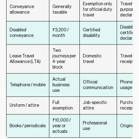
Exemption only
Travel log
Conveyance
Generally
for official duty
purpose
allowance
taxable
travel
declarati
Disability
Disabled
₹3,200 /
Certified
certificat
conveyance
month
disability
declarati
Two
Leave Travel
journeys per
Domestic
Travel tic
Allowance (LTA)
4-year
travel
receipts
block
Actual
Official
Phone bill
Telephone / mobile
business
communication
usage re
use
Full
Job-specific
Purchase
Uniform / attire
exemption
attire
receipts
₹10,000 /
Professional
Books / periodicals
year or
Original 
use
actuals