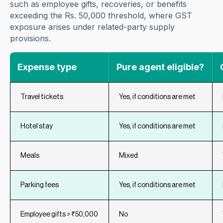
such as employee gifts, recoveries, or benefits
exceeding the Rs. 50,000 threshold, where GST
exposure arises under related-party supply
provisions.
Expense type
Pure agent eligible?
Travel tickets
Yes, if conditions are met
Hotel stay
Yes, if conditions are met
Meals
Mixed
Parking fees
Yes, if conditions are met
Employee gifts > ₹50,000
No