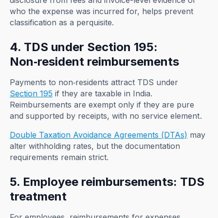
disclosure from fees and invoice-level evidence of
who the expense was incurred for, helps prevent
classification as a perquisite.
4. TDS under Section 195:
Non‑resident reimbursements
Payments to non‑residents attract TDS under
Section 195
if they are taxable in India.
Reimbursements are exempt only if they are pure
and supported by receipts, with no service element.
Double Taxation Avoidance Agreements (DTAs)
may
alter withholding rates, but the documentation
requirements remain strict.
5. Employee reimbursements: TDS
treatment
For employees, reimbursements for expenses