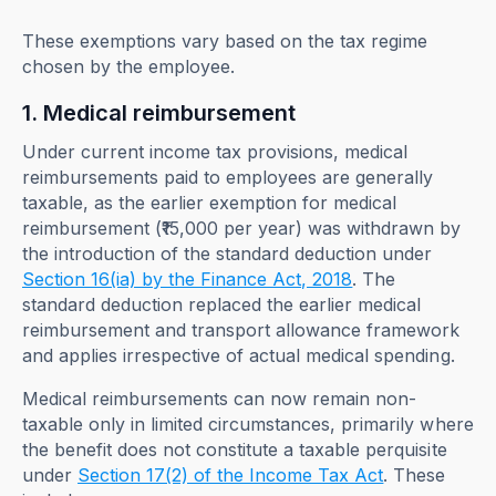
These exemptions vary based on the tax regime
chosen by the employee.
1. Medical reimbursement
Under current income tax provisions, medical
reimbursements paid to employees are generally
taxable, as the earlier exemption for medical
reimbursement (₹15,000 per year) was withdrawn by
the introduction of the standard deduction under
Section 16(ia) by the Finance Act, 2018
. The
standard deduction replaced the earlier medical
reimbursement and transport allowance framework
and applies irrespective of actual medical spending.
Medical reimbursements can now remain non-
taxable only in limited circumstances, primarily where
the benefit does not constitute a taxable perquisite
under
Section 17(2) of the Income Tax Act
. These