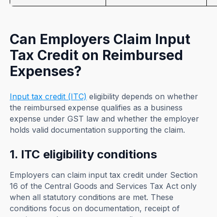
Can Employers Claim Input
Tax Credit on Reimbursed
Expenses?
Input tax credit (ITC)
eligibility depends on whether
the reimbursed expense qualifies as a business
expense under GST law and whether the employer
holds valid documentation supporting the claim.
1. ITC eligibility conditions
Employers can claim input tax credit under Section
16 of the Central Goods and Services Tax Act only
when all statutory conditions are met. These
conditions focus on documentation, receipt of