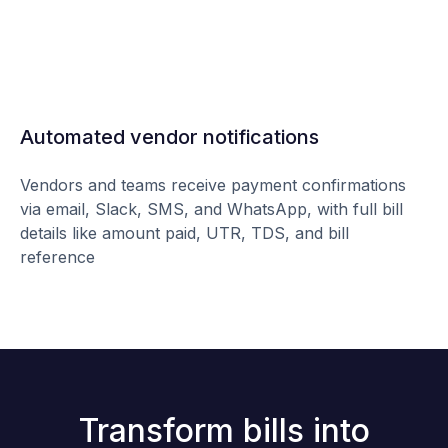
Automated vendor notifications
Vendors and teams receive payment confirmations
via email, Slack, SMS, and WhatsApp, with full bill
details like amount paid, UTR, TDS, and bill
reference
Transform bills into