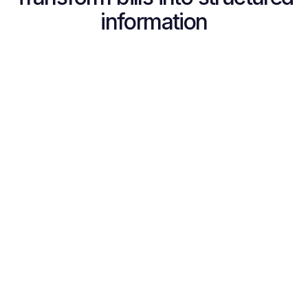
information