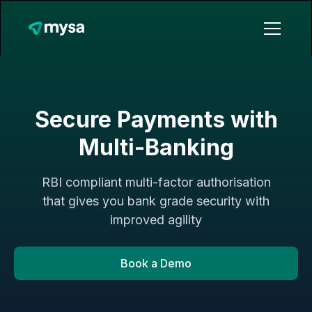
Secure Payments with
Multi-Banking
RBI compliant multi-factor authorisation
that gives you bank grade security with
improved agility
Book a Demo