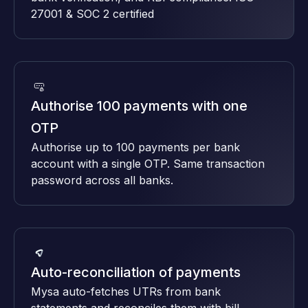
27001 & SOC 2 certified
Authorise 100 payments with one
OTP
Authorise up to 100 payments per bank
account with a single OTP. Same transaction
password across all banks.
Auto-reconciliation of payments
Mysa auto-fetches UTRs from bank