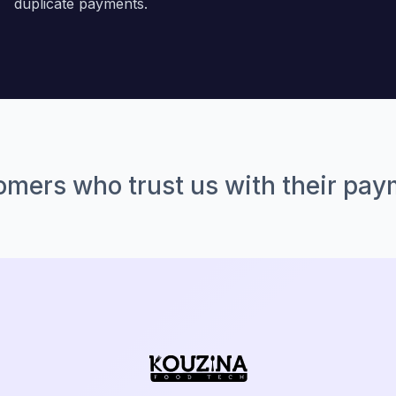
duplicate payments.
mers who trust us with their pa