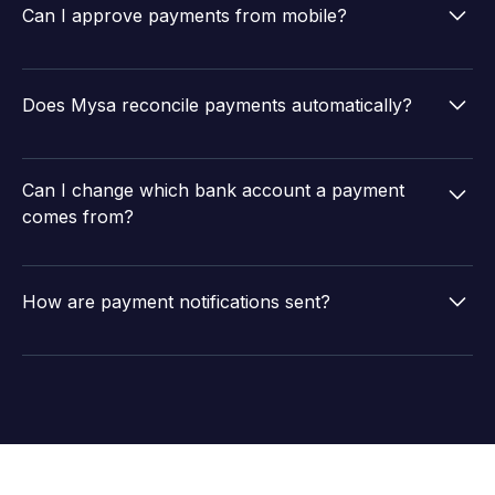
factor authentication, performs penniless bank
Can I approve payments from mobile?
account verification, and follows all RBI compliance
requirements.
Yes. Admins can authorize up to 100 payments at once
from the Mysa mobile app or desktop.
Does Mysa reconcile payments automatically?
Yes. Mysa fetches UTR numbers from bank statements
and matches them to bill entries in your ERP as
Can I change which bank account a payment
payments are processed.
comes from?
Yes. You can switch the source bank account for any
payment before authorization.
How are payment notifications sent?
Vendors and team members receive notifications via
email, Slack, SMS, and WhatsApp with complete
payment details including amount, UTR, TDS, and
outstanding balance.