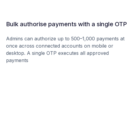
Bulk authorise payments with a single OTP
Admins can authorize up to 500–1,000 payments at
once across connected accounts on mobile or
desktop. A single OTP executes all approved
payments