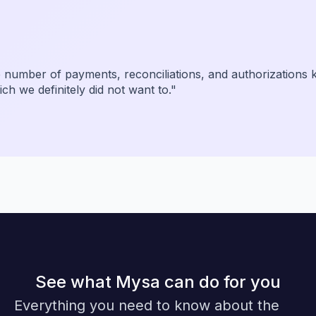
dibly simple. I can review and approve transactions from
be a weekend task is now completely automated."
See what Mysa can do for you
Everything you need to know about the