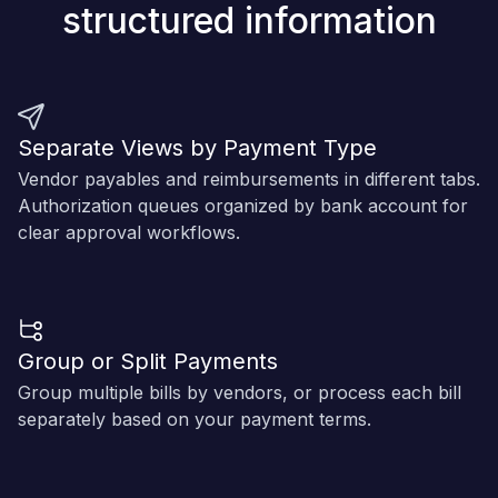
structured information
Separate Views by Payment Type
Vendor payables and reimbursements in different tabs.
Authorization queues organized by bank account for
clear approval workflows.
Group or Split Payments
Group multiple bills by vendors, or process each bill
separately based on your payment terms.