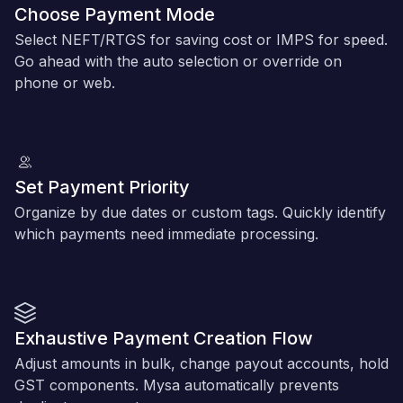
Choose Payment Mode
Select NEFT/RTGS for saving cost or IMPS for speed.
Go ahead with the auto selection or override on
phone or web.
Set Payment Priority
Organize by due dates or custom tags. Quickly identify
which payments need immediate processing.
Exhaustive Payment Creation Flow
Adjust amounts in bulk, change payout accounts, hold
GST components. Mysa automatically prevents