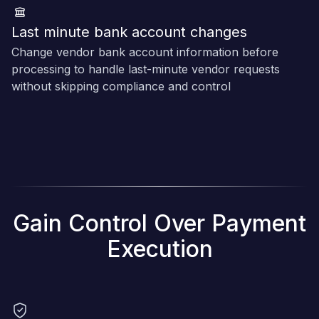
Last minute bank account changes
Change vendor bank account information before
processing to handle last-minute vendor requests
without skipping compliance and control
Gain Control Over Payment
Execution