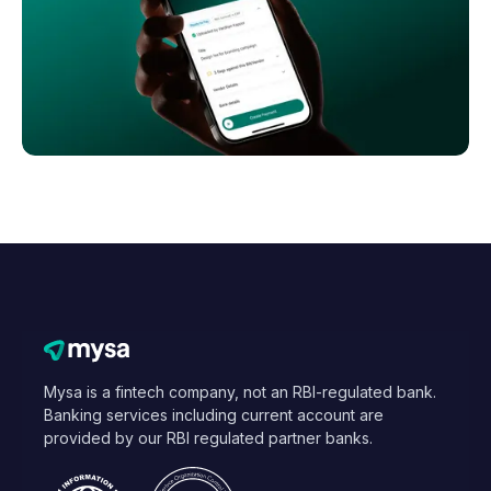
Mysa is a fintech company, not an RBI-regulated bank.
Banking services including current account are
provided by our RBI regulated partner banks.