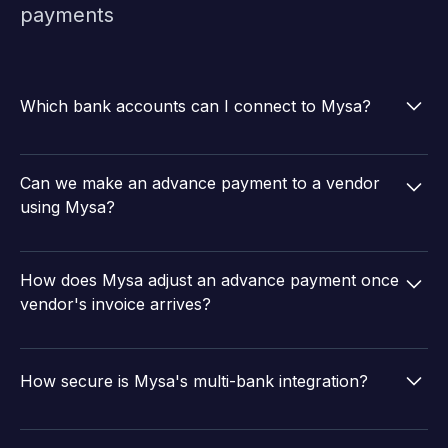
payments
Which bank accounts can I connect to Mysa?
Mysa can connect to 15+ business banks including
ICICI, Yes Bank, Axis Bank, IDFC First Bank, and HDFC
Can we make an advance payment to a vendor
Bank and more.
using Mysa?
Yes, Mysa supports easy direct payments to vendors.
You can also adjust advance payments against a
How does Mysa adjust an advance payment once
vendor when an invoice arrives.
vendor's invoice arrives?
Any advance payment made to a vendor that has not
yet been adjusted will be available during the finance
How secure is Mysa's multi-bank integration?
review. The reviewer can allocate the appropriate
amount to offset the tax invoice, determining the net
Mysa is ISO 27001 and SOC2 certified, uses multi-
payable amount.