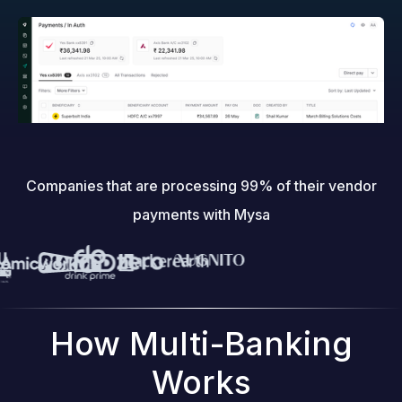
Companies that are processing 99% of their vendor
payments with Mysa
How Multi-Banking
Works