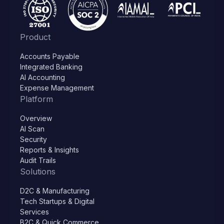
Product
Accounts Payable
Integrated Banking
AI Accounting
Expense Management
Platform
Overview
AI Scan
Security
Reports & Insights
Audit Trails
Solutions
D2C & Manufacturing
Tech Startups & Digital
Services
B2C & Quick Commerce