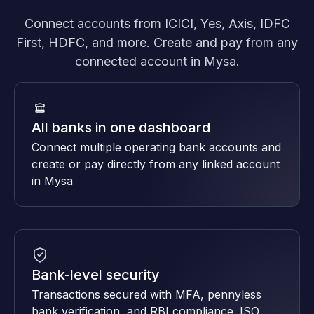
Connect accounts from ICICI, Yes, Axis, IDFC
First, HDFC, and more. Create and pay from any
connected account in Mysa.
All banks in one dashboard
Connect multiple operating bank accounts and
create or pay directly from any linked account
in Mysa
Bank-level security
Transactions secured with MFA, pennyless
bank verification, and RBI compliance. ISO