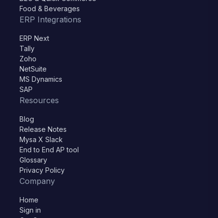
Food & Beverages
ERP Integrations
ERP Next
Tally
Zoho
NetSuite
MS Dynamics
SAP
Resources
Blog
Release Notes
Mysa X Slack
End to End AP tool
Glossary
Privacy Policy
Company
Home
Sign in