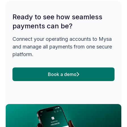
Ready to see how seamless
payments can be?
Connect your operating accounts to Mysa
and manage all payments from one secure
platform.
Book a demo