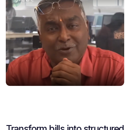
Transform bills into structured