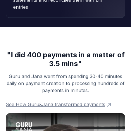
statements and reconciles them with bill
entries
"I did 400 payments in a matter of
3.5 mins"
Guru and Jana went from spending 30-40 minutes
daily on payment creation to processing hundreds of
payments in minutes.
See How Guru&Jana transformed payments