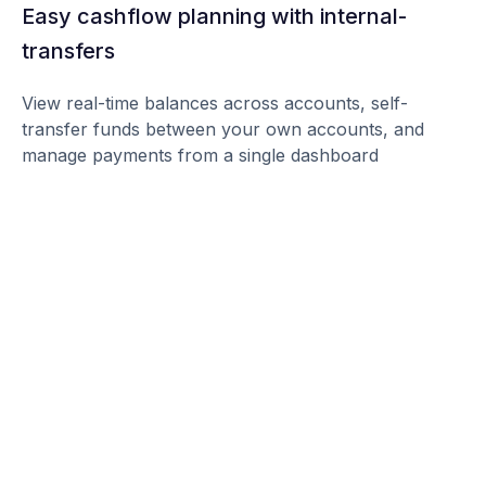
Easy cashflow planning with internal-
transfers
View real-time balances across accounts, self-
transfer funds between your own accounts, and
manage payments from a single dashboard