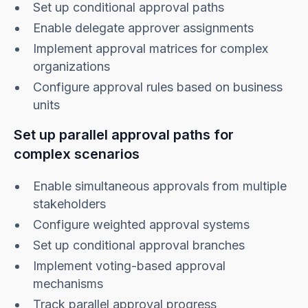
Set up conditional approval paths
Enable delegate approver assignments
Implement approval matrices for complex
organizations
Configure approval rules based on business
units
Set up parallel approval paths for
complex scenarios
Enable simultaneous approvals from multiple
stakeholders
Configure weighted approval systems
Set up conditional approval branches
Implement voting-based approval
mechanisms
Track parallel approval progress