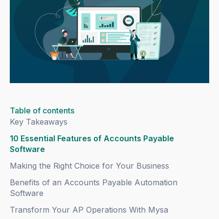
Table of contents
Key Takeaways
10 Essential Features of Accounts Payable
Software
Making the Right Choice for Your Business
Benefits of an Accounts Payable Automation
Software
Transform Your AP Operations With Mysa