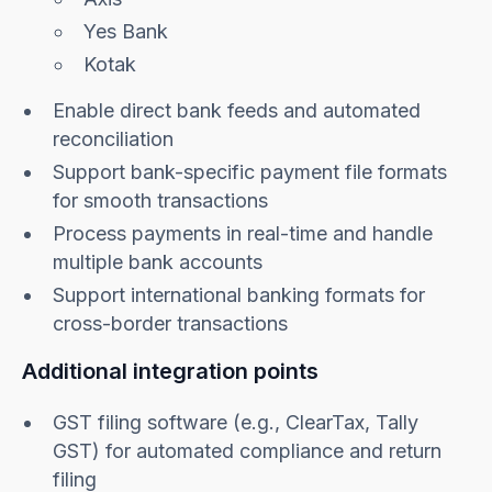
Yes Bank
Kotak
Enable direct bank feeds and automated
reconciliation
Support bank-specific payment file formats
for smooth transactions
Process payments in real-time and handle
multiple bank accounts
Support international banking formats for
cross-border transactions
Additional integration points
GST filing software (e.g., ClearTax, Tally
GST) for automated compliance and return
filing