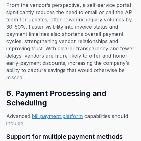
From the vendor’s perspective, a self-service portal
significantly reduces the need to email or call the AP
team for updates, often lowering inquiry volumes by
30–50%. Faster visibility into invoice status and
payment timelines also shortens overall payment
cycles, strengthening vendor relationships and
improving trust. With clearer transparency and fewer
delays, vendors are more likely to offer and honor
early-payment discounts, increasing the company’s
ability to capture savings that would otherwise be
missed.
6. Payment Processing and
Scheduling
Advanced
bill payment platform
capabilities should
include:
Support for multiple payment methods