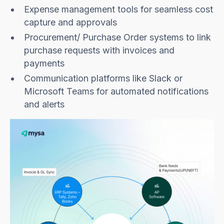
Expense management tools for seamless cost
capture and approvals
Procurement/ Purchase Order systems to link
purchase requests with invoices and
payments
Communication platforms like Slack or
Microsoft Teams for automated notifications
and alerts