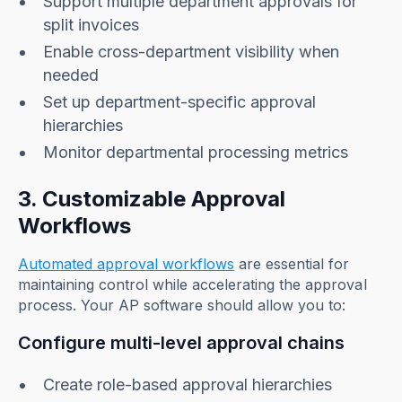
Support multiple department approvals for
split invoices
Enable cross-department visibility when
needed
Set up department-specific approval
hierarchies
Monitor departmental processing metrics
3. Customizable Approval
Workflows
Automated approval workflows
are essential for
maintaining control while accelerating the approval
process. Your AP software should allow you to:
Configure multi-level approval chains
Create role-based approval hierarchies