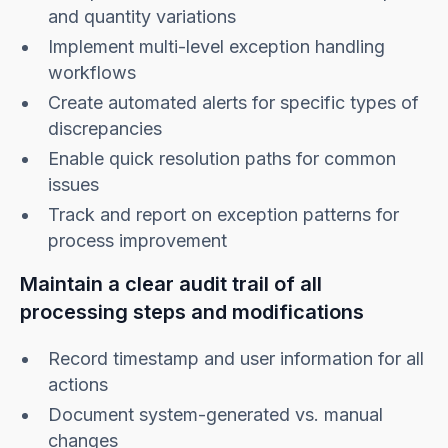
and quantity variations
Implement multi-level exception handling
workflows
Create automated alerts for specific types of
discrepancies
Enable quick resolution paths for common
issues
Track and report on exception patterns for
process improvement
Maintain a clear audit trail of all
processing steps and modifications
Record timestamp and user information for all
actions
Document system-generated vs. manual
changes