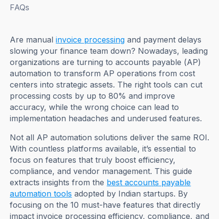
FAQs
Are manual
invoice processing
and payment delays
slowing your finance team down? Nowadays, leading
organizations are turning to accounts payable (AP)
automation to transform AP operations from cost
centers into strategic assets. The right tools can cut
processing costs by up to 80% and improve
accuracy, while the wrong choice can lead to
implementation headaches and underused features.
Not all AP automation solutions deliver the same ROI.
With countless platforms available, it’s essential to
focus on features that truly boost efficiency,
compliance, and vendor management. This guide
extracts insights from the
best accounts payable
automation tools
adopted by Indian startups. By
focusing on the 10 must-have features that directly
impact invoice processing efficiency, compliance, and