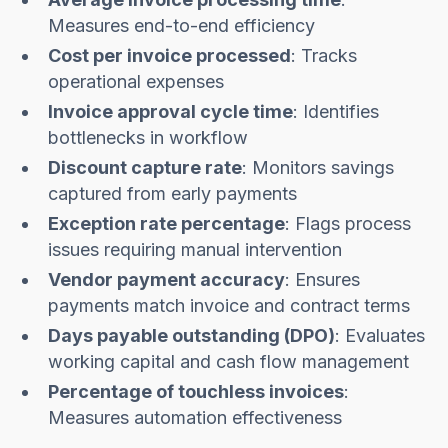
Measures end-to-end efficiency
Cost per invoice processed
: Tracks
operational expenses
Invoice approval cycle time
: Identifies
bottlenecks in workflow
Discount capture rate
: Monitors savings
captured from early payments
Exception rate percentage
: Flags process
issues requiring manual intervention
Vendor payment accuracy
: Ensures
payments match invoice and contract terms
Days payable outstanding (DPO)
: Evaluates
working capital and cash flow management
Percentage of touchless invoices
:
Measures automation effectiveness