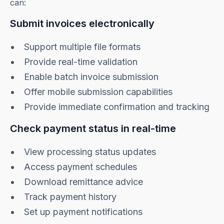
can:
Submit invoices electronically
Support multiple file formats
Provide real-time validation
Enable batch invoice submission
Offer mobile submission capabilities
Provide immediate confirmation and tracking
Check payment status in real-time
View processing status updates
Access payment schedules
Download remittance advice
Track payment history
Set up payment notifications