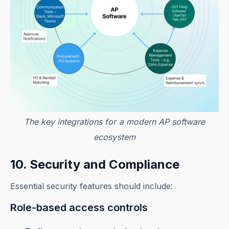
The key integrations for a modern AP software
ecosystem
10. Security and Compliance
Essential security features should include:
Role-based access controls