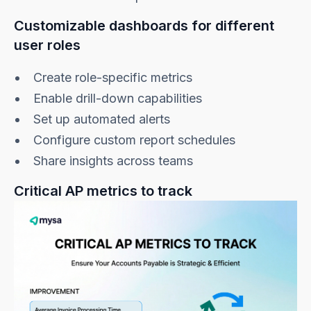
Customizable dashboards for different
user roles
Create role-specific metrics
Enable drill-down capabilities
Set up automated alerts
Configure custom report schedules
Share insights across teams
Critical AP metrics to track