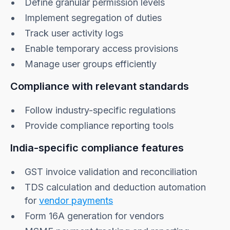
Define granular permission levels
Implement segregation of duties
Track user activity logs
Enable temporary access provisions
Manage user groups efficiently
Compliance with relevant standards
Follow industry-specific regulations
Provide compliance reporting tools
India-specific compliance features
GST invoice validation and reconciliation
TDS calculation and deduction automation
for
vendor payments
Form 16A generation for vendors