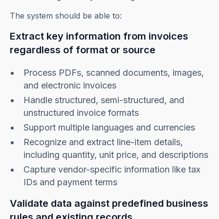
The system should be able to:
Extract key information from invoices
regardless of format or source
Process PDFs, scanned documents, images,
and electronic invoices
Handle structured, semi-structured, and
unstructured invoice formats
Support multiple languages and currencies
Recognize and extract line-item details,
including quantity, unit price, and descriptions
Capture vendor-specific information like tax
IDs and payment terms
Validate data against predefined business
rules and existing records