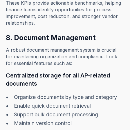
These KPIs provide actionable benchmarks, helping
finance teams identify opportunities for process
improvement, cost reduction, and stronger vendor
relationships.
8. Document Management
A robust document management system is crucial
for maintaining organization and compliance. Look
for essential features such as:
Centralized storage for all AP-related
documents
Organize documents by type and category
Enable quick document retrieval
Support bulk document processing
Maintain version control