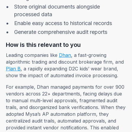
Store original documents alongside
processed data
Enable easy access to historical records
Generate comprehensive audit reports
How is this relevant to you
Leading companies like
Dhan
, a fast-growing
algorithmic trading and discount brokerage firm, and
Plan B
, a rapidly expanding D2C kids’ wear brand,
show the impact of automated invoice processing.
For example, Dhan managed payments for over 900
vendors across 22+ departments, facing delays due
to manual multi-level approvals, fragmented audit
trails, and disorganized bank verifications. When they
adopted Mysa’s AP automation platform, they
centralized audit trails, automated approvals, and
provided instant vendor notifications. This enabled