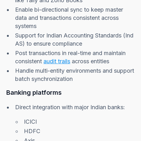
like Tally and Zoho Books
Enable bi-directional sync to keep master
data and transactions consistent across
systems
Support for Indian Accounting Standards (Ind
AS) to ensure compliance
Post transactions in real-time and maintain
consistent
audit trails
across entities
Handle multi-entity environments and support
batch synchronization
Banking platforms
Direct integration with major Indian banks:
ICICI
HDFC
Axis