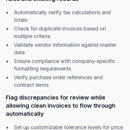
Automatically verify tax calculations and
totals
Check for duplicate invoices based on
multiple criteria
Validate vendor information against master
data
Ensure compliance with company-specific
formatting requirements
Verify purchase order references and
contract terms
Flag discrepancies for review while
allowing clean invoices to flow through
automatically
Set up customizable tolerance levels for price