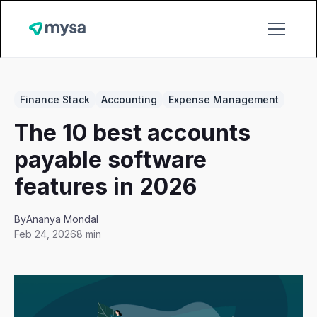
Finance Stack
Accounting
Expense Management
The 10 best accounts
payable software
features in 2026
By
Ananya Mondal
Feb 24, 2026
8 min