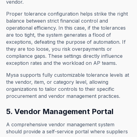
vendor.
Proper tolerance configuration helps strike the right
balance between strict financial control and
operational efficiency. In this case, if the tolerances
are too tight, the system generates a flood of
exceptions, defeating the purpose of automation. If
they are too loose, you risk overpayments or
compliance gaps. These settings directly influence
exception rates and the workload on AP teams.
Mysa supports fully customizable tolerance levels at
the vendor, item, or category level, allowing
organizations to tailor controls to their specific
procurement and vendor management practices.
5. Vendor Management Portal
A comprehensive vendor management system
should provide a self-service portal where suppliers