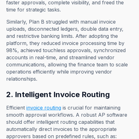
faster approvals, complete visibility, and freed the
time for strategic tasks.
Similarly, Plan B struggled with manual invoice
uploads, disconnected ledgers, double data entry,
and restrictive banking limits. After adopting the
platform, they reduced invoice processing time by
98%, achieved touchless approvals, synchronized
accounts in real-time, and streamlined vendor
communications, allowing the finance team to scale
operations efficiently while improving vendor
relationships.
2. Intelligent Invoice Routing
Efficient
invoice routing
is crucial for maintaining
smooth approval workflows. A robust AP software
should offer intelligent routing capabilities that
automatically direct invoices to the appropriate
approvers based on predefined rules, such as: