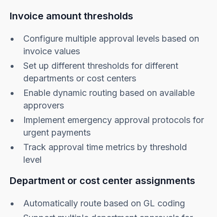
Invoice amount thresholds
Configure multiple approval levels based on
invoice values
Set up different thresholds for different
departments or cost centers
Enable dynamic routing based on available
approvers
Implement emergency approval protocols for
urgent payments
Track approval time metrics by threshold
level
Department or cost center assignments
Automatically route based on GL coding