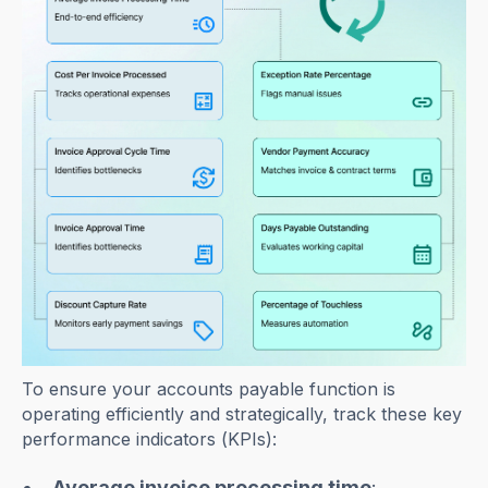
To ensure your accounts payable function is
operating efficiently and strategically, track these key
performance indicators (KPIs):
Average invoice processing time
: