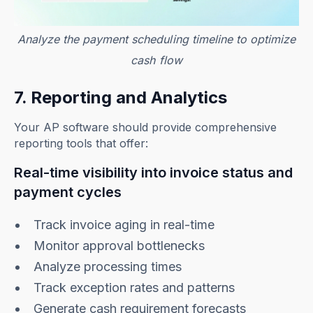
Analyze the payment scheduling timeline to optimize
cash flow
7. Reporting and Analytics
Your AP software should provide comprehensive
reporting tools that offer:
Real-time visibility into invoice status and
payment cycles
Track invoice aging in real-time
Monitor approval bottlenecks
Analyze processing times
Track exception rates and patterns
Generate cash requirement forecasts