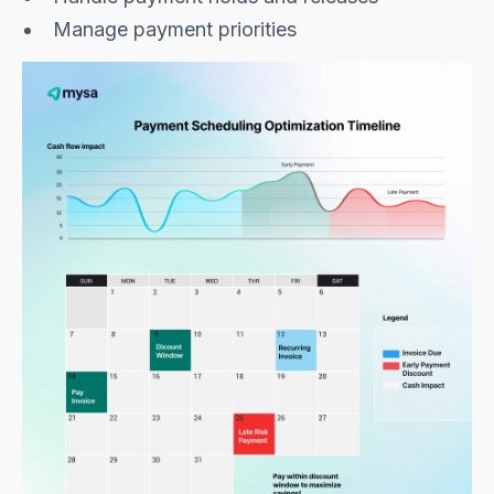
Manage payment priorities