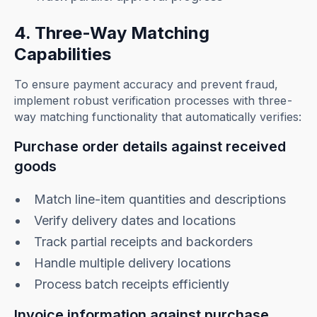
4. Three-Way Matching
Capabilities
To ensure payment accuracy and prevent fraud,
implement robust verification processes with three-
way matching functionality that automatically verifies:
Purchase order details against received
goods
Match line-item quantities and descriptions
Verify delivery dates and locations
Track partial receipts and backorders
Handle multiple delivery locations
Process batch receipts efficiently
Invoice information against purchase