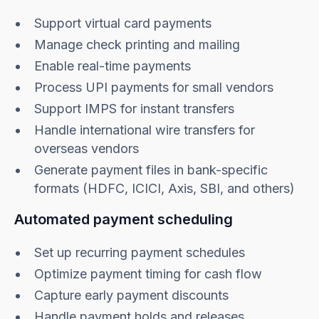
Support virtual card payments
Manage check printing and mailing
Enable real-time payments
​​Process UPI payments for small vendors
Support IMPS for instant transfers
Handle international wire transfers for
overseas vendors
Generate payment files in bank-specific
formats (HDFC, ICICI, Axis, SBI, and others)
Automated payment scheduling
Set up recurring payment schedules
Optimize payment timing for cash flow
Capture early payment discounts
Handle payment holds and releases