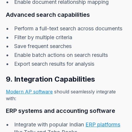
Enable document relationship mapping
Advanced search capabilities
Perform a full-text search across documents
Filter by multiple criteria
Save frequent searches
Enable batch actions on search results
Export search results for analysis
9. Integration Capabilities
Modern AP software
should seamlessly integrate
with:
ERP systems and accounting software
Integrate with popular Indian
ERP platforms