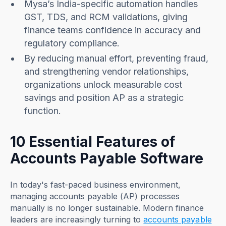
Mysa’s India-specific automation handles
GST, TDS, and RCM validations, giving
finance teams confidence in accuracy and
regulatory compliance.
By reducing manual effort, preventing fraud,
and strengthening vendor relationships,
organizations unlock measurable cost
savings and position AP as a strategic
function.
10 Essential Features of
Accounts Payable Software
In today's fast-paced business environment,
managing accounts payable (AP) processes
manually is no longer sustainable. Modern finance
leaders are increasingly turning to
accounts payable