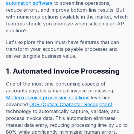
automation software
to streamline operations,
reduce errors, and improve bottom-line results. But
with numerous options available in the market, which
features should you prioritize when selecting an AP
solution?
Let's explore the ten must-have features that can
transform your accounts payable processes and
deliver tangible business value.
1. Automated Invoice Processing
One of the most time-consuming aspects of
accounts payable is manual invoice processing.
Modern invoice processing solutions
leverage
advanced
OCR (Optical Character Recognition)
technology to automatically capture, validate, and
process invoice data. This automation eliminates
manual data entry, reducing processing time by up to
80% while significantly minimizing human errors.