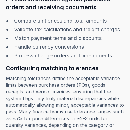
orders and receiving documents
Compare unit prices and total amounts
Validate tax calculations and freight charges
Match payment terms and discounts
Handle currency conversions
Process change orders and amendments
Configuring matching tolerances
Matching tolerances define the acceptable variance
limits between purchase orders (POs), goods
receipts, and vendor invoices, ensuring that the
system flags only truly material discrepancies while
automatically allowing minor, acceptable variances to
pass. Many finance teams use tolerance ranges such
as ±5% for price differences or ±2–3 units for
quantity variances, depending on the category or