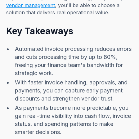
vendor management
, you'll be able to choose a
solution that delivers real operational value.
Key Takeaways
Automated invoice processing reduces errors
and cuts processing time by up to 80%,
freeing your finance team's bandwidth for
strategic work.
With faster invoice handling, approvals, and
payments, you can capture early payment
discounts and strengthen vendor trust.
As payments become more predictable, you
gain real-time visibility into cash flow, invoice
status, and spending patterns to make
smarter decisions.