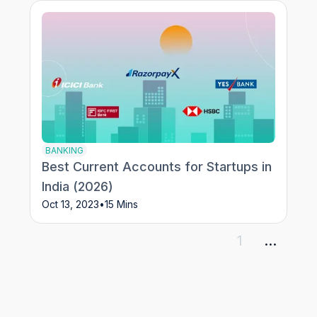
BANKING
Best Current Accounts for Startups in
India (2026)
Oct 13, 2023
•
15 Mins
1
...