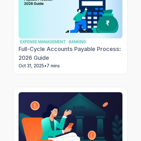
EXPENSE MANAGEMENT
BANKING
Full-Cycle Accounts Payable Process:
2026 Guide
Oct 31, 2025
•
7 mins