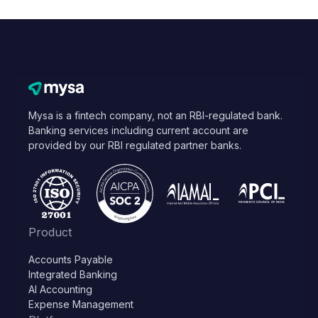
Mysa is a fintech company, not an RBI-regulated bank.
Banking services including current account are
provided by our RBI regulated partner banks.
Product
Accounts Payable
Integrated Banking
AI Accounting
Expense Management