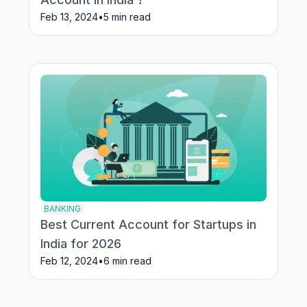
Feb 13, 2024
•
5 min read
BANKING
Best Current Account for Startups in
India for 2026
Feb 12, 2024
•
6 min read