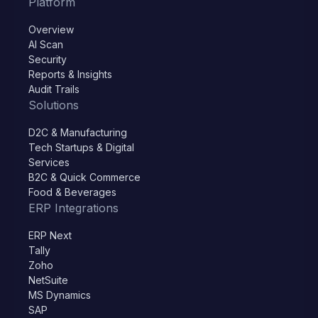
Platform
Overview
AI Scan
Security
Reports & Insights
Audit Trails
Solutions
D2C & Manufacturing
Tech Startups & Digital
Services
B2C & Quick Commerce
Food & Beverages
ERP Integrations
ERP Next
Tally
Zoho
NetSuite
MS Dynamics
SAP