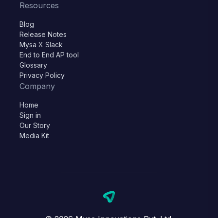
Resources
Blog
Release Notes
Mysa X Slack
End to End AP tool
Glossary
Privacy Policy
Company
Home
Sign in
Our Story
Media Kit