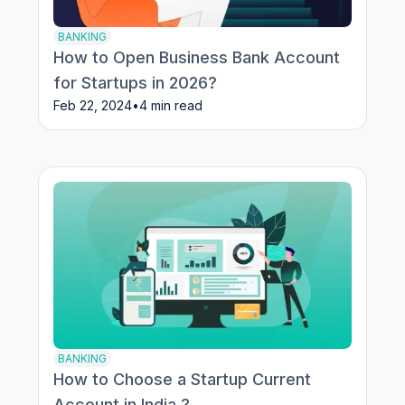
BANKING
How to Open Business Bank Account
for Startups in 2026?
Feb 22, 2024
•
4 min read
BANKING
How to Choose a Startup Current
Account in India ?