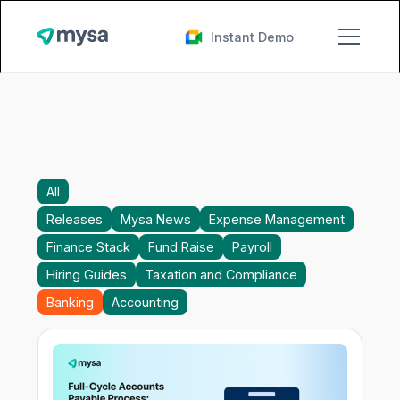
Instant Demo
All
Releases
Mysa News
Expense Management
Finance Stack
Fund Raise
Payroll
Hiring Guides
Taxation and Compliance
Banking
Accounting