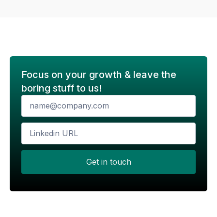
Focus on your growth & leave the
boring stuff to us!