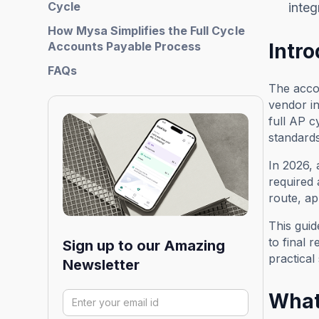
Cycle
integ
How Mysa Simplifies the Full Cycle
Accounts Payable Process
Intr
FAQs
The accou
vendor in
full AP c
standards
In 2026,
required 
route, ap
This gui
to final 
Sign up to our Amazing
practical
Newsletter
What