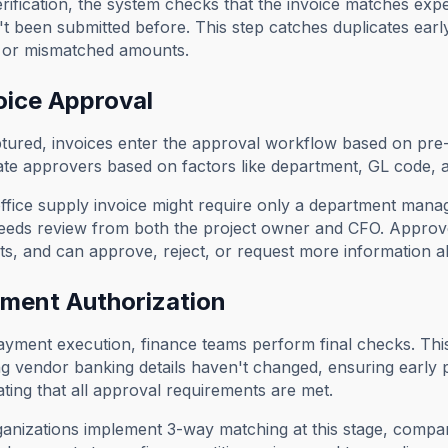
rification, the system checks that the invoice matches expe
t been submitted before. This step catches duplicates earl
or mismatched amounts.
oice Approval
ured, invoices enter the approval workflow based on pre-
ate approvers based on factors like department, GL code, 
fice supply invoice might require only a department mana
eeds review from both the project owner and CFO. Approver
, and can approve, reject, or request more information all
yment Authorization
yment execution, finance teams perform final checks. This i
g vendor banking details haven't changed, ensuring early
ating that all approval requirements are met.
nizations implement 3-way matching at this stage, compar