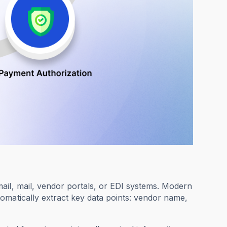
ail, mail, vendor portals, or EDI systems. Modern
omatically extract key data points: vendor name,