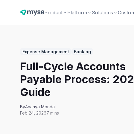
Product
Platform
Solutions
Custo
Expense Management
Banking
Full-Cycle Accounts
Payable Process: 20
Guide
By
Ananya Mondal
Feb 24, 2026
7 mins