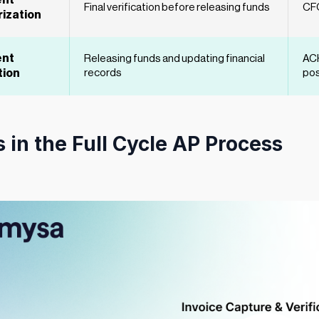
nt
Final verification before releasing funds
CFO
ization
nt
Releasing funds and updating financial
ACH
tion
records
pos
 in the Full Cycle AP Process