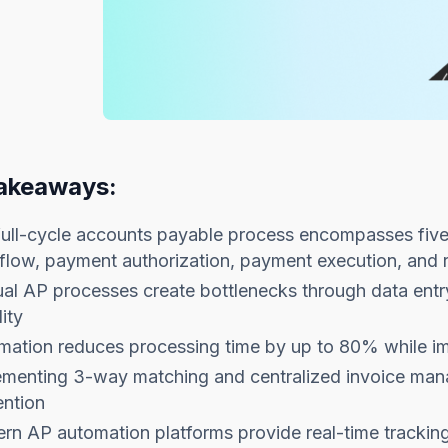
akeaways:
ull-cycle accounts payable process encompasses five 
low, payment authorization, payment execution, and r
l AP processes create bottlenecks through data entry
lity
mation reduces processing time by up to 80% while im
ementing 3-way matching and centralized invoice man
ention
rn AP automation platforms provide real-time tracki