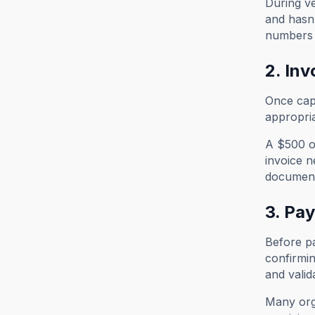
During ve
and hasn'
numbers 
2. Inv
Once capt
appropri
A $500 of
invoice n
documents
3. Pa
Before pa
confirmin
and valid
Many orga