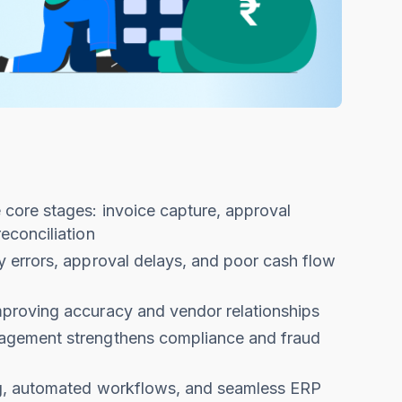
core stages: invoice capture, approval
econciliation
 errors, approval delays, and poor cash flow
proving accuracy and vendor relationships
agement strengthens compliance and fraud
ng, automated workflows, and seamless ERP