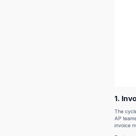
1. Inv
The cycle
AP teams 
invoice n