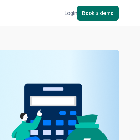
Login
Book a demo