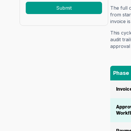
The full 
from star
invoice i
This cycl
audit tra
approval 
Phase
Invoic
Appro
Workf