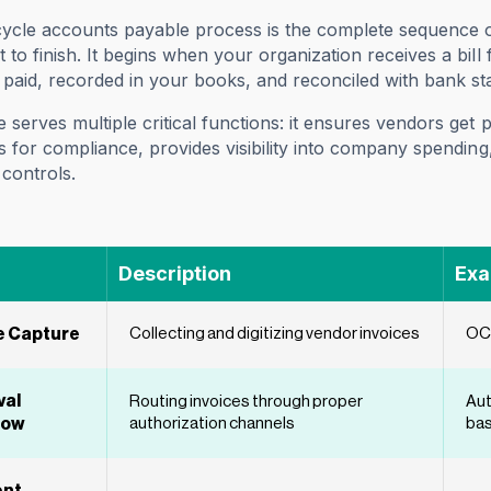
cycle accounts payable process is the complete sequence 
t to finish. It begins when your organization receives a bi
s paid, recorded in your books, and reconciled with bank st
e serves multiple critical functions: it ensures vendors get
ils for compliance, provides visibility into company spendi
controls.
Description
Exa
e Capture
Collecting and digitizing vendor invoices
OCR
val
Routing invoices through proper
Aut
low
authorization channels
bas