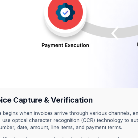
oice Capture & Verification
 begins when invoices arrive through various channels, em
use optical character recognition (OCR) technology to aut
umber, date, amount, line items, and payment terms.