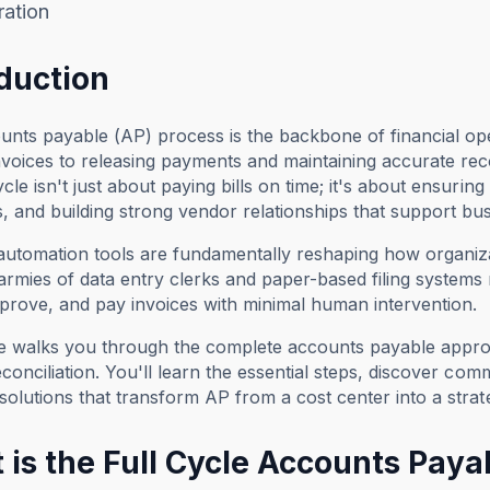
ration
oduction
nts payable (AP) process is the backbone of financial op
voices to releasing payments and maintaining accurate re
ycle isn't just about paying bills on time; it's about ensuring
, and building strong vendor relationships that support bu
 automation tools are fundamentally reshaping how organi
armies of data entry clerks and paper-based filing systems 
prove, and pay invoices with minimal human intervention.
de walks you through the complete accounts payable appro
reconciliation. You'll learn the essential steps, discover c
 solutions that transform AP from a cost center into a strat
 is the Full Cycle Accounts Paya