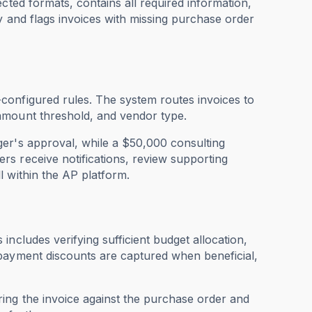
cted formats, contains all required information,
y and flags invoices with missing purchase order
configured rules. The system routes invoices to
amount threshold, and vendor type.
ger's approval, while a $50,000 consulting
s receive notifications, review supporting
 within the AP platform.
ncludes verifying sufficient budget allocation,
 payment discounts are captured when beneficial,
ing the invoice against the purchase order and