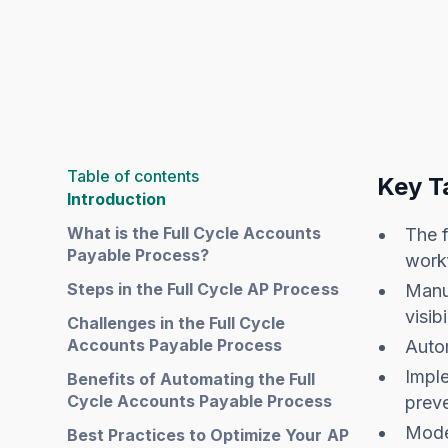
Table of contents
Key T
Introduction
What is the Full Cycle Accounts
The f
Payable Process?
workf
Steps in the Full Cycle AP Process
Manua
visibi
Challenges in the Full Cycle
Accounts Payable Process
Auto
Impl
Benefits of Automating the Full
Cycle Accounts Payable Process
prev
Mode
Best Practices to Optimize Your AP