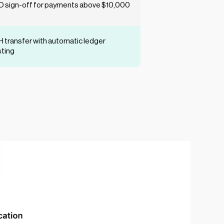
 sign-off for payments above $10,000
 transfer with automatic ledger
ting