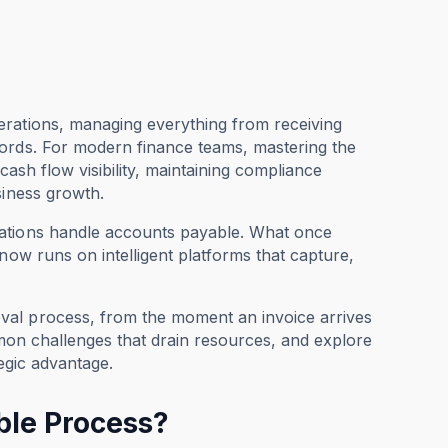
erations, managing everything from receiving
cords. For modern finance teams, mastering the
 cash flow visibility, maintaining compliance
siness growth.
zations handle accounts payable. What once
now runs on intelligent platforms that capture,
val process, from the moment an invoice arrives
ommon challenges that drain resources, and explore
egic advantage.
ble Process?