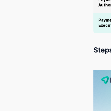
Payme
Author
Payme
Execu
Steps