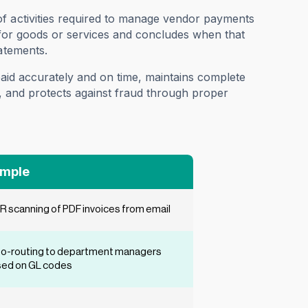
of activities required to manage vendor payments
ll for goods or services and concludes when that
atements.
 paid accurately and on time, maintains complete
ng, and protects against fraud through proper
mple
 scanning of PDF invoices from email
o-routing to department managers
ed on GL codes