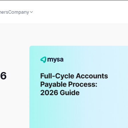
mers
Company
26