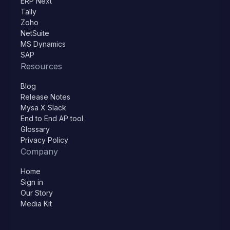
ERP Next
Tally
Zoho
NetSuite
MS Dynamics
SAP
Resources
Blog
Release Notes
Mysa X Slack
End to End AP tool
Glossary
Privacy Policy
Company
Home
Sign in
Our Story
Media Kit