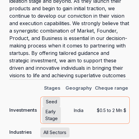
ideation stage and beyond. As they launch their
products and begin to gain initial traction, we
continue to develop our conviction in their vision
and execution capabilities. We strongly believe that
a synergistic combination of Market, Founder,
Product, and Business is essential in our decision-
making process when it comes to partnering with
startups. By offering tailored guidance and
strategic investment, we aim to support these
driven and innovative individuals in bringing their
visions to life and achieving superlative outcomes
Stages
Geography
Cheque range
Seed
Investments
India
$0.5 to 2 Mn $
Early
Stage
Industries
All Sectors