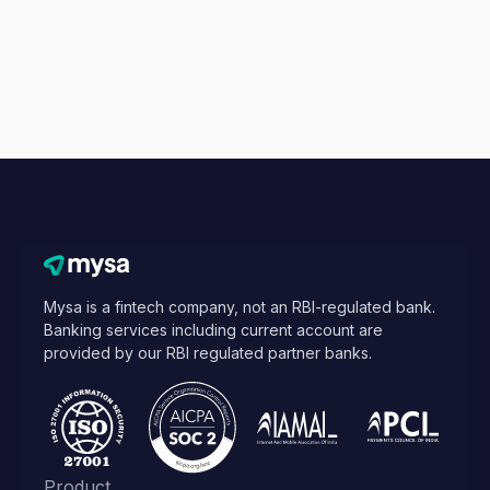
Mysa is a fintech company, not an RBI-regulated bank.
Banking services including current account are
provided by our RBI regulated partner banks.
Product