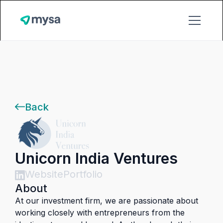
Back
Unicorn India Ventures
Website
Portfolio
About
At our investment firm, we are passionate about
working closely with entrepreneurs from the