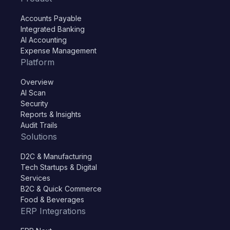
Accounts Payable
Integrated Banking
AI Accounting
Expense Management
Platform
Overview
AI Scan
Security
Reports & Insights
Audit Trails
Solutions
D2C & Manufacturing
Tech Startups & Digital
Services
B2C & Quick Commerce
Food & Beverages
ERP Integrations