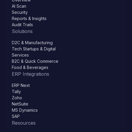
AI Scan
Security
Reports & Insights
Audit Trails
Solutions
D2C & Manufacturing
Tech Startups & Digital
Services
B2C & Quick Commerce
Food & Beverages
ERP Integrations
ERP Next
Tally
Zoho
NetSuite
MS Dynamics
SAP
Resources