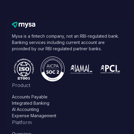
Mysa is a fintech company, not an RBI-regulated bank.
Banking services including current account are
provided by our RBI regulated partner banks.
Product
Accounts Payable
Integrated Banking
AI Accounting
Expense Management
Platform
Overview