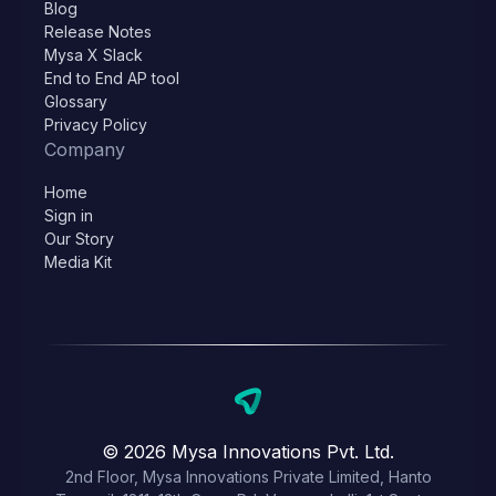
Blog
Release Notes
Mysa X Slack
End to End AP tool
Glossary
Privacy Policy
Company
Home
Sign in
Our Story
Media Kit
© 2026 Mysa Innovations Pvt. Ltd.
2nd Floor, Mysa Innovations Private Limited, Hanto