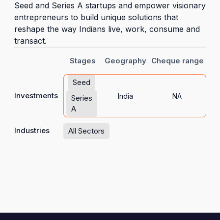
Seed and Series A startups and empower visionary
entrepreneurs to build unique solutions that
reshape the way Indians live, work, consume and
transact.
Stages
Geography
Cheque range
Seed
Investments
India
NA
Series
A
Industries
All Sectors