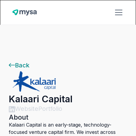
Back
Kalaari Capital
Website
Portfolio
About
Kalaari Capital is an early-stage, technology-
focused venture capital firm. We invest across