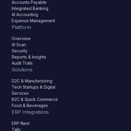
Accounts Payable
Integrated Banking
AI Accounting
Expense Management
Platform
Overview
AI Scan
Security
Reports & Insights
Audit Trails
Solutions
D2C & Manufacturing
Tech Startups & Digital
Services
B2C & Quick Commerce
Food & Beverages
ERP Integrations
ERP Next
Tally