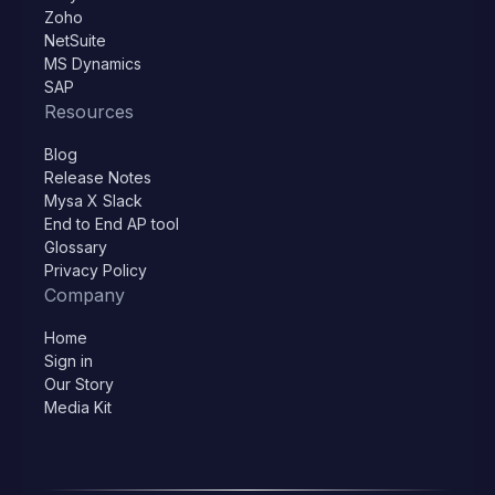
Zoho
NetSuite
MS Dynamics
SAP
Resources
Blog
Release Notes
Mysa X Slack
End to End AP tool
Glossary
Privacy Policy
Company
Home
Sign in
Our Story
Media Kit