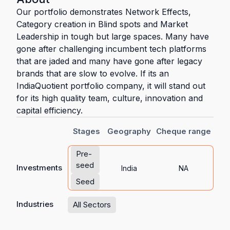
Our portfolio demonstrates Network Effects,
Category creation in Blind spots and Market
Leadership in tough but large spaces. Many have
gone after challenging incumbent tech platforms
that are jaded and many have gone after legacy
brands that are slow to evolve. If its an
IndiaQuotient portfolio company, it will stand out
for its high quality team, culture, innovation and
capital efficiency.
Stages
Geography
Cheque range
Pre-
seed
Investments
India
NA
Seed
Industries
All Sectors