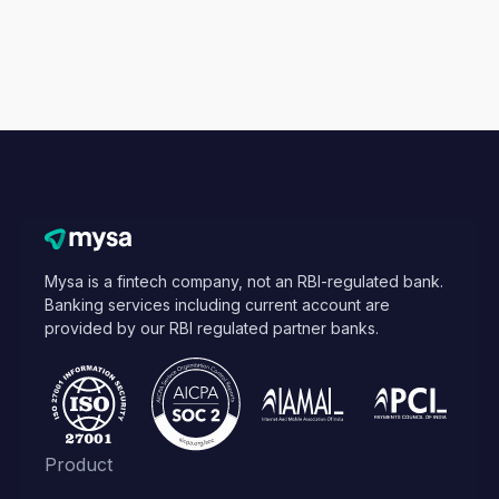
Mysa is a fintech company, not an RBI-regulated bank.
Banking services including current account are
provided by our RBI regulated partner banks.
Product