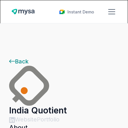
Instant Demo
Back
India Quotient
Website
Portfolio
About