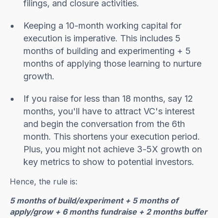
filings, and closure activities.
Keeping a 10-month working capital for
execution is imperative. This includes 5
months of building and experimenting + 5
months of applying those learning to nurture
growth.
If you raise for less than 18 months, say 12
months, you'll have to attract VC's interest
and begin the conversation from the 6th
month. This shortens your execution period.
Plus, you might not achieve 3-5X growth on
key metrics to show to potential investors.
Hence, the rule is:
5 months of build/experiment + 5 months of
apply/grow + 6 months fundraise + 2 months buffer