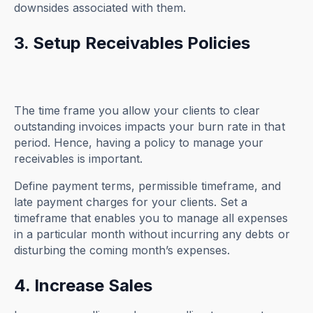
downsides associated with them.
3. Setup Receivables Policies
The time frame you allow your clients to clear
outstanding invoices impacts your burn rate in that
period. Hence, having a policy to manage your
receivables is important.
Define payment terms, permissible timeframe, and
late payment charges for your clients. Set a
timeframe that enables you to manage all expenses
in a particular month without incurring any debts or
disturbing the coming month’s expenses.
4. Increase Sales