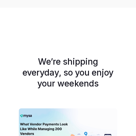
We’re shipping
everyday, so you enjoy
your weekends