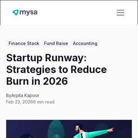
Finance Stack
Fund Raise
Accounting
Startup Runway:
Strategies to Reduce
Burn in 2026
By
Arpita Kapoor
Feb 23, 2026
6 min read