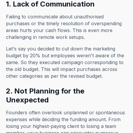
1. Lack of Communication
Failing to communicate about unauthorised
purchases or the timely resolution of overspending
areas hurts your cash flows. This is even more
challenging in remote work setups.
Let's say you decided to cut down the marketing
budget by 20% but employees weren't aware of the
same. So they executed campaign corresponding to
the old budget. This will impact purchases across
other categories as per the revised budget.
2. Not Planning for the
Unexpected
Founders often overlook unplanned or spontaneous
expenses while deciding the funding amount. From
losing your highest-paying client to losing a team