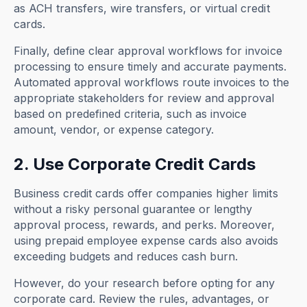
as ACH transfers, wire transfers, or virtual credit
cards.
Finally, define clear approval workflows for invoice
processing to ensure timely and accurate payments.
Automated approval workflows route invoices to the
appropriate stakeholders for review and approval
based on predefined criteria, such as invoice
amount, vendor, or expense category.
2. Use Corporate Credit Cards
Business credit cards offer companies higher limits
without a risky personal guarantee or lengthy
approval process, rewards, and perks. Moreover,
using prepaid employee expense cards also avoids
exceeding budgets and reduces cash burn.
However, do your research before opting for any
corporate card. Review the rules, advantages, or