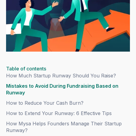
Table of contents
How Much Startup Runway Should You Raise?
Mistakes to Avoid During Fundraising Based on
Runway
How to Reduce Your Cash Burn?
How to Extend Your Runway: 6 Effective Tips
How Mysa Helps Founders Manage Their Startup
Runway?