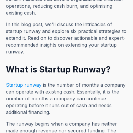
operations, reducing cash burn, and optimising
existing cash.
In this blog post, we'll discuss the intricacies of
startup runway and explore six practical strategies to
extend it. Read on to discover actionable and expert-
recommended insights on extending your startup
runway.
What is Startup Runway?
Startup runway
is the number of months a company
can operate with existing cash. Essentially, it is the
number of months a company can continue
operating before it runs out of cash and needs
additional financing.
The runway begins when a company has neither
made enough revenue nor secured funding. The