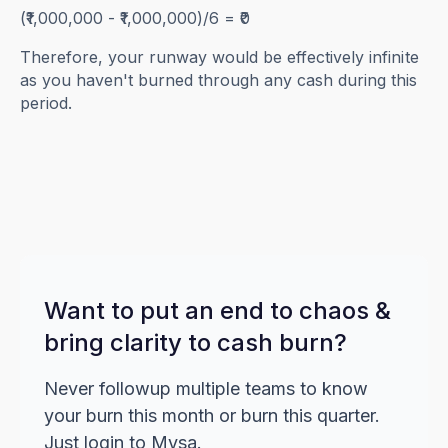
(₹1,000,000 - ₹1,000,000)/6 = ₹0
Therefore, your runway would be effectively infinite
as you haven't burned through any cash during this
period.
Want to put an end to chaos &
bring clarity to cash burn?
Never followup multiple teams to know
your burn this month or burn this quarter.
Just login to Mysa.