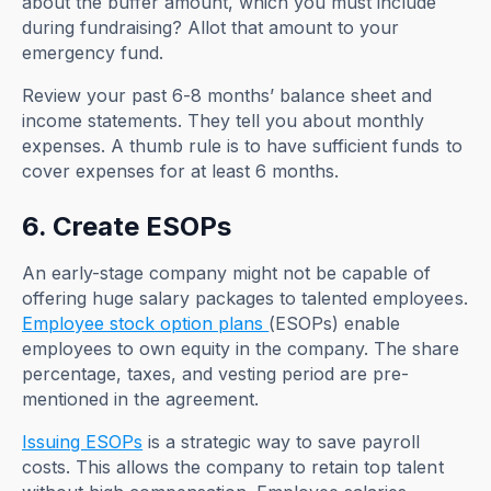
about the buffer amount, which you must include
during fundraising? Allot that amount to your
emergency fund.
Review your past 6-8 months’ balance sheet and
income statements. They tell you about monthly
expenses. A thumb rule is to have sufficient funds to
cover expenses for at least 6 months.
6. Create ESOPs
An early-stage company might not be capable of
offering huge salary packages to talented employees.
Employee stock option plans
(ESOPs) enable
employees to own equity in the company. The share
percentage, taxes, and vesting period are pre-
mentioned in the agreement.
Issuing ESOPs
is a strategic way to save payroll
costs. This allows the company to retain top talent