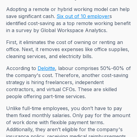
Adopting a remote or hybrid working model can help
save significant cash.
Six out of 10 employer
s
identified cost-saving as a top remote working benefit
in a survey by Global Workspace Analytics.
First, it eliminates the cost of owning or renting an
office. Next, it removes expenses like office supplies,
cleaning services, and electricity bills.
According to
Deloitte
, labour comprises 50%-60% of
the company's cost. Therefore, another cost-saving
strategy is hiring freelancers, independent
contractors, and virtual CFOs. These are skilled
people offering part-time services.
Unlike full-time employees, you don’t have to pay
them fixed monthly salaries. Only pay for the amount
of work done with flexible payment terms.
Additionally, they aren’t eligible for the company's
insurance policy, receiving medical reimbursements,