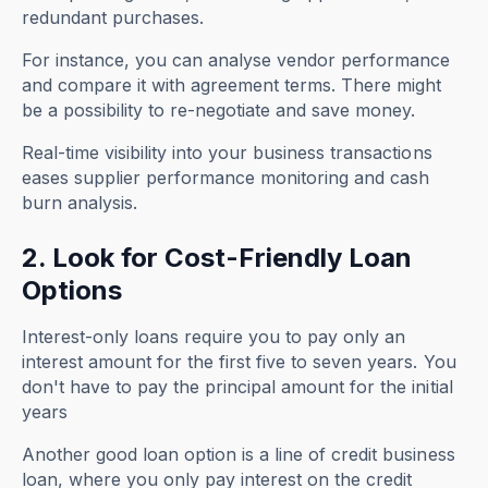
redundant purchases.
For instance, you can analyse vendor performance
and compare it with agreement terms. There might
be a possibility to re-negotiate and save money.
Real-time visibility into your business transactions
eases supplier performance monitoring and cash
burn analysis.
2. Look for Cost-Friendly Loan
Options
Interest-only loans require you to pay only an
interest amount for the first five to seven years. You
don't have to pay the principal amount for the initial
years
Another good loan option is a line of credit business
loan, where you only pay interest on the credit