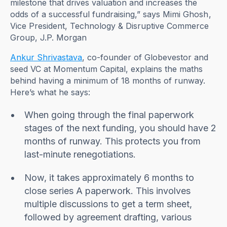
milestone that drives valuation and increases the
odds of a successful fundraising,” says Mimi Ghosh,
Vice President, Technology & Disruptive Commerce
Group, J.P. Morgan
Ankur Shrivastava
, co-founder of Globevestor and
seed VC at Momentum Capital, explains the maths
behind having a minimum of 18 months of runway.
Here’s what he says:
When going through the final paperwork
stages of the next funding, you should have 2
months of runway. This protects you from
last-minute renegotiations.
Now, it takes approximately 6 months to
close series A paperwork. This involves
multiple discussions to get a term sheet,
followed by agreement drafting, various