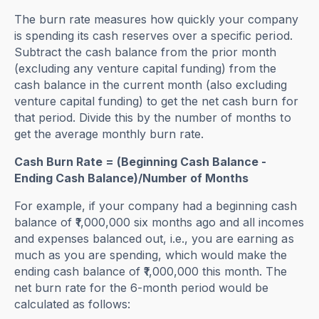
The burn rate measures how quickly your company
is spending its cash reserves over a specific period.
Subtract the cash balance from the prior month
(excluding any venture capital funding) from the
cash balance in the current month (also excluding
venture capital funding) to get the net cash burn for
that period. Divide this by the number of months to
get the average monthly burn rate.
Cash Burn Rate = (Beginning Cash Balance -
Ending Cash Balance)/Number of Months
For example, if your company had a beginning cash
balance of ₹1,000,000 six months ago and all incomes
and expenses balanced out, i.e., you are earning as
much as you are spending, which would make the
ending cash balance of ₹1,000,000 this month. The
net burn rate for the 6-month period would be
calculated as follows: