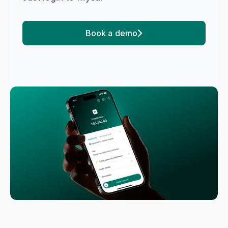
Book a demo