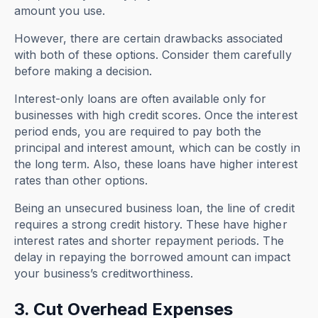
amount you use.
However, there are certain drawbacks associated
with both of these options. Consider them carefully
before making a decision.
Interest-only loans are often available only for
businesses with high credit scores. Once the interest
period ends, you are required to pay both the
principal and interest amount, which can be costly in
the long term. Also, these loans have higher interest
rates than other options.
Being an unsecured business loan, the line of credit
requires a strong credit history. These have higher
interest rates and shorter repayment periods. The
delay in repaying the borrowed amount can impact
your business’s creditworthiness.
3. Cut Overhead Expenses