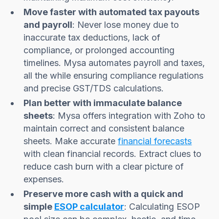
Move faster with automated tax payouts
and payroll
: Never lose money due to
inaccurate tax deductions, lack of
compliance, or prolonged accounting
timelines. Mysa automates payroll and taxes,
all the while ensuring compliance regulations
and precise GST/TDS calculations.
Plan better with immaculate balance
sheets
: Mysa offers integration with Zoho to
maintain correct and consistent balance
sheets. Make accurate
financial forecasts
with clean financial records. Extract clues to
reduce cash burn with a clear picture of
expenses.
Preserve more cash with a quick and
simple
ESOP calculator
: Calculating ESOP