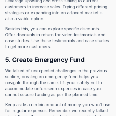
Leverage upselling and cross-selling to current
customers to increase sales. Trying different pricing
strategies or expanding into an adjacent market is
also a viable option.
Besides this, you can explore specific discounts.
Offer discounts in return for video testimonials and
case studies. Use these testimonials and case studies
to get more customers.
5. Create Emergency Fund
We talked of unexpected challenges in the previous
section, creating an emergency fund helps you
navigate through the same. It’s your safety net to
accommodate unforeseen expenses in case you
cannot secure funding as per the planned time.
Keep aside a certain amount of money you won’t use
for regular expenses. Remember we recently talked