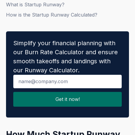
What is Startup Runway?
How is the Startup Runway Calculated?
Simplify your financial planning with
our Burn Rate Calculator and ensure
smooth takeoffs and landings with
our Runway Calculator.
How Much Startup Runway