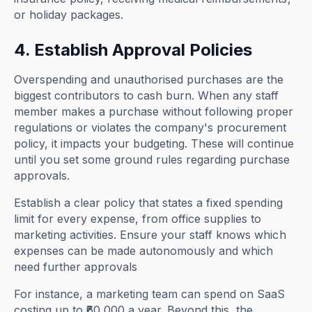
or holiday packages.
4. Establish Approval Policies
Overspending and unauthorised purchases are the
biggest contributors to cash burn. When any staff
member makes a purchase without following proper
regulations or violates the company's procurement
policy, it impacts your budgeting. These will continue
until you set some ground rules regarding purchase
approvals.
Establish a clear policy that states a fixed spending
limit for every expense, from office supplies to
marketing activities. Ensure your staff knows which
expenses can be made autonomously and which
need further approvals
For instance, a marketing team can spend on SaaS
costing up to ₹60,000 a year. Beyond this, the