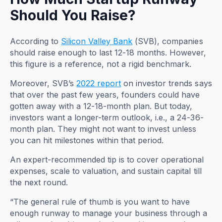
Should You Raise?
According to
Silicon Valley Bank
(SVB), companies
should raise enough to last 12-18 months. However,
this figure is a reference, not a rigid benchmark.
Moreover, SVB’s
2022 report
on investor trends says
that over the past few years, founders could have
gotten away with a 12-18-month plan. But today,
investors want a longer-term outlook, i.e., a 24-36-
month plan. They might not want to invest unless
you can hit milestones within that period.
An expert-recommended tip is to cover operational
expenses, scale to valuation, and sustain capital till
the next round.
“The general rule of thumb is you want to have
enough runway to manage your business through a