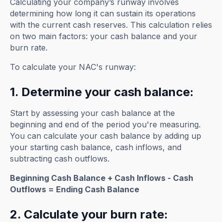
Calculating your company’s runway involves
determining how long it can sustain its operations
with the current cash reserves. This calculation relies
on two main factors: your cash balance and your
burn rate.
To calculate your NAC's runway:
1. Determine your cash balance:
Start by assessing your cash balance at the
beginning and end of the period you're measuring.
You can calculate your cash balance by adding up
your starting cash balance, cash inflows, and
subtracting cash outflows.
Beginning Cash Balance + Cash Inflows - Cash
Outflows = Ending Cash Balance
2. Calculate your burn rate: