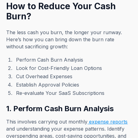
How to Reduce Your Cash
Burn?
The less cash you burn, the longer your runway.
Here’s how you can bring down the burn rate
without sacrificing growth:
Perform Cash Burn Analysis
Look for Cost-Friendly Loan Options
Cut Overhead Expenses
Establish Approval Policies
Re-evaluate Your SaaS Subscriptions
1. Perform Cash Burn Analysis
This involves carrying out monthly
expense reports
and understanding your expense patterns. Identify
overspending areas, cost-saving opportunities, and