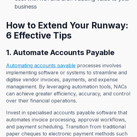
business
How to Extend Your Runway:
6 Effective Tips
1. Automate Accounts Payable
Automating accounts payable
processes involves
implementing software or systems to streamline and
digitise vendor invoices, payments, and expense
management. By leveraging automation tools, NACs
can achieve greater efficiency, accuracy, and control
over their financial operations.
Invest in specialised accounts payable software that
automates invoice processing, approval workflows,
and payment scheduling. Transition from traditional
paper cheques to electronic payment methods such