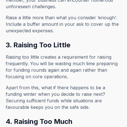
member, your business can encounter numerous
unforeseen challenges.
Raise a little more than what you consider ‘enough’.
Include a buffer amount in your ask to cover up the
unexpected expenses.
3. Raising Too Little
Raising too little creates a requirement for raising
frequently. You will be wasting much time preparing
for funding rounds again and again rather than
focusing on core operations.
Apart from this, what if there happens to be a
funding winter when you decide to raise next?
Securing sufficient funds while situations are
favourable keeps you on the safe side.
4. Raising Too Much