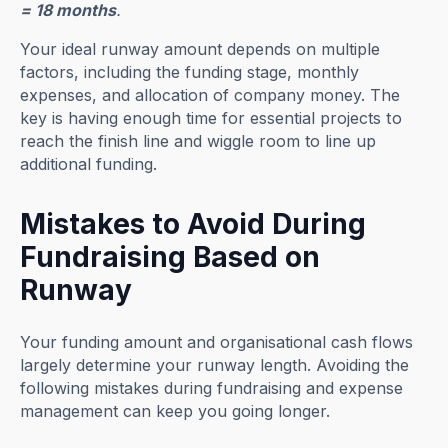
= 18 months
.
Your ideal runway amount depends on multiple
factors, including the funding stage, monthly
expenses, and allocation of company money. The
key is having enough time for essential projects to
reach the finish line and wiggle room to line up
additional funding.
Mistakes to Avoid During
Fundraising Based on
Runway
Your funding amount and organisational cash flows
largely determine your runway length. Avoiding the
following mistakes during fundraising and expense
management can keep you going longer.