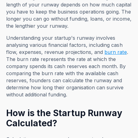
length of your runway depends on how much capital
you have to keep the business operations going. The
longer you can go without funding, loans, or income,
the lengthier your runway.
Understanding your startup's runway involves
analysing various financial factors, including cash
flow, expenses, revenue projections, and
burn rate
.
The burn rate represents the rate at which the
company spends its cash reserves each month. By
comparing the burn rate with the available cash
reserves, founders can calculate the runway and
determine how long their organisation can survive
without additional funding.
How is the Startup Runway
Calculated?