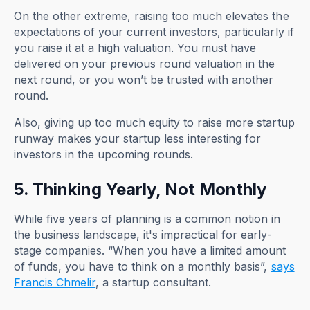
On the other extreme, raising too much elevates the
expectations of your current investors, particularly if
you raise it at a high valuation. You must have
delivered on your previous round valuation in the
next round, or you won’t be trusted with another
round.
Also, giving up too much equity to raise more startup
runway makes your startup less interesting for
investors in the upcoming rounds.
5. Thinking Yearly, Not Monthly
While five years of planning is a common notion in
the business landscape, it's impractical for early-
stage companies. “When you have a limited amount
of funds, you have to think on a monthly basis”,
says
Francis Chmelir
, a startup consultant.