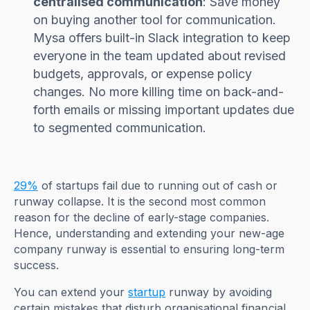
centralised communication
: Save money
on buying another tool for communication.
Mysa offers built-in Slack integration to keep
everyone in the team updated about revised
budgets, approvals, or expense policy
changes. No more killing time on back-and-
forth emails or missing important updates due
to segmented communication.
29%
of startups fail due to running out of cash or
runway collapse. It is the second most common
reason for the decline of early-stage companies.
Hence, understanding and extending your new-age
company runway is essential to ensuring long-term
success.
You can extend your
startup
runway by avoiding
certain mistakes that disturb organisational financial