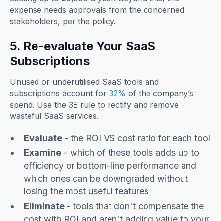
expense needs approvals from the concerned
stakeholders, per the policy.
5. Re-evaluate Your SaaS
Subscriptions
Unused or underutilised SaaS tools and
subscriptions account for
32%
of the company’s
spend. Use the 3E rule to rectify and remove
wasteful SaaS services.
Evaluate -
the ROI VS cost ratio for each tool
Examine
- which of these tools adds up to
efficiency or bottom-line performance and
which ones can be downgraded without
losing the most useful features
Eliminate -
tools that don't compensate the
cost with ROI and aren't adding value to your