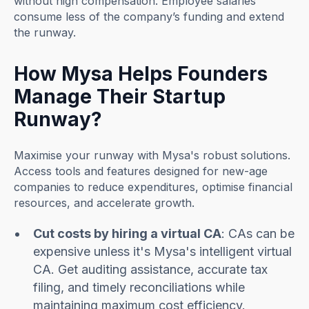
without high compensation. Employee salaries
consume less of the company’s funding and extend
the runway.
How Mysa Helps Founders
Manage Their Startup
Runway?
Maximise your runway with Mysa's robust solutions.
Access tools and features designed for new-age
companies to reduce expenditures, optimise financial
resources, and accelerate growth.
Cut costs by hiring a virtual CA
: CAs can be
expensive unless it's Mysa's intelligent virtual
CA. Get auditing assistance, accurate tax
filing, and timely reconciliations while
maintaining maximum cost efficiency.