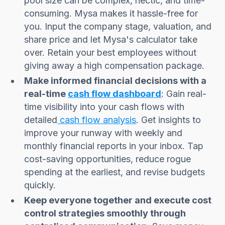
pool size can be complex, hectic, and time-
consuming. Mysa makes it hassle-free for
you. Input the company stage, valuation, and
share price and let Mysa's calculator take
over. Retain your best employees without
giving away a high compensation package.
Make informed financial decisions with a
real-time
cash flow dashboard
: Gain real-
time visibility into your cash flows with
detailed
cash flow analysis
. Get insights to
improve your runway with weekly and
monthly financial reports in your inbox. Tap
cost-saving opportunities, reduce rogue
spending at the earliest, and revise budgets
quickly.
Keep everyone together and execute cost
control strategies smoothly through