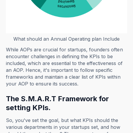
What should an Annual Operating plan Include
While AOPs are crucial for startups, founders often
encounter challenges in defining the KPIs to be
included, which are essential to the effectiveness of
an AOP. Hence, it's important to follow specific
frameworks and maintain a clear list of KPIs within
your AOP to ensure its success.
The S.M.A.R.T Framework for
setting KPIs.
So, you've set the goal, but what KPIs should the
various departments in your startups set, and how