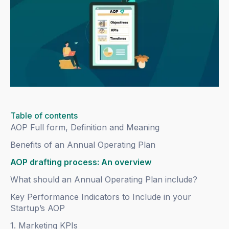
Table of contents
AOP Full form, Definition and Meaning
Benefits of an Annual Operating Plan
AOP drafting process: An overview
What should an Annual Operating Plan include?
Key Performance Indicators to Include in your
Startup’s AOP
1. Marketing KPIs