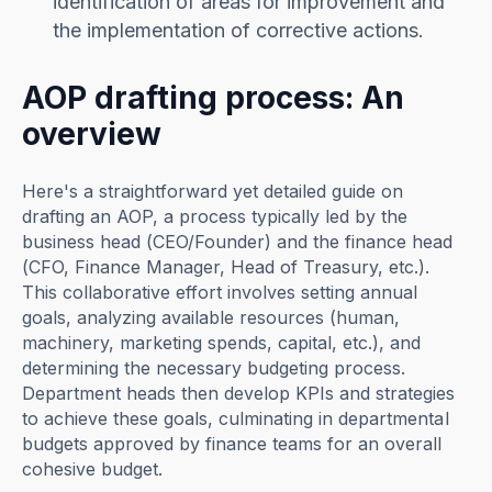
identification of areas for improvement and
the implementation of corrective actions.
AOP drafting process: An
overview
Here's a straightforward yet detailed guide on
drafting an AOP, a process typically led by the
business head (CEO/Founder) and the finance head
(CFO, Finance Manager, Head of Treasury, etc.).
This collaborative effort involves setting annual
goals, analyzing available resources (human,
machinery, marketing spends, capital, etc.), and
determining the necessary budgeting process.
Department heads then develop KPIs and strategies
to achieve these goals, culminating in departmental
budgets approved by finance teams for an overall
cohesive budget.