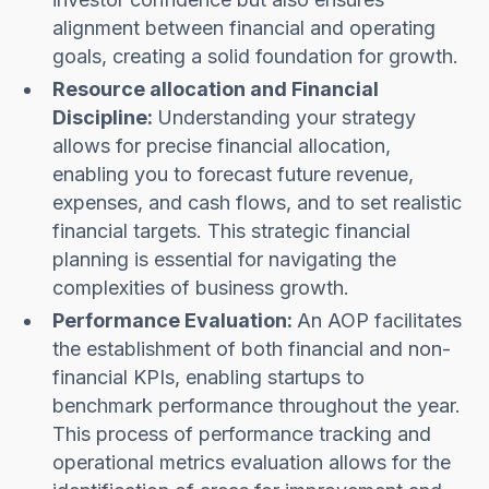
alignment between financial and operating
goals, creating a solid foundation for growth.
Resource allocation and Financial
Discipline:
Understanding your strategy
allows for precise financial allocation,
enabling you to forecast future revenue,
expenses, and cash flows, and to set realistic
financial targets. This strategic financial
planning is essential for navigating the
complexities of business growth.
Performance Evaluation:
An AOP facilitates
the establishment of both financial and non-
financial KPIs, enabling startups to
benchmark performance throughout the year.
This process of performance tracking and
operational metrics evaluation allows for the