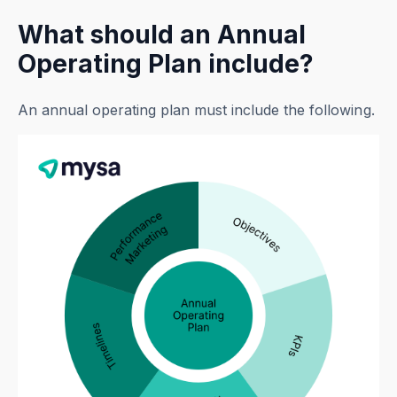
What should an Annual
Operating Plan include?
An annual operating plan must include the following.