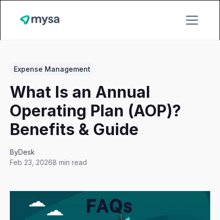
Expense Management
What Is an Annual
Operating Plan (AOP)?
Benefits & Guide
By
Desk
Feb 23, 2026
8 min read