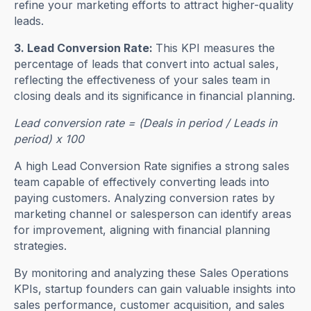
refine your marketing efforts to attract higher-quality
leads.
3. Lead Conversion Rate:
This KPI measures the
percentage of leads that convert into actual sales,
reflecting the effectiveness of your sales team in
closing deals and its significance in financial planning.
Lead conversion rate = (Deals in period / Leads in
period) x 100
A high Lead Conversion Rate signifies a strong sales
team capable of effectively converting leads into
paying customers. Analyzing conversion rates by
marketing channel or salesperson can identify areas
for improvement, aligning with financial planning
strategies.
By monitoring and analyzing these Sales Operations
KPIs, startup founders can gain valuable insights into
sales performance, customer acquisition, and sales