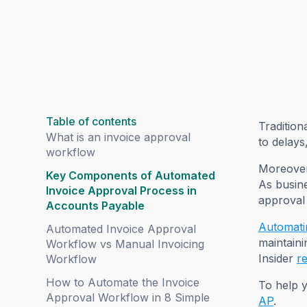
Table of contents
Tradition
What is an invoice approval
to delays
workflow
Moreover,
Key Components of Automated
As busin
Invoice Approval Process in
approval
Accounts Payable
Automati
Automated Invoice Approval
maintaini
Workflow vs Manual Invoicing
Insider
r
Workflow
How to Automate the Invoice
To help y
Approval Workflow in 8 Simple
AP
.