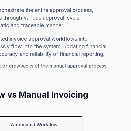
chestrate the entire approval process,
s through various approval levels.
atic and traceable manner.
ated invoice approval workflows into
ly flow into the system, updating financial
curacy and reliability of financial reporting.
major drawbacks of the manual approval process
w vs Manual Invoicing
Automated Workflow