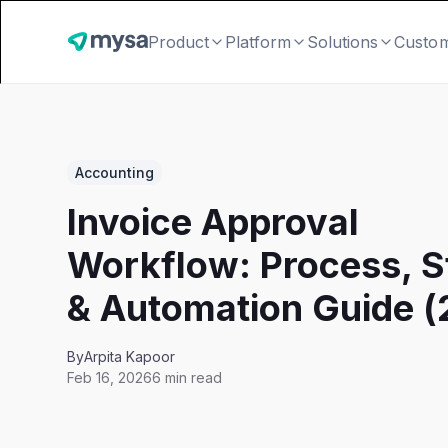
Product
Platform
Solutions
Custo
Accounting
Invoice Approval
Workflow: Process, S
& Automation Guide 
By
Arpita Kapoor
Feb 16, 2026
6 min read