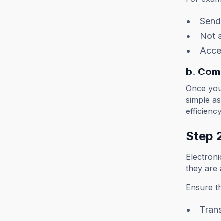
Sendi
Not 
Accep
b. Com
Once you 
simple a
efficienc
Step 2
Electroni
they are
Ensure th
Trans