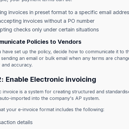
ng invoices in preset format to a specific email addre
accepting invoices without a PO number
ting checks only under certain situations
municate Policies to Vendors
have set up the policy, decide how to communicate it to t
s sending an email or bulk email when any terms are chan
y and accuracy.
: Enable Electronic invoicing
c invoice is a system for creating structured and standardis
 auto-imported into the company's AP system.
at your e-invoice format includes the following:
action details