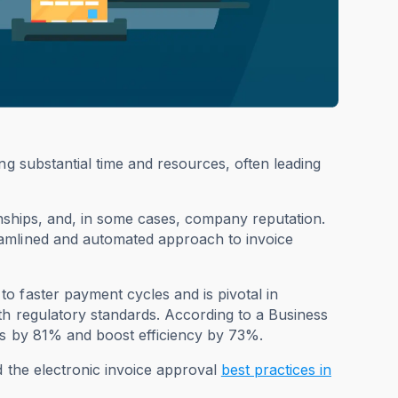
ng substantial time and resources, often leading
onships, and, in some cases, company reputation.
eamlined and automated approach to invoice
o faster payment cycles and is pivotal in
th regulatory standards. According to a Business
ts by 81% and boost efficiency by 73%.
d the electronic invoice approval
best practices in