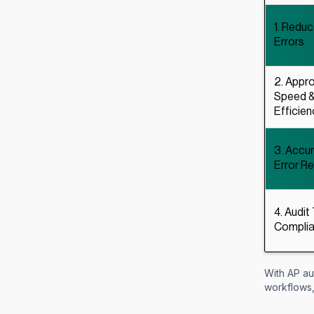
1. Redu
Errors
2. Appro
Speed 
Efficien
3. Accu
Error R
4. Audit 
Compli
With AP au
workflows,