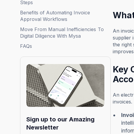
Steps
Benefits of Automating Invoice
What
Approval Workflows
Move From Manual Inefficiencies To
An invoic
Digital Diligence With Mysa
supplier 
the righ
FAQs
improves 
Key 
Acco
An electr
invoices. 
Invo
Sign up to our Amazing
intel
Newsletter
infor