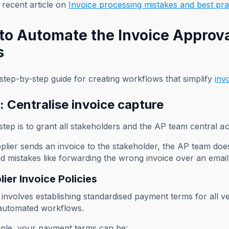
recent article on
Invoice processing mistakes and best pra
to Automate the Invoice Approva
s
step-by-step guide for creating workflows that simplify
inv
: Centralise invoice capture
 step is to grant all stakeholders and the AP team central a
pplier sends an invoice to the stakeholder, the AP team doe
d mistakes like forwarding the wrong invoice over an emai
lier Invoice Policies
 involves establishing standardised payment terms for all 
automated workflows.
ple, your payment terms can be: