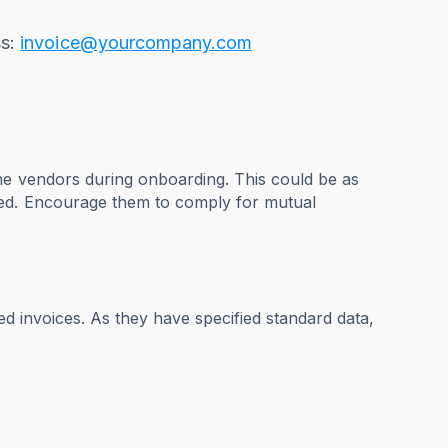
ss:
invoice@yourcompany.com
he vendors during onboarding. This could be as
ged. Encourage them to comply for mutual
ed invoices. As they have specified standard data,