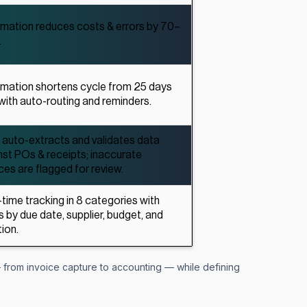
mation reduces costs & errors by 70–
.
mation shortens cycle from 25 days
 with auto-routing and reminders.
auto-extracts and validates data
nst POs & receipts; inaccurate
ces are flagged for review.
-time tracking in 8 categories with
rs by due date, supplier, budget, and
ion.
from invoice capture to accounting — while defining