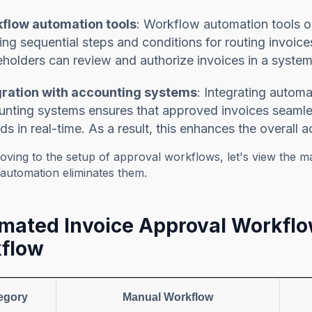
flow automation tools
: Workflow automation tools or
ing sequential steps and conditions for routing invoice
holders can review and authorize invoices in a system
gration with accounting systems
: Integrating autom
nting systems ensures that approved invoices seamless
ds in real-time. As a result, this enhances the overall ac
oving to the setup of approval workflows, let's view the 
automation eliminates them.
mated Invoice Approval Workflo
flow
egory
Manual Workflow