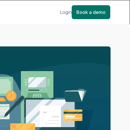
Login
Book a demo