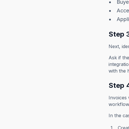
Buyer
Acce
Appli
Step 
Next, ide
Ask if th
integrati
with the 
Step 
Invoices
workflow
In the c
Creat