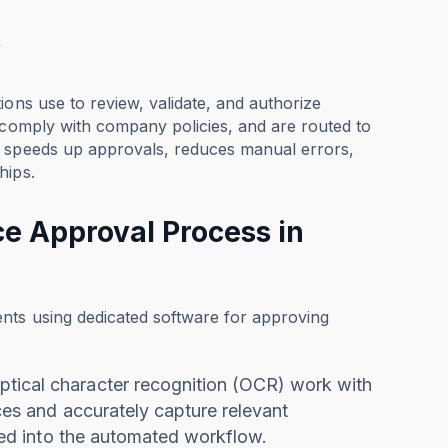
w
ions use to review, validate, and authorize
 comply with company policies, and are routed to
w speeds up approvals, reduces manual errors,
hips.
e Approval Process in
nts using dedicated software for approving
optical character recognition (OCR) work with
ices and accurately capture relevant
rated into the automated workflow.