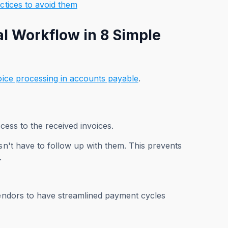
ctices to avoid them
l Workflow in 8 Simple
oice processing in accounts payable
.
ccess to the received invoices.
sn't have to follow up with them. This prevents
l.
vendors to have streamlined payment cycles