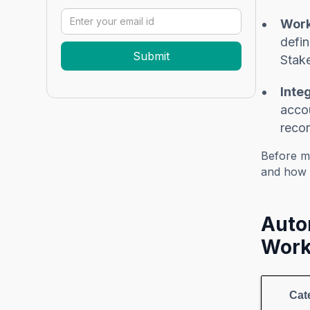
Work
defin
Stake
Inte
accou
recor
Before m
and how 
Auto
Work
Cat