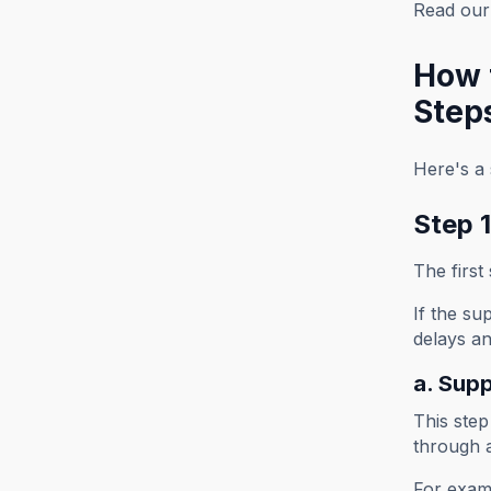
Read our 
How 
Step
Here's a 
Step 1
The first
If the su
delays an
a. Supp
This step
through 
For exam