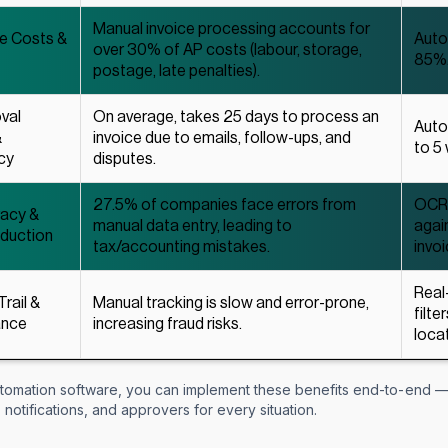
Manual invoice processing accounts for
ce Costs &
Auto
over 30% of AP costs (labour, storage,
85%
postage, late penalties).
val
On average, takes 25 days to process an
Auto
&
invoice due to emails, follow-ups, and
to 5
cy
disputes.
27.5% of companies face errors from
OCR 
racy &
manual data entry, leading to
agai
eduction
tax/accounting mistakes.
invoi
Real
Trail &
Manual tracking is slow and error-prone,
filte
ance
increasing fraud risks.
locat
tomation software, you can implement these benefits end-to-end — 
 notifications, and approvers for every situation.