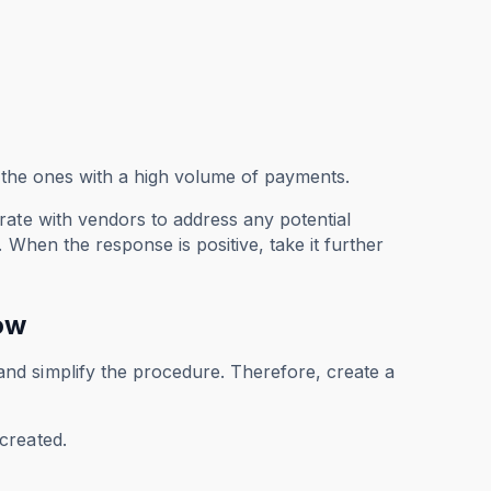
re the ones with a high volume of payments.
rate with vendors to address any potential
 When the response is positive, take it further
ow
nd simplify the procedure. Therefore, create a
created.