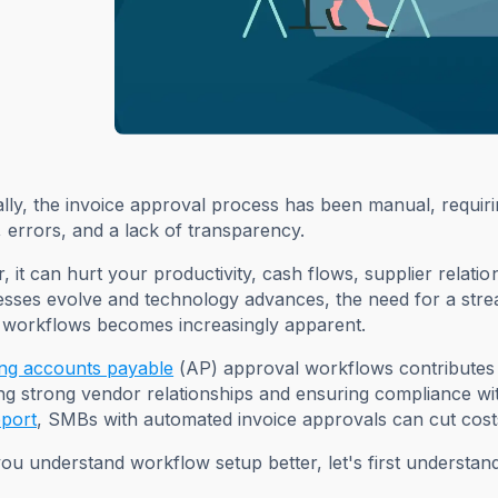
ally, the invoice approval process has been manual, requiri
, errors, and a lack of transparency.
 it can hurt your productivity, cash flows, supplier relati
esses evolve and technology advances, the need for a str
 workflows becomes increasingly apparent.
ng accounts payable
(AP) approval workflows contributes t
ng strong vendor relationships and ensuring compliance wi
eport
, SMBs with automated invoice approvals can cut cos
ou understand workflow setup better, let's first understan