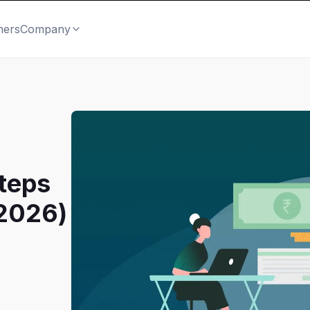
mers
Company
teps
(2026)