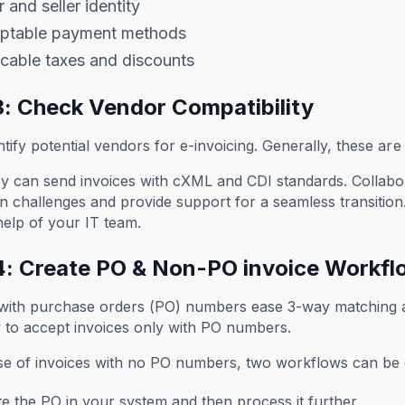
 and seller identity
ptable payment methods
cable taxes and discounts
3: Check Vendor Compatibility
ntify potential vendors for e-invoicing. Generally, these a
ey can send invoices with cXML and CDI standards. Collabo
on challenges and provide support for a seamless transition.
help of your IT team.
4: Create PO & Non-PO invoice Workfl
 with purchase orders (PO) numbers ease 3-way matching a
 to accept invoices only with PO numbers.
ase of invoices with no PO numbers, two workflows can be 
e the PO in your system and then process it further