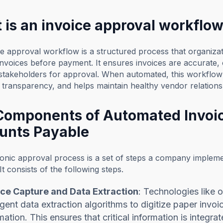
 is an invoice approval workflo
e approval workflow is a structured process that organizat
invoices before payment. It ensures invoices are accurate,
t stakeholders for approval. When automated, this workflo
transparency, and helps maintain healthy vendor relations
Components of Automated Invoic
unts Payable
onic approval process is a set of steps a company impleme
It consists of the following steps.
ice Capture and Data Extraction
: Technologies like 
ligent data extraction algorithms to digitize paper invo
mation. This ensures that critical information is integ