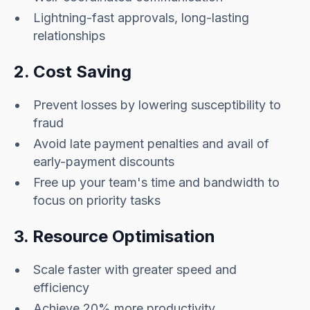
Lightning-fast approvals, long-lasting
relationships
2. Cost Saving
Prevent losses by lowering susceptibility to
fraud
Avoid late payment penalties and avail of
early-payment discounts
Free up your team's time and bandwidth to
focus on priority tasks
3. Resource Optimisation
Scale faster with greater speed and
efficiency
Achieve 20% more productivity