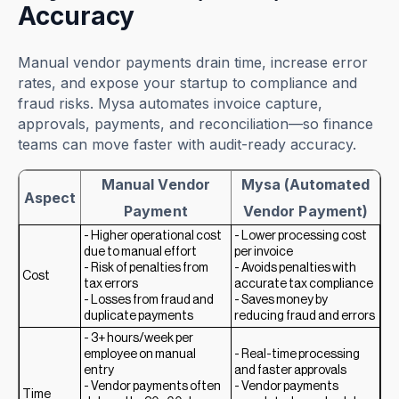
Accuracy
Manual vendor payments drain time, increase error
rates, and expose your startup to compliance and
fraud risks. Mysa automates invoice capture,
approvals, payments, and reconciliation—so finance
teams can move faster with audit-ready accuracy.
Manual Vendor
Mysa (Automated
Aspect
Payment
Vendor Payment)
- Higher operational cost
- Lower processing cost
due to manual effort
per invoice
- Risk of penalties from
- Avoids penalties with
Cost
tax errors
accurate tax compliance
- Losses from fraud and
- Saves money by
duplicate payments
reducing fraud and errors
- 3+ hours/week per
employee on manual
- Real-time processing
entry
and faster approvals
- Vendor payments often
- Vendor payments
Time