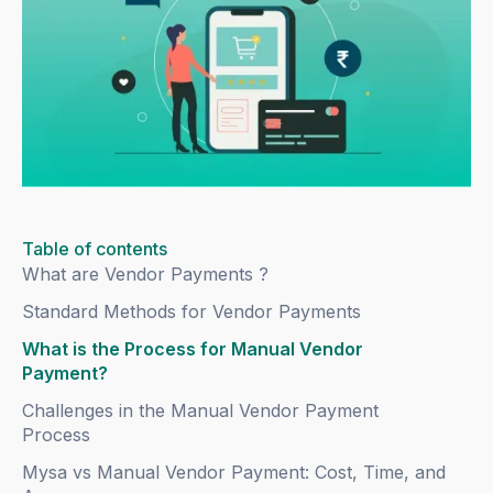
Table of contents
What are Vendor Payments ?
Standard Methods for Vendor Payments
What is the Process for Manual Vendor
Payment?
Challenges in the Manual Vendor Payment
Process
Mysa vs Manual Vendor Payment: Cost, Time, and