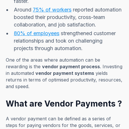
faster.
Around
75% of workers
reported automation
boosted their productivity, cross-team
collaboration, and job satisfaction.
80% of employees
strengthened customer
relationships and took on challenging
projects through automation.
One of the areas where automation can be
rewarding is the
vendor payment process
. Investing
in automated
vendor payment systems
yields
returns in terms of optimised productivity, resources,
and speed.
What are Vendor Payments ?
A vendor payment can be defined as a series of
steps for paying vendors for the goods, services, or