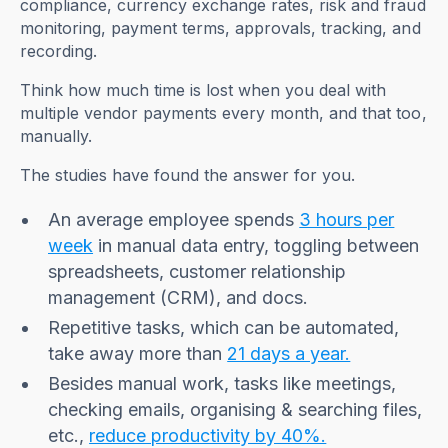
compliance, currency exchange rates, risk and fraud
monitoring, payment terms, approvals, tracking, and
recording.
Think how much time is lost when you deal with
multiple vendor payments every month, and that too,
manually.
The studies have found the answer for you.
An average employee spends
3 hours per
week
in manual data entry, toggling between
spreadsheets, customer relationship
management (CRM), and docs.
Repetitive tasks, which can be automated,
take away more than
21 days a year.
Besides manual work, tasks like meetings,
checking emails, organising & searching files,
etc.,
reduce productivity by 40%.