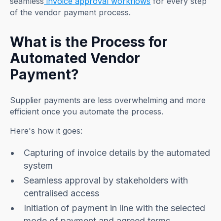
seamless
invoice approval workflows
for every step
of the vendor payment process.
What is the Process for
Automated Vendor
Payment?
Supplier payments are less overwhelming and more
efficient once you automate the process.
Here's how it goes:
Capturing of invoice details by the automated
system
Seamless approval by stakeholders with
centralised access
Initiation of payment in line with the selected
mode of payment and agreed terms