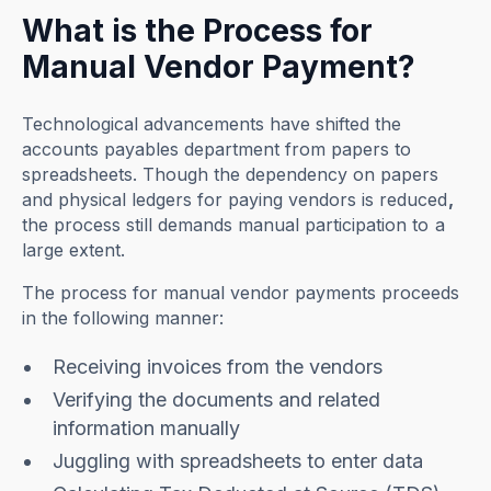
What is the Process for
Manual Vendor Payment?
Technological advancements have shifted the
accounts payables department from papers to
spreadsheets. Though the dependency on papers
and physical ledgers for paying vendors is reduced
,
the process still demands manual participation to a
large extent.
The process for manual vendor payments proceeds
in the following manner:
Receiving invoices from the vendors
Verifying the documents and related
information manually
Juggling with spreadsheets to enter data