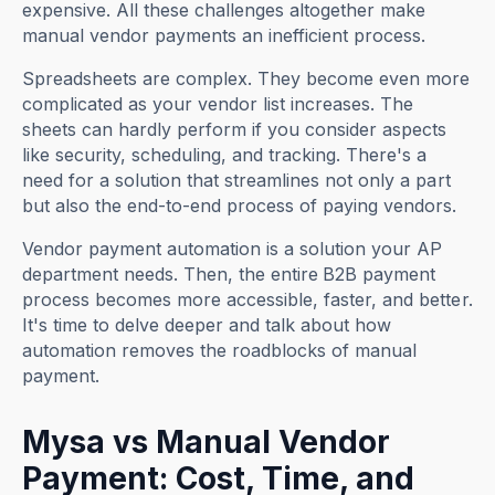
expensive. All these challenges altogether make
manual vendor payments an inefficient process.
Spreadsheets are complex. They become even more
complicated as your vendor list increases. The
sheets can hardly perform if you consider aspects
like security, scheduling, and tracking. There's a
need for a solution that streamlines not only a part
but also the end-to-end process of paying vendors.
Vendor payment automation is a solution your AP
department needs. Then, the entire
B2B payment
process becomes more accessible, faster, and better.
It's time to delve deeper and talk about how
automation removes the roadblocks of manual
payment.
Mysa vs Manual Vendor
Payment: Cost, Time, and