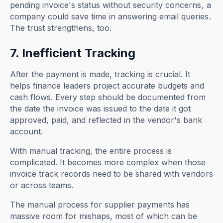
pending invoice's status without security concerns, a
company could save time in answering email queries.
The trust strengthens, too.
7. Inefficient Tracking
After the payment is made, tracking is crucial. It
helps finance leaders project accurate budgets and
cash flows. Every step should be documented from
the date the invoice was issued to the date it got
approved, paid, and reflected in the vendor's bank
account.
With manual tracking, the entire process is
complicated. It becomes more complex when those
invoice track records need to be shared with vendors
or across teams.
The manual process for supplier payments
has
massive room for mishaps, most of which can be