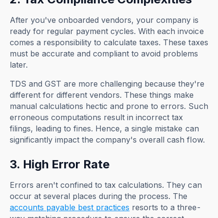
After you've onboarded vendors, your company is
ready for regular payment cycles. With each invoice
comes a responsibility to calculate taxes. These taxes
must be accurate and compliant to avoid problems
later.
TDS and GST are more challenging because they're
different for different vendors. These things make
manual calculations hectic and prone to errors. Such
erroneous computations result in incorrect tax
filings, leading to fines. Hence, a single mistake can
significantly impact the company's overall cash flow.
3. High Error Rate
Errors aren't confined to tax calculations. They can
occur at several places during the process. The
accounts payable best practices
resorts to a three-