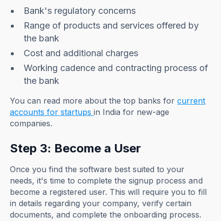
Bank's regulatory concerns
Range of products and services offered by
the bank
Cost and additional charges
Working cadence and contracting process of
the bank
You can read more about the top banks for
current
accounts for startups
in India for new-age
companies.
Step 3: Become a User
Once you find the software best suited to your
needs, it's time to complete the signup process and
become a registered user. This will require you to fill
in details regarding your company, verify certain
documents, and complete the onboarding process.