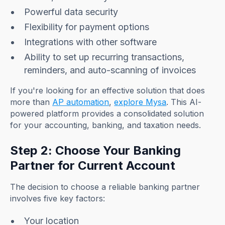
Powerful data security
Flexibility for payment options
Integrations with other software
Ability to set up recurring transactions,
reminders, and auto-scanning of invoices
If you're looking for an effective solution that does
more than
AP automation
,
explore Mysa
. This AI-
powered platform provides a consolidated solution
for your accounting, banking, and taxation needs.
Step 2: Choose Your Banking
Partner for Current Account
The decision to choose a reliable banking partner
involves five key factors:
Your location