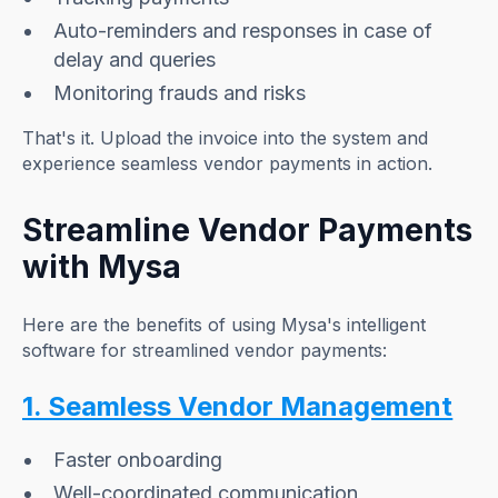
Auto-reminders and responses in case of
delay and queries
Monitoring frauds and risks
That's it. Upload the invoice into the system and
experience seamless vendor payments in action.
Streamline Vendor Payments
with Mysa
Here are the benefits of using Mysa's intelligent
software for streamlined vendor payments:
1. Seamless Vendor Management
Faster onboarding
Well-coordinated communication