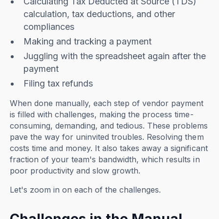
Calculating Tax Deducted at Source (TDS)
calculation, tax deductions, and other
compliances
Making and tracking a payment
Juggling with the spreadsheet again after the
payment
Filing tax refunds
When done manually, each step of vendor payment
is filled with challenges, making the process time-
consuming, demanding, and tedious. These problems
pave the way for uninvited troubles. Resolving them
costs time and money. It also takes away a significant
fraction of your team's bandwidth, which results in
poor productivity and slow growth.
Let's zoom in on each of the challenges.