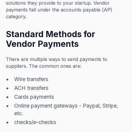
solutions they provide to your startup. Vendor
payments fall under the accounts payable (AP)
category.
Standard Methods for
Vendor Payments
There are multiple ways to send payments to
suppliers. The common ones are:
Wire transfers
ACH transfers
Cards payments
Online payment gateways - Paypal, Stripe,
etc.
checks/e-checks