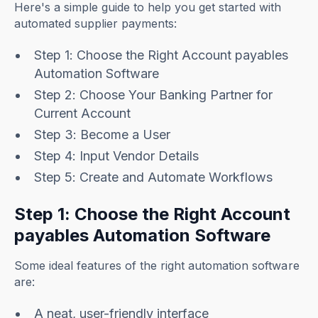
Here's a simple guide to help you get started with
automated supplier payments:
Step 1: Choose the Right Account payables
Automation Software
Step 2: Choose Your Banking Partner for
Current Account
Step 3: Become a User
Step 4: Input Vendor Details
Step 5: Create and Automate Workflows
Step 1: Choose the Right Account
payables Automation Software
Some ideal features of the right automation software
are:
A neat, user-friendly interface