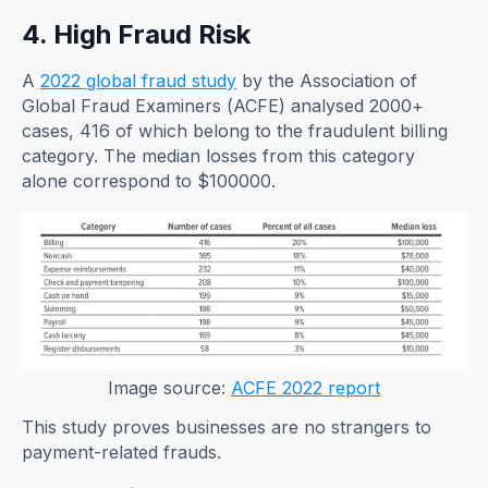
4. High Fraud Risk
A
2022 global fraud study
by the Association of
Global Fraud Examiners (ACFE) analysed 2000+
cases, 416 of which belong to the fraudulent billing
category. The median losses from this category
alone correspond to $100000.
Image source:
ACFE 2022 report
This study proves businesses are no strangers to
payment-related frauds.