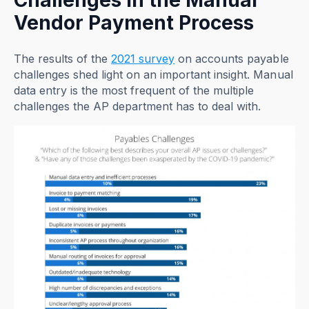
Challenges in the Manual
Vendor Payment Process
The results of the
2021 survey
on accounts payable
challenges shed light on an important insight. Manual
data entry is the most frequent of the multiple
challenges the AP department has to deal with.