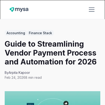
Accounting
Finance Stack
Guide to Streamlining
Vendor Payment Process
and Automation for 2026
By
Arpita Kapoor
Feb 24, 2026
8 min read