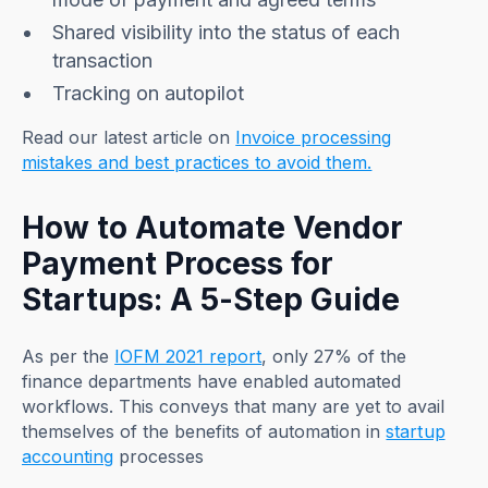
Shared visibility into the status of each
transaction
Tracking on autopilot
Read our latest article on
Invoice processing
mistakes and best practices to avoid them.
How to Automate Vendor
Payment Process for
Startups: A 5-Step Guide
As per the
IOFM 2021 report
, only 27% of the
finance departments have enabled automated
workflows. This conveys that many are yet to avail
themselves of the benefits of automation in
startup
accounting
processes