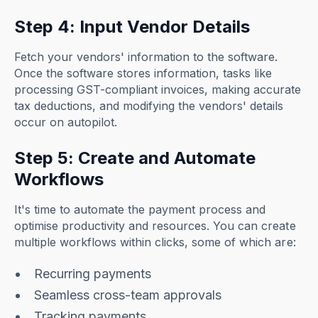
Step 4: Input Vendor Details
Fetch your vendors' information to the software.
Once the software stores information, tasks like
processing GST-compliant invoices, making accurate
tax deductions, and modifying the vendors' details
occur on autopilot.
Step 5: Create and Automate
Workflows
It's time to automate the payment process and
optimise productivity and resources. You can create
multiple workflows within clicks, some of which are:
Recurring payments
Seamless cross-team approvals
Tracking payments