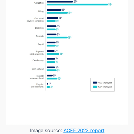
Image source:
ACFE 2022 report