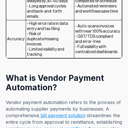
delayed by 30–60 days
completed on schedule
- Long approval cycles
- Automated reminders
and back-and-forth
and workflows save time
emails
- High error rate in data
- Auto-scans invoices
entry and tax filing
with near 100% accuracy
- Risk of
- GST/TDS compliant
Accuracy
duplicate/missing
and error-free
invoices
- Full visibility with
- Limited visibility and
centralized dashboards
tracking
What is Vendor Payment
Automation?
Vendor payment automation refers to the process of
automating supplier payments by businesses. A
comprehensive
bill payment solution
streamlines the
entire cycle from approval to remittance, establishing