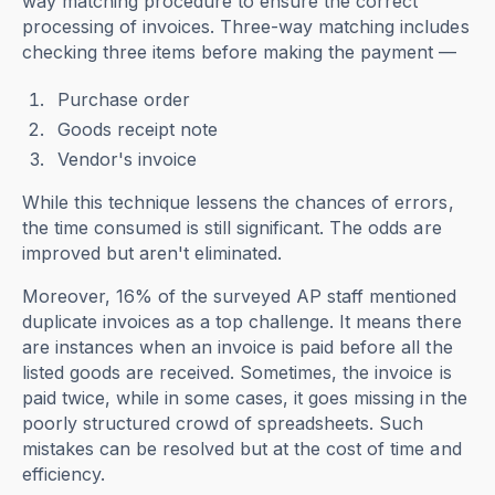
way matching procedure to ensure the correct
processing of invoices. Three-way matching includes
checking three items before making the payment —
Purchase order
Goods receipt note
Vendor's invoice
While this technique lessens the chances of errors,
the time consumed is still significant. The odds are
improved but aren't eliminated.
Moreover, 16% of the surveyed AP staff mentioned
duplicate invoices as a top challenge. It means there
are instances when an invoice is paid before all the
listed goods are received. Sometimes, the invoice is
paid twice, while in some cases, it goes missing in the
poorly structured crowd of spreadsheets. Such
mistakes can be resolved but at the cost of time and
efficiency.