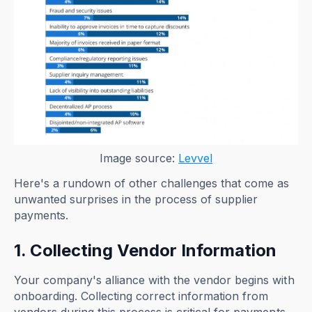
Image source:
Levvel
Here's a rundown of other challenges that come as
unwanted surprises in the process of supplier
payments.
1. Collecting Vendor Information
Your company's alliance with the vendor begins with
onboarding. Collecting correct information from