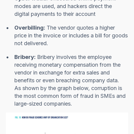
modes are used, and hackers direct the
digital payments to their account
Overbilling:
The vendor quotes a higher
price in the invoice or includes a bill for goods
not delivered.
Bribery:
Bribery involves the employee
receiving monetary compensation from the
vendor in exchange for extra sales and
benefits or even breaching company data.
As shown by the graph below, corruption is
the most common form of fraud in SMEs and
large-sized companies.