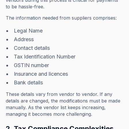
vendors during this process is critical for payments
to be hassle-free.
The information needed from suppliers comprises:
Legal Name
Address
Contact details
Tax Identification Number
GSTIN number
Insurance and licences
Bank details
These details vary from vendor to vendor. If any
details are changed, the modifications must be made
manually. As the vendor list keeps increasing,
managing it becomes more challenging.
2. Tax Compliance Complexities