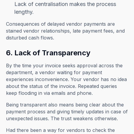
Lack of centralisation makes the process
lengthy.
Consequences of delayed vendor payments are
stained vendor relationships, late payment fees, and
disturbed cash flows.
6. Lack of Transparency
By the time your invoice seeks approval across the
department, a vendor waiting for payment
experiences inconvenience. Your vendor has no idea
about the status of the invoice. Repeated queries
keep flooding in via emails and phone.
Being transparent also means being clear about the
payment process and giving timely updates in case of
unexpected issues. The trust weakens otherwise.
Had there been a way for vendors to check the