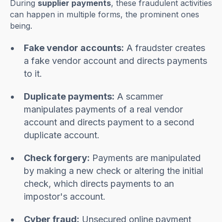
During
supplier payments
, these fraudulent activities
can happen in multiple forms, the prominent ones
being.
Fake vendor accounts:
A fraudster creates
a fake vendor account and directs payments
to it.
Duplicate payments:
A scammer
manipulates payments of a real vendor
account and directs payment to a second
duplicate account.
Check forgery:
Payments are manipulated
by making a new check or altering the initial
check, which directs payments to an
impostor's account.
Cyber fraud:
Unsecured online payment