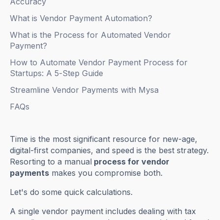
Accuracy
What is Vendor Payment Automation?
What is the Process for Automated Vendor
Payment?
How to Automate Vendor Payment Process for
Startups: A 5-Step Guide
Streamline Vendor Payments with Mysa
FAQs
Time is the most significant resource for new-age,
digital-first companies, and speed is the best strategy.
Resorting to a manual
process for vendor
payments
makes you compromise both.
Let's do some quick calculations.
A single vendor payment includes dealing with tax