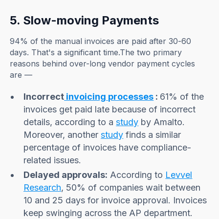
5. Slow-moving Payments
94% of the manual invoices are paid after 30-60
days. That's a significant time.The two primary
reasons behind over-long vendor payment cycles
are —
Incorrect
invoicing processes
:
61% of the
invoices get paid late because of incorrect
details, according to a
study
by Amalto.
Moreover, another
study
finds a similar
percentage of invoices have compliance-
related issues.
Delayed approvals:
According to
Levvel
Research
, 50% of companies wait between
10 and 25 days for invoice approval. Invoices
keep swinging across the AP department.