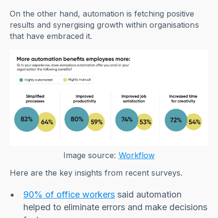
On the other hand, automation is fetching positive
results and synergising growth within organisations
that have embraced it.
Image source:
Workflow
Here are the key insights from recent surveys.
90% of office workers
said automation
helped to eliminate errors and make decisions