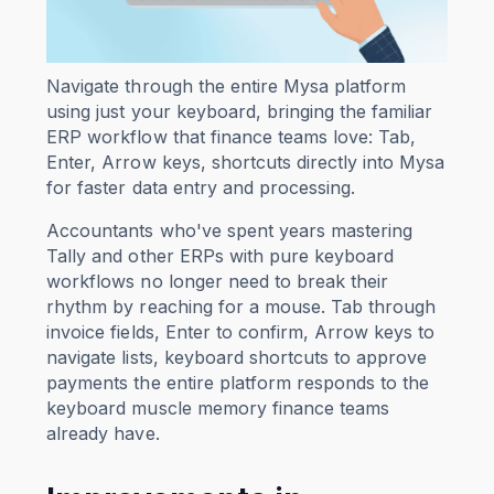
Navigate through the entire Mysa platform
using just your keyboard, bringing the familiar
ERP workflow that finance teams love: Tab,
Enter, Arrow keys, shortcuts directly into Mysa
for faster data entry and processing.
Accountants who've spent years mastering
Tally and other ERPs with pure keyboard
workflows no longer need to break their
rhythm by reaching for a mouse. Tab through
invoice fields, Enter to confirm, Arrow keys to
navigate lists, keyboard shortcuts to approve
payments the entire platform responds to the
keyboard muscle memory finance teams
already have.