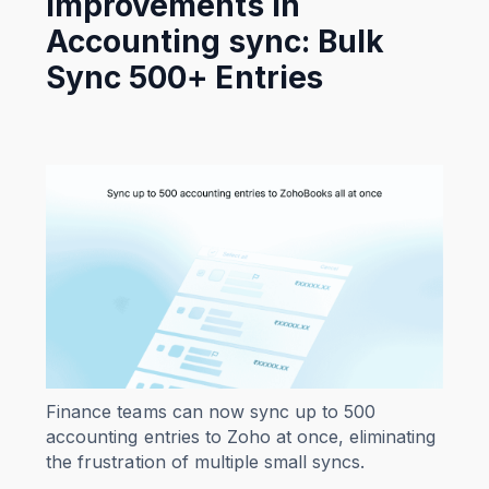
Improvements in
Accounting sync: Bulk
Sync 500+ Entries
Finance teams can now sync up to 500
accounting entries to Zoho at once, eliminating
the frustration of multiple small syncs.