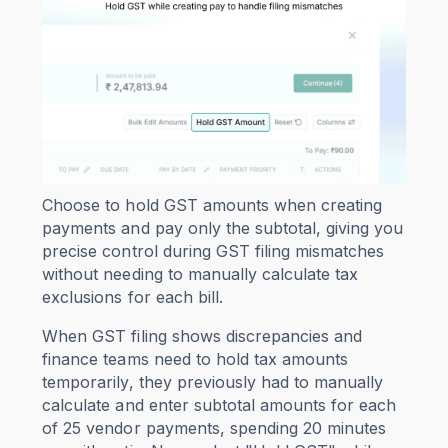
Choose to hold GST amounts when creating
payments and pay only the subtotal, giving you
precise control during GST filing mismatches
without needing to manually calculate tax
exclusions for each bill.
When GST filing shows discrepancies and
finance teams need to hold tax amounts
temporarily, they previously had to manually
calculate and enter subtotal amounts for each
of 25 vendor payments, spending 20 minutes