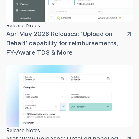
Release Notes
Apr-May 2026 Releases: ‘Upload on
Behalf’ capability for reimbursements,
FY-Aware TDS & More
Release Notes
Mar 2026 Releases: Detailed handling