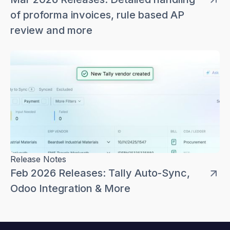
of proforma invoices, rule based AP
review and more
Release Notes
Feb 2026 Releases: Tally Auto-Sync,
Odoo Integration & More