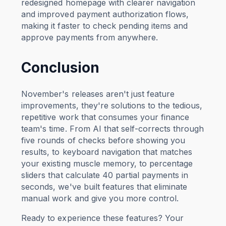
redesigned homepage with clearer navigation
and improved payment authorization flows,
making it faster to check pending items and
approve payments from anywhere.
Conclusion
November's releases aren't just feature
improvements, they're solutions to the tedious,
repetitive work that consumes your finance
team's time. From AI that self-corrects through
five rounds of checks before showing you
results, to keyboard navigation that matches
your existing muscle memory, to percentage
sliders that calculate 40 partial payments in
seconds, we've built features that eliminate
manual work and give you more control.
Ready to experience these features? Your