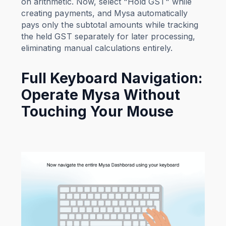
on arithmetic. Now, select "Hold GST" while
creating payments, and Mysa automatically
pays only the subtotal amounts while tracking
the held GST separately for later processing,
eliminating manual calculations entirely.
Full Keyboard Navigation:
Operate Mysa Without
Touching Your Mouse