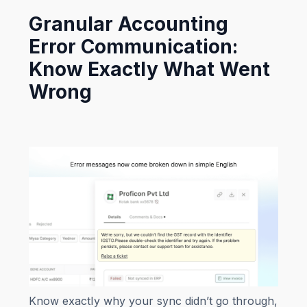
Granular Accounting
Error Communication:
Know Exactly What Went
Wrong
Know exactly why your sync didn’t go through,