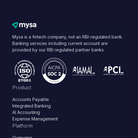
Mysa is a fintech company, not an RBI-regulated bank.
Banking services including current account are
provided by our RBI regulated partner banks.
Product
Accounts Payable
Integrated Banking
AI Accounting
Expense Management
Platform
Overview