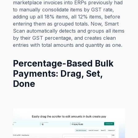
marketplace invoices into ERPs previously had
to manually consolidate items by GST rate,
adding up all 18% items, all 12% items, before
entering them as grouped totals. Now, Smart
Scan automatically detects and groups all items
by their GST percentage, and creates clean
entries with total amounts and quantity as one.
Percentage-Based Bulk
Payments: Drag, Set,
Done