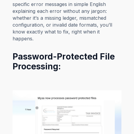
specific error messages in simple English
explaining each error without any jargon:
whether it’s a missing ledger, mismatched
configuration, or invalid date formats, you’ll
know exactly what to fix, right when it
happens.
Password-Protected File
Processing: