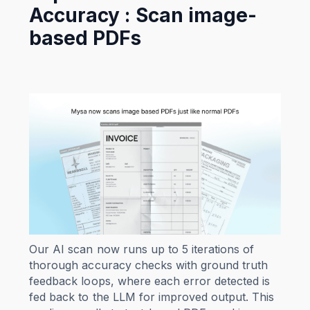
Accuracy : Scan image-
based PDFs
Our AI scan now runs up to 5 iterations of
thorough accuracy checks with ground truth
feedback loops, where each error detected is
fed back to the LLM for improved output. This