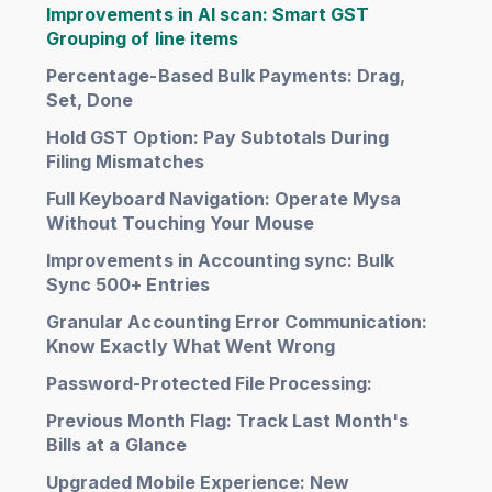
Improvements in AI scan: Smart GST
Grouping of line items
Percentage-Based Bulk Payments: Drag,
Set, Done
Hold GST Option: Pay Subtotals During
Filing Mismatches
Full Keyboard Navigation: Operate Mysa
Without Touching Your Mouse
Improvements in Accounting sync: Bulk
Sync 500+ Entries
Granular Accounting Error Communication:
Know Exactly What Went Wrong
Password-Protected File Processing:
Previous Month Flag: Track Last Month's
Bills at a Glance
Upgraded Mobile Experience: New