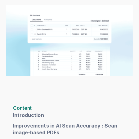
Content
Introduction
Improvements in AI Scan Accuracy : Scan
image-based PDFs