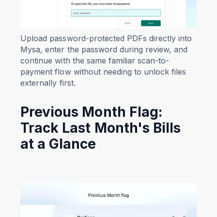
Upload password-protected PDFs directly into
Mysa, enter the password during review, and
continue with the same familiar scan-to-
payment flow without needing to unlock files
externally first.
Previous Month Flag:
Track Last Month's Bills
at a Glance