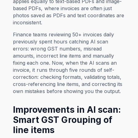
applies equally to text-based PDFs and image-
based PDFs, where invoices are often just
photos saved as PDFs and text coordinates are
inconsistent.
Finance teams reviewing 50+ invoices daily
previously spent hours catching AI scan
errors: wrong GST numbers, misread
amounts, incorrect line items and manually
fixing each one. Now, when the AI scans an
invoice, it runs through five rounds of self-
correction: checking formats, validating totals,
cross-referencing line items, and correcting its
own mistakes before showing you the output.
Improvements in AI scan:
Smart GST Grouping of
line items