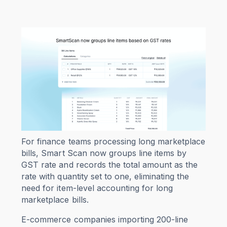
For finance teams processing long marketplace
bills, Smart Scan now groups line items by
GST rate and records the total amount as the
rate with quantity set to one, eliminating the
need for item-level accounting for long
marketplace bills.
E-commerce companies importing 200-line