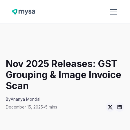
Nov 2025 Releases: GST
Grouping & Image Invoice
Scan
By
Ananya Mondal
December 15, 2025
•
5 mins