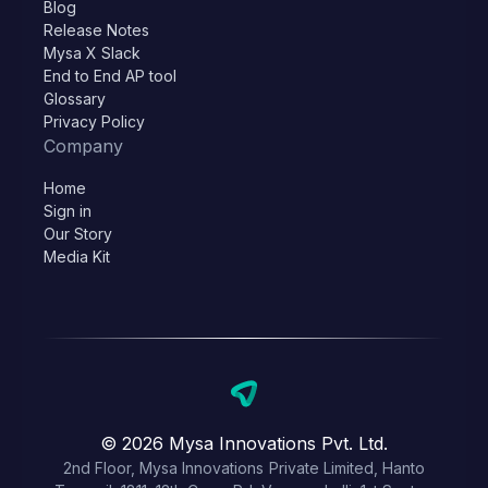
Blog
Release Notes
Mysa X Slack
End to End AP tool
Glossary
Privacy Policy
Company
Home
Sign in
Our Story
Media Kit
© 2026 Mysa Innovations Pvt. Ltd.
2nd Floor, Mysa Innovations Private Limited, Hanto