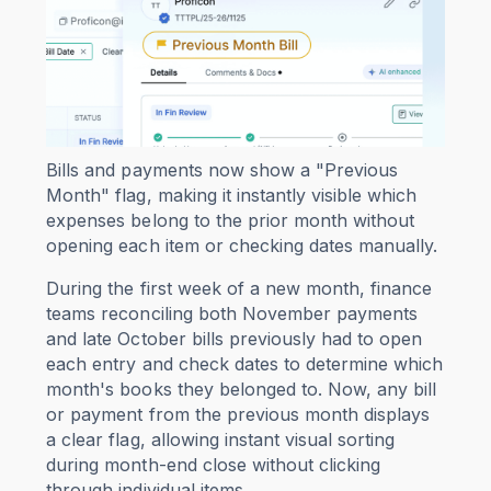
Bills and payments now show a "Previous
Month" flag, making it instantly visible which
expenses belong to the prior month without
opening each item or checking dates manually.
During the first week of a new month, finance
teams reconciling both November payments
and late October bills previously had to open
each entry and check dates to determine which
month's books they belonged to. Now, any bill
or payment from the previous month displays
a clear flag, allowing instant visual sorting
during month-end close without clicking
through individual items.