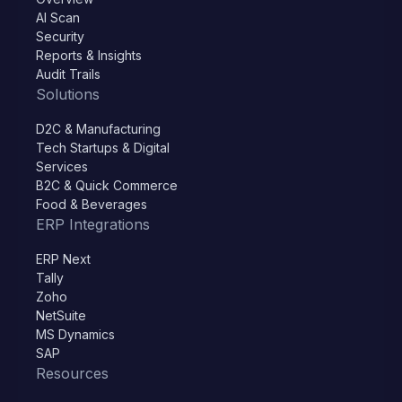
AI Scan
Security
Reports & Insights
Audit Trails
Solutions
D2C & Manufacturing
Tech Startups & Digital
Services
B2C & Quick Commerce
Food & Beverages
ERP Integrations
ERP Next
Tally
Zoho
NetSuite
MS Dynamics
SAP
Resources