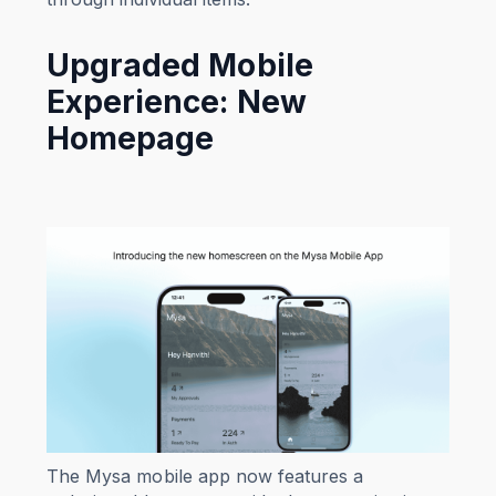
Upgraded Mobile
Experience: New
Homepage
The Mysa mobile app now features a