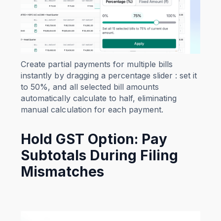
Create partial payments for multiple bills
instantly by dragging a percentage slider : set it
to 50%, and all selected bill amounts
automatically calculate to half, eliminating
manual calculation for each payment.
Hold GST Option: Pay
Subtotals During Filing
Mismatches