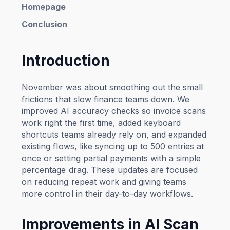
Homepage
Conclusion
Introduction
November was about smoothing out the small
frictions that slow finance teams down. We
improved AI accuracy checks so invoice scans
work right the first time, added keyboard
shortcuts teams already rely on, and expanded
existing flows, like syncing up to 500 entries at
once or setting partial payments with a simple
percentage drag. These updates are focused
on reducing repeat work and giving teams
more control in their day-to-day workflows.
Improvements in AI Scan