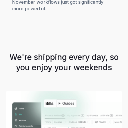
November workflows just got significantly
more powerful.
We're shipping every day, so
you enjoy your weekends