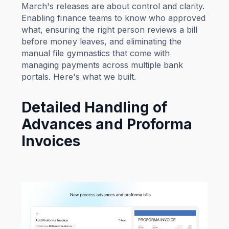
March's releases are about control and clarity.
Enabling finance teams to know who approved
what, ensuring the right person reviews a bill
before money leaves, and eliminating the
manual file gymnastics that come with
managing payments across multiple bank
portals. Here's what we built.
Detailed Handling of
Advances and Proforma
Invoices