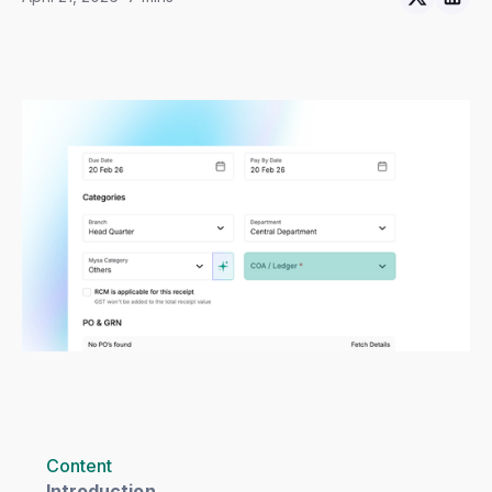
Content
Introduction