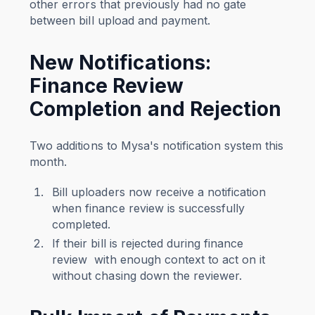
other errors that previously had no gate
between bill upload and payment.
New Notifications:
Finance Review
Completion and Rejection
Two additions to Mysa's notification system this
month.
Bill uploaders now receive a notification
when finance review is successfully
completed.
If their bill is rejected during finance
review with enough context to act on it
without chasing down the reviewer.