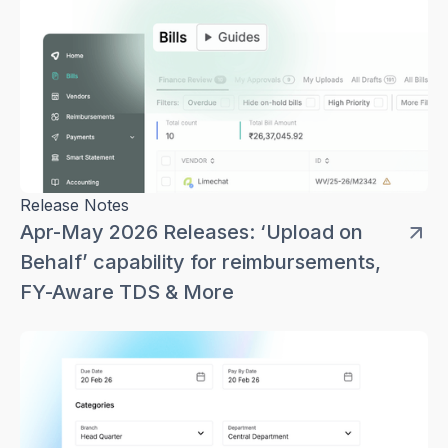
Release Notes
Apr-May 2026 Releases: ‘Upload on
Behalf’ capability for reimbursements,
FY-Aware TDS & More