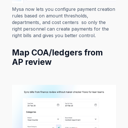
Mysa now lets you configure payment creation
rules based on amount thresholds,
departments, and cost centers so only the
right personnel can create payments for the
right bills and gives you better control.
Map COA/ledgers from
AP review