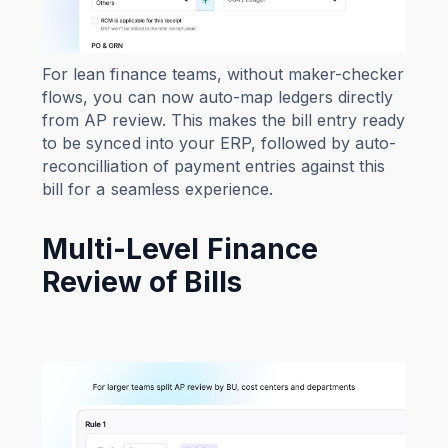
For lean finance teams, without maker-checker
flows, you can now auto-map ledgers directly
from AP review. This makes the bill entry ready
to be synced into your ERP, followed by auto-
reconcilliation of payment entries against this
bill for a seamless experience.
Multi-Level Finance
Review of Bills