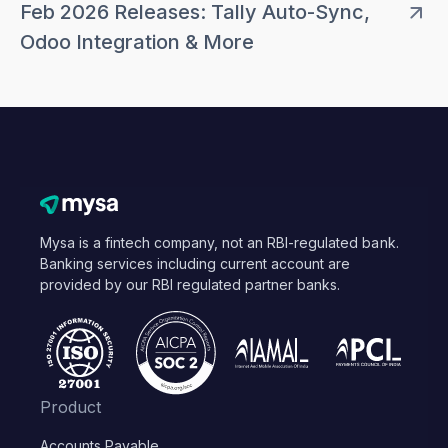
Feb 2026 Releases: Tally Auto-Sync,
Odoo Integration & More
Mysa is a fintech company, not an RBI-regulated bank.
Banking services including current account are
provided by our RBI regulated partner banks.
Product
Accounts Payable