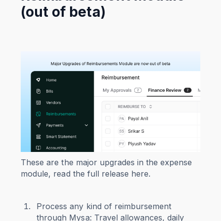
(out of beta)
These are the major upgrades in the expense
module, read the full release here.
Process any kind of reimbursement
through Mysa: Travel allowances, daily