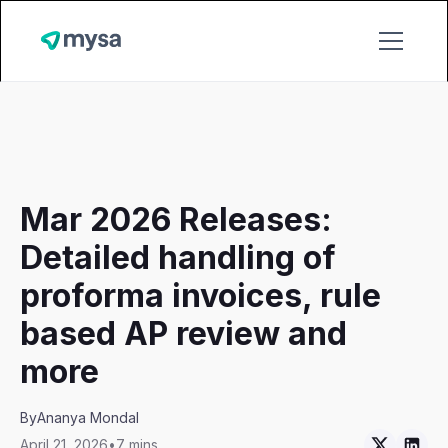
Mar 2026 Releases:
Detailed handling of
proforma invoices, rule
based AP review and
more
By
Ananya Mondal
April 21, 2026
•
7 mins