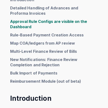
Detailed Handling of Advances and
Proforma Invoices
Approval Rule Configs are visible on the
Dashboard
Rule-Based Payment Creation Access
Map COA/ledgers from AP review
Multi-Level Finance Review of Bills
New Notifications: Finance Review
Completion and Rejection
Bulk Import of Payments
Reimbursement Module (out of beta)
Introduction