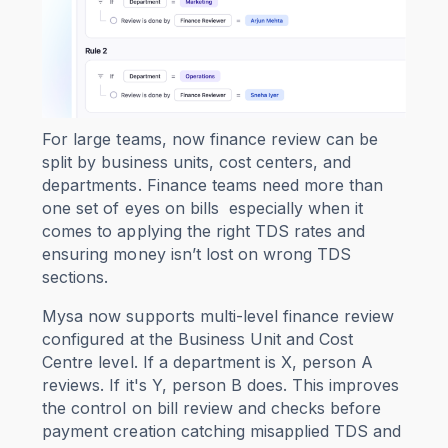
For large teams, now finance review can be
split by business units, cost centers, and
departments. Finance teams need more than
one set of eyes on bills especially when it
comes to applying the right TDS rates and
ensuring money isn’t lost on wrong TDS
sections.
Mysa now supports multi-level finance review
configured at the Business Unit and Cost
Centre level. If a department is X, person A
reviews. If it's Y, person B does. This improves
the control on bill review and checks before
payment creation catching misapplied TDS and