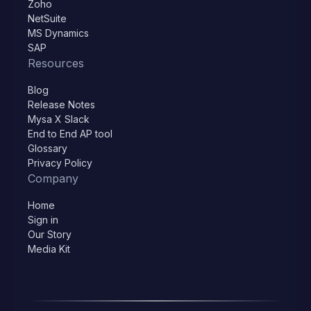
Zoho
NetSuite
MS Dynamics
SAP
Resources
Blog
Release Notes
Mysa X Slack
End to End AP tool
Glossary
Privacy Policy
Company
Home
Sign in
Our Story
Media Kit