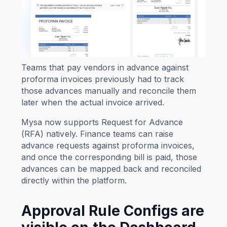
Teams that pay vendors in advance against
proforma invoices previously had to track
those advances manually and reconcile them
later when the actual invoice arrived.
Mysa now supports Request for Advance
(RFA) natively. Finance teams can raise
advance requests against proforma invoices,
and once the corresponding bill is paid, those
advances can be mapped back and reconciled
directly within the platform.
Approval Rule Configs are