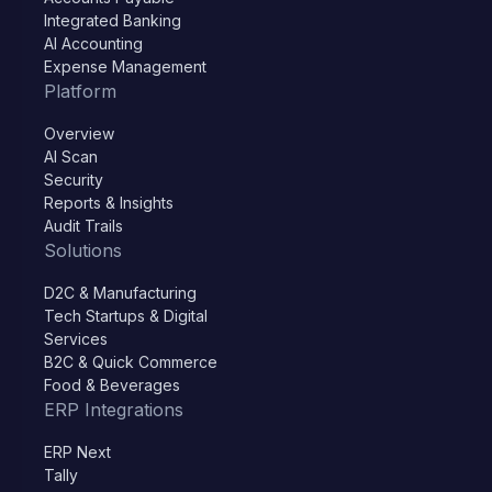
Integrated Banking
AI Accounting
Expense Management
Platform
Overview
AI Scan
Security
Reports & Insights
Audit Trails
Solutions
D2C & Manufacturing
Tech Startups & Digital
Services
B2C & Quick Commerce
Food & Beverages
ERP Integrations
ERP Next
Tally