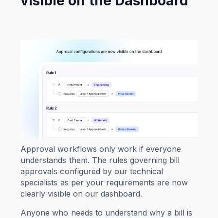
visible on the Dashboard
Approval workflows only work if everyone
understands them. The rules governing bill
approvals configured by our technical
specialists as per your requirements are now
clearly visible on our dashboard.
Anyone who needs to understand why a bill is