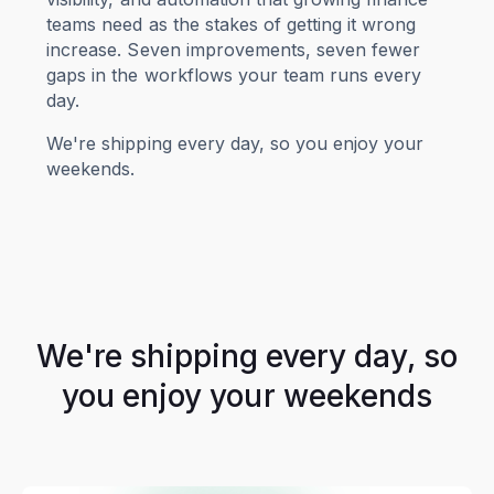
teams need as the stakes of getting it wrong
increase. Seven improvements, seven fewer
gaps in the workflows your team runs every
day.
We're shipping every day, so you enjoy your
weekends.
We're shipping every day, so
you enjoy your weekends