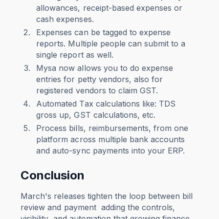
allowances, receipt-based expenses or
cash expenses.
Expenses can be tagged to expense
reports. Multiple people can submit to a
single report as well.
Mysa now allows you to do expense
entries for petty vendors, also for
registered vendors to claim GST.
Automated Tax calculations like: TDS
gross up, GST calculations, etc.
Process bills, reimbursements, from one
platform across multiple bank accounts
and auto-sync payments into your ERP.
Conclusion
March's releases tighten the loop between bill
review and payment adding the controls,
visibility, and automation that growing finance