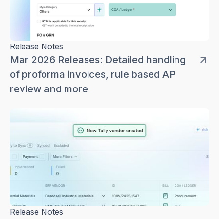
Release Notes
Mar 2026 Releases: Detailed handling
of proforma invoices, rule based AP
review and more
Release Notes