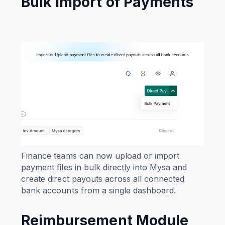
Bulk Import of Payments
Finance teams can now upload or import
payment files in bulk directly into Mysa and
create direct payouts across all connected
bank accounts from a single dashboard.
Reimbursement Module