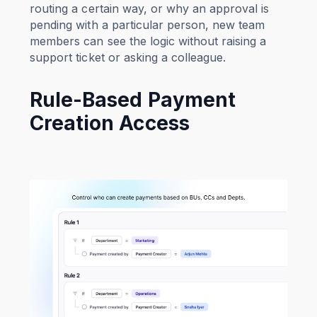
routing a certain way, or why an approval is
pending with a particular person, new team
members can see the logic without raising a
support ticket or asking a colleague.
Rule-Based Payment
Creation Access