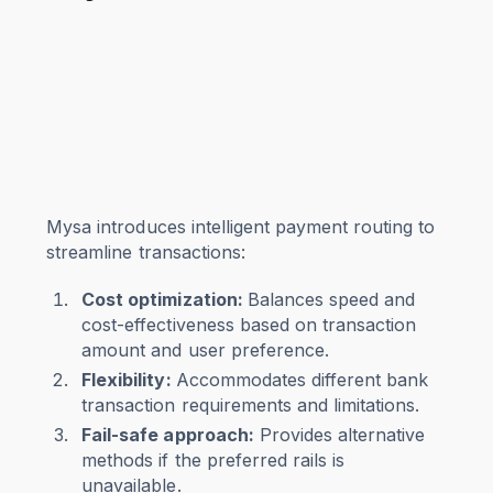
Mysa introduces intelligent payment routing to
streamline transactions:
Cost optimization:
Balances speed and
cost-effectiveness based on transaction
amount and user preference.
Flexibility:
Accommodates different bank
transaction requirements and limitations.
Fail-safe approach:
Provides alternative
methods if the preferred rails is
unavailable.