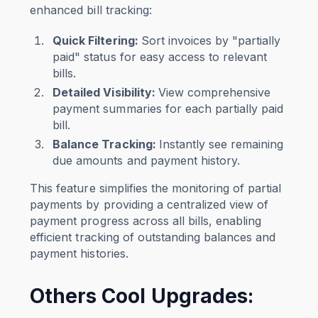
enhanced bill tracking:
Quick Filtering:
Sort invoices by "partially
paid" status for easy access to relevant
bills.
Detailed Visibility
:
View comprehensive
payment summaries for each partially paid
bill.
Balance Tracking
:
Instantly see remaining
due amounts and payment history.
This feature simplifies the monitoring of partial
payments by providing a centralized view of
payment progress across all bills, enabling
efficient tracking of outstanding balances and
payment histories.
Others Cool Upgrades: