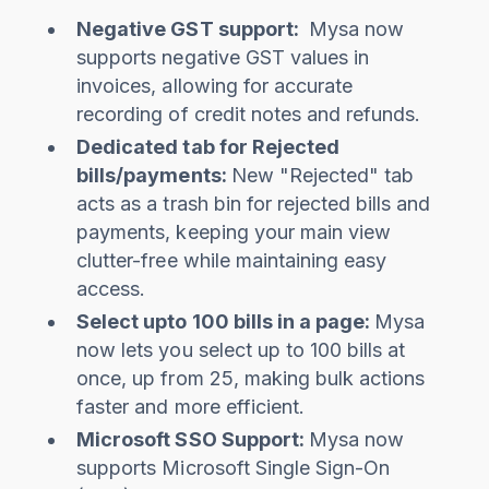
Negative GST support:
Mysa now
supports negative GST values in
invoices, allowing for accurate
recording of credit notes and refunds.
Dedicated tab for Rejected
bills/payments:
New "Rejected" tab
acts as a trash bin for rejected bills and
payments, keeping your main view
clutter-free while maintaining easy
access.
Select upto 100 bills in a page:
Mysa
now lets you select up to 100 bills at
once, up from 25, making bulk actions
faster and more efficient.
Microsoft SSO Support:
Mysa now
supports Microsoft Single Sign-On