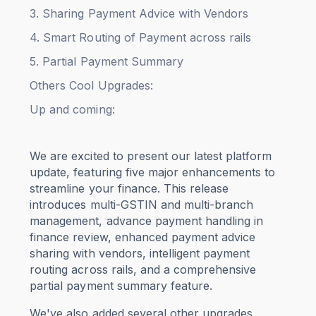
3. Sharing Payment Advice with Vendors
4. Smart Routing of Payment across rails
5. Partial Payment Summary
Others Cool Upgrades:
Up and coming:
We are excited to present our latest platform
update, featuring five major enhancements to
streamline your finance. This release
introduces multi-GSTIN and multi-branch
management, advance payment handling in
finance review, enhanced payment advice
sharing with vendors, intelligent payment
routing across rails, and a comprehensive
partial payment summary feature.
We've also added several other upgrades,