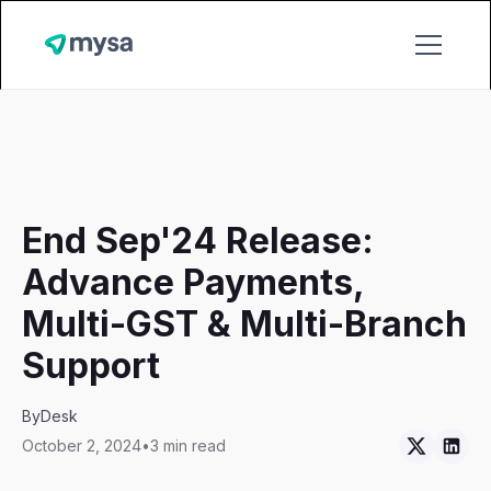
End Sep'24 Release:
Advance Payments,
Multi-GST & Multi-Branch
Support
By
Desk
October 2, 2024
•
3 min read