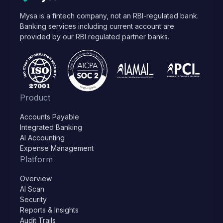
Mysa is a fintech company, not an RBI-regulated bank.
Banking services including current account are
provided by our RBI regulated partner banks.
Product
Accounts Payable
Integrated Banking
AI Accounting
Expense Management
Platform
Overview
AI Scan
Security
Reports & Insights
Audit Trails