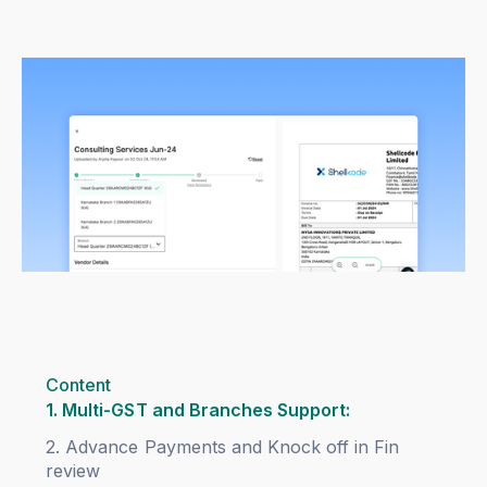
Content
1. Multi-GST and Branches Support:
2. Advance Payments and Knock off in Fin
review