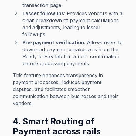
transaction page.
Lesser followups
: Provides vendors with a
clear breakdown of payment calculations
and adjustments, leading to lesser
followups.
Pre-payment verification:
Allows users to
download payment breakdowns from the
Ready to Pay tab for vendor confirmation
before processing payments.
This feature enhances transparency in
payment processes, reduces payment
disputes, and facilitates smoother
communication between businesses and their
vendors.
4. Smart Routing of
Payment across rails