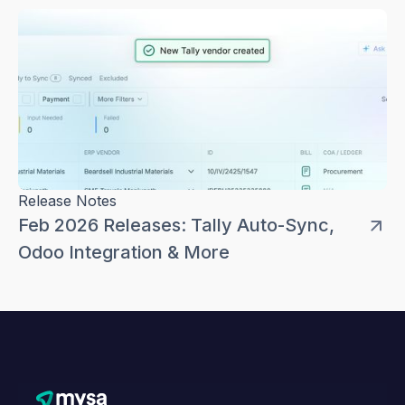
Release Notes
Feb 2026 Releases: Tally Auto-Sync,
Odoo Integration & More