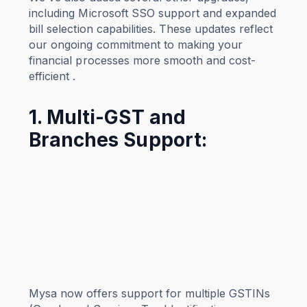
including Microsoft SSO support and expanded
bill selection capabilities. These updates reflect
our ongoing commitment to making your
financial processes more smooth and cost-
efficient .
1. Multi-GST and
Branches Support:
Mysa now offers support for multiple GSTINs