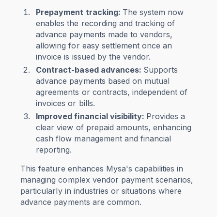
Prepayment tracking:
The system now
enables the recording and tracking of
advance payments made to vendors,
allowing for easy settlement once an
invoice is issued by the vendor.
Contract-based advances:
Supports
advance payments based on mutual
agreements or contracts, independent of
invoices or bills.
Improved financial visibility
:
Provides a
clear view of prepaid amounts, enhancing
cash flow management and financial
reporting.
This feature enhances Mysa's capabilities in
managing complex vendor payment scenarios,
particularly in industries or situations where
advance payments are common.