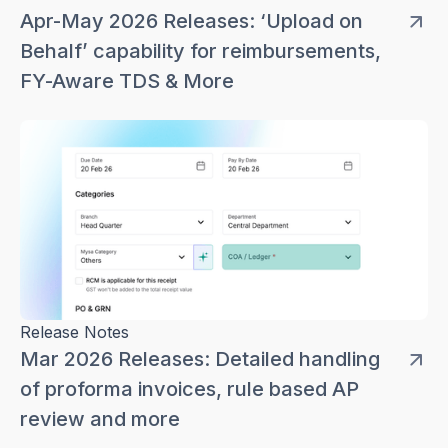
Apr-May 2026 Releases: ‘Upload on
Behalf’ capability for reimbursements,
FY-Aware TDS & More
Release Notes
Mar 2026 Releases: Detailed handling
of proforma invoices, rule based AP
review and more