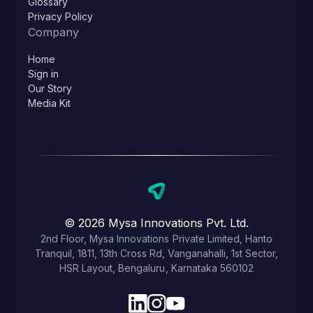
Glossary
Privacy Policy
Company
Home
Sign in
Our Story
Media Kit
© 2026 Mysa Innovations Pvt. Ltd.
2nd Floor, Mysa Innovations Private Limited, Hanto
Tranquil, 1811, 13th Cross Rd, Vanganahalli, 1st Sector,
HSR Layout, Bengaluru, Karnataka 560102