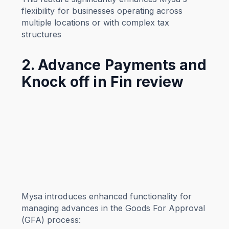
flexibility for businesses operating across
multiple locations or with complex tax
structures
2. Advance Payments and
Knock off in Fin review
Mysa introduces enhanced functionality for
managing advances in the Goods For Approval
(GFA) process: