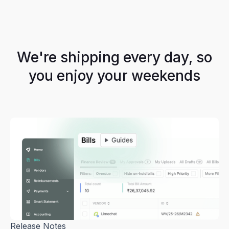
We're shipping every day, so
you enjoy your weekends
Release Notes