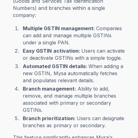
(Goods and Services Tax Identification
Numbers) and branches within a single
company:
Multiple GSTIN management:
Companies
can add and manage multiple GSTINs
under a single PAN.
Easy GSTIN activation:
Users can activate
or deactivate GSTINs with a simple toggle.
Automated GSTIN details:
When adding a
new GSTIN, Mysa automatically fetches
and populates relevant details.
Branch management:
Ability to add,
remove, and manage multiple branches
associated with primary or secondary
GSTINs.
Branch prioritization:
Users can designate
branches as primary or secondary.
This feature significantly enhances Mysa's