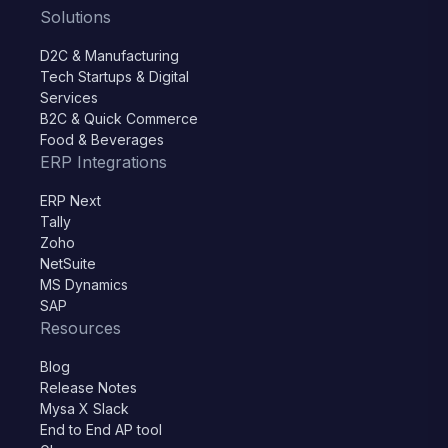
Solutions
D2C & Manufacturing
Tech Startups & Digital
Services
B2C & Quick Commerce
Food & Beverages
ERP Integrations
ERP Next
Tally
Zoho
NetSuite
MS Dynamics
SAP
Resources
Blog
Release Notes
Mysa X Slack
End to End AP tool