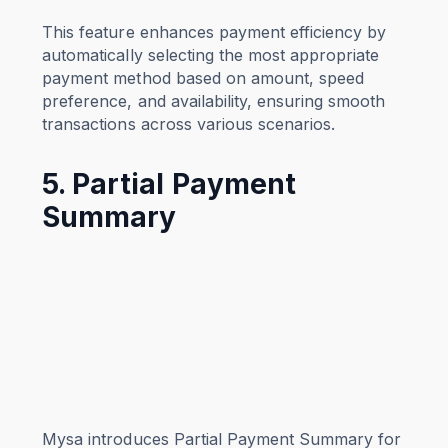
This feature enhances payment efficiency by
automatically selecting the most appropriate
payment method based on amount, speed
preference, and availability, ensuring smooth
transactions across various scenarios.
5. Partial Payment
Summary
Mysa introduces Partial Payment Summary for