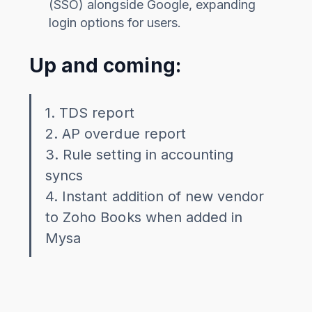
(SSO) alongside Google, expanding
login options for users.
Up and coming:
1. TDS report
2. AP overdue report
3. Rule setting in accounting
syncs
4. Instant addition of new vendor
to Zoho Books when added in
Mysa