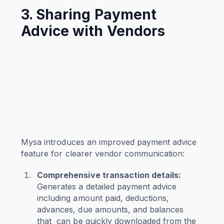
3. Sharing Payment
Advice with Vendors
Mysa introduces an improved payment advice
feature for clearer vendor communication:
Comprehensive transaction details:
Generates a detailed payment advice
including amount paid, deductions,
advances, due amounts, and balances
that can be quickly downloaded from the