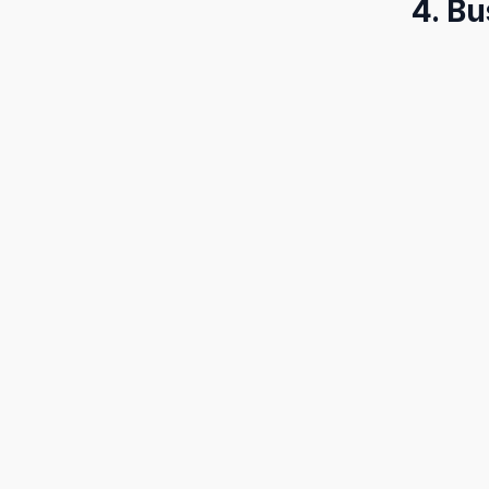
4. Bu