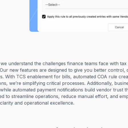
 we understand the challenges finance teams face with ta
 Our new features are designed to give you better control, c
s. With TCS enablement for bills, automated COA rule crea
ons, we’re simplifying critical processes. Additionally, bus
 while automated payment notifications build vendor trust
red to streamline operations, reduce manual effort, and emp
larity and operational excellence.