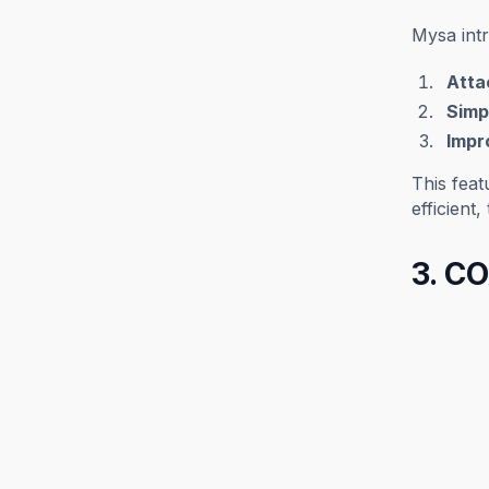
Mysa int
Attac
Simpl
Impr
This feat
efficient
3. CO