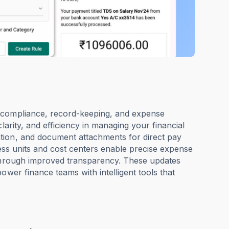
x compliance, record-keeping, and expense
larity, and efficiency in managing your financial
tion, and document attachments for direct pay
iness units and cost centers enable precise expense
 through improved transparency. These updates
ower finance teams with intelligent tools that