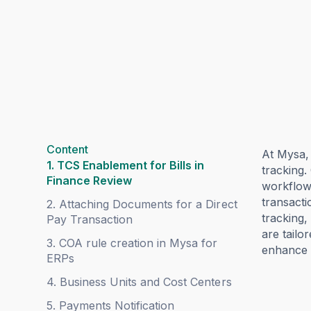
Content
At Mysa,
1. TCS Enablement for Bills in
tracking.
Finance Review
workflow
transacti
2. Attaching Documents for a Direct
tracking,
Pay Transaction
are tailo
3. COA rule creation in Mysa for
enhance c
ERPs
4. Business Units and Cost Centers
5. Payments Notification