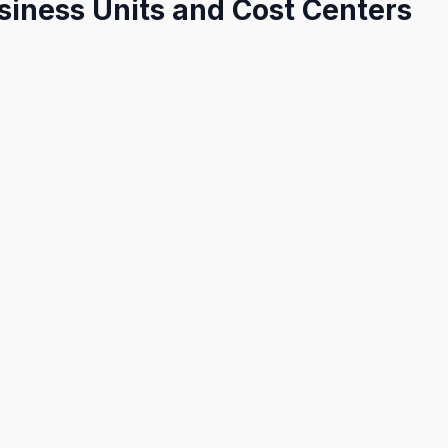
siness Units and Cost Centers