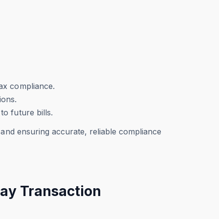
tax compliance.
ions.
o future bills.
 and ensuring accurate, reliable compliance
Pay Transaction