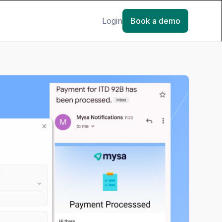
Login
Book a demo