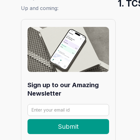
1. TC
Up and coming:
Sign up to our Amazing
Newsletter