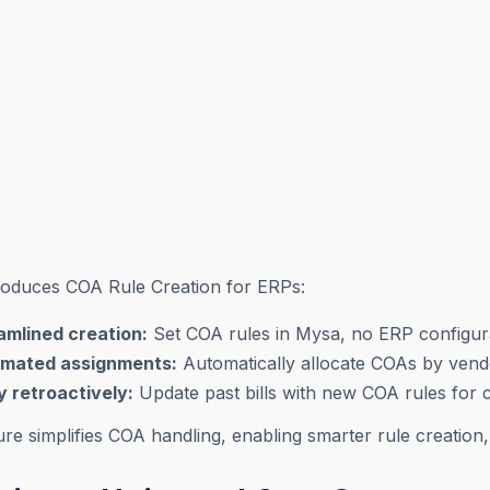
roduces COA Rule Creation for ERPs:
amlined creation:
Set COA rules in Mysa, no ERP configur
mated assignments:
Automatically allocate COAs by vend
y retroactively:
Update past bills with new COA rules for 
ure simplifies COA handling, enabling smarter rule creation