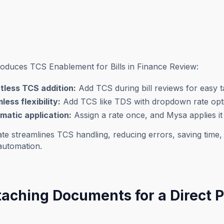
roduces TCS Enablement for Bills in Finance Review:
rtless TCS addition:
Add TCS during bill reviews for easy 
ess flexibility:
Add TCS like TDS with dropdown rate opt
matic application:
Assign a rate once, and Mysa applies it t
te streamlines TCS handling, reducing errors, saving time,
automation.
ttaching Documents for a Direct 