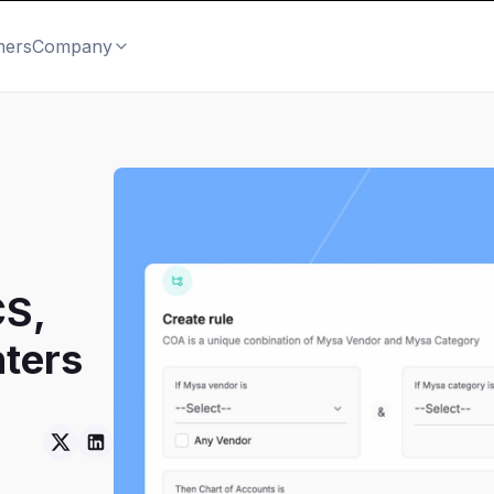
mers
Company
CS,
ters