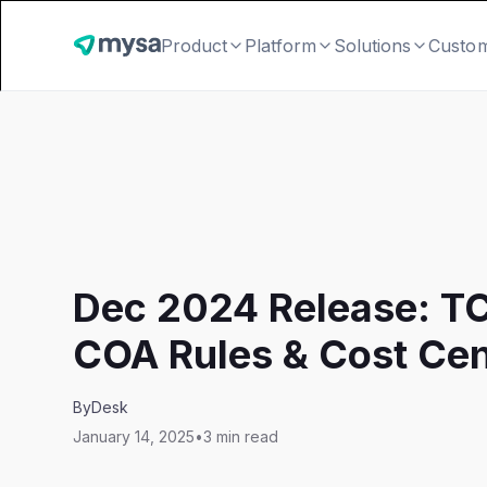
Product
Platform
Solutions
Custo
Dec 2024 Release: T
COA Rules & Cost Cen
By
Desk
January 14, 2025
•
3 min read