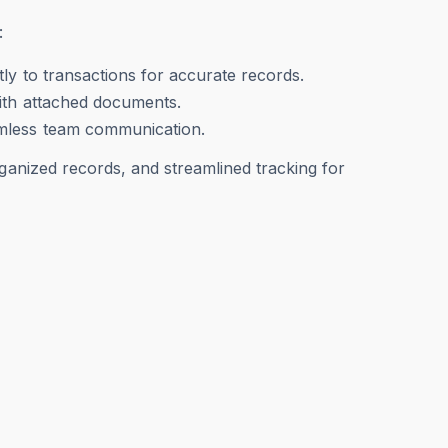
:
ly to transactions for accurate records.
with attached documents.
amless team communication.
rganized records, and streamlined tracking for