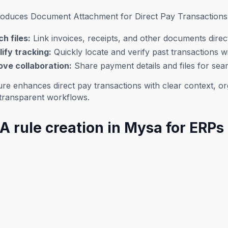
roduces Document Attachment for Direct Pay Transactions
h files:
Link invoices, receipts, and other documents direct
ify tracking:
Quickly locate and verify past transactions 
ove collaboration:
Share payment details and files for se
ure enhances direct pay transactions with clear context, o
, transparent workflows.
A rule creation in Mysa for ERPs