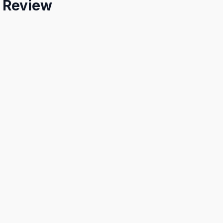
e Review