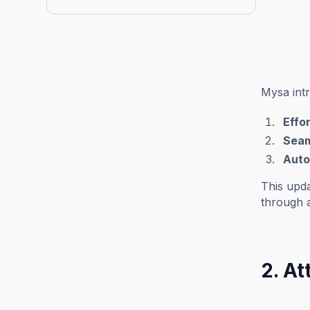
Mysa int
Effo
Seaml
Auto
This upda
through 
2. A