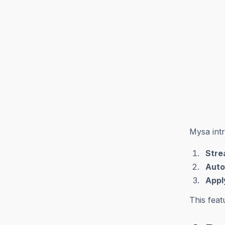
Mysa int
Stre
Auto
Appl
This feat