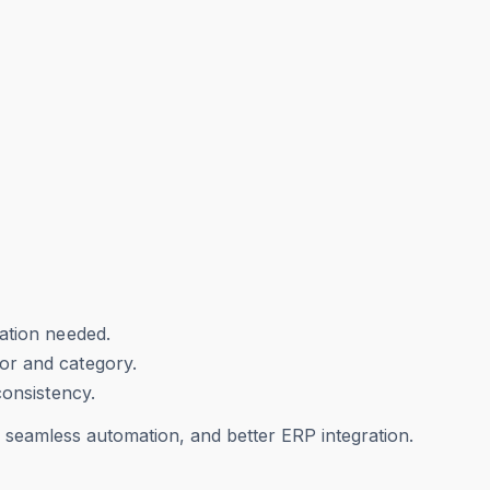
ation needed.
or and category.
consistency.
, seamless automation, and better ERP integration.