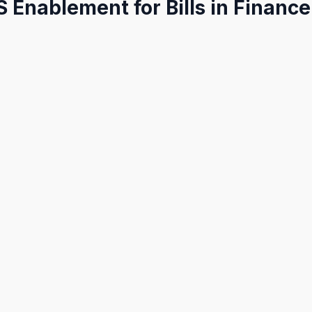
S Enablement for Bills in Financ