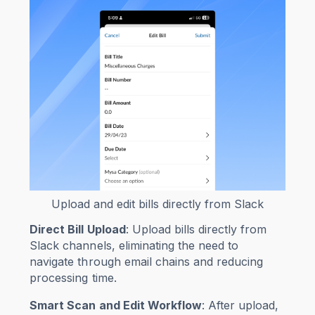
Upload and edit bills directly from Slack
Direct Bill Upload
: Upload bills directly from
Slack channels, eliminating the need to
navigate through email chains and reducing
processing time.
Smart Scan and Edit Workflow
: After upload,