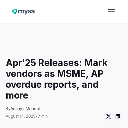
Apr'25 Releases: Mark
vendors as MSME, AP
overdue reports, and
more
By
Ananya Mondal
August 14, 2025
•
7 min