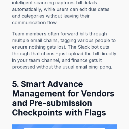
intelligent scanning captures bill details
automatically, while users can edit due dates
and categories without leaving their
communication flow.
Team members often forward bills through
multiple email chains, tagging various people to
ensure nothing gets lost. The Slack bot cuts
through that chaos - just upload the bill directly
in your team channel, and finance gets it
processed without the usual email ping-pong.
5. Smart Advance
Management for Vendors
and Pre-submission
Checkpoints with Flags