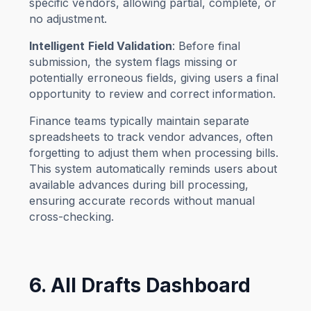
specific vendors, allowing partial, complete, or
no adjustment.
Intelligent Field Validation
: Before final
submission, the system flags missing or
potentially erroneous fields, giving users a final
opportunity to review and correct information.
Finance teams typically maintain separate
spreadsheets to track vendor advances, often
forgetting to adjust them when processing bills.
This system automatically reminds users about
available advances during bill processing,
ensuring accurate records without manual
cross-checking.
6. All Drafts Dashboard