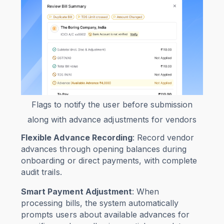
Flags to notify the user before submission
along with advance adjustments for vendors
Flexible Advance Recording
: Record vendor
advances through opening balances during
onboarding or direct payments, with complete
audit trails.
Smart Payment Adjustment
: When
processing bills, the system automatically
prompts users about available advances for