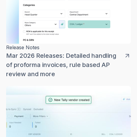
Release Notes
Mar 2026 Releases: Detailed handling
of proforma invoices, rule based AP
review and more