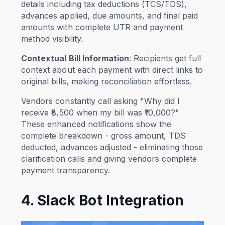
details including tax deductions (TCS/TDS),
advances applied, due amounts, and final paid
amounts with complete UTR and payment
method visibility.
Contextual Bill Information
: Recipients get full
context about each payment with direct links to
original bills, making reconciliation effortless.
Vendors constantly call asking "Why did I
receive ₹8,500 when my bill was ₹10,000?"
These enhanced notifications show the
complete breakdown - gross amount, TDS
deducted, advances adjusted - eliminating those
clarification calls and giving vendors complete
payment transparency.
4. Slack Bot Integration