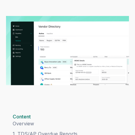
Content
Overview
1. TDS/AP Overdue Reports