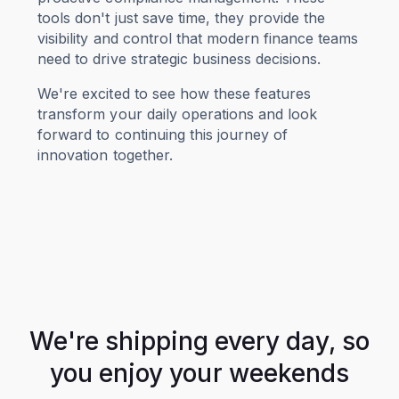
tools don't just save time, they provide the
visibility and control that modern finance teams
need to drive strategic business decisions.
We're excited to see how these features
transform your daily operations and look
forward to continuing this journey of
innovation together.
We're shipping every day, so
you enjoy your weekends