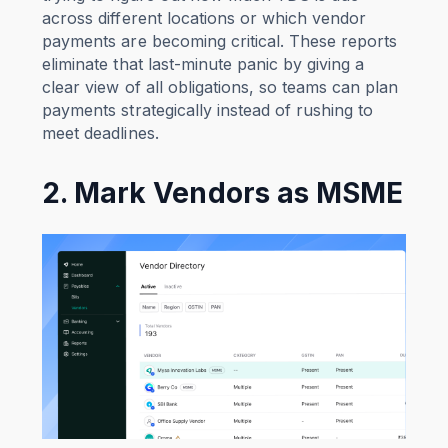
across different locations or which vendor
payments are becoming critical. These reports
eliminate that last-minute panic by giving a
clear view of all obligations, so teams can plan
payments strategically instead of rushing to
meet deadlines.
2. Mark Vendors as MSME