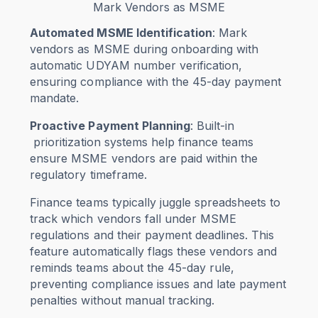
Mark Vendors as MSME
Automated MSME Identification
: Mark
vendors as MSME during onboarding with
automatic UDYAM number verification,
ensuring compliance with the 45-day payment
mandate.
Proactive Payment Planning
: Built-in
prioritization systems help finance teams
ensure MSME vendors are paid within the
regulatory timeframe.
Finance teams typically juggle spreadsheets to
track which vendors fall under MSME
regulations and their payment deadlines. This
feature automatically flags these vendors and
reminds teams about the 45-day rule,
preventing compliance issues and late payment
penalties without manual tracking.