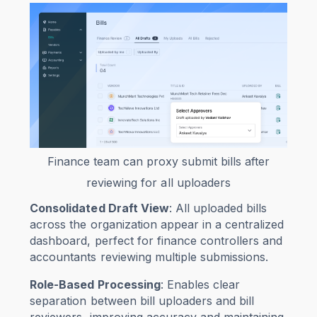
Finance team can proxy submit bills after
reviewing for all uploaders
Consolidated Draft View
: All uploaded bills
across the organization appear in a centralized
dashboard, perfect for finance controllers and
accountants reviewing multiple submissions.
Role-Based Processing
: Enables clear
separation between bill uploaders and bill
reviewers, improving accuracy and maintaining