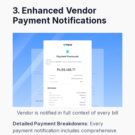
3. Enhanced Vendor
Payment Notifications
Vendor is notified in full context of every bill
Detailed Payment Breakdowns
: Every
payment notification includes comprehensive