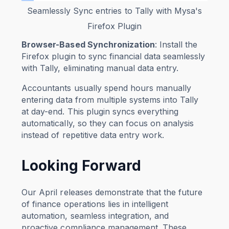
Seamlessly Sync entries to Tally with Mysa's
Firefox Plugin
Browser-Based Synchronization
: Install the
Firefox plugin to sync financial data seamlessly
with Tally, eliminating manual data entry.
Accountants usually spend hours manually
entering data from multiple systems into Tally
at day-end. This plugin syncs everything
automatically, so they can focus on analysis
instead of repetitive data entry work.
Looking Forward
Our April releases demonstrate that the future
of finance operations lies in intelligent
automation, seamless integration, and
proactive compliance management. These