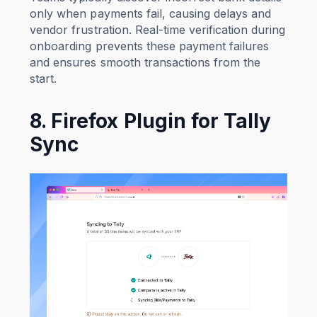
only when payments fail, causing delays and
vendor frustration. Real-time verification during
onboarding prevents these payment failures
and ensures smooth transactions from the
start.
8. Firefox Plugin for Tally
Sync