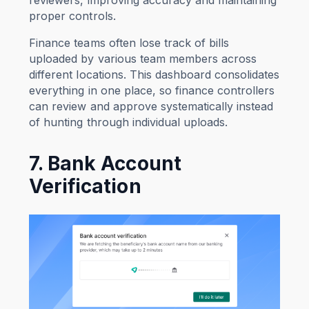
proper controls.
Finance teams often lose track of bills
uploaded by various team members across
different locations. This dashboard consolidates
everything in one place, so finance controllers
can review and approve systematically instead
of hunting through individual uploads.
7. Bank Account
Verification