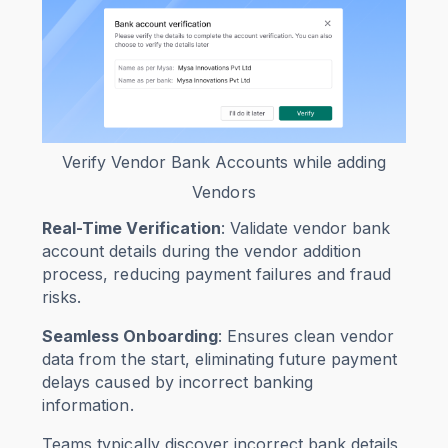
Verify Vendor Bank Accounts while adding
Vendors
Real-Time Verification
: Validate vendor bank
account details during the vendor addition
process, reducing payment failures and fraud
risks.
Seamless Onboarding
: Ensures clean vendor
data from the start, eliminating future payment
delays caused by incorrect banking
information.
Teams typically discover incorrect bank details