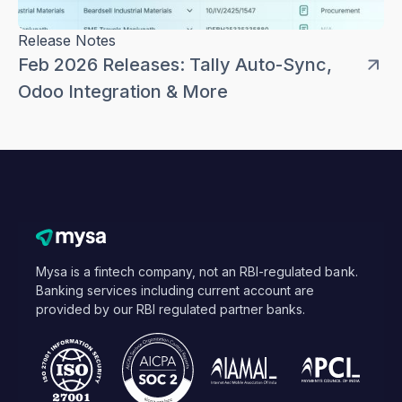
Release Notes
Feb 2026 Releases: Tally Auto-Sync,
Odoo Integration & More
Mysa is a fintech company, not an RBI-regulated bank.
Banking services including current account are
provided by our RBI regulated partner banks.