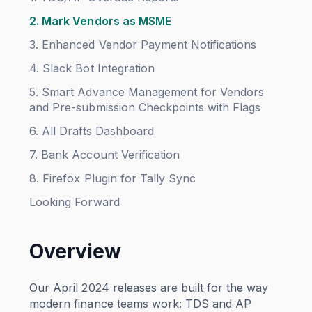
2. Mark Vendors as MSME
3. Enhanced Vendor Payment Notifications
4. Slack Bot Integration
5. Smart Advance Management for Vendors
and Pre-submission Checkpoints with Flags
6. All Drafts Dashboard
7. Bank Account Verification
8. Firefox Plugin for Tally Sync
Looking Forward
Overview
Our April 2024 releases are built for the way
modern finance teams work: TDS and AP