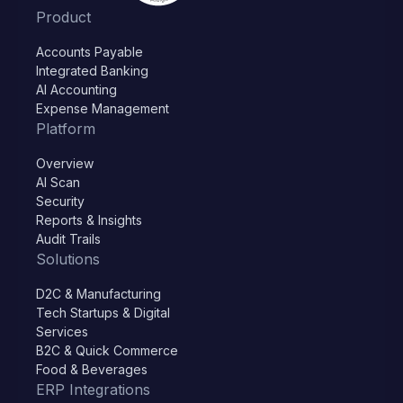
Product
Accounts Payable
Integrated Banking
AI Accounting
Expense Management
Platform
Overview
AI Scan
Security
Reports & Insights
Audit Trails
Solutions
D2C & Manufacturing
Tech Startups & Digital
Services
B2C & Quick Commerce
Food & Beverages
ERP Integrations