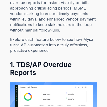
overdue reports for instant visibility on bills
approaching critical aging periods, MSME
vendor marking to ensure timely payments
within 45 days, and enhanced vendor payment
notifications to keep stakeholders in the loop
without manual follow-ups.
Explore each feature below to see how Mysa
turns AP automation into a truly effortless,
proactive experience.
1. TDS/AP Overdue
Reports