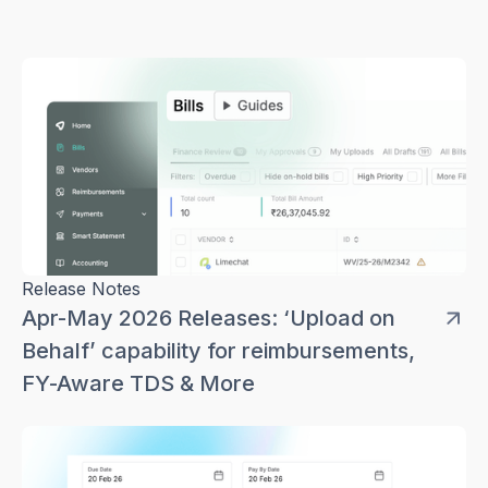
Release Notes
Apr-May 2026 Releases: ‘Upload on
Behalf’ capability for reimbursements,
FY-Aware TDS & More