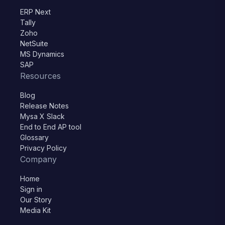
ERP Next
Tally
Zoho
NetSuite
MS Dynamics
SAP
Resources
Blog
Release Notes
Mysa X Slack
End to End AP tool
Glossary
Privacy Policy
Company
Home
Sign in
Our Story
Media Kit