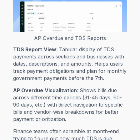
AP Overdue and TDS Reports
TDS Report View
: Tabular display of TDS
payments across sections and businesses with
dates, descriptions, and amounts. Helps users
track payment obligations and plan for monthly
government payments before the 7th.
AP Overdue Visualization
: Shows bills due
across different time periods (31-45 days, 60-
90 days, etc.) with direct navigation to specific
bills and vendor-wise breakdowns for better
payment prioritization.
Finance teams often scramble at month-end
trying to figure out how much TDS is due