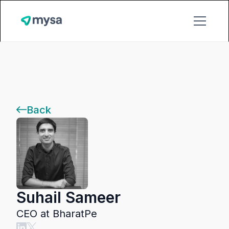
Back
Suhail Sameer
CEO at BharatPe