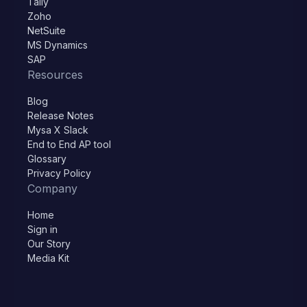
Tally
Zoho
NetSuite
MS Dynamics
SAP
Resources
Blog
Release Notes
Mysa X Slack
End to End AP tool
Glossary
Privacy Policy
Company
Home
Sign in
Our Story
Media Kit