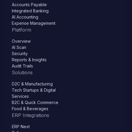
Accounts Payable
Integrated Banking
AI Accounting
Expense Management
Platform
Overview
AI Scan
Security
Reports & Insights
Audit Trails
Solutions
D2C & Manufacturing
Tech Startups & Digital
Services
B2C & Quick Commerce
Food & Beverages
ERP Integrations
ERP Next