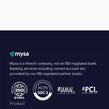
Mysa is a fintech company, not an RBI-regulated bank.
Banking services including current account are
provided by our RBI regulated partner banks.
Product