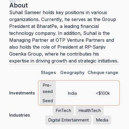
About
Suhail Sameer holds key positions in various
organizations. Currently, he serves as the Group
President at BharatPe, a leading financial
technology company. In addition, Suhail is the
Managing Partner at OTP Venture Partners and
also holds the role of President at RP-Sanjiv
Goenka Group, where he contributes his
expertise in driving growth and strategic initiatives.
Stages
Geography
Cheque range
Pre-
seed
Investments
India
<$100k
Seed
FinTech
HealthTech
Industries
Digital Entertainment
Media